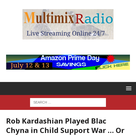
Rob Kardashian Played Blac
Chyna in Child Support War … Or