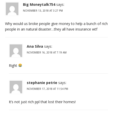
Big Moneytalk754
says:
NOVEMBER 13, 2018 AT 3:27 PM
Why would us broke people give money to help a bunch of rich
people in an natural disaster…they all have insurance wtf
Ana Silva
says:
NOVEMBER 16, 2018 AT 7:19 AM
Right
stephanie petrie
says:
NOVEMBER 17, 2018 AT 11:54 PM
It’s not just rich ppl that lost their homes!