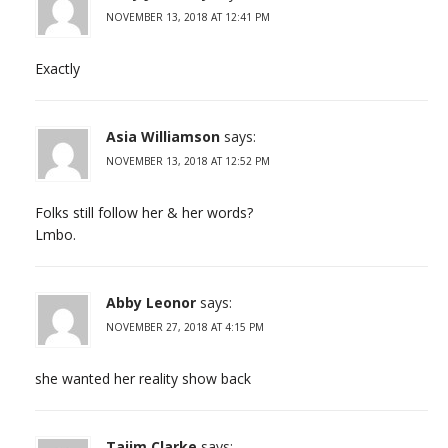
NOVEMBER 13, 2018 AT 12:41 PM
Exactly
Asia Williamson
says:
NOVEMBER 13, 2018 AT 12:52 PM
Folks still follow her & her words?
Lmbo.
Abby Leonor
says:
NOVEMBER 27, 2018 AT 4:15 PM
she wanted her reality show back
Tajim Clarke
says: