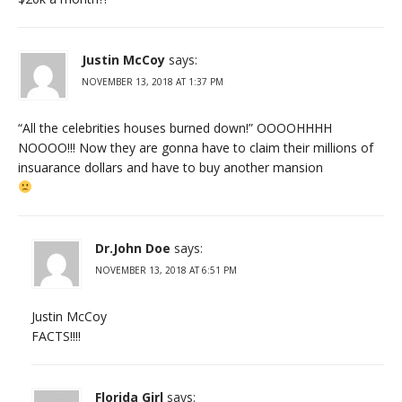
Justin McCoy
says:
NOVEMBER 13, 2018 AT 1:37 PM
“All the celebrities houses burned down!” OOOOHHHH
NOOOO!!! Now they are gonna have to claim their millions of
insuarance dollars and have to buy another mansion
Dr.John Doe
says:
NOVEMBER 13, 2018 AT 6:51 PM
Justin McCoy
FACTS!!!!
Florida Girl
says: