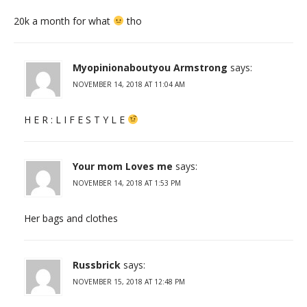
20k a month for what
tho
Myopinionaboutyou Armstrong
says:
NOVEMBER 14, 2018 AT 11:04 AM
H E R : L I F E S T Y L E
Your mom Loves me
says:
NOVEMBER 14, 2018 AT 1:53 PM
Her bags and clothes
Russbrick
says:
NOVEMBER 15, 2018 AT 12:48 PM