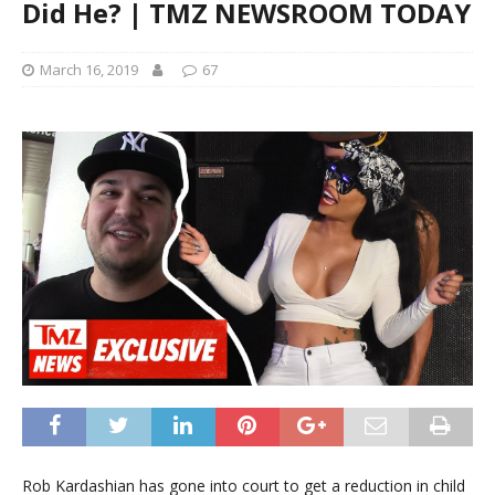
Did He? | TMZ NEWSROOM TODAY
March 16, 2019
67
Rob Kardashian has gone into court to get a reduction in child