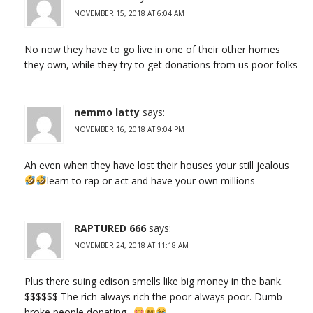
NOVEMBER 15, 2018 AT 6:04 AM
No now they have to go live in one of their other homes
they own, while they try to get donations from us poor folks
nemmo latty
says:
NOVEMBER 16, 2018 AT 9:04 PM
Ah even when they have lost their houses your still jealous
learn to rap or act and have your own millions
RAPTURED 666
says:
NOVEMBER 24, 2018 AT 11:18 AM
Plus there suing edison smells like big money in the bank.
$$$$$$ The rich always rich the poor always poor. Dumb
broke people donating..