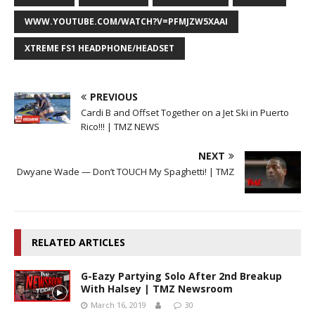
WWW.YOUTUBE.COM/WATCH?V=PFMJZW5XAAI
XTREME FS1 HEADPHONE/HEADSET
PREVIOUS
Cardi B and Offset Together on a Jet Ski in Puerto
Rico!!! | TMZ NEWS
NEXT
Dwyane Wade — Don’t TOUCH My Spaghetti! | TMZ
RELATED ARTICLES
G-Eazy Partying Solo After 2nd Breakup
With Halsey | TMZ Newsroom
March 16, 2019
30