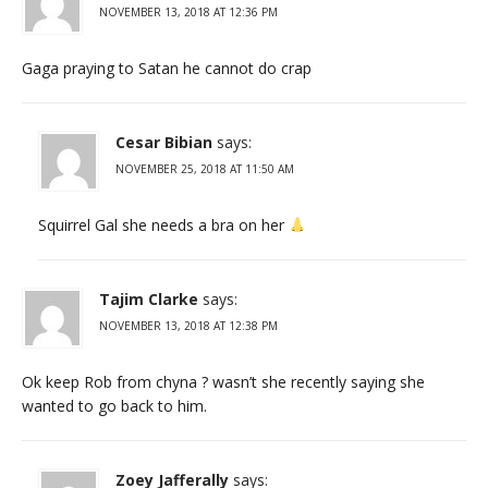
NOVEMBER 13, 2018 AT 12:36 PM
Gaga praying to Satan he cannot do crap
Cesar Bibian
says:
NOVEMBER 25, 2018 AT 11:50 AM
Squirrel Gal she needs a bra on her
Tajim Clarke
says:
NOVEMBER 13, 2018 AT 12:38 PM
Ok keep Rob from chyna ? wasn’t she recently saying she
wanted to go back to him.
Zoey Jafferally
says: