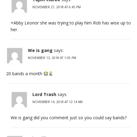
NOVEMBER 27, 2018 AT 6:45 PM
+Abby Leonor she was trying to play him Rob has wise up to
her.
We is gang
says:
NOVEMBER 13, 2018 AT 1:05 PM
20 bands a month
Lord Trash
says:
NOVEMBER 14, 2018 AT 12:14 AM
We is gang did you comment just so you could say bands?