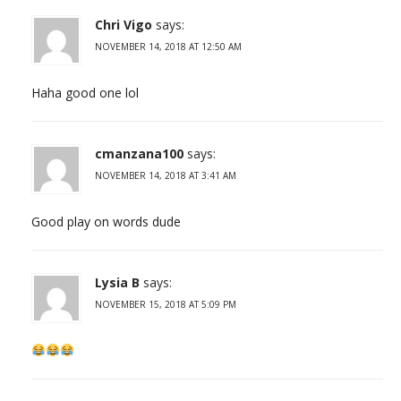
Chri Vigo
says:
NOVEMBER 14, 2018 AT 12:50 AM
Haha good one lol
cmanzana100
says:
NOVEMBER 14, 2018 AT 3:41 AM
Good play on words dude
Lysia B
says:
NOVEMBER 15, 2018 AT 5:09 PM