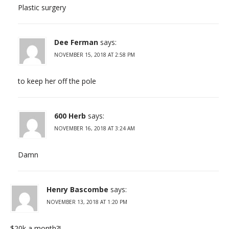
Plastic surgery
Dee Ferman
says:
NOVEMBER 15, 2018 AT 2:58 PM
to keep her off the pole
600 Herb
says:
NOVEMBER 16, 2018 AT 3:24 AM
Damn
Henry Bascombe
says:
NOVEMBER 13, 2018 AT 1:20 PM
$20k a month?!