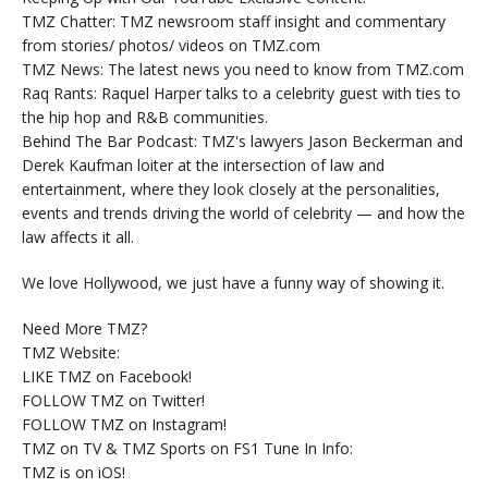
TMZ Chatter: TMZ newsroom staff insight and commentary
from stories/ photos/ videos on TMZ.com
TMZ News: The latest news you need to know from TMZ.com
Raq Rants: Raquel Harper talks to a celebrity guest with ties to
the hip hop and R&B communities.
Behind The Bar Podcast: TMZ's lawyers Jason Beckerman and
Derek Kaufman loiter at the intersection of law and
entertainment, where they look closely at the personalities,
events and trends driving the world of celebrity — and how the
law affects it all.
We love Hollywood, we just have a funny way of showing it.
Need More TMZ?
TMZ Website:
LIKE TMZ on Facebook!
FOLLOW TMZ on Twitter!
FOLLOW TMZ on Instagram!
TMZ on TV & TMZ Sports on FS1 Tune In Info:
TMZ is on iOS!