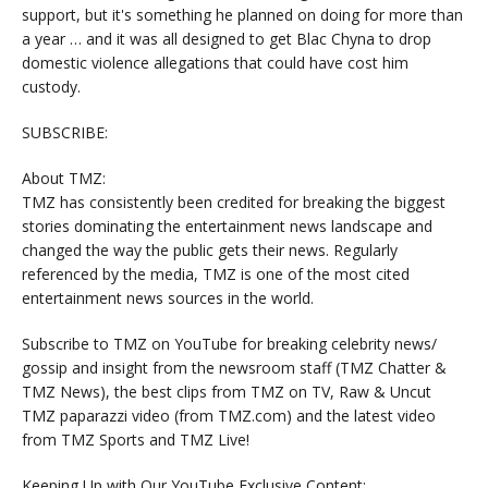
support, but it's something he planned on doing for more than
a year … and it was all designed to get Blac Chyna to drop
domestic violence allegations that could have cost him
custody.
SUBSCRIBE:
About TMZ:
TMZ has consistently been credited for breaking the biggest
stories dominating the entertainment news landscape and
changed the way the public gets their news. Regularly
referenced by the media, TMZ is one of the most cited
entertainment news sources in the world.
Subscribe to TMZ on YouTube for breaking celebrity news/
gossip and insight from the newsroom staff (TMZ Chatter &
TMZ News), the best clips from TMZ on TV, Raw & Uncut
TMZ paparazzi video (from TMZ.com) and the latest video
from TMZ Sports and TMZ Live!
Keeping Up with Our YouTube Exclusive Content: