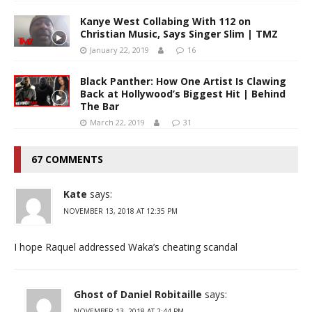
Kanye West Collabing With 112 on
Christian Music, Says Singer Slim | TMZ
January 22, 2019
16
Black Panther: How One Artist Is Clawing
Back at Hollywood’s Biggest Hit | Behind
The Bar
March 22, 2019
31
67 COMMENTS
Kate
says:
NOVEMBER 13, 2018 AT 12:35 PM
I hope Raquel addressed Waka’s cheating scandal
Ghost of Daniel Robitaille
says:
NOVEMBER 13, 2018 AT 2:44 PM