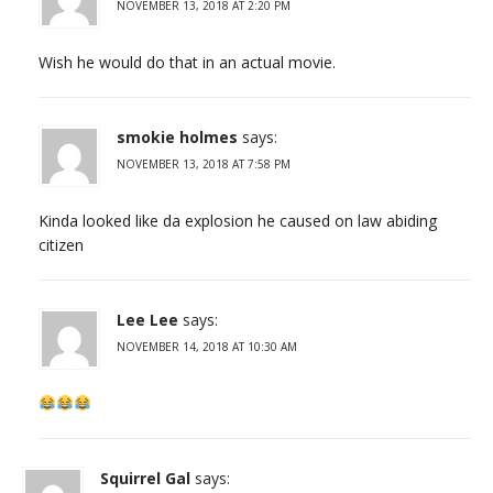
NOVEMBER 13, 2018 AT 2:20 PM
Wish he would do that in an actual movie.
smokie holmes
says:
NOVEMBER 13, 2018 AT 7:58 PM
Kinda looked like da explosion he caused on law abiding
citizen
Lee Lee
says:
NOVEMBER 14, 2018 AT 10:30 AM
Squirrel Gal
says: