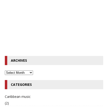
ARCHIVES
CATEGORIES
Caribbean music
(2)