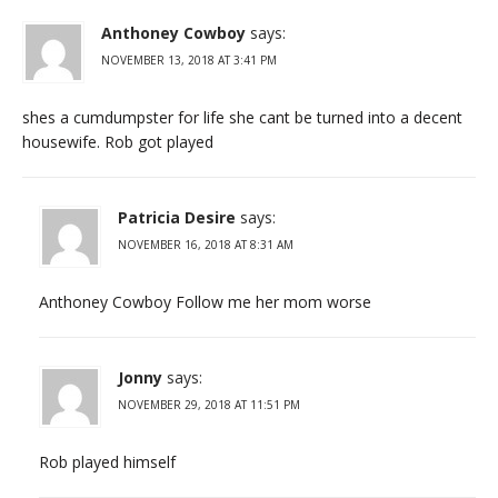
Anthoney Cowboy
says:
NOVEMBER 13, 2018 AT 3:41 PM
shes a cumdumpster for life she cant be turned into a decent
housewife. Rob got played
Patricia Desire
says:
NOVEMBER 16, 2018 AT 8:31 AM
Anthoney Cowboy Follow me her mom worse
Jonny
says:
NOVEMBER 29, 2018 AT 11:51 PM
Rob played himself