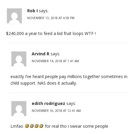
Rob I
says:
NOVEMBER 13, 2018 AT 4:58 PM
$240,000 a year to feed a kid fruit loops WTF !
Arvind R
says:
NOVEMBER 14, 2018 AT 1:41 AM
exactly I’ve heard people pay millions together sometimes in
child support. NAS does it actually.
edith rodriguez
says:
NOVEMBER 16, 2018 AT 12:41 AM
Lmfao
for real tho i swear some people