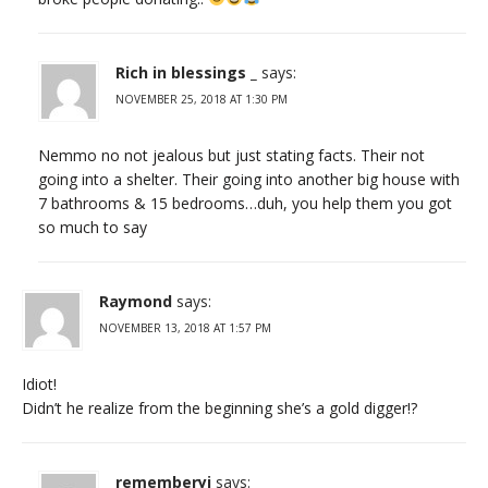
Rich in blessings _
says:
NOVEMBER 25, 2018 AT 1:30 PM
Nemmo no not jealous but just stating facts. Their not
going into a shelter. Their going into another big house with
7 bathrooms & 15 bedrooms…duh, you help them you got
so much to say
Raymond
says:
NOVEMBER 13, 2018 AT 1:57 PM
Idiot!
Didn’t he realize from the beginning she’s a gold digger!?
rememberyj
says: