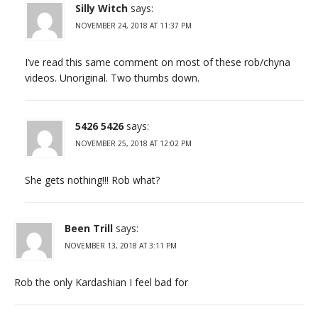
Silly Witch
says:
NOVEMBER 24, 2018 AT 11:37 PM
I’ve read this same comment on most of these rob/chyna
videos. Unoriginal. Two thumbs down.
5426 5426
says:
NOVEMBER 25, 2018 AT 12:02 PM
She gets nothing!!! Rob what?
Been Trill
says:
NOVEMBER 13, 2018 AT 3:11 PM
Rob the only Kardashian I feel bad for