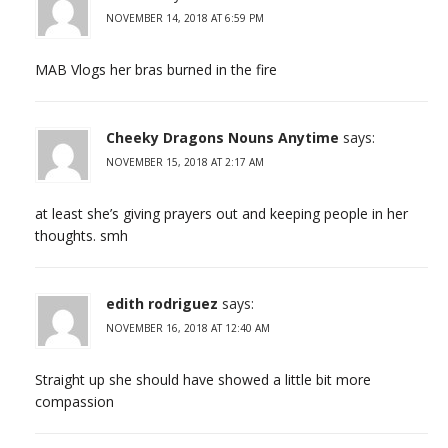
NOVEMBER 14, 2018 AT 6:59 PM
MAB Vlogs her bras burned in the fire
Cheeky Dragons Nouns Anytime
says:
NOVEMBER 15, 2018 AT 2:17 AM
at least she’s giving prayers out and keeping people in her
thoughts. smh
edith rodriguez
says:
NOVEMBER 16, 2018 AT 12:40 AM
Straight up she should have showed a little bit more
compassion