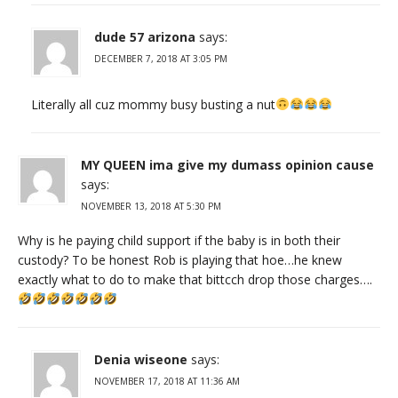
dude 57 arizona
says:
DECEMBER 7, 2018 AT 3:05 PM
Literally all cuz mommy busy busting a nut
MY QUEEN ima give my dumass opinion cause
says:
NOVEMBER 13, 2018 AT 5:30 PM
Why is he paying child support if the baby is in both their
custody? To be honest Rob is playing that hoe…he knew
exactly what to do to make that bittcch drop those charges….
Denia wiseone
says:
NOVEMBER 17, 2018 AT 11:36 AM