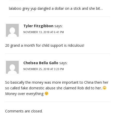
lalaboo grey yup dangled a dollar on a stick and she bit…
Tyler Fitzgibbon
says:
NOVEMBER 13, 2018 AT 6:41 PM
20 grand a month for child support is ridiculous!
Chelsea Bella Gallo
says:
NOVEMBER 25, 2018 AT 3:23 PM
So basically the money was more important to China then her
so called fake domestic abuse she claimed Rob did to her..
Money over everything
Comments are closed.