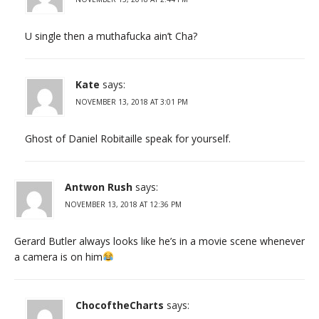
U single then a muthafucka ain’t Cha?
Kate
says:
NOVEMBER 13, 2018 AT 3:01 PM
Ghost of Daniel Robitaille speak for yourself.
Antwon Rush
says:
NOVEMBER 13, 2018 AT 12:36 PM
Gerard Butler always looks like he’s in a movie scene whenever
a camera is on him
ChocoftheCharts
says: