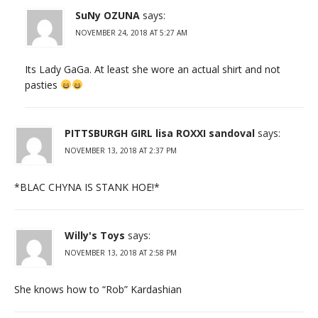
SuNy OZUNA
says:
NOVEMBER 24, 2018 AT 5:27 AM
Its Lady GaGa. At least she wore an actual shirt and not
pasties
PITTSBURGH GIRL lisa ROXXI sandoval
says:
NOVEMBER 13, 2018 AT 2:37 PM
*BLAC CHYNA IS STANK HOE!*
Willy's Toys
says:
NOVEMBER 13, 2018 AT 2:58 PM
She knows how to “Rob” Kardashian