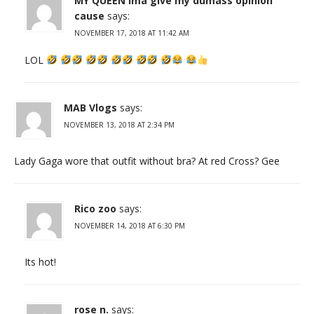
MY QUEEN ima give my dumass opinion
cause
says:
NOVEMBER 17, 2018 AT 11:42 AM
LOL
MAB Vlogs
says:
NOVEMBER 13, 2018 AT 2:34 PM
Lady Gaga wore that outfit without bra? At red Cross? Gee
Rico zoo
says:
NOVEMBER 14, 2018 AT 6:30 PM
Its hot!
rose n.
says: