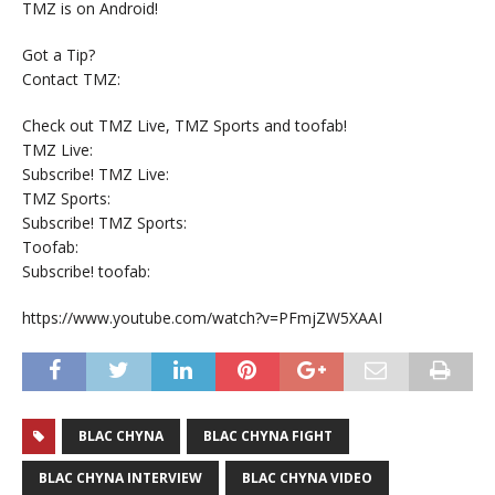
TMZ is on Android!
Got a Tip?
Contact TMZ:
Check out TMZ Live, TMZ Sports and toofab!
TMZ Live:
Subscribe! TMZ Live:
TMZ Sports:
Subscribe! TMZ Sports:
Toofab:
Subscribe! toofab:
https://www.youtube.com/watch?v=PFmjZW5XAAI
BLAC CHYNA
BLAC CHYNA FIGHT
BLAC CHYNA INTERVIEW
BLAC CHYNA VIDEO