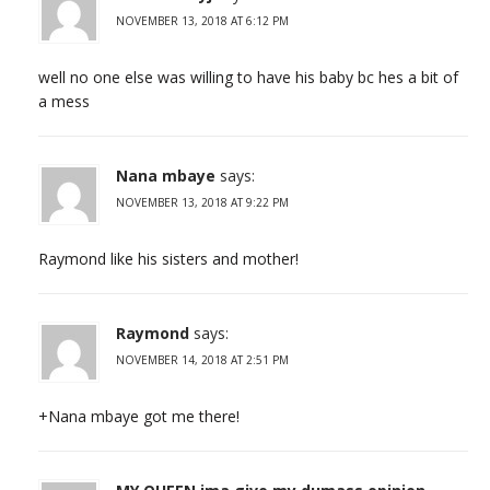
NOVEMBER 13, 2018 AT 6:12 PM
well no one else was willing to have his baby bc hes a bit of
a mess
Nana mbaye
says:
NOVEMBER 13, 2018 AT 9:22 PM
Raymond like his sisters and mother!
Raymond
says:
NOVEMBER 14, 2018 AT 2:51 PM
+Nana mbaye got me there!