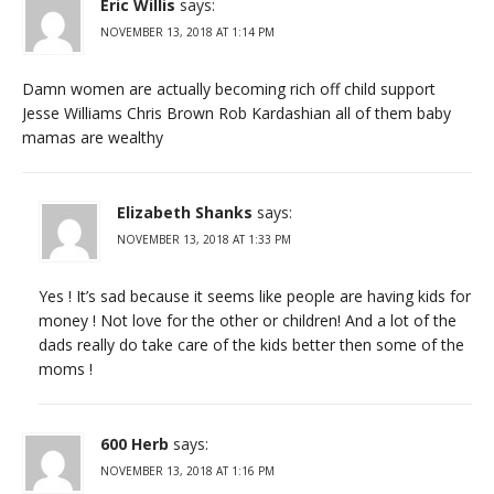
Eric Willis
says:
NOVEMBER 13, 2018 AT 1:14 PM
Damn women are actually becoming rich off child support
Jesse Williams Chris Brown Rob Kardashian all of them baby
mamas are wealthy
Elizabeth Shanks
says:
NOVEMBER 13, 2018 AT 1:33 PM
Yes ! It’s sad because it seems like people are having kids for
money ! Not love for the other or children! And a lot of the
dads really do take care of the kids better then some of the
moms !
600 Herb
says:
NOVEMBER 13, 2018 AT 1:16 PM