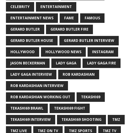
CELEBRITY
ENTERTAINMENT
ENTERTAINMENT NEWS
FAME
FAMOUS
GERARD BUTLER
GERARD BUTLER FIRE
GERARD BUTLER HOUSE
GERARD BUTLER INTERVIEW
HOLLYWOOD
HOLLYWOOD NEWS
INSTAGRAM
JASON BECKERMAN
LADY GAGA
LADY GAGA FIRE
LADY GAGA INTERVIEW
ROB KARDASHIAN
ROB KARDASHIAN INTERVIEW
ROB KARDASHIAN WORKING OUT
TEKASHI69
TEKASHI69 BRAWL
TEKASHI69 FIGHT
TEKASHI69 INTERVIEW
TEKASHI69 SHOOTING
TMZ
TMZ LIVE
TMZ ON TV
TMZ SPORTS
TMZ TV