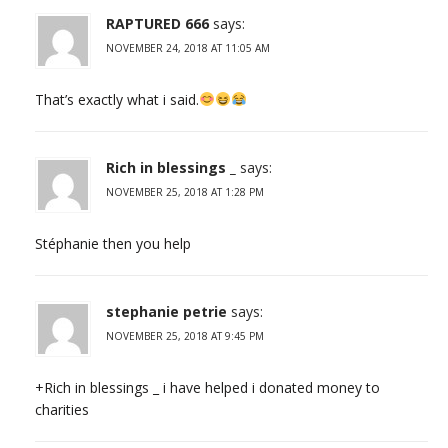
RAPTURED 666
says:
NOVEMBER 24, 2018 AT 11:05 AM
That’s exactly what i said.
Rich in blessings _
says:
NOVEMBER 25, 2018 AT 1:28 PM
Stéphanie then you help
stephanie petrie
says:
NOVEMBER 25, 2018 AT 9:45 PM
+Rich in blessings _ i have helped i donated money to
charities