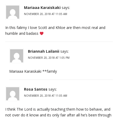
Mariaaa Karaiskaki
says:
NOVEMBER 20, 2018 AT 11:05 AM
In this falimy I love Scott and Khloe are then most real and
humble and badass
Briannah Lailanii
says:
NOVEMBER 20, 2018 AT 1:05 PM
Mariaaa Karaiskaki **family
Rosa Santos
says:
NOVEMBER 20, 2018 AT 11:05 AM
I think The Lord is actually teaching them how to behave, and
not over do it know and its only fair after all he’s been through