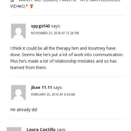
VID4еО.*
spygirl43
says:
NOVEMBER 23, 2018 AT 12:28 PM
I think it could be all the therapy him and Kourtney have
done. Seems like he’s put a lot of work into communication.
Plus he’s made a lot of relationship mistakes and so has
learned from them.
Jbae 11.11
says:
FEBRUARY 25, 2019 AT 4:34 AM
He already did
Laura Castillo
says: