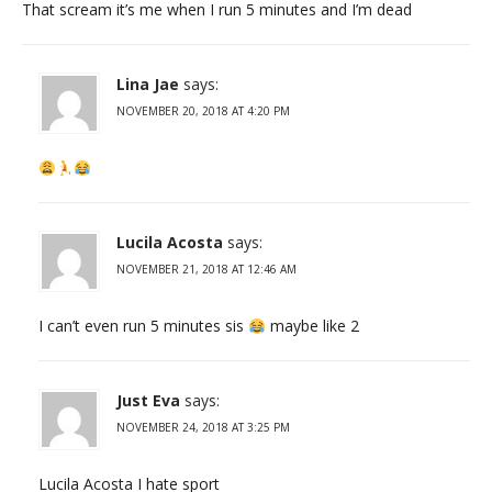
That scream it’s me when I run 5 minutes and I’m dead
Lina Jae
says:
NOVEMBER 20, 2018 AT 4:20 PM
Lucila Acosta
says:
NOVEMBER 21, 2018 AT 12:46 AM
I can’t even run 5 minutes sis
maybe like 2
Just Eva
says:
NOVEMBER 24, 2018 AT 3:25 PM
Lucila Acosta I hate sport