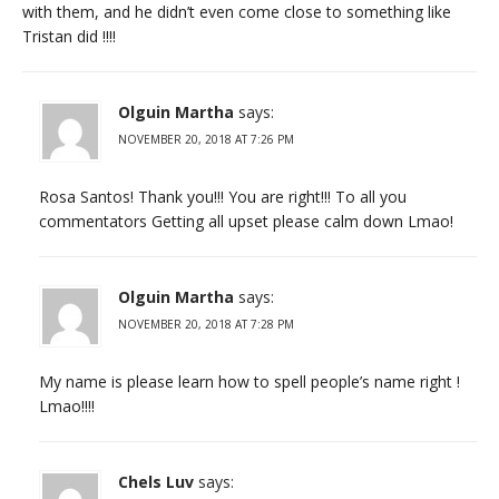
with them, and he didn’t even come close to something like
Tristan did !!!!
Olguin Martha
says:
NOVEMBER 20, 2018 AT 7:26 PM
Rosa Santos! Thank you!!! You are right!!! To all you
commentators Getting all upset please calm down Lmao!
Olguin Martha
says:
NOVEMBER 20, 2018 AT 7:28 PM
My name is please learn how to spell people’s name right !
Lmao!!!!
Chels Luv
says: