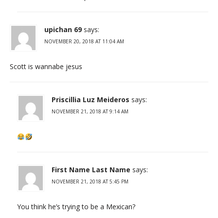
upichan 69
says:
NOVEMBER 20, 2018 AT 11:04 AM
Scott is wannabe jesus
Priscillia Luz Meideros
says:
NOVEMBER 21, 2018 AT 9:14 AM
First Name Last Name
says:
NOVEMBER 21, 2018 AT 5:45 PM
You think he’s trying to be a Mexican?