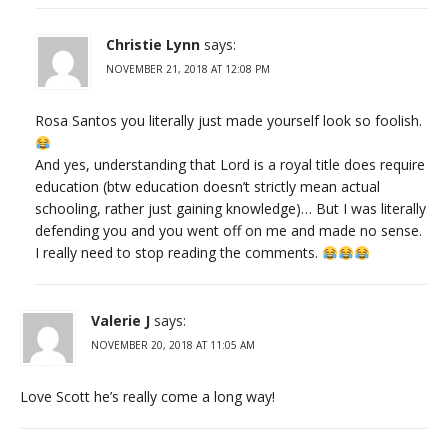
Christie Lynn
says:
NOVEMBER 21, 2018 AT 12:08 PM
Rosa Santos you literally just made yourself look so foolish.
And yes, understanding that Lord is a royal title does require
education (btw education doesn’t strictly mean actual
schooling, rather just gaining knowledge)… But I was literally
defending you and you went off on me and made no sense.
I really need to stop reading the comments.
Valerie J
says:
NOVEMBER 20, 2018 AT 11:05 AM
Love Scott he’s really come a long way!