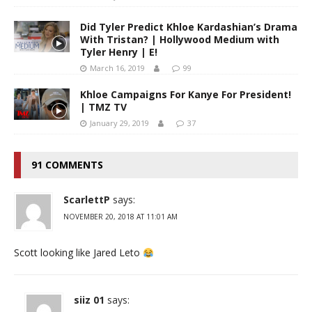
Did Tyler Predict Khloe Kardashian’s Drama
With Tristan? | Hollywood Medium with
Tyler Henry | E!
March 16, 2019
99
Khloe Campaigns For Kanye For President!
| TMZ TV
January 29, 2019
37
91 COMMENTS
ScarlettP
says:
NOVEMBER 20, 2018 AT 11:01 AM
Scott looking like Jared Leto
siiz 01
says: