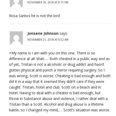
NOVEMBER 20, 2018 AT 8:15 PM
Rosa Santos he is not the lord
Jonsene Johnson
says:
NOVEMBER 21, 2018 AT 9:52 AM
+My name is I am with you on this one. There is no
difference at all. Wait….. Both cheated in a public way and as
of yet, Tristan is not a alcoholic or drug addict and hasn’t
gotten physical and punch a mirror requiring surgery. So I
was wrong, Scott is worse. Cheating is bad enough and both
did it in a way that it seemed they didn’t care if they were
caught. Tristan, hotel and club. Scott on a beach and in
hotel. Having to deal with a cheater is bad enough, but
throw in Substance abuse and violence, I rather deal with a
Tristan than a Scott. Alcohol and drug abuse is a lifetime
battle, so I changed my mind,…. Scott’s situation was worse.