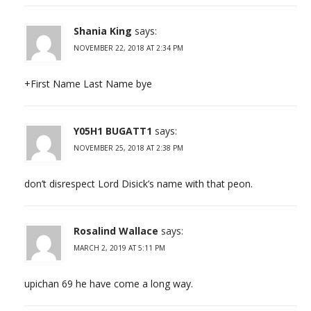
Shania King
says:
NOVEMBER 22, 2018 AT 2:34 PM
+First Name Last Name bye
Y05H1 BUGATT1
says:
NOVEMBER 25, 2018 AT 2:38 PM
don’t disrespect Lord Disick’s name with that peon.
Rosalind Wallace
says:
MARCH 2, 2019 AT 5:11 PM
upichan 69 he have come a long way.