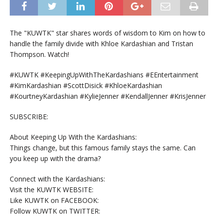
The "KUWTK" star shares words of wisdom to Kim on how to
handle the family divide with Khloe Kardashian and Tristan
Thompson. Watch!
#KUWTK #KeepingUpWithTheKardashians #EEntertainment
#KimKardashian #ScottDisick #KhloeKardashian
#KourtneyKardashian #KylieJenner #KendallJenner #KrisJenner
SUBSCRIBE:
About Keeping Up With the Kardashians:
Things change, but this famous family stays the same. Can
you keep up with the drama?
Connect with the Kardashians:
Visit the KUWTK WEBSITE:
Like KUWTK on FACEBOOK:
Follow KUWTK on TWITTER: