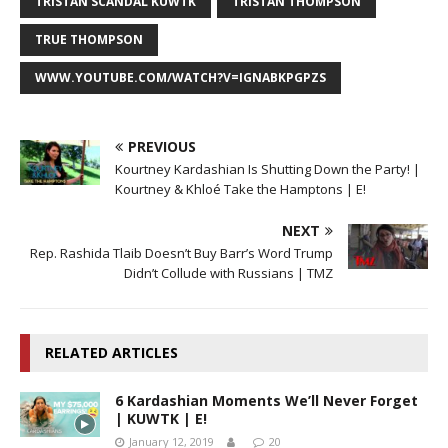
TRISTAN SCANDAL KUWTK
TRISTAN THOMPSON
TRUE THOMPSON
WWW.YOUTUBE.COM/WATCH?V=IGNABKPGPZS
PREVIOUS
Kourtney Kardashian Is Shutting Down the Party! |
Kourtney & Khloé Take the Hamptons | E!
NEXT
Rep. Rashida Tlaib Doesn’t Buy Barr’s Word Trump
Didn’t Collude with Russians | TMZ
RELATED ARTICLES
6 Kardashian Moments We’ll Never Forget
| KUWTK | E!
January 12, 2019
20