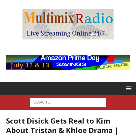
Scott Disick Gets Real to Kim
About Tristan & Khloe Drama |