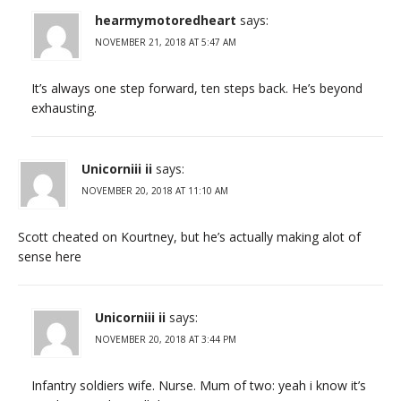
hearmymotoredheart
says:
NOVEMBER 21, 2018 AT 5:47 AM
It’s always one step forward, ten steps back. He’s beyond
exhausting.
Unicorniii ii
says:
NOVEMBER 20, 2018 AT 11:10 AM
Scott cheated on Kourtney, but he’s actually making alot of
sense here
Unicorniii ii
says:
NOVEMBER 20, 2018 AT 3:44 PM
Infantry soldiers wife. Nurse. Mum of two: yeah i know it’s