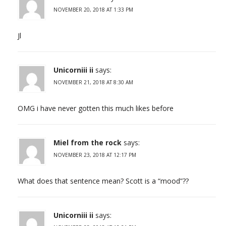
NOVEMBER 20, 2018 AT 1:33 PM
Jl
Unicorniii ii
says:
NOVEMBER 21, 2018 AT 8:30 AM
OMG i have never gotten this much likes before
Miel from the rock
says:
NOVEMBER 23, 2018 AT 12:17 PM
What does that sentence mean? Scott is a “mood”??
Unicorniii ii
says: