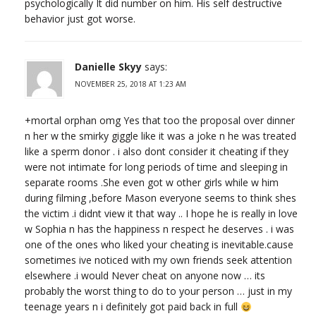
psychologically It did number on him. His self destructive
behavior just got worse.
Danielle Skyy
says:
NOVEMBER 25, 2018 AT 1:23 AM
+mortal orphan omg Yes that too the proposal over dinner
n her w the smirky giggle like it was a joke n he was treated
like a sperm donor . i also dont consider it cheating if they
were not intimate for long periods of time and sleeping in
separate rooms .She even got w other girls while w him
during filming ,before Mason everyone seems to think shes
the victim .i didnt view it that way .. I hope he is really in love
w Sophia n has the happiness n respect he deserves . i was
one of the ones who liked your cheating is inevitable.cause
sometimes ive noticed with my own friends seek attention
elsewhere .i would Never cheat on anyone now … its
probably the worst thing to do to your person … just in my
teenage years n i definitely got paid back in full