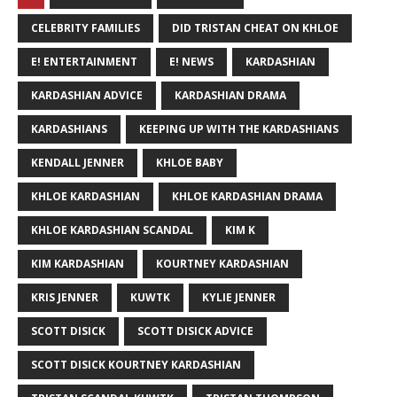
CELEBRITY FAMILIES
DID TRISTAN CHEAT ON KHLOE
E! ENTERTAINMENT
E! NEWS
KARDASHIAN
KARDASHIAN ADVICE
KARDASHIAN DRAMA
KARDASHIANS
KEEPING UP WITH THE KARDASHIANS
KENDALL JENNER
KHLOE BABY
KHLOE KARDASHIAN
KHLOE KARDASHIAN DRAMA
KHLOE KARDASHIAN SCANDAL
KIM K
KIM KARDASHIAN
KOURTNEY KARDASHIAN
KRIS JENNER
KUWTK
KYLIE JENNER
SCOTT DISICK
SCOTT DISICK ADVICE
SCOTT DISICK KOURTNEY KARDASHIAN