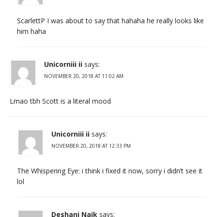
ScarlettP I was about to say that hahaha he really looks like
him haha
Unicorniii ii
says:
NOVEMBER 20, 2018 AT 11:02 AM
Lmao tbh Scott is a literal mood
Unicorniii ii
says:
NOVEMBER 20, 2018 AT 12:33 PM
The Whispering Eye: i think i fixed it now, sorry i didn’t see it
lol
Deshani Naik
says: