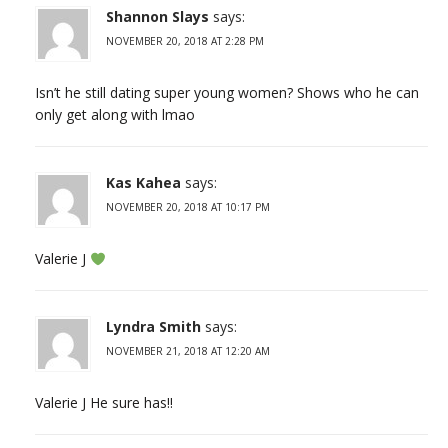
Shannon Slays
says:
NOVEMBER 20, 2018 AT 2:28 PM
Isn’t he still dating super young women? Shows who he can
only get along with lmao
Kas Kahea
says:
NOVEMBER 20, 2018 AT 10:17 PM
Valerie J
Lyndra Smith
says:
NOVEMBER 21, 2018 AT 12:20 AM
Valerie J He sure has!!