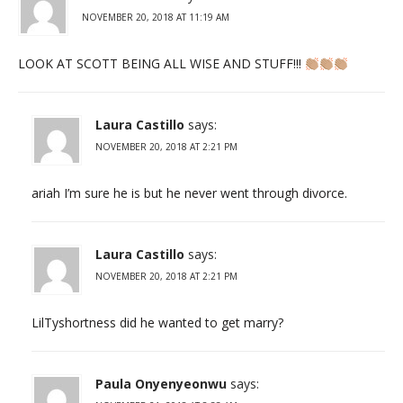
NOVEMBER 20, 2018 AT 11:19 AM
LOOK AT SCOTT BEING ALL WISE AND STUFF!!!
Laura Castillo
says:
NOVEMBER 20, 2018 AT 2:21 PM
ariah I’m sure he is but he never went through divorce.
Laura Castillo
says:
NOVEMBER 20, 2018 AT 2:21 PM
LilTyshortness did he wanted to get marry?
Paula Onyenyeonwu
says: