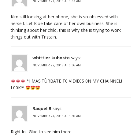
NOVEMBER 21, 2018 AT 8:33 AM
Kim still looking at her phone, she is so obsessed with
herself. Let Kloe take care of her own business. She is
thinking about her child, this is why she is trying to work
things out with Tristain.
whittier kuhnsto
says:
NOVEMBER 22, 2018 AT 6:36 AM
*I МАS!ТÙRВАТЕ Т0 VID!Е0S 0N МY СHА!NNЕL!
L00K!*
Raquel R
says:
NOVEMBER 24, 2018 AT 3:36 AM
Right lol. Glad to see him there.