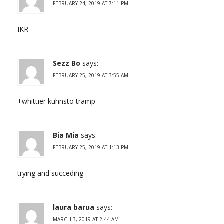
FEBRUARY 24, 2019 AT 7:11 PM
IKR
Sezz Bo
says:
FEBRUARY 25, 2019 AT 3:55 AM
+whittier kuhnsto tramp
Bia Mia
says:
FEBRUARY 25, 2019 AT 1:13 PM
trying and succeding
laura barua
says:
MARCH 3, 2019 AT 2:44 AM