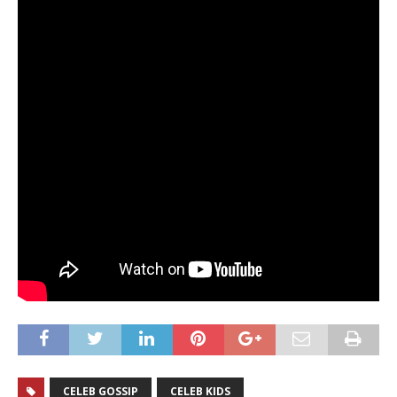
CELEB GOSSIP
CELEB KIDS