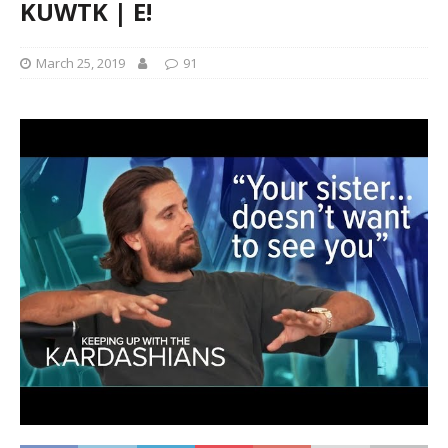
KUWTK | E!
March 25, 2019
91