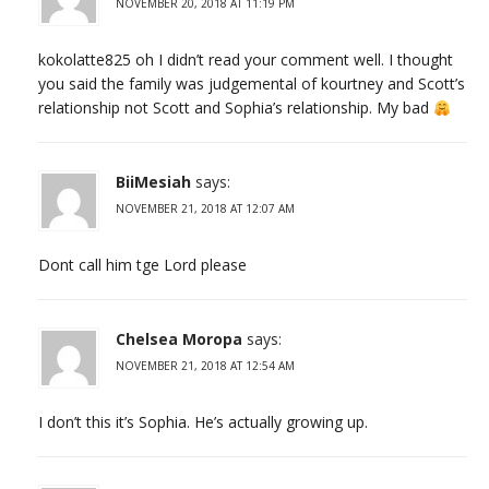
NOVEMBER 20, 2018 AT 11:19 PM
kokolatte825 oh I didn’t read your comment well. I thought
you said the family was judgemental of kourtney and Scott’s
relationship not Scott and Sophia’s relationship. My bad
BiiMesiah
says:
NOVEMBER 21, 2018 AT 12:07 AM
Dont call him tge Lord please
Chelsea Moropa
says:
NOVEMBER 21, 2018 AT 12:54 AM
I don’t this it’s Sophia. He’s actually growing up.