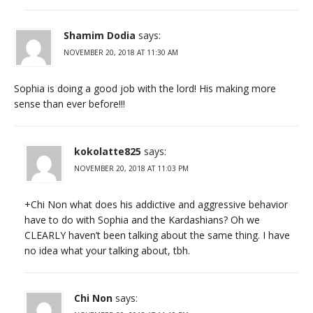
Shamim Dodia
says:
NOVEMBER 20, 2018 AT 11:30 AM
Sophia is doing a good job with the lord! His making more
sense than ever before!!!
kokolatte825
says:
NOVEMBER 20, 2018 AT 11:03 PM
+Chi Non what does his addictive and aggressive behavior
have to do with Sophia and the Kardashians? Oh we
CLEARLY haven’t been talking about the same thing. I have
no idea what your talking about, tbh.
Chi Non
says: