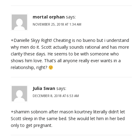
mortal orphan
says:
NOVEMBER 25, 2018 AT 1:34 AM
+Danielle Skyy Right! Cheating is no bueno but i understand
why men do it. Scott actually sounds rational and has more
clarity these days. He seems to be with someone who
shows him love. That’s all anyone really ever wants in a
relationship, right?
Julia Swan
says:
DECEMBER 8, 2018 AT 6:53 AM
+shamim sobnom after mason kourtney literally didn’t let
Scott sleep in the same bed. She would let him in her bed
only to get pregnant.