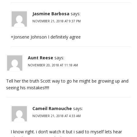
Jasmine Barbosa
says:
NOVEMBER 21, 2018 AT 9:37 PM
+Jonsene Johnson I definitely agree
Aunt Reese
says:
NOVEMBER 20, 2018 AT 11:18 AM
Tell her the truth Scott way to go he might be growing up and
seeing his mistakes!!!!!
Cameil Ramouche
says:
NOVEMBER 21, 2018 AT 4:33 AM
I know right. i don’t watch it but i said to myself lets hear