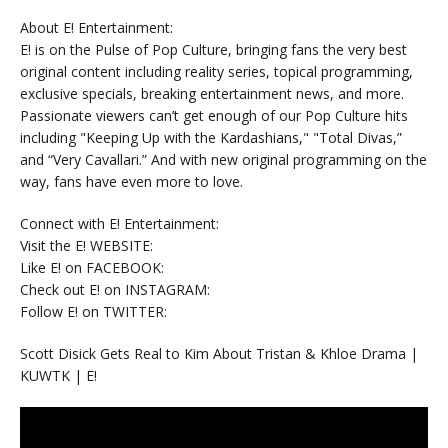
About E! Entertainment:
E! is on the Pulse of Pop Culture, bringing fans the very best
original content including reality series, topical programming,
exclusive specials, breaking entertainment news, and more.
Passionate viewers can’t get enough of our Pop Culture hits
including "Keeping Up with the Kardashians," "Total Divas,”
and “Very Cavallari.” And with new original programming on the
way, fans have even more to love.
Connect with E! Entertainment:
Visit the E! WEBSITE:
Like E! on FACEBOOK:
Check out E! on INSTAGRAM:
Follow E! on TWITTER:
Scott Disick Gets Real to Kim About Tristan & Khloe Drama |
KUWTK | E!