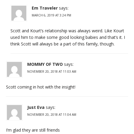
Em Traveler
says:
MARCH 6, 2019 AT 3:24 PM
Scott and Kourt’s relationship was always weird. Like Kourt
used him to make some good looking babies and that’s it. I
think Scott will always be a part of this family, though.
MOMMY OF TWO
says:
NOVEMBER 20, 2018 AT 11:03 AM
Scott coming in hot with the insight!
Just Eva
says:
NOVEMBER 20, 2018 AT 11:04 AM
I’m glad they are still friends