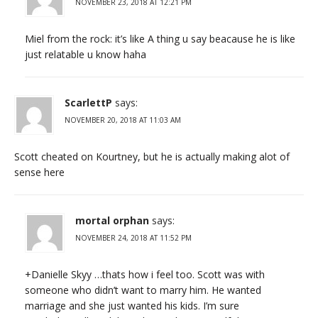
NOVEMBER 23, 2018 AT 12:21 PM
Miel from the rock: it’s like A thing u say beacause he is like
just relatable u know haha
ScarlettP
says:
NOVEMBER 20, 2018 AT 11:03 AM
Scott cheated on Kourtney, but he is actually making alot of
sense here
mortal orphan
says:
NOVEMBER 24, 2018 AT 11:52 PM
+Danielle Skyy …thats how i feel too. Scott was with
someone who didn’t want to marry him. He wanted
marriage and she just wanted his kids. I’m sure