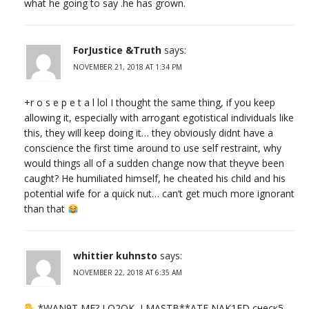
what he going to say .he has grown.
ForJustice &Truth
says:
NOVEMBER 21, 2018 AT 1:34 PM
+r o s e p e t a l lol I thought the same thing, if you keep
allowing it, especially with arrogant egotistical individuals like
this, they will keep doing it… they obviously didnt have a
conscience the first time around to use self restraint, why
would things all of a sudden change now that theyve been
caught? He humiliated himself, he cheated his child and his
potential wife for a quick nut… can’t get much more ignorant
than that
whittier kuhnsto
says:
NOVEMBER 22, 2018 AT 6:35 AM
*WAN9T ME? LO2OK, I MASTB**ATE NAK1ED,снеск5