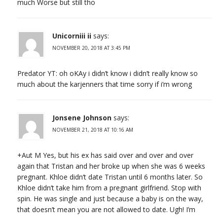
much Worse but still tho
Unicorniii ii
says:
NOVEMBER 20, 2018 AT 3:45 PM
Predator YT: oh oKAy i didn’t know i didn’t really know so
much about the karjenners that time sorry if i’m wrong
Jonsene Johnson
says:
NOVEMBER 21, 2018 AT 10:16 AM
+Aut M Yes, but his ex has said over and over and over
again that Tristan and her broke up when she was 6 weeks
pregnant. Khloe didn’t date Tristan until 6 months later. So
Khloe didn’t take him from a pregnant girlfriend. Stop with
spin. He was single and just because a baby is on the way,
that doesn’t mean you are not allowed to date. Ugh! I’m