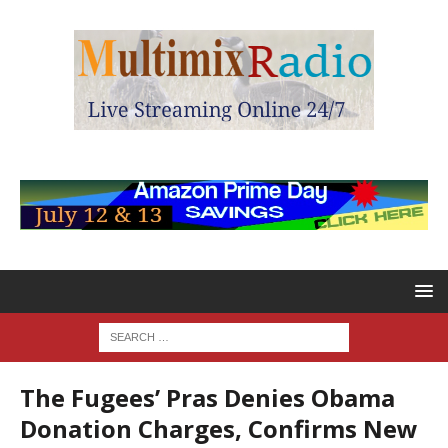
The Fugees’ Pras Denies Obama
Donation Charges, Confirms New