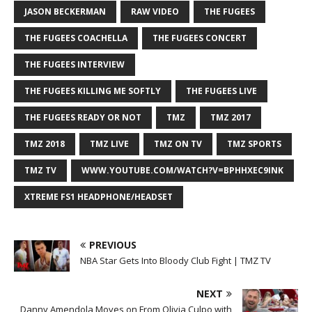
JASON BECKERMAN
RAW VIDEO
THE FUGEES
THE FUGEES COACHELLA
THE FUGEES CONCERT
THE FUGEES INTERVIEW
THE FUGEES KILLING ME SOFTLY
THE FUGEES LIVE
THE FUGEES READY OR NOT
TMZ
TMZ 2017
TMZ 2018
TMZ LIVE
TMZ ON TV
TMZ SPORTS
TMZ TV
WWW.YOUTUBE.COM/WATCH?V=BPHHXEC9INK
XTREME FS1 HEADPHONE/HEADSET
PREVIOUS
NBA Star Gets Into Bloody Club Fight | TMZ TV
NEXT
Danny Amendola Moves on From Olivia Culpo with