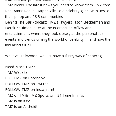
TMZ News: The latest news you need to know from TMZ.com
Raq Rants: Raquel Harper talks to a celebrity guest with ties to
the hip hop and R&B communities.
Behind The Bar Podcast: TMZ's lawyers Jason Beckerman and
Derek Kaufman loiter at the intersection of law and
entertainment, where they look closely at the personalities,
events and trends driving the world of celebrity — and how the
law affects it all.
We love Hollywood, we just have a funny way of showing it.
Need More TMZ?
TMZ Website:
LIKE TMZ on Facebook!
FOLLOW TMZ on Twitter!
FOLLOW TMZ on Instagram!
TMZ on TV & TMZ Sports on FS1 Tune In Info:
TMZ is on iOS!
TMZ is on Android!