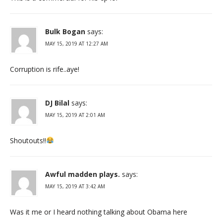
Bulk Bogan
says:
MAY 15, 2019 AT 12:27 AM
Corruption is rife..aye!
DJ Bilal
says:
MAY 15, 2019 AT 2:01 AM
Shoutouts!!
Awful madden plays.
says:
MAY 15, 2019 AT 3:42 AM
Was it me or I heard nothing talking about Obama here