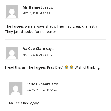
Mr. Bennett
says:
MAY 14, 2019 AT 7:37 PM
The Fugees were always shady. They had great chemistry.
They just dissolve for no reason.
AaiCee Clare
says:
MAY 14, 2019 AT 7:39 PM
I read this as ‘The Fugees Pras Died’.
Wishful thinking.
Carlos Spears
says:
MAY 15, 2019 AT 12:51 AM
AaiCee Clare yyyyy