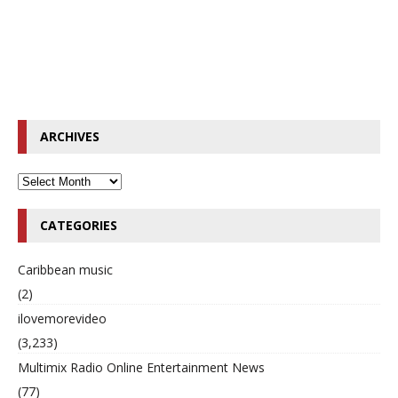
ARCHIVES
CATEGORIES
Caribbean music
(2)
ilovemorevideo
(3,233)
Multimix Radio Online Entertainment News
(77)