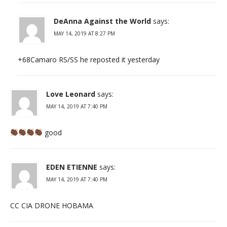
DeAnna Against the World
says:
MAY 14, 2019 AT 8:27 PM
+68Camaro RS/SS he reposted it yesterday
Love Leonard
says:
MAY 14, 2019 AT 7:40 PM
good
EDEN ETIENNE
says:
MAY 14, 2019 AT 7:40 PM
CC CIA DRONE HOBAMA