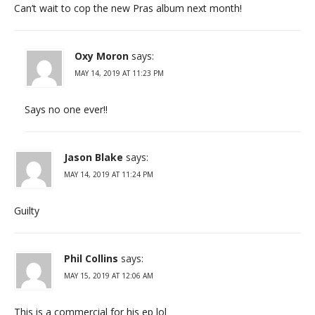
Can’t wait to cop the new Pras album next month!
Oxy Moron
says:
MAY 14, 2019 AT 11:23 PM
Says no one ever!!
Jason Blake
says:
MAY 14, 2019 AT 11:24 PM
Guilty
Phil Collins
says:
MAY 15, 2019 AT 12:06 AM
This is a commercial for his ep lol