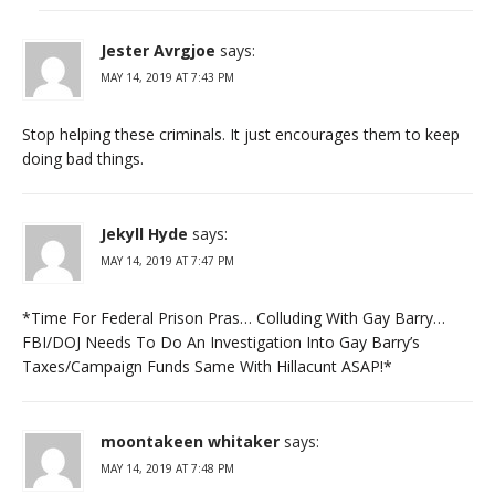
Jester Avrgjoe
says:
MAY 14, 2019 AT 7:43 PM
Stop helping these criminals. It just encourages them to keep
doing bad things.
Jekyll Hyde
says:
MAY 14, 2019 AT 7:47 PM
*Time For Federal Prison Pras… Colluding With Gay Barry…
FBI/DOJ Needs To Do An Investigation Into Gay Barry’s
Taxes/Campaign Funds Same With Hillacunt ASAP!*
moontakeen whitaker
says:
MAY 14, 2019 AT 7:48 PM