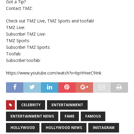
Got a Tip?
Contact TMZ:
Check out TMZ Live, TMZ Sports and toofab!
TMZ Live:
Subscribe! TMZ Live:
TMZ Sports:
Subscribe! TMZ Sports:
Toofab:
Subscribe! toofab:
https://www.youtube.com/watch?v=bpHHxeC9Ink
CELEBRITY
ENTERTAINMENT
ENTERTAINMENT NEWS
FAME
FAMOUS
HOLLYWOOD
HOLLYWOOD NEWS
INSTAGRAM