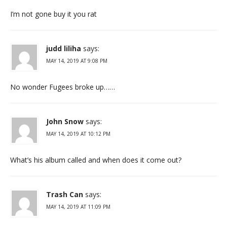
I’m not gone buy it you rat
judd liliha
says:
MAY 14, 2019 AT 9:08 PM
No wonder Fugees broke up……
John Snow
says:
MAY 14, 2019 AT 10:12 PM
What’s his album called and when does it come out?
Trash Can
says:
MAY 14, 2019 AT 11:09 PM