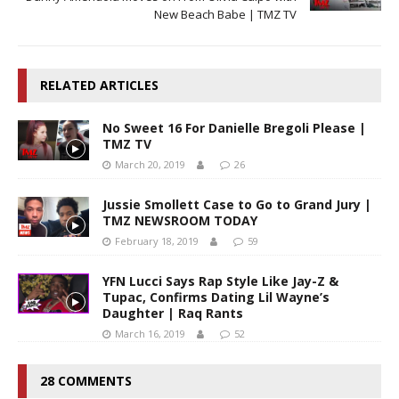
New Beach Babe | TMZ TV
RELATED ARTICLES
No Sweet 16 For Danielle Bregoli Please |
TMZ TV
March 20, 2019
26
Jussie Smollett Case to Go to Grand Jury |
TMZ NEWSROOM TODAY
February 18, 2019
59
YFN Lucci Says Rap Style Like Jay-Z &
Tupac, Confirms Dating Lil Wayne’s
Daughter | Raq Rants
March 16, 2019
52
28 COMMENTS