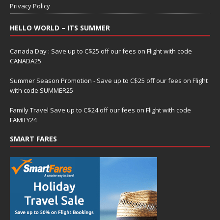
Privacy Policy
HELLO WORLD – ITS SUMMER
Canada Day : Save up to C$25 off our fees on Flight with code
CANADA25
Summer Season Promotion - Save up to C$25 off our fees on Flight
with code SUMMER25
Family Travel Save up to C$24 off our fees on Flight with code
FAMILY24
SMART FARES