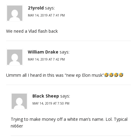
21yrold
says:
MAY 14, 2019 AT 7:41 PM
We need a Vlad flash back
William Drake
says:
MAY 14, 2019 AT 7:42 PM
Ummm all I heard in this was “new ep Elon musk”
Black Sheep
says:
MAY 14, 2019 AT 7:50 PM
Trying to make money off a white man’s name. Lol. Typical
ni66er