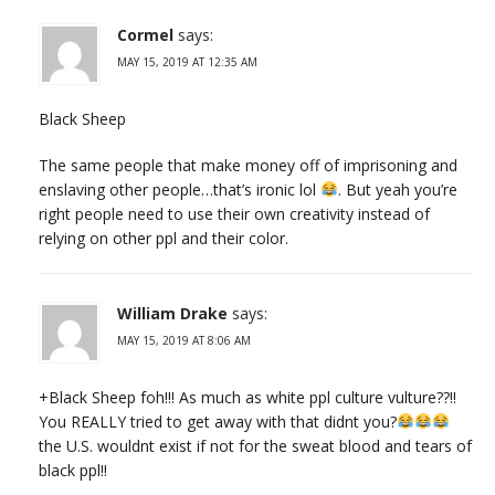
Cormel
says:
MAY 15, 2019 AT 12:35 AM
Black Sheep
The same people that make money off of imprisoning and
enslaving other people…that’s ironic lol
. But yeah you’re
right people need to use their own creativity instead of
relying on other ppl and their color.
William Drake
says:
MAY 15, 2019 AT 8:06 AM
+Black Sheep foh!!! As much as white ppl culture vulture??!!
You REALLY tried to get away with that didnt you?
the U.S. wouldnt exist if not for the sweat blood and tears of
black ppl!!