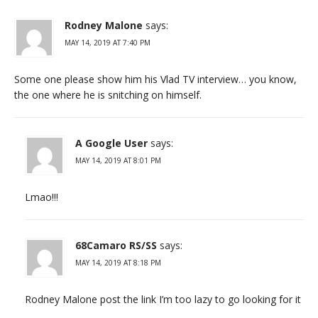
Rodney Malone
says:
MAY 14, 2019 AT 7:40 PM
Some one please show him his Vlad TV interview… you know,
the one where he is snitching on himself.
A Google User
says:
MAY 14, 2019 AT 8:01 PM
Lmao!!!
68Camaro RS/SS
says:
MAY 14, 2019 AT 8:18 PM
Rodney Malone post the link I’m too lazy to go looking for it