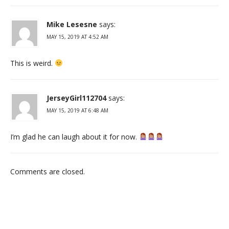
Mike Lesesne
says:
MAY 15, 2019 AT 4:52 AM
This is weird.
JerseyGirl112704
says:
MAY 15, 2019 AT 6:48 AM
I’m glad he can laugh about it for now.
Comments are closed.