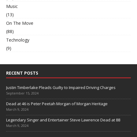
Music
(13)
On The Move
(88)
Technology
(9)
RECENT POSTS
Justin Timberlake Pleads Guilty to Impaired Driving Charges
September 15, 2024
Dead at 46 is Peter Peetah Morgan of Morgan Heritage
March 9, 2024
Legendary Singer and Entertainer Steve Lawrence Dead at 88
March 9, 2024