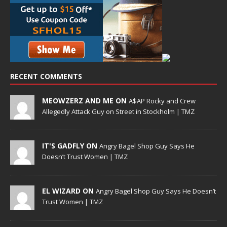
RECENT COMMENTS
MEOWZERZ AND ME ON
A$AP Rocky and Crew
Allegedly Attack Guy on Street in Stockholm | TMZ
IT'S GADFLY ON
Angry Bagel Shop Guy Says He
Doesn’t Trust Women | TMZ
EL WIZARD ON
Angry Bagel Shop Guy Says He Doesn’t
Trust Women | TMZ