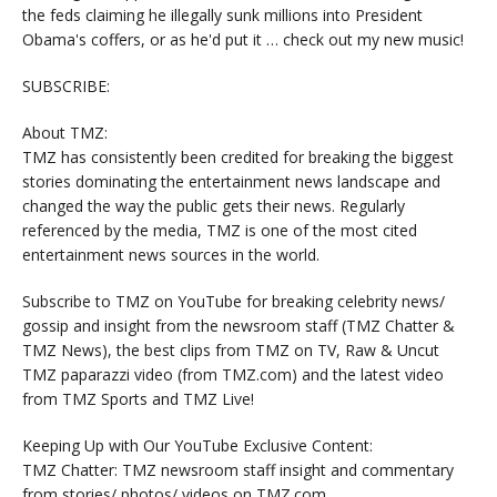
the feds claiming he illegally sunk millions into President
Obama's coffers, or as he'd put it … check out my new music!
SUBSCRIBE:
About TMZ:
TMZ has consistently been credited for breaking the biggest
stories dominating the entertainment news landscape and
changed the way the public gets their news. Regularly
referenced by the media, TMZ is one of the most cited
entertainment news sources in the world.
Subscribe to TMZ on YouTube for breaking celebrity news/
gossip and insight from the newsroom staff (TMZ Chatter &
TMZ News), the best clips from TMZ on TV, Raw & Uncut
TMZ paparazzi video (from TMZ.com) and the latest video
from TMZ Sports and TMZ Live!
Keeping Up with Our YouTube Exclusive Content:
TMZ Chatter: TMZ newsroom staff insight and commentary
from stories/ photos/ videos on TMZ.com