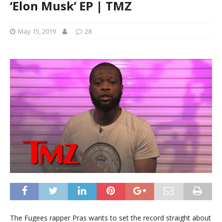
‘Elon Musk’ EP | TMZ
May 15, 2019
28
The Fugees rapper Pras wants to set the record straight about