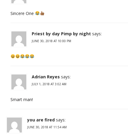
Sincere One
Priest by day Pimp by night
says:
JUNE 30, 2018 AT 10:00 PM
Adrian Reyes
says:
JULY 1, 2018 AT 3:02 AM
Smart man!
you are fired
says:
JUNE 30, 2018 AT 11:54 AM