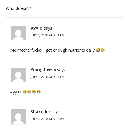
Who doesn’t?
Ayy O
says:
JULY 1, 2018 AT 9:01 PM
Me motherfucka! I get enough nutrients daily
Yung Hustla
says:
JULY 1, 2018 AT 9:03 PM
Ayy O
Shake hir
says:
JULY 2, 2018 AT 3:12 AM