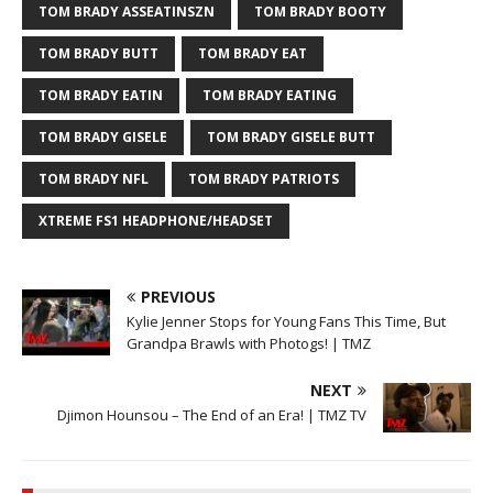
TOM BRADY ASSEATINSZN
TOM BRADY BOOTY
TOM BRADY BUTT
TOM BRADY EAT
TOM BRADY EATIN
TOM BRADY EATING
TOM BRADY GISELE
TOM BRADY GISELE BUTT
TOM BRADY NFL
TOM BRADY PATRIOTS
XTREME FS1 HEADPHONE/HEADSET
PREVIOUS
Kylie Jenner Stops for Young Fans This Time, But
Grandpa Brawls with Photogs! | TMZ
NEXT
Djimon Hounsou – The End of an Era! | TMZ TV