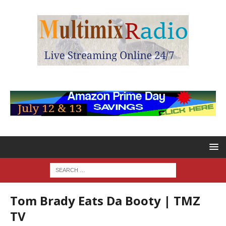
Tom Brady Eats Da Booty | TMZ
TV