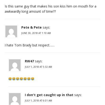
Is this same guy that makes his son kiss him on mouth for a
awkwardly long amount of time??
Pete & Pete
says:
JUNE 30, 2018 AT 1:10 AM
I hate Tom Brady but respect……
RW47
says:
JULY 1, 2018 AT 5:32 AM
I don't get caught up in that
says:
JULY 1, 2018 AT 6:01 AM