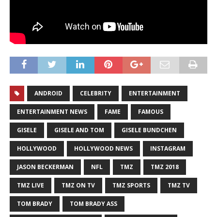
ANDROID
CELEBRITY
ENTERTAINMENT
ENTERTAINMENT NEWS
FAME
FAMOUS
GISELE
GISELE AND TOM
GISELE BUNDCHEN
HOLLYWOOD
HOLLYWOOD NEWS
INSTAGRAM
JASON BECKERMAN
NFL
TMZ
TMZ 2018
TMZ LIVE
TMZ ON TV
TMZ SPORTS
TMZ TV
TOM BRADY
TOM BRADY ASS