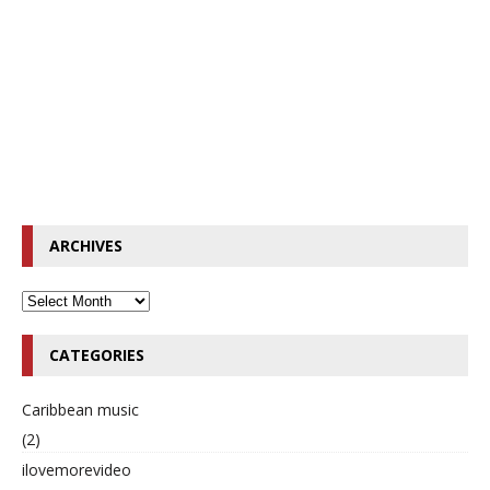
ARCHIVES
CATEGORIES
Caribbean music
(2)
ilovemorevideo