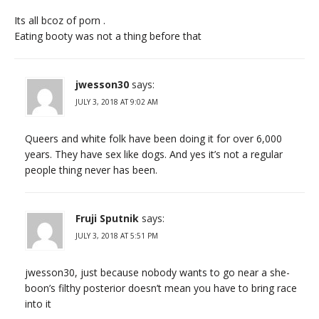
Its all bcoz of porn .
Eating booty was not a thing before that
jwesson30
says:
JULY 3, 2018 AT 9:02 AM
Queers and white folk have been doing it for over 6,000
years. They have sex like dogs. And yes it’s not a regular
people thing never has been.
Fruji Sputnik
says:
JULY 3, 2018 AT 5:51 PM
jwesson30, just because nobody wants to go near a she-
boon’s filthy posterior doesn’t mean you have to bring race
into it