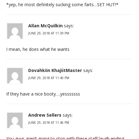
*yep, he most definitely sucking some farts…SET HUT!*
Allan McQuilkin
says:
JUNE 29, 2018 AT 11:39 PM
I mean, he does what he wants
Dovahkiin KhajiitMaster
says:
JUNE 29, 2018 AT 11:40 PM
If they have a nice booty….yesssssss
Andrew Sellers
says:
JUNE 29, 2018 AT 11:46 PM
You guys aren’t going to stop with these staff laugh ending