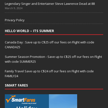
Legendary Singer and Entertainer Steve Lawrence Dead at 88
March 9, 2024
Privacy Policy
HELLO WORLD – ITS SUMMER
Canada Day : Save up to C$25 off our fees on Flight with code
CANADA25
Summer Season Promotion - Save up to C$25 off our fees on Flight
with code SUMMER25
Family Travel Save up to C$24 off our fees on Flight with code
FAMILY24
SMART FARES