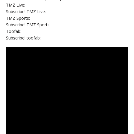
TMZ Live:
Subscribe! TMZ Live:
TMZ Sports:
Subscribe! TMZ Sports:
Toofab:
Subscribe! toofab: