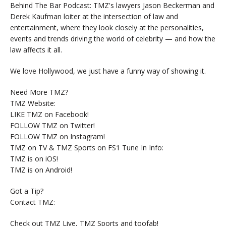
Behind The Bar Podcast: TMZ's lawyers Jason Beckerman and
Derek Kaufman loiter at the intersection of law and
entertainment, where they look closely at the personalities,
events and trends driving the world of celebrity — and how the
law affects it all.
We love Hollywood, we just have a funny way of showing it.
Need More TMZ?
TMZ Website:
LIKE TMZ on Facebook!
FOLLOW TMZ on Twitter!
FOLLOW TMZ on Instagram!
TMZ on TV & TMZ Sports on FS1 Tune In Info:
TMZ is on iOS!
TMZ is on Android!
Got a Tip?
Contact TMZ:
Check out TMZ Live, TMZ Sports and toofab!