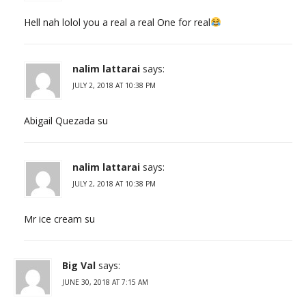
Hell nah lolol you a real a real One for real
nalim lattarai
says:
JULY 2, 2018 AT 10:38 PM
Abigail Quezada su
nalim lattarai
says:
JULY 2, 2018 AT 10:38 PM
Mr ice cream su
Big Val
says:
JUNE 30, 2018 AT 7:15 AM