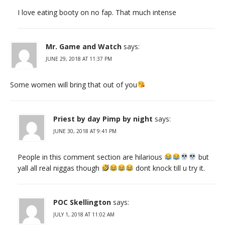
I love eating booty on no fap. That much intense
Mr. Game and Watch
says:
JUNE 29, 2018 AT 11:37 PM
Some women will bring that out of you
Priest by day Pimp by night
says:
JUNE 30, 2018 AT 9:41 PM
People in this comment section are hilarious
but
yall all real niggas though
dont knock till u try it.
POC Skellington
says:
JULY 1, 2018 AT 11:02 AM