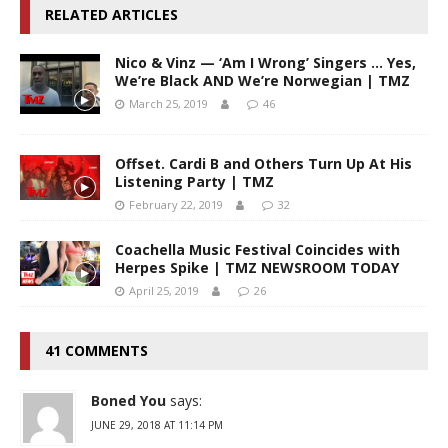
RELATED ARTICLES
Nico & Vinz — ‘Am I Wrong’ Singers … Yes,
We’re Black AND We’re Norwegian | TMZ
March 25, 2019
46
Offset. Cardi B and Others Turn Up At His
Listening Party | TMZ
February 22, 2019
32
Coachella Music Festival Coincides with
Herpes Spike | TMZ NEWSROOM TODAY
April 25, 2019
26
41 COMMENTS
Boned You
says:
JUNE 29, 2018 AT 11:14 PM