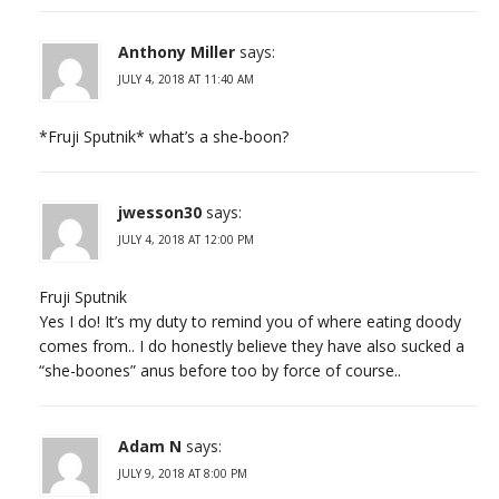
Anthony Miller
says:
JULY 4, 2018 AT 11:40 AM
*Fruji Sputnik* what’s a she-boon?
jwesson30
says:
JULY 4, 2018 AT 12:00 PM
Fruji Sputnik
Yes I do! It’s my duty to remind you of where eating doody
comes from.. I do honestly believe they have also sucked a
“she-boones” anus before too by force of course..
Adam N
says:
JULY 9, 2018 AT 8:00 PM