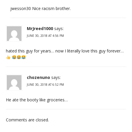
jwesson30 Nice racism brother.
MrJreed1000
says:
JUNE 30, 2018 AT 4:56 PM
hated this guy for years… now I literally love this guy forever…
chozenuno
says:
JUNE 30, 2018 AT 6:52 PM
He ate the booty like groceries…
Comments are closed.