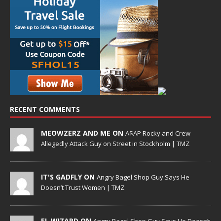
RECENT COMMENTS
MEOWZERZ AND ME ON
A$AP Rocky and Crew
Allegedly Attack Guy on Street in Stockholm | TMZ
IT'S GADFLY ON
Angry Bagel Shop Guy Says He
Doesn’t Trust Women | TMZ
EL WIZARD ON
Angry Bagel Shop Guy Says He Doesn’t