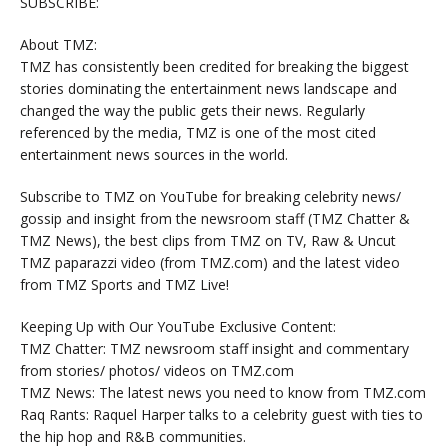
SUBSCRIBE:
About TMZ:
TMZ has consistently been credited for breaking the biggest
stories dominating the entertainment news landscape and
changed the way the public gets their news. Regularly
referenced by the media, TMZ is one of the most cited
entertainment news sources in the world.
Subscribe to TMZ on YouTube for breaking celebrity news/
gossip and insight from the newsroom staff (TMZ Chatter &
TMZ News), the best clips from TMZ on TV, Raw & Uncut
TMZ paparazzi video (from TMZ.com) and the latest video
from TMZ Sports and TMZ Live!
Keeping Up with Our YouTube Exclusive Content:
TMZ Chatter: TMZ newsroom staff insight and commentary
from stories/ photos/ videos on TMZ.com
TMZ News: The latest news you need to know from TMZ.com
Raq Rants: Raquel Harper talks to a celebrity guest with ties to
the hip hop and R&B communities.