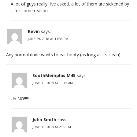
A lot of guys really. I’ve asked, a lot of them are sickened by
it for some reason
Kevin
says:
JUNE 29, 2018 AT 11:36 PM
Any normal dude wants to eat booty (as long as its clean)
SouthMemphis M45
says:
JUNE 30, 2018 AT 11:45 AM
Uh NO!!!!!!!!
John Smith
says:
JUNE 30, 2018 AT 2:19 PM