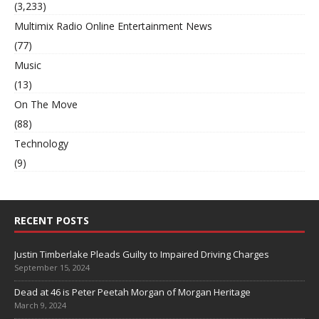
(3,233)
Multimix Radio Online Entertainment News
(77)
Music
(13)
On The Move
(88)
Technology
(9)
RECENT POSTS
Justin Timberlake Pleads Guilty to Impaired Driving Charges
September 15, 2024
Dead at 46 is Peter Peetah Morgan of Morgan Heritage
March 9, 2024