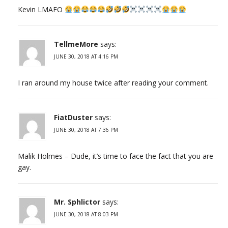
Kevin LMAFO
TellmeMore
says:
JUNE 30, 2018 AT 4:16 PM
I ran around my house twice after reading your comment.
FiatDuster
says:
JUNE 30, 2018 AT 7:36 PM
Malik Holmes – Dude, it’s time to face the fact that you are
gay.
Mr. Sphlictor
says:
JUNE 30, 2018 AT 8:03 PM