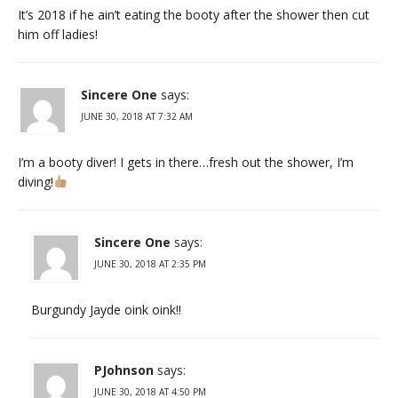
It’s 2018 if he ain’t eating the booty after the shower then cut
him off ladies!
Sincere One
says:
JUNE 30, 2018 AT 7:32 AM
I’m a booty diver! I gets in there…fresh out the shower, I’m
diving!
Sincere One
says:
JUNE 30, 2018 AT 2:35 PM
Burgundy Jayde oink oink!!
PJohnson
says:
JUNE 30, 2018 AT 4:50 PM