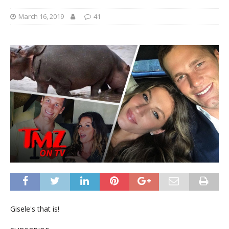
March 16, 2019
41
Gisele's that is!