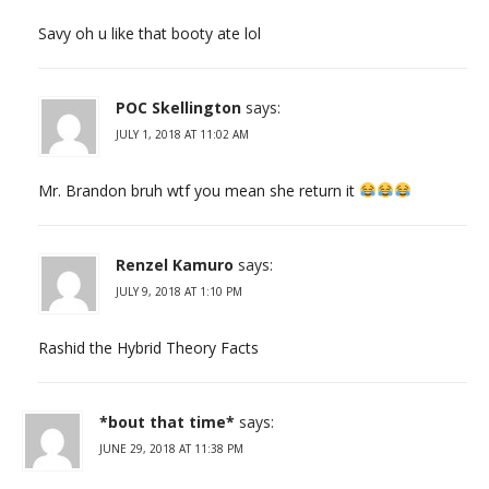
Savy oh u like that booty ate lol
POC Skellington
says:
JULY 1, 2018 AT 11:02 AM
Mr. Brandon bruh wtf you mean she return it
Renzel Kamuro
says:
JULY 9, 2018 AT 1:10 PM
Rashid the Hybrid Theory Facts
*bout that time*
says:
JUNE 29, 2018 AT 11:38 PM