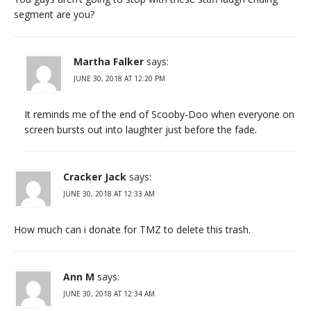
segment are you?
Martha Falker
says:
JUNE 30, 2018 AT 12:20 PM
It reminds me of the end of Scooby-Doo when everyone on
screen bursts out into laughter just before the fade.
Cracker Jack
says:
JUNE 30, 2018 AT 12:33 AM
How much can i donate for TMZ to delete this trash.
Ann M
says:
JUNE 30, 2018 AT 12:34 AM