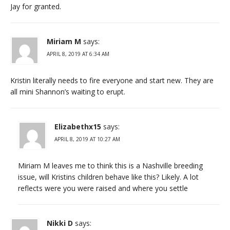
Jay for granted.
Miriam M
says:
APRIL 8, 2019 AT 6:34 AM
Kristin literally needs to fire everyone and start new. They are
all mini Shannon’s waiting to erupt.
Elizabethx15
says:
APRIL 8, 2019 AT 10:27 AM
Miriam M leaves me to think this is a Nashville breeding
issue, will Kristins children behave like this? Likely. A lot
reflects were you were raised and where you settle
Nikki D
says: