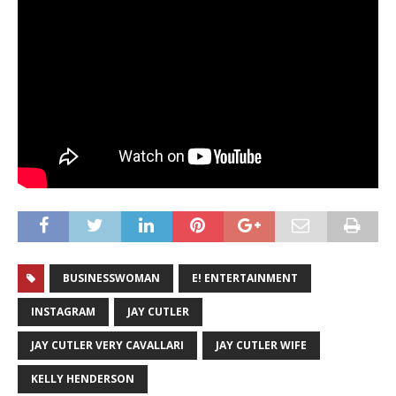
BUSINESSWOMAN
E! ENTERTAINMENT
INSTAGRAM
JAY CUTLER
JAY CUTLER VERY CAVALLARI
JAY CUTLER WIFE
KELLY HENDERSON