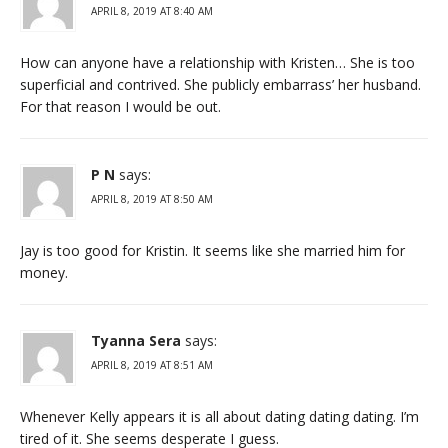
APRIL 8, 2019 AT 8:40 AM
How can anyone have a relationship with Kristen… She is too
superficial and contrived. She publicly embarrass’ her husband.
For that reason I would be out.
P N
says:
APRIL 8, 2019 AT 8:50 AM
Jay is too good for Kristin. It seems like she married him for
money.
Tyanna Sera
says:
APRIL 8, 2019 AT 8:51 AM
Whenever Kelly appears it is all about dating dating dating. I’m
tired of it. She seems desperate I guess.