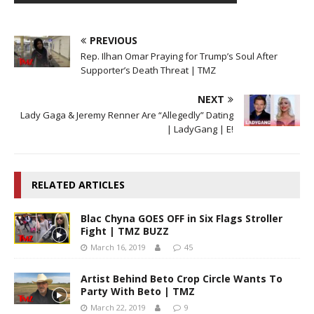
PREVIOUS
Rep. Ilhan Omar Praying for Trump’s Soul After
Supporter’s Death Threat | TMZ
NEXT
Lady Gaga & Jeremy Renner Are “Allegedly” Dating
| LadyGang | E!
RELATED ARTICLES
Blac Chyna GOES OFF in Six Flags Stroller
Fight | TMZ BUZZ
March 16, 2019
45
Artist Behind Beto Crop Circle Wants To
Party With Beto | TMZ
March 22, 2019
9