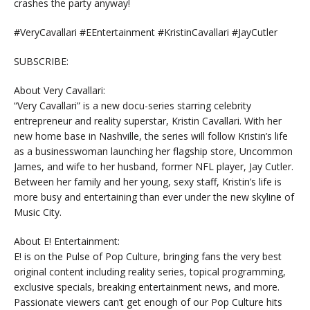
crashes the party anyway!
#VeryCavallari #EEntertainment #KristinCavallari #JayCutler
SUBSCRIBE:
About Very Cavallari:
“Very Cavallari” is a new docu-series starring celebrity
entrepreneur and reality superstar, Kristin Cavallari. With her
new home base in Nashville, the series will follow Kristin’s life
as a businesswoman launching her flagship store, Uncommon
James, and wife to her husband, former NFL player, Jay Cutler.
Between her family and her young, sexy staff, Kristin’s life is
more busy and entertaining than ever under the new skyline of
Music City.
About E! Entertainment:
E! is on the Pulse of Pop Culture, bringing fans the very best
original content including reality series, topical programming,
exclusive specials, breaking entertainment news, and more.
Passionate viewers can’t get enough of our Pop Culture hits