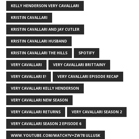
KELLY HENDERSON VERY CAVALLARI
KRISTIN CAVALLARI
KRISTIN CAVALLARI AND JAY CUTLER
KRISTIN CAVALLARI HUSBAND
KRISTIN CAVALLARI THE HILLS
SPOTIFY
VERY CAVALLARI
VERY CAVALLARI BRITTAINY
VERY CAVALLARI E!
VERY CAVALLARI EPISODE RECAP
VERY CAVALLARI KELLY HENDERSON
VERY CAVALLARI NEW SEASON
VERY CAVALLARI RETURNS
VERY CAVALLARI SEASON 2
VERY CAVALLARI SEASON 2 EPISODE 6
WWW.YOUTUBE.COM/WATCH?V=ZW78 ULLUSK