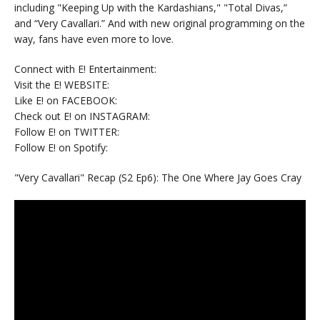
including "Keeping Up with the Kardashians," "Total Divas,”
and “Very Cavallari.” And with new original programming on the
way, fans have even more to love.
Connect with E! Entertainment:
Visit the E! WEBSITE:
Like E! on FACEBOOK:
Check out E! on INSTAGRAM:
Follow E! on TWITTER:
Follow E! on Spotify:
"Very Cavallari" Recap (S2 Ep6): The One Where Jay Goes Cray