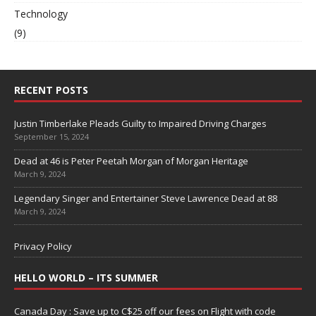
Technology
(9)
RECENT POSTS
Justin Timberlake Pleads Guilty to Impaired Driving Charges
September 15, 2024
Dead at 46 is Peter Peetah Morgan of Morgan Heritage
March 9, 2024
Legendary Singer and Entertainer Steve Lawrence Dead at 88
March 9, 2024
Privacy Policy
HELLO WORLD – ITS SUMMER
Canada Day : Save up to C$25 off our fees on Flight with code