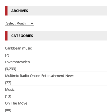
ARCHIVES
CATEGORIES
Caribbean music
(2)
ilovemorevideo
(3,233)
Multimix Radio Online Entertainment News
(77)
Music
(13)
On The Move
(88)