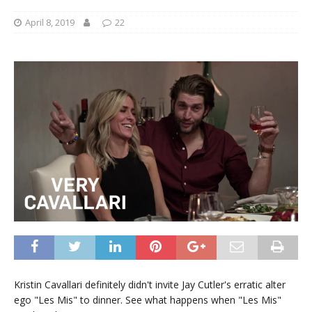
April 8, 2019
22
Kristin Cavallari definitely didn't invite Jay Cutler's erratic alter
ego "Les Mis" to dinner. See what happens when "Les Mis"