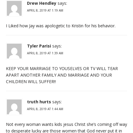
Drew Hendley
says:
APRIL 8, 2019 AT 1:19 AM
I Liked how Jay was apologetic to Kristin for his behavior.
Tyler Parisi
says:
APRIL 8, 2019 AT 1:39 AM
KEEP YOUR MARRIAGE TO YOUSELVES OR TV WILL TEAR
APART ANOTHER FAMILY AND MARRIAGE AND YOUR
CHILDREN WILL SUFFER!!
truth hurts
says:
APRIL 8, 2019 AT 1:44 AM
Not every woman wants kids jesus Christ she’s coming off way
to desperate lucky are those women that God never put it in