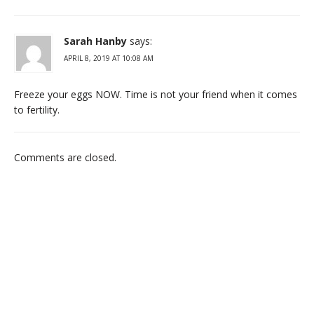
Sarah Hanby
says:
APRIL 8, 2019 AT 10:08 AM
Freeze your eggs NOW. Time is not your friend when it comes
to fertility.
Comments are closed.