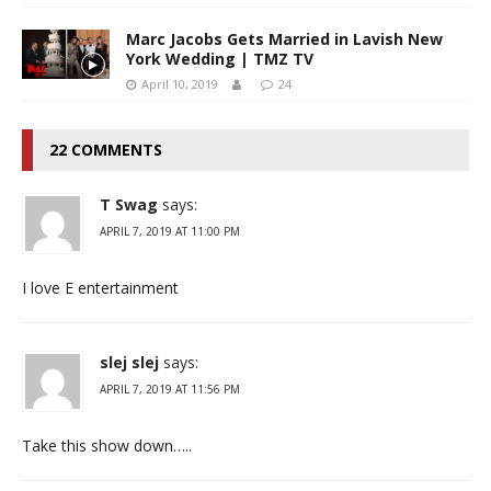
Marc Jacobs Gets Married in Lavish New
York Wedding | TMZ TV
April 10, 2019
24
22 COMMENTS
T Swag
says:
APRIL 7, 2019 AT 11:00 PM
I love E entertainment
slej slej
says:
APRIL 7, 2019 AT 11:56 PM
Take this show down…..