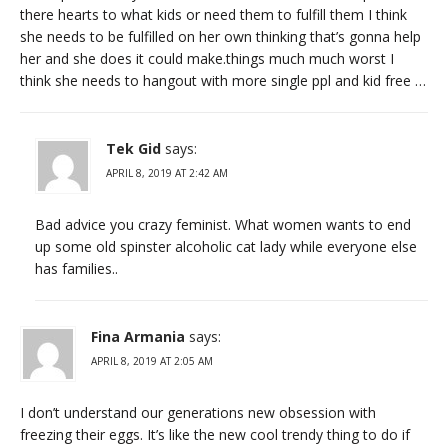
there hearts to what kids or need them to fulfill them I think
she needs to be fulfilled on her own thinking that’s gonna help
her and she does it could make.things much much worst I
think she needs to hangout with more single ppl and kid free …
Tek Gid
says:
APRIL 8, 2019 AT 2:42 AM
Bad advice you crazy feminist. What women wants to end
up some old spinster alcoholic cat lady while everyone else
has families..
Fina Armania
says:
APRIL 8, 2019 AT 2:05 AM
I don’t understand our generations new obsession with
freezing their eggs. It’s like the new cool trendy thing to do if