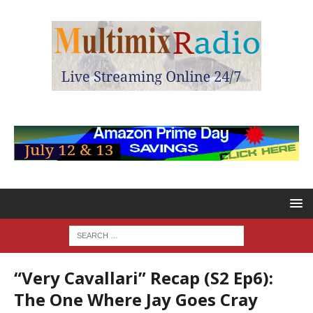
“Very Cavallari” Recap (S2 Ep6):
The One Where Jay Goes Cray