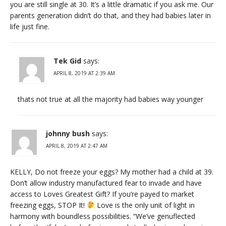
you are still single at 30. It’s a little dramatic if you ask me. Our
parents generation didn’t do that, and they had babies later in
life just fine.
Tek Gid
says:
APRIL 8, 2019 AT 2:39 AM
thats not true at all the majority had babies way younger
johnny bush
says:
APRIL 8, 2019 AT 2:47 AM
KELLY, Do not freeze your eggs? My mother had a child at 39.
Don’t allow industry manufactured fear to invade and have
access to Loves Greatest Gift? If you’re payed to market
freezing eggs, STOP It!
Love is the only unit of light in
harmony with boundless possibilities. “We’ve genuflected