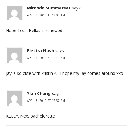
Miranda Summerset
says:
APRIL 8, 2019 AT 12:06 AM
Hope Total Bellas is renewed
Elettra Nash
says:
APRIL 8, 2019 AT 12:15 AM
jay is so cute with kristin <3 I hope my jay comes around xxo
Ylan Chung
says:
APRIL 8, 2019 AT 12:37 AM
KELLY. Next bachelorette