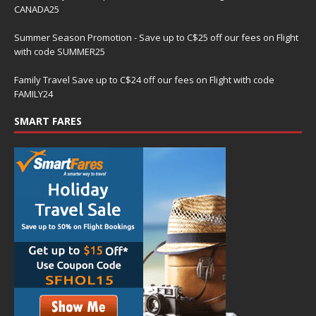
CANADA25
Summer Season Promotion - Save up to C$25 off our fees on Flight
with code SUMMER25
Family Travel Save up to C$24 off our fees on Flight with code
FAMILY24
SMART FARES