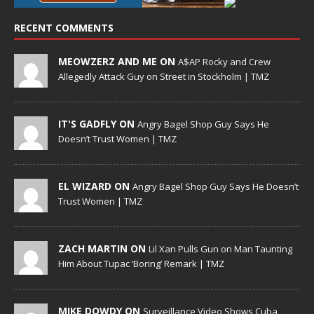
RECENT COMMENTS
MEOWZERZ AND ME ON
A$AP Rocky and Crew
Allegedly Attack Guy on Street in Stockholm | TMZ
IT'S GADFLY ON
Angry Bagel Shop Guy Says He
Doesn’t Trust Women | TMZ
EL WIZARD ON
Angry Bagel Shop Guy Says He Doesn’t
Trust Women | TMZ
ZACH MARTIN ON
Lil Xan Pulls Gun on Man Taunting
Him About Tupac ‘Boring’ Remark | TMZ
MIKE DOWDY ON
Surveillance Video Shows Cuba