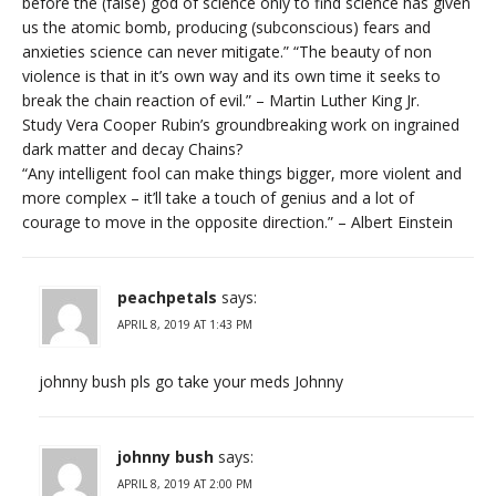
before the (false) god of science only to find science has given
us the atomic bomb, producing (subconscious) fears and
anxieties science can never mitigate.” “The beauty of non
violence is that in it’s own way and its own time it seeks to
break the chain reaction of evil.” – Martin Luther King Jr.
Study Vera Cooper Rubin’s groundbreaking work on ingrained
dark matter and decay Chains?
“Any intelligent fool can make things bigger, more violent and
more complex – it’ll take a touch of genius and a lot of
courage to move in the opposite direction.” – Albert Einstein
peachpetals
says:
APRIL 8, 2019 AT 1:43 PM
johnny bush pls go take your meds Johnny
johnny bush
says:
APRIL 8, 2019 AT 2:00 PM