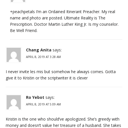
+peachpetals I’m an Ordained Itinerant Preacher. My real
name and photo are posted. Ultimate Reality is The
Prescription. Doctor Martin Luther King Jr. Is my counselor.
Be Well Friend.
Chang Anita
says:
APRIL 8, 2019 AT 3:28 AM
I never invite les mis but somehow he always comes. Gotta
give it to Kristin or the scriptwriter it is clever
Ro Yebot
says:
APRIL 8, 2019 AT 5:09 AM
Kristin is the one who should’ve apologized. She’s greedy with
money and doesn’t value her treasure of a husband. She takes