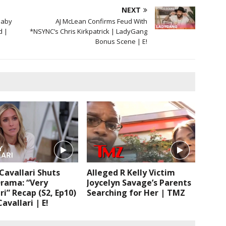
NEXT
Baby
AJ McLean Confirms Feud With
d |
*NSYNC’s Chris Kirkpatrick | LadyGang
Bonus Scene | E!
 Cavallari Shuts
Alleged R Kelly Victim
rama: “Very
Joycelyn Savage’s Parents
ri” Recap (S2, Ep10)
Searching for Her | TMZ
avallari | E!