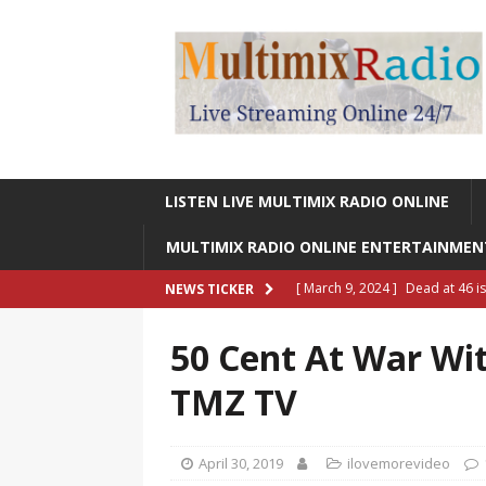
LISTEN LIVE MULTIMIX RADIO ONLINE
MULTIMIX RADIO ONLINE ENTERTAINME
[ March 9, 2024 ]
Dead at 46 i
NEWS TICKER
ONLINE ENTERTAINMENT NEWS
50 Cent At War Wit
[ March 9, 2024 ]
Legendary Si
TMZ TV
RADIO ONLINE ENTERTAINMEN
[ May 27, 2023 ]
Sheldon Reynol
April 30, 2019
ilovemorevideo
RADIO ONLINE ENTERTAINMEN