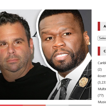
o Hip-Hop Singer Died Suddenly at 43
MULTIMIX RADIO ONLINE
 Timberlake Pleads Guilty to Impaired Driving Charges
MULTIMIX
A
T NEWS
C
Cari
(2)
ilov
(3,23
Multi
(77)
Musi