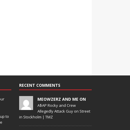
RECENT COMMENTS
our
MEOWZERZ AND ME ON
A$AP Rocky and Crew
Allegedly Attack Guy on Street
up to
in Stockholm | TMZ
de