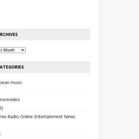
RCHIVES
ATEGORIES
bbean music
emorevideo
3)
mix Radio Online Entertainment News
c