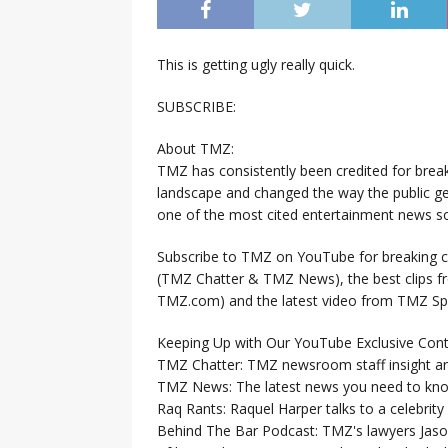
This is getting ugly really quick.
SUBSCRIBE:
About TMZ:
TMZ has consistently been credited for brea
landscape and changed the way the public ge
one of the most cited entertainment news so
Subscribe to TMZ on YouTube for breaking ce
(TMZ Chatter & TMZ News), the best clips 
TMZ.com) and the latest video from TMZ Sp
Keeping Up with Our YouTube Exclusive Cont
TMZ Chatter: TMZ newsroom staff insight a
TMZ News: The latest news you need to k
Raq Rants: Raquel Harper talks to a celebrit
Behind The Bar Podcast: TMZ's lawyers Jaso