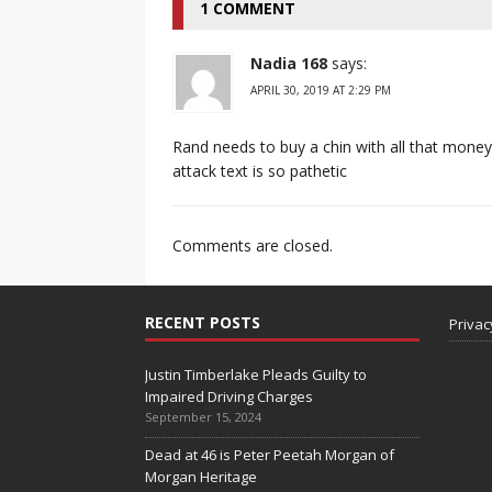
1 COMMENT
Nadia 168
says:
APRIL 30, 2019 AT 2:29 PM
Rand needs to buy a chin with all that money
attack text is so pathetic
Comments are closed.
RECENT POSTS
Privac
Justin Timberlake Pleads Guilty to
Impaired Driving Charges
September 15, 2024
Dead at 46 is Peter Peetah Morgan of
Morgan Heritage