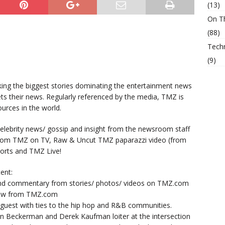
(13)
On T
(88)
Tech
(9)
king the biggest stories dominating the entertainment news
ts their news. Regularly referenced by the media, TMZ is
urces in the world.
lebrity news/ gossip and insight from the newsroom staff
from TMZ on TV, Raw & Uncut TMZ paparazzi video (from
orts and TMZ Live!
ent:
nd commentary from stories/ photos/ videos on TMZ.com
now from TMZ.com
y guest with ties to the hip hop and R&B communities.
n Beckerman and Derek Kaufman loiter at the intersection