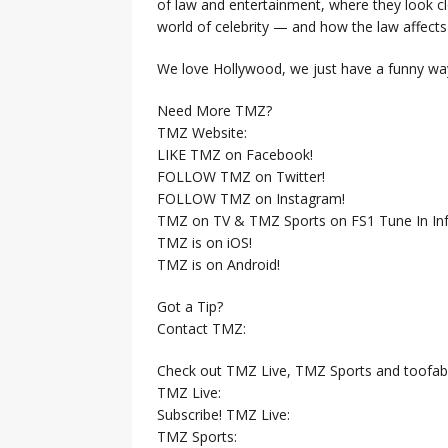
of law and entertainment, where they look clo
world of celebrity — and how the law affects i
We love Hollywood, we just have a funny way
Need More TMZ?
TMZ Website:
LIKE TMZ on Facebook!
FOLLOW TMZ on Twitter!
FOLLOW TMZ on Instagram!
TMZ on TV & TMZ Sports on FS1 Tune In Inf
TMZ is on iOS!
TMZ is on Android!
Got a Tip?
Contact TMZ:
Check out TMZ Live, TMZ Sports and toofab
TMZ Live:
Subscribe! TMZ Live:
TMZ Sports: