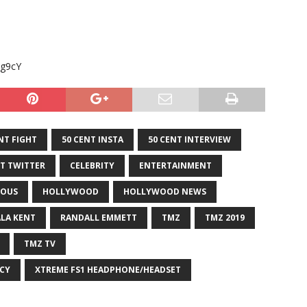
pg9cY
NT FIGHT
50 CENT INSTA
50 CENT INTERVIEW
NT TWITTER
CELEBRITY
ENTERTAINMENT
OUS
HOLLYWOOD
HOLLYWOOD NEWS
ALA KENT
RANDALL EMMETT
TMZ
TMZ 2019
TMZ TV
CY
XTREME FS1 HEADPHONE/HEADSET