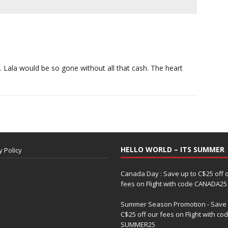
. Lala would be so gone without all that cash. The heart
HELLO WORLD – ITS SUMMER
y Policy
Canada Day : Save up to C$25 off 
fees on Flight with code CANADA25
Summer Season Promotion - Save 
C$25 off our fees on Flight with co
SUMMER25