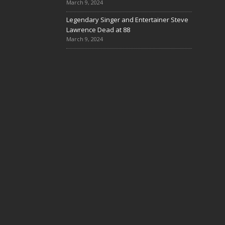
March 9, 2024
Legendary Singer and Entertainer Steve
Lawrence Dead at 88
March 9, 2024