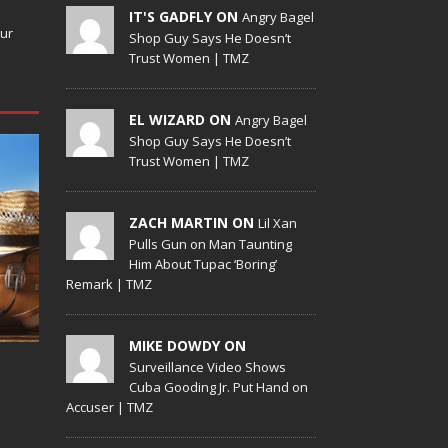
IT'S GADFLY ON
Angry Bagel
our
Shop Guy Says He Doesn’t
Trust Women | TMZ
EL WIZARD ON
Angry Bagel
Shop Guy Says He Doesn’t
Trust Women | TMZ
ZACH MARTIN ON
Lil Xan
Pulls Gun on Man Taunting
Him About Tupac ‘Boring’
Remark | TMZ
MIKE DOWDY ON
Surveillance Video Shows
Cuba Gooding Jr. Put Hand on
Accuser | TMZ