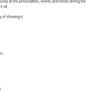
sely at the personalities, events and trends driving the
t all.
 of showing it.
o:
!