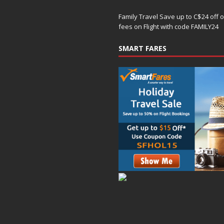
Family Travel Save up to C$24 off 
fees on Flight with code FAMILY24
SMART FARES