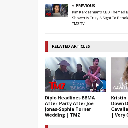
PREVIOUS
Kim Kardashian’s CBD Themed 
Shower Is Truly A Sight To Behol
TMZ TV
RELATED ARTICLES
Diplo Headlines BBMA
Kristin
After-Party After Joe
Down D
Jonas-Sophie Turner
Cavalla
Wedding | TMZ
| Very C