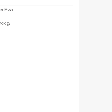
he Move
nology