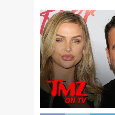
[ January 7, 2023 ]
Gangsta Bo
ENTERTAINMENT NEWS
[ September 15, 2024 ]
Justin
RADIO ONLINE ENTERTAINMEN