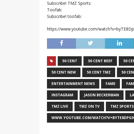
Subscribe! TMZ Sports:
Toofab:
Subscribe! toofab:
https://www.youtube.com/watch?v=byTE8D
50 CENT
50 CENT BEEF
50 CE
50 CENT NEW
50 CENT TMZ
50 CE
ENTERTAINMENT NEWS
FAME
FAM
INSTAGRAM
JASON BECKERMAN
L
TMZ LIVE
TMZ ON TV
TMZ SPORTS
WWW.YOUTUBE.COM/WATCH?V=BYTE8DPG9