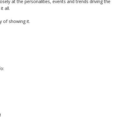
sely at the personalities, events and trends driving the
t all.
 of showing it.
o:
!