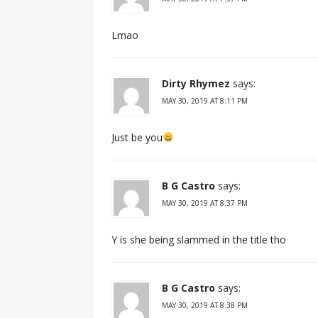
Lmao
Dirty Rhymez
says:
MAY 30, 2019 AT 8:11 PM
Just be you
B G Castro
says:
MAY 30, 2019 AT 8:37 PM
Y is she being slammed in the title tho
B G Castro
says:
MAY 30, 2019 AT 8:38 PM