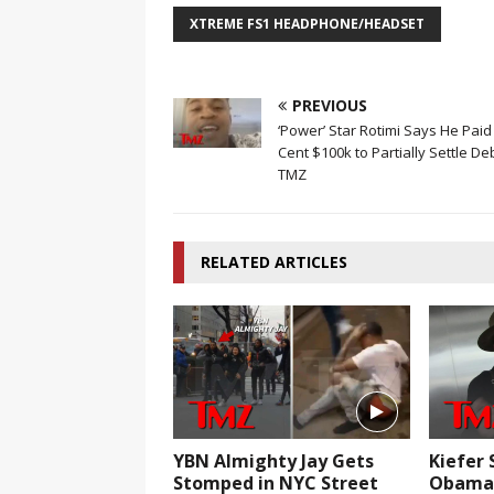
XTREME FS1 HEADPHONE/HEADSET
PREVIOUS
‘Power’ Star Rotimi Says He Paid
Cent $100k to Partially Settle De
TMZ
RELATED ARTICLES
YBN Almighty Jay Gets
Kiefer 
Stomped in NYC Street
Obama 