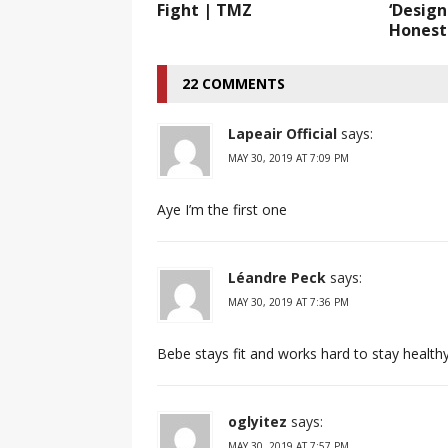
Fight | TMZ
‘Design
Honest
22 COMMENTS
Lapeair Official
says:
MAY 30, 2019 AT 7:09 PM
Aye I’m the first one
Léandre Peck
says:
MAY 30, 2019 AT 7:36 PM
Bebe stays fit and works hard to stay healthy
oglyitez
says:
MAY 30, 2019 AT 7:57 PM