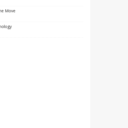
he Move
nology