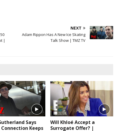
NEXT
 50
Adam Rippon Has A New Ice Skating
bt |
Talk Show | TMZ TV
Sutherland Says
Will Khloé Accept a
Connection Keeps
Surrogate Offer? |