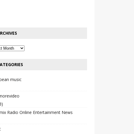
RCHIVES
ATEGORIES
bbean music
emorevideo
3)
mix Radio Online Entertainment News
c