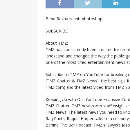
Bebe Rexha is anti-photoshop!
SUBSCRIBE:
About TMZ:
TMZ has consistently been credited for brea
landscape and changed the way the public ge
one of the most cited entertainment news so
Subscribe to TMZ on YouTube for breaking ce
(TMZ Chatter & TMZ News), the best clips 
TMZ.com) and the latest video from TMZ Sp
Keeping Up with Our YouTube Exclusive Cont
TMZ Chatter: TMZ newsroom staff insight a
TMZ News: The latest news you need to k
Raq Rants: Raquel Harper talks to a celebrit
Behind The Bar Podcast: TMZ's lawyers Jaso