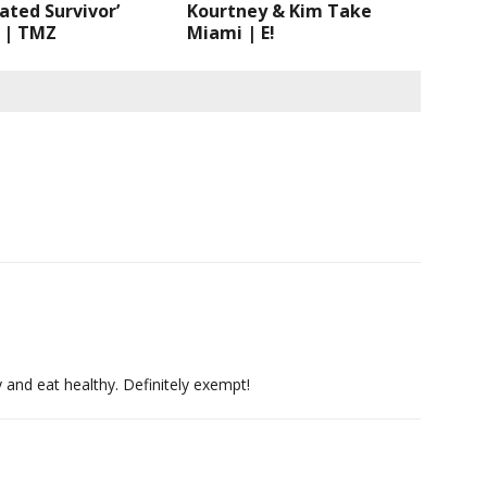
ated Survivor’
Kourtney & Kim Take
 | TMZ
Miami | E!
 and eat healthy. Definitely exempt!