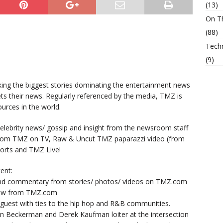
(13)
On T
(88)
Tech
(9)
king the biggest stories dominating the entertainment news
ts their news. Regularly referenced by the media, TMZ is
urces in the world.
lebrity news/ gossip and insight from the newsroom staff
from TMZ on TV, Raw & Uncut TMZ paparazzi video (from
orts and TMZ Live!
ent:
nd commentary from stories/ photos/ videos on TMZ.com
now from TMZ.com
y guest with ties to the hip hop and R&B communities.
n Beckerman and Derek Kaufman loiter at the intersection