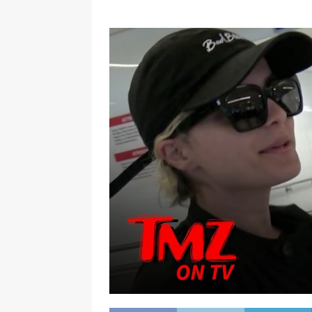
[ January 7, 2023 ]
Gangsta Bo
ENTERTAINMENT NEWS
[ September 15, 2024 ]
Justin
RADIO ONLINE ENTERTAINMEN