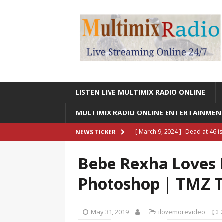
LISTEN LIVE MULTIMIX RADIO ONLINE
MULTIMIX RADIO ONLINE ENTERTAINME
[ March 9, 2024 ]
Dead at 46 i
NEWS TICKER
ONLINE ENTERTAINMENT NEWS
Bebe Rexha Loves H
[ March 9, 2024 ]
Legendary Si
Photoshop | TMZ 
RADIO ONLINE ENTERTAINMEN
[ May 27, 2023 ]
Sheldon Reynol
May 31, 2019
ilovemorevideo
RADIO ONLINE ENTERTAINMEN