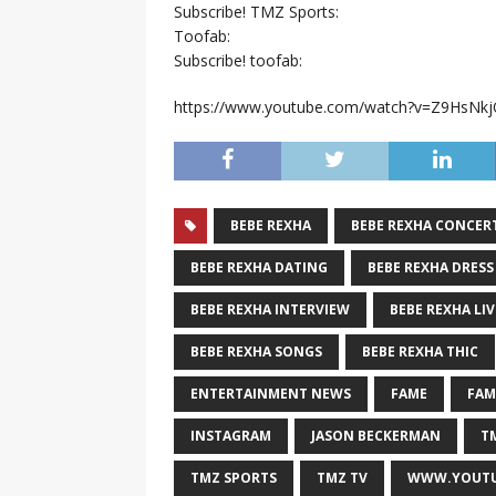
Subscribe! TMZ Sports:
Toofab:
Subscribe! toofab:
https://www.youtube.com/watch?v=Z9HsNk
BEBE REXHA
BEBE REXHA CONCER
BEBE REXHA DATING
BEBE REXHA DRESS
BEBE REXHA INTERVIEW
BEBE REXHA LIV
BEBE REXHA SONGS
BEBE REXHA THIC
ENTERTAINMENT NEWS
FAME
FAM
INSTAGRAM
JASON BECKERMAN
T
TMZ SPORTS
TMZ TV
WWW.YOUTU