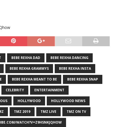
jQhow
T
BEBE REXHA DAD
BEBE REXHA DANCING
BEBE REXHA GRAMMYS
BEBE REXHA INSTA
E
BEBE REXHA MEANT TO BE
BEBE REXHA SNAP
CELEBRITY
ENTERTAINMENT
OUS
HOLLYWOOD
HOLLYWOOD NEWS
MZ
TMZ 2019
TMZ LIVE
TMZ ON TV
BE.COM/WATCH?V=Z9HSNKJQHOW