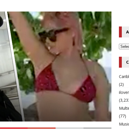
o Hip-Hop Singer Died Suddenly at 43
MULTIMIX RADIO ONLINE
 Timberlake Pleads Guilty to Impaired Driving Charges
MULTIMIX
A
T NEWS
C
Cari
(2)
ilov
(3,23
Multi
(77)
Musi