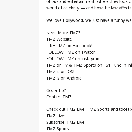
of law and entertainment, where they look clo
world of celebrity — and how the law affects i
We love Hollywood, we just have a funny way
Need More TMZ?
TMZ Website:
LIKE TMZ on Facebook!
FOLLOW TMZ on Twitter!
FOLLOW TMZ on Instagram!
TMZ on TV & TMZ Sports on FS1 Tune In Inf
TMZ is on iOS!
TMZ is on Android!
Got a Tip?
Contact TMZ:
Check out TMZ Live, TMZ Sports and toofab
TMZ Live:
Subscribe! TMZ Live:
TMZ Sports: