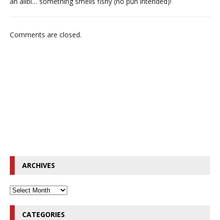
an alibi… something smells fishy (no pun intended)!
Comments are closed.
ARCHIVES
CATEGORIES