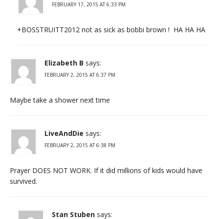
FEBRUARY 17, 2015 AT 6:33 PM
+BOSSTRUITT2012 not as sick as bobbi brown ! HA HA HA
Elizabeth B
says:
FEBRUARY 2, 2015 AT 6:37 PM
Maybe take a shower next time
LiveAndDie
says:
FEBRUARY 2, 2015 AT 6:38 PM
Prayer DOES NOT WORK. If it did millions of kids would have
survived.
Stan Stuben
says: