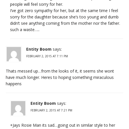
people will feel sorry for her.
I’ve got zero sympathy for her, but at the same time I feel
sorry for the daughter because she’s too young and dumb
didn’t see anything coming from the mother nor the father.
such a waste…..
Entity Boom
says:
FEBRUARY 2, 2015 AT 7:11 PM
Thats messed up…from the looks of it, it seems she wont
have much longer. Heres to hoping something miraculous
happens
Entity Boom
says:
FEBRUARY 2, 2015 AT 7:21 PM
+Jays Rosie Man its sad…going out in similar style to her