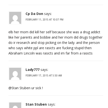
Cp Da Don
says:
FEBRUARY 11, 2015 AT 10:07 PM
elb her mom did kill her self because she was a drug addict
like her parents and bobbie and her mom did drugs together
do ir research and stop picking on the lady. and the person
who says white ppl are rasicts are fucking stupid then
Abraham Lincoln was rasicts and im far from a rasicts
Lady777
says:
FEBRUARY 17, 2015 AT 5:50 AM
@Stan Stuben ur sick !
Stan Stuben
says: