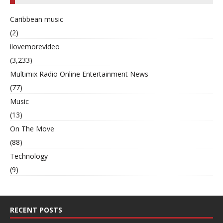
Caribbean music
(2)
ilovemorevideo
(3,233)
Multimix Radio Online Entertainment News
(77)
Music
(13)
On The Move
(88)
Technology
(9)
RECENT POSTS