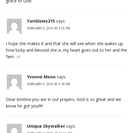
grace of God.
YariGlows215
says:
FEBRUARY 3, 2015 AT 3:55 PM
I hope she makes it and that she will see when she wakes up
how lucky and blessed she is..my heart goes out to her and the
fam. :-/
Yvonne Moon
says:
FEBRUARY 3, 2015 AT 9:18 PM
Dear Kristina you are in our prayers, God is so great and we
know he got you!!!!!
Unique Skywalker
says: