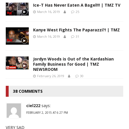
Ice-T Has Never Eaten A Bagel!!! | TMZ TV
March 16, 2019
25
Kanye West Fights The Paparazzi?! | TMZ
March 16, 2019
31
Jordyn Woods is Out of the Kardashian
Family Business for Good | TMZ
NEWSROOM
February 26, 2019
30
38 COMMENTS
ciel222
says:
FEBRUARY 2, 2015 AT 6:27 PM
VERY SAD