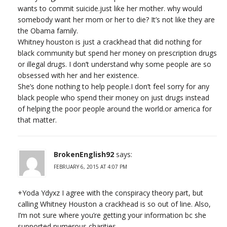
wants to commit suicide.just like her mother. why would
somebody want her mom or her to die? It’s not like they are
the Obama family.
Whitney houston is just a crackhead that did nothing for
black community but spend her money on prescription drugs
or illegal drugs. I don’t understand why some people are so
obsessed with her and her existence.
She’s done nothing to help people.I don’t feel sorry for any
black people who spend their money on just drugs instead
of helping the poor people around the world.or america for
that matter.
BrokenEnglish92
says:
FEBRUARY 6, 2015 AT 4:07 PM
+Yoda Ydyxz I agree with the conspiracy theory part, but
calling Whitney Houston a crackhead is so out of line. Also,
I’m not sure where you’re getting your information bc she
supported numerous charities…