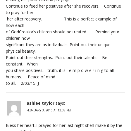
Continue to feed her positives after she recovers. Continue
to pray for her
her after recovery. This is a perfect example of
how each
of GodCreator’s children should be treated. Remind your
children how
significant they are as individuals. Point out their unique
physical beauty.
Point out their strengths. Point out their talents. Be
constant. When
you share positives…. truth, it is e m p o w e r i n g to all
humans. Peace of mind
to all. 2/03/15 J
ashlee taylor
says:
FEBRUARY 3, 2015 AT 12:38 PM
Bless her heart..I prayed for her last night she’ll make it by the