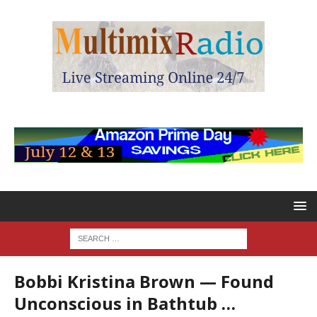
Bobbi Kristina Brown — Found
Unconscious in Bathtub …