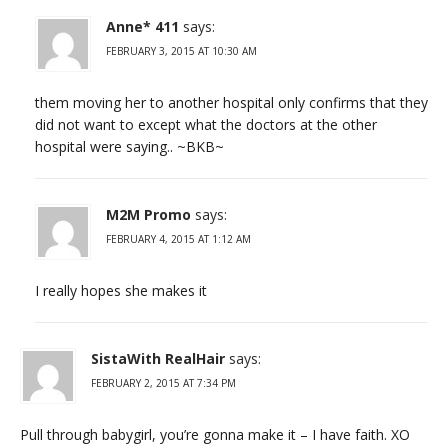
Anne* 411
says:
FEBRUARY 3, 2015 AT 10:30 AM
them moving her to another hospital only confirms that they
did not want to except what the doctors at the other
hospital were saying.. ~BKB~
M2M Promo
says:
FEBRUARY 4, 2015 AT 1:12 AM
I really hopes she makes it
SistaWith RealHair
says:
FEBRUARY 2, 2015 AT 7:34 PM
Pull through babygirl, you’re gonna make it – I have faith. XO