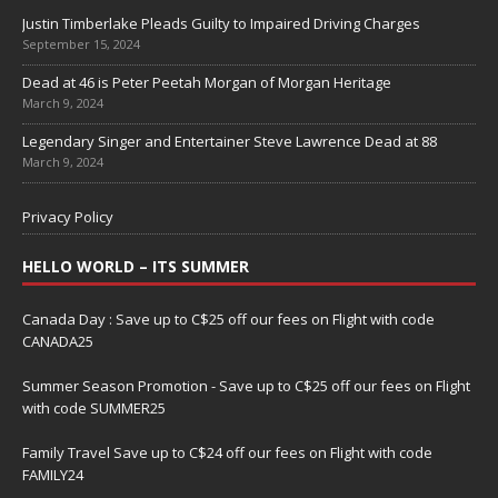
Justin Timberlake Pleads Guilty to Impaired Driving Charges
September 15, 2024
Dead at 46 is Peter Peetah Morgan of Morgan Heritage
March 9, 2024
Legendary Singer and Entertainer Steve Lawrence Dead at 88
March 9, 2024
Privacy Policy
HELLO WORLD – ITS SUMMER
Canada Day : Save up to C$25 off our fees on Flight with code
CANADA25
Summer Season Promotion - Save up to C$25 off our fees on Flight
with code SUMMER25
Family Travel Save up to C$24 off our fees on Flight with code
FAMILY24