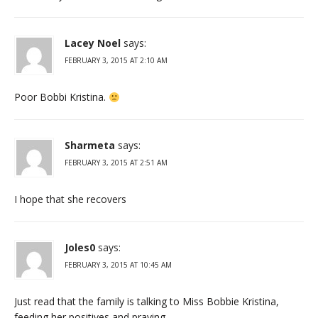
Lacey Noel
says:
FEBRUARY 3, 2015 AT 2:10 AM
Poor Bobbi Kristina.
Sharmeta
says:
FEBRUARY 3, 2015 AT 2:51 AM
I hope that she recovers
Joles0
says:
FEBRUARY 3, 2015 AT 10:45 AM
Just read that the family is talking to Miss Bobbie Kristina,
feeding her positives and praying.