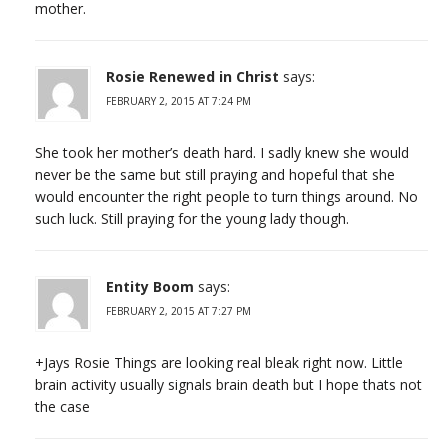
mother.
Rosie Renewed in Christ
says:
FEBRUARY 2, 2015 AT 7:24 PM
She took her mother’s death hard. I sadly knew she would
never be the same but still praying and hopeful that she
would encounter the right people to turn things around. No
such luck. Still praying for the young lady though.
Entity Boom
says:
FEBRUARY 2, 2015 AT 7:27 PM
+Jays Rosie Things are looking real bleak right now. Little
brain activity usually signals brain death but I hope thats not
the case