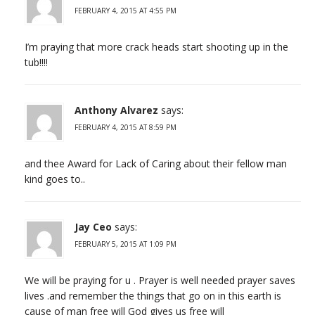
FEBRUARY 4, 2015 AT 4:55 PM
I’m praying that more crack heads start shooting up in the
tub!!!!
Anthony Alvarez
says:
FEBRUARY 4, 2015 AT 8:59 PM
and thee Award for Lack of Caring about their fellow man
kind goes to..
Jay Ceo
says:
FEBRUARY 5, 2015 AT 1:09 PM
We will be praying for u . Prayer is well needed prayer saves
lives .and remember the things that go on in this earth is
cause of man free will God gives us free will