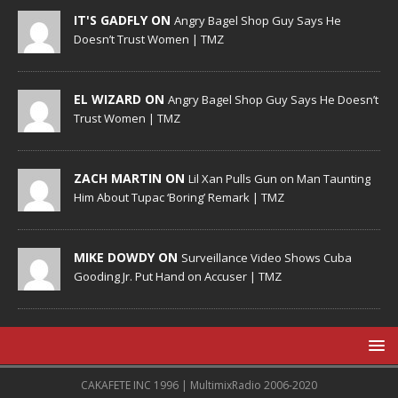
IT'S GADFLY ON
Angry Bagel Shop Guy Says He
Doesn’t Trust Women | TMZ
EL WIZARD ON
Angry Bagel Shop Guy Says He Doesn’t
Trust Women | TMZ
ZACH MARTIN ON
Lil Xan Pulls Gun on Man Taunting
Him About Tupac ‘Boring’ Remark | TMZ
MIKE DOWDY ON
Surveillance Video Shows Cuba
Gooding Jr. Put Hand on Accuser | TMZ
CAKAFETE INC 1996 | MultimixRadio 2006-2020