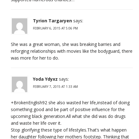
Tyrion Targaryen
says:
FEBRUARY 6, 2015 AT 5:06 PM
She was a great woman, she was breaking barries and
reforging relationships with movies like the bodyguard, there
was more for her to do.
Yoda Ydyxz
says:
FEBRUARY 7, 2015 AT 1:33 AM
+BrokenEnglish92 she also wasted her life,instead of doing
something good and be part of positive influence for the
upcoming black generation.All what she did was do drugs
and waste her life over it.
Stop glorifying these type of lifestyles.That’s what happen
her daughter following her mothers footstep. Thinking that