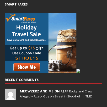
SMART FARES
RECENT COMMENTS
MEOWZERZ AND ME ON
A$AP Rocky and Crew
Allegedly Attack Guy on Street in Stockholm | TMZ