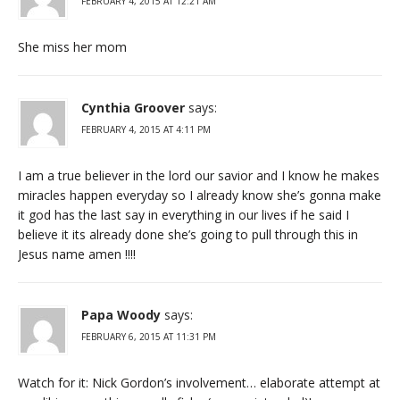
FEBRUARY 4, 2015 AT 12:21 AM
She miss her mom
Cynthia Groover
says:
FEBRUARY 4, 2015 AT 4:11 PM
I am a true believer in the lord our savior and I know he makes
miracles happen everyday so I already know she’s gonna make
it god has the last say in everything in our lives if he said I
believe it its already done she’s going to pull through this in
Jesus name amen !!!!
Papa Woody
says:
FEBRUARY 6, 2015 AT 11:31 PM
Watch for it: Nick Gordon’s involvement… elaborate attempt at