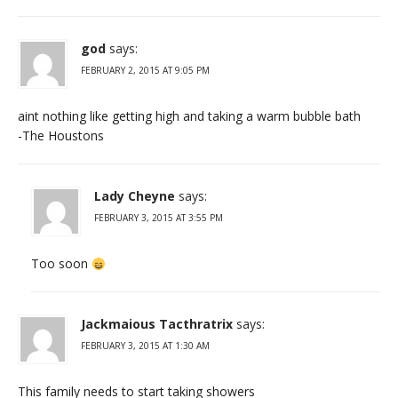
god
says:
FEBRUARY 2, 2015 AT 9:05 PM
aint nothing like getting high and taking a warm bubble bath
-The Houstons
Lady Cheyne
says:
FEBRUARY 3, 2015 AT 3:55 PM
Too soon
Jackmaious Tacthratrix
says:
FEBRUARY 3, 2015 AT 1:30 AM
This family needs to start taking showers