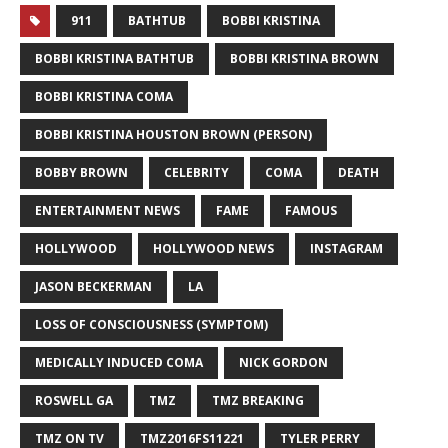
911
BATHTUB
BOBBI KRISTINA
BOBBI KRISTINA BATHTUB
BOBBI KRISTINA BROWN
BOBBI KRISTINA COMA
BOBBI KRISTINA HOUSTON BROWN (PERSON)
BOBBY BROWN
CELEBRITY
COMA
DEATH
ENTERTAINMENT NEWS
FAME
FAMOUS
HOLLYWOOD
HOLLYWOOD NEWS
INSTAGRAM
JASON BECKERMAN
LA
LOSS OF CONSCIOUSNESS (SYMPTOM)
MEDICALLY INDUCED COMA
NICK GORDON
ROSWELL GA
TMZ
TMZ BREAKING
TMZ ON TV
TMZ2016FS11221
TYLER PERRY