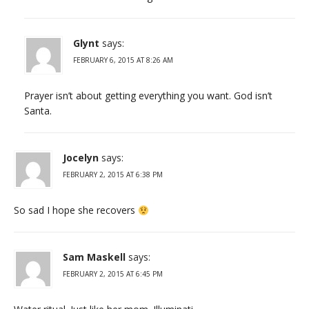
Glynt
says:
FEBRUARY 6, 2015 AT 8:26 AM
Prayer isn’t about getting everything you want. God isn’t
Santa.
Jocelyn
says:
FEBRUARY 2, 2015 AT 6:38 PM
So sad I hope she recovers
Sam Maskell
says:
FEBRUARY 2, 2015 AT 6:45 PM