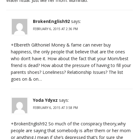
Water ritual. Just like her mom. Illuminati.
BrokenEnglish92
says:
FEBRUARY 6, 2015 AT 2:36 PM
+Elbereth Gilthoniel Money & fame can never buy
happiness, the only people that believe that are the ones
who don’t have it. How about the fact that your Mom/best
friend is dead? How about the pressure of having to fill your
parents shoes? Loneliness? Relationship Issues? The list
goes on & on…
Yoda Ydyxz
says:
FEBRUARY 6, 2015 AT 3:58 PM
+BrokenEnglish92 So much of the conspiracy theory,why
people are saying that somebody is after them or her mom
or anything,I mean if she’s depressed that’s for sure she