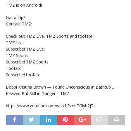
TMZ is on Android!
Got a Tip?
Contact TMZ:
Check out TMZ Live, TMZ Sports and toofab!
TMZ Live:
Subscribe! TMZ Live:
TMZ Sports:
Subscribe! TMZ Sports:
Toofab:
Subscribe! toofab:
Bobbi Kristina Brown — Found Unconscious in Bathtub …
Revived But Still in Danger | TMZ
https://www.youtube.com/watch?v=ciTGlyb2jTs