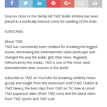
Sources close to the family tell TMZ Bobbi Kristina has been
placed in a medically induced coma for swelling of the brain.
SUBSCRIBE:
About TMZ:
TMZ has consistently been credited for breaking the biggest
stories dominating the entertainment news landscape and
changed the way the public gets their news. Regularly
referenced by the media, TMZ is one of the most cited
entertainment news sources in the world.
Subscribe to TMZ on YouTube for breaking celebrity news/
gossip and insight from the newsroom staff (TMZ Chatter &
TMZ News), the best clips from TMZ on TV, Raw & Uncut
TMZ paparazzi video (from TMZ.com) and the latest video
from TMZ Sports and TMZ Live!