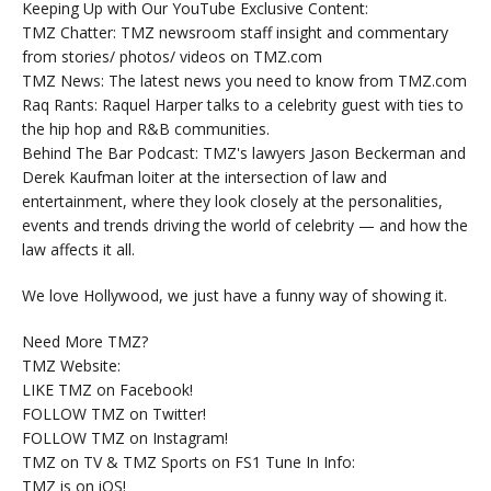
Keeping Up with Our YouTube Exclusive Content:
TMZ Chatter: TMZ newsroom staff insight and commentary
from stories/ photos/ videos on TMZ.com
TMZ News: The latest news you need to know from TMZ.com
Raq Rants: Raquel Harper talks to a celebrity guest with ties to
the hip hop and R&B communities.
Behind The Bar Podcast: TMZ's lawyers Jason Beckerman and
Derek Kaufman loiter at the intersection of law and
entertainment, where they look closely at the personalities,
events and trends driving the world of celebrity — and how the
law affects it all.
We love Hollywood, we just have a funny way of showing it.
Need More TMZ?
TMZ Website:
LIKE TMZ on Facebook!
FOLLOW TMZ on Twitter!
FOLLOW TMZ on Instagram!
TMZ on TV & TMZ Sports on FS1 Tune In Info:
TMZ is on iOS!