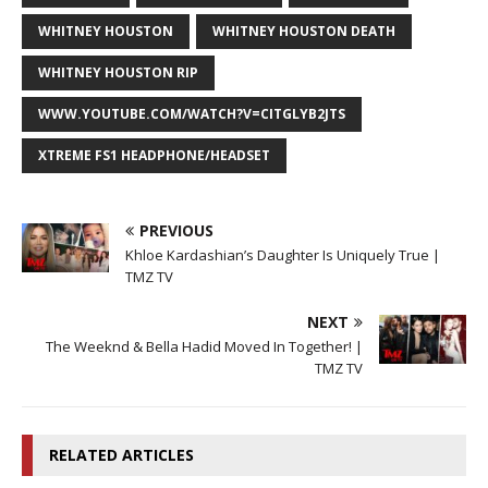
WHITNEY HOUSTON
WHITNEY HOUSTON DEATH
WHITNEY HOUSTON RIP
WWW.YOUTUBE.COM/WATCH?V=CITGLYB2JTS
XTREME FS1 HEADPHONE/HEADSET
PREVIOUS
Khloe Kardashian’s Daughter Is Uniquely True |
TMZ TV
NEXT
The Weeknd & Bella Hadid Moved In Together! |
TMZ TV
RELATED ARTICLES