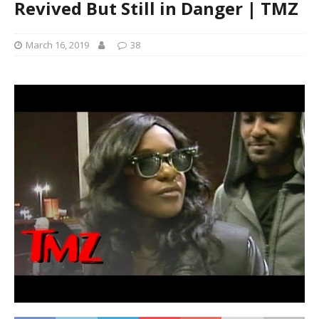
Revived But Still in Danger | TMZ
March 16, 2019
38