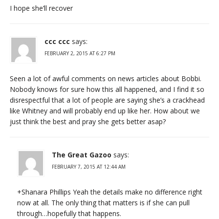
I hope she’ll recover
ccc ccc
says:
FEBRUARY 2, 2015 AT 6:27 PM
Seen a lot of awful comments on news articles about Bobbi.
Nobody knows for sure how this all happened, and I find it so
disrespectful that a lot of people are saying she’s a crackhead
like Whitney and will probably end up like her. How about we
just think the best and pray she gets better asap?
The Great Gazoo
says:
FEBRUARY 7, 2015 AT 12:44 AM
+Shanara Phillips Yeah the details make no difference right
now at all. The only thing that matters is if she can pull
through…hopefully that happens.