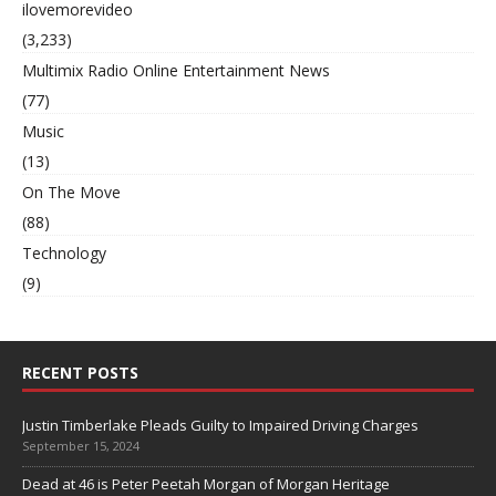
ilovemorevideo
(3,233)
Multimix Radio Online Entertainment News
(77)
Music
(13)
On The Move
(88)
Technology
(9)
RECENT POSTS
Justin Timberlake Pleads Guilty to Impaired Driving Charges
September 15, 2024
Dead at 46 is Peter Peetah Morgan of Morgan Heritage