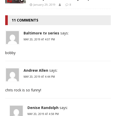
January 29, 2019
8
11 COMMENTS
Baltimore tv series
says:
MAY 20, 2019 AT 4:07 PM
bobby
Andrew Allen
says:
MAY 20, 2019 AT 4:44 PM
chris rock is so funny!
Denise Randolph
says:
MAY 20, 2019 AT 4:58 PM