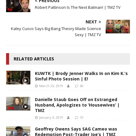
PREVIOUS
Robert Pattinson Is The Next Batman! | TMZ TV
NEXT
Kaley Cuoco Says Big Bang Theory Made Science
Sexy | TMZ TV
RELATED ARTICLES
KUWTK | Brody Jenner Walks In on Kim K.’s
Sinful Photo Session | E!
March 23, 2019
60
Danielle Staub Goes Off on Estranged
Husband, Apologizes to ‘Housewives’ |
TMZ
January 6, 2019
10
Geoffrey Owens Says SAG Cameo was
Redemption Post-Trader Joe’s | TMZ