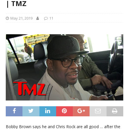
| TMZ
May 21, 2019
11
Bobby Brown says he and Chris Rock are all good … after the