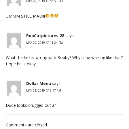
MAY 20, 2019 AT 10:50 PM
UMMM STILL MAD!!!
RobCutpictures 28
says:
MAY 20, 2019 AT 11:24 PM
What the hell is wrong with Bobby? Why is he walking like that?
Hope he is okay.
Dollar Menu
says:
MAY 21, 2019 AT 8:47 AM
Dude looks drugged out af
Comments are closed.