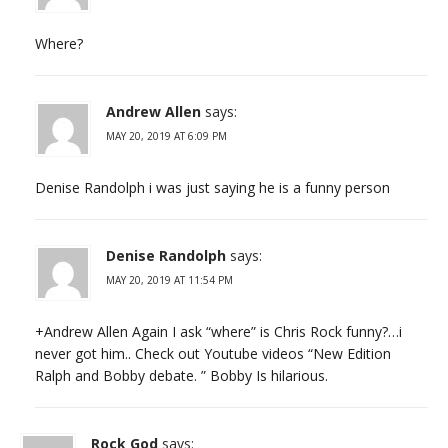
Where?
Andrew Allen
says:
MAY 20, 2019 AT 6:09 PM
Denise Randolph i was just saying he is a funny person
Denise Randolph
says:
MAY 20, 2019 AT 11:54 PM
+Andrew Allen Again I ask “where” is Chris Rock funny?…i
never got him.. Check out Youtube videos “New Edition
Ralph and Bobby debate. ” Bobby Is hilarious.
Rock God
says: