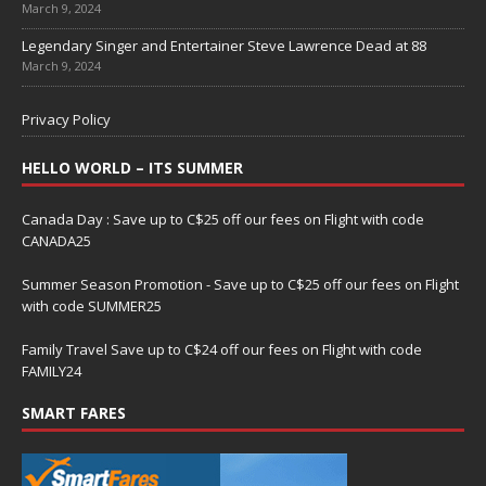
March 9, 2024
Legendary Singer and Entertainer Steve Lawrence Dead at 88
March 9, 2024
Privacy Policy
HELLO WORLD – ITS SUMMER
Canada Day : Save up to C$25 off our fees on Flight with code
CANADA25
Summer Season Promotion - Save up to C$25 off our fees on Flight
with code SUMMER25
Family Travel Save up to C$24 off our fees on Flight with code
FAMILY24
SMART FARES