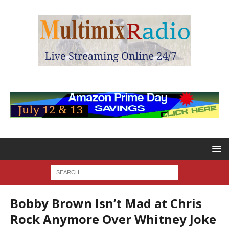
Bobby Brown Isn’t Mad at Chris
Rock Anymore Over Whitney Joke