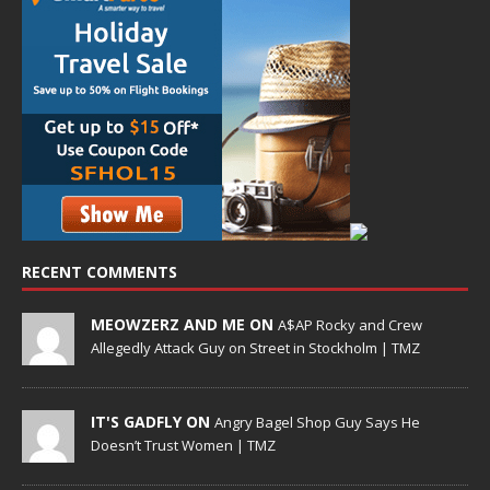
RECENT COMMENTS
MEOWZERZ AND ME ON
A$AP Rocky and Crew
Allegedly Attack Guy on Street in Stockholm | TMZ
IT'S GADFLY ON
Angry Bagel Shop Guy Says He
Doesn’t Trust Women | TMZ