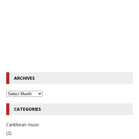
ARCHIVES
CATEGORIES
Caribbean music
(2)