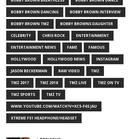
BOBBY BROWN BREATHLESS
BOBBY BROWN DANCE
BOBBY BROWN DANCING
BOBBY BROWN INTERVIEW
BOBBY BROWN TMZ
BOBBY BROWNS DAUGHTER
CELEBRITY
CHRIS ROCK
ENTERTAINMENT
ENTERTAINMENT NEWS
FAME
FAMOUS
HOLLYWOOD
HOLLYWOOD NEWS
INSTAGRAM
JASON BECKERMAN
RAW VIDEO
TMZ
TMZ 2017
TMZ 2018
TMZ LIVE
TMZ ON TV
TMZ SPORTS
TMZ TV
WWW.YOUTUBE.COM/WATCH?V=XC5-F6S JAU
XTREME FS1 HEADPHONE/HEADSET