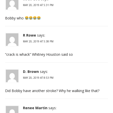
MAY 20, 2019 AT 5:31 PM
Bobby who
R Rowe
says:
MAY 20, 2019 AT 5:38 PM
“crack is whack” Whitney Houston said so
D. Brown
says:
MAY 20, 2019 AT 8:53 PM
Did Bobby have another stroke? Why he walking like that?
Renee Martin
says: