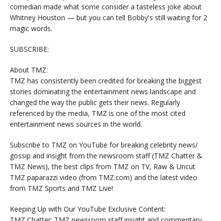
comedian made what some consider a tasteless joke about
Whitney Houston — but you can tell Bobby's still waiting for 2
magic words.
SUBSCRIBE:
About TMZ:
TMZ has consistently been credited for breaking the biggest
stories dominating the entertainment news landscape and
changed the way the public gets their news. Regularly
referenced by the media, TMZ is one of the most cited
entertainment news sources in the world.
Subscribe to TMZ on YouTube for breaking celebrity news/
gossip and insight from the newsroom staff (TMZ Chatter &
TMZ News), the best clips from TMZ on TV, Raw & Uncut
TMZ paparazzi video (from TMZ.com) and the latest video
from TMZ Sports and TMZ Live!
Keeping Up with Our YouTube Exclusive Content:
TMZ Chatter: TMZ newsroom staff insight and commentary