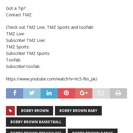
Got a Tip?
Contact TMZ:
Check out TMZ Live, TMZ Sports and toofab!
TMZ Live:
Subscribe! TMZ Live:
TMZ Sports:
Subscribe! TMZ Sports:
Toofab:
Subscribe! toofab:
https://www.youtube.com/watch?v=Xc5-f6s_JaU
BOBBY BROWN
BOBBY BROWN BABY
BOBBY BROWN BASKETBALL