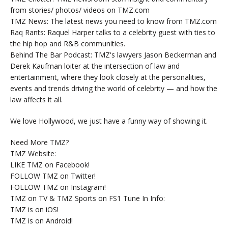
from stories/ photos/ videos on TMZ.com
TMZ News: The latest news you need to know from TMZ.com
Raq Rants: Raquel Harper talks to a celebrity guest with ties to
the hip hop and R&B communities.
Behind The Bar Podcast: TMZ's lawyers Jason Beckerman and
Derek Kaufman loiter at the intersection of law and
entertainment, where they look closely at the personalities,
events and trends driving the world of celebrity — and how the
law affects it all.
We love Hollywood, we just have a funny way of showing it.
Need More TMZ?
TMZ Website:
LIKE TMZ on Facebook!
FOLLOW TMZ on Twitter!
FOLLOW TMZ on Instagram!
TMZ on TV & TMZ Sports on FS1 Tune In Info:
TMZ is on iOS!
TMZ is on Android!