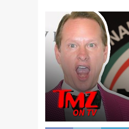
[ January 7, 2023 ]
Gangsta Bo
ENTERTAINMENT NEWS
[ September 15, 2024 ]
Justin
RADIO ONLINE ENTERTAINMEN