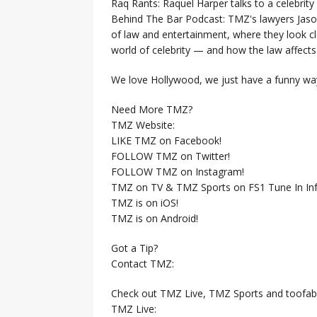
Raq Rants: Raquel Harper talks to a celebrit
Behind The Bar Podcast: TMZ's lawyers Jaso
of law and entertainment, where they look clo
world of celebrity — and how the law affects i
We love Hollywood, we just have a funny way
Need More TMZ?
TMZ Website:
LIKE TMZ on Facebook!
FOLLOW TMZ on Twitter!
FOLLOW TMZ on Instagram!
TMZ on TV & TMZ Sports on FS1 Tune In Inf
TMZ is on iOS!
TMZ is on Android!
Got a Tip?
Contact TMZ:
Check out TMZ Live, TMZ Sports and toofab
TMZ Live: