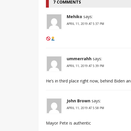
7 COMMENTS
Mehiko
says:
APRIL 11, 2019 AT 5:37 PM
ummerrahh
says:
APRIL 11, 2019 AT 5:39 PM
He’s in third place right now, behind Biden a
John Brown
says:
APRIL 11, 2019 AT 5:58 PM
Mayor Pete is authentic