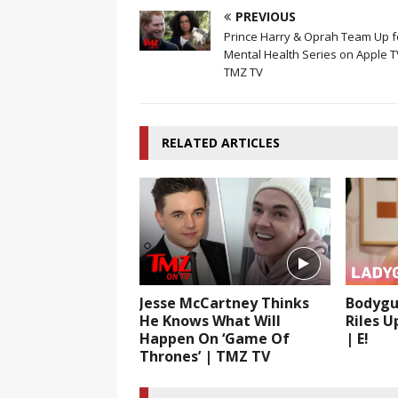
PREVIOUS
Prince Harry & Oprah Team Up f
Mental Health Series on Apple T
TMZ TV
RELATED ARTICLES
Jesse McCartney Thinks
Bodygu
He Knows What Will
Riles U
Happen On ‘Game Of
| E!
Thrones’ | TMZ TV