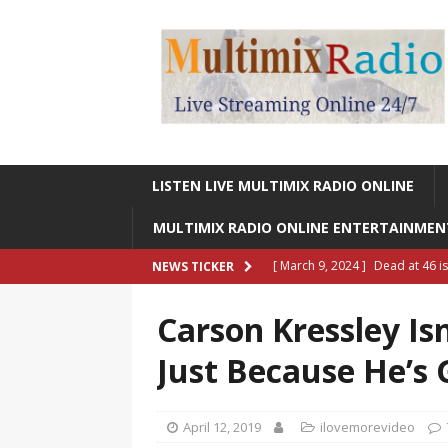
LISTEN LIVE MULTIMIX RADIO ONLINE
MULTIMIX RADIO ONLINE ENTERTAINME
[ March 9, 2024 ]
Dead at 46 i
NEWS TICKER
ONLINE ENTERTAINMENT NEWS
Carson Kressley Is
[ March 9, 2024 ]
Legendary Si
Just Because He’s 
RADIO ONLINE ENTERTAINMEN
[ May 27, 2023 ]
Sheldon Reynol
April 12, 2019
ilovemorevideo
RADIO ONLINE ENTERTAINMEN