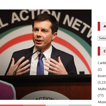
o Hip-Hop Singer Died Suddenly at 43
MULTIMIX RADIO ONLINE
 Timberlake Pleads Guilty to Impaired Driving Charges
MULTIMIX
A
T NEWS
C
Cari
(2)
ilov
(3,23
Multi
(77)
Musi