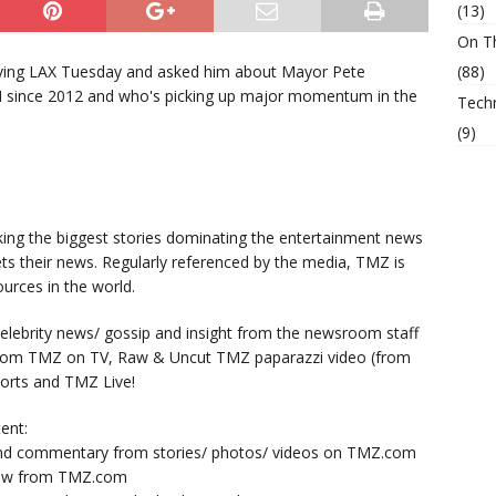
(13)
On T
ving LAX Tuesday and asked him about Mayor Pete
(88)
IN since 2012 and who's picking up major momentum in the
Tech
(9)
king the biggest stories dominating the entertainment news
ts their news. Regularly referenced by the media, TMZ is
urces in the world.
lebrity news/ gossip and insight from the newsroom staff
from TMZ on TV, Raw & Uncut TMZ paparazzi video (from
orts and TMZ Live!
ent:
nd commentary from stories/ photos/ videos on TMZ.com
now from TMZ.com