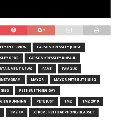
LEY INTERVIEW
CARSON KRESSLEY JUDGE
SLEY RPDR
CARSON KRESSLEY RUPAUL
RTAINMENT NEWS
FAME
FAMOUS
INSTAGRAM
MAYOR
MAYOR PETE BUTTIGIEG
IGIEG
PETE BUTTIGIEG GAY
IGIEG RUNNING
PETE JUST
TMZ
TMZ 2019
TMZ TV
XTREME FS1 HEADPHONE/HEADSET