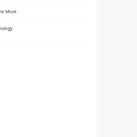
he Move
nology