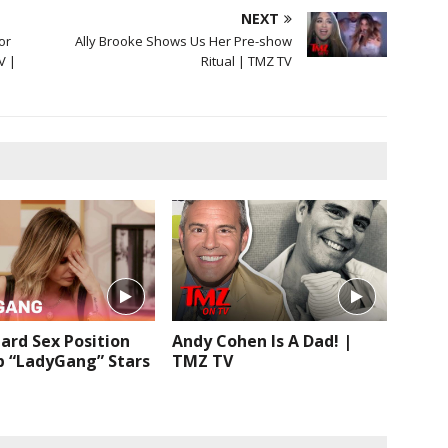
NEXT
or
Ally Brooke Shows Us Her Pre-show
V |
Ritual | TMZ TV
ard Sex Position
Andy Cohen Is A Dad! |
p “LadyGang” Stars
TMZ TV