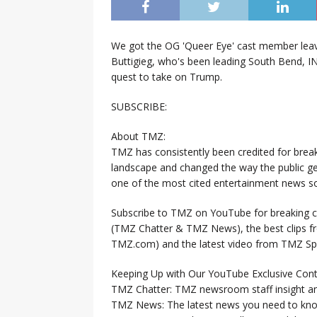
We got the OG 'Queer Eye' cast member lea
Buttigieg, who's been leading South Bend, 
quest to take on Trump.
SUBSCRIBE:
About TMZ:
TMZ has consistently been credited for brea
landscape and changed the way the public ge
one of the most cited entertainment news so
Subscribe to TMZ on YouTube for breaking ce
(TMZ Chatter & TMZ News), the best clips 
TMZ.com) and the latest video from TMZ Sp
Keeping Up with Our YouTube Exclusive Cont
TMZ Chatter: TMZ newsroom staff insight a
TMZ News: The latest news you need to k