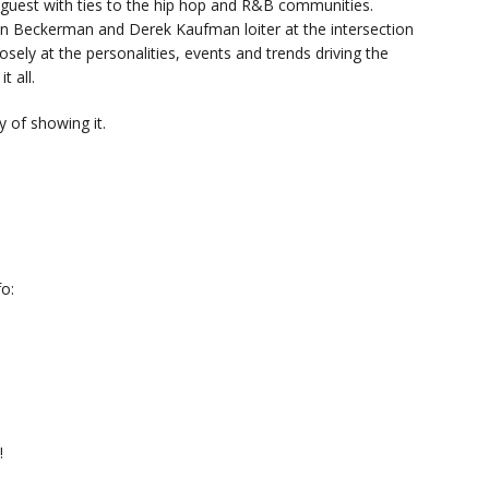
y guest with ties to the hip hop and R&B communities.
n Beckerman and Derek Kaufman loiter at the intersection
sely at the personalities, events and trends driving the
t all.
 of showing it.
o:
!