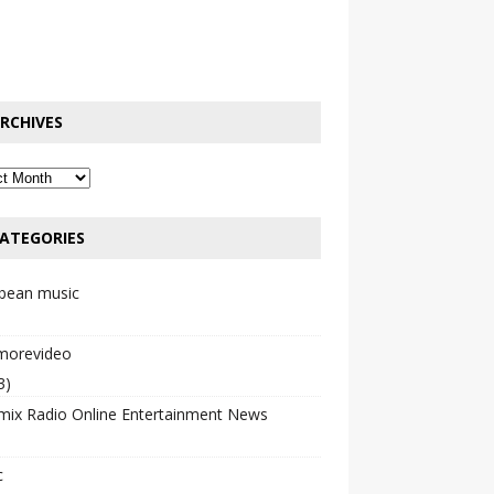
RCHIVES
ATEGORIES
bbean music
emorevideo
3)
mix Radio Online Entertainment News
c