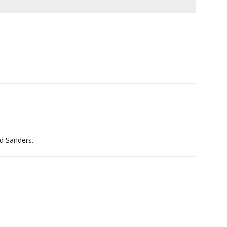
nd Sanders.