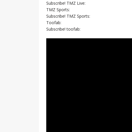
Subscribe! TMZ Live:
TMZ Sports:
Subscribe! TMZ Sports:
Toofab:
Subscribe! toofab: