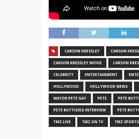
CARSON KRESSLEY
CARSON KRESS
CARSON KRESSLEY MOVIE
CARSON KRES
CELEBRITY
ENTERTAINMENT
ENTE
HOLLYWOOD
HOLLYWOOD NEWS
MAYOR PETE GAY
PETE
PETE BUTT
PETE BUTTIGIEG INTERVIEW
PETE BUTT
TMZ LIVE
TMZ ON TV
TMZ SPORTS