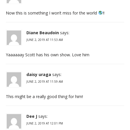
Now this is something I won’t miss for the world
!!
Diane Beaudoin
says:
JUNE 2, 2019 AT 11:53 AM
Yaaaaaay Scott has his own show. Love him
daisy uraga
says:
JUNE 2, 2019 AT 11:59 AM
This might be a really good thing for him!
Dee J
says:
JUNE 2, 2019 AT 12:01 PM