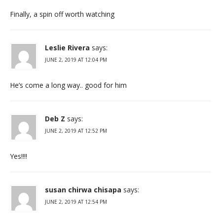
Finally, a spin off worth watching
Leslie Rivera
says:
JUNE 2, 2019 AT 12:04 PM
He’s come a long way.. good for him
Deb Z
says:
JUNE 2, 2019 AT 12:52 PM
Yes!!!!
susan chirwa chisapa
says:
JUNE 2, 2019 AT 12:54 PM