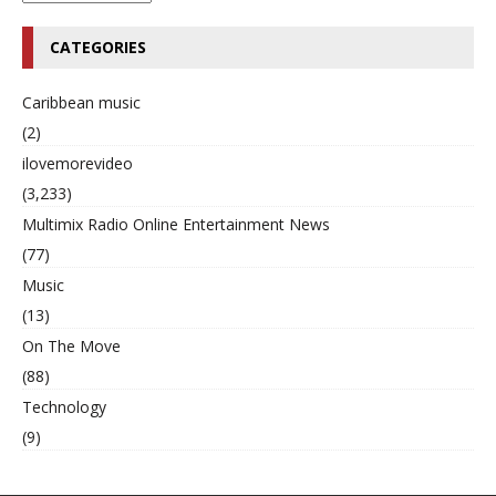
CATEGORIES
Caribbean music
(2)
ilovemorevideo
(3,233)
Multimix Radio Online Entertainment News
(77)
Music
(13)
On The Move
(88)
Technology
(9)