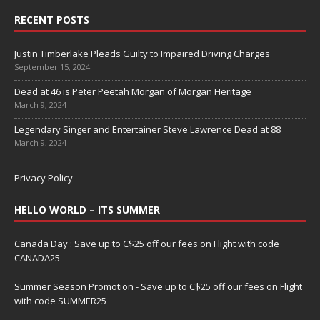
RECENT POSTS
Justin Timberlake Pleads Guilty to Impaired Driving Charges
September 15, 2024
Dead at 46 is Peter Peetah Morgan of Morgan Heritage
March 9, 2024
Legendary Singer and Entertainer Steve Lawrence Dead at 88
March 9, 2024
Privacy Policy
HELLO WORLD – ITS SUMMER
Canada Day : Save up to C$25 off our fees on Flight with code
CANADA25
Summer Season Promotion - Save up to C$25 off our fees on Flight
with code SUMMER25