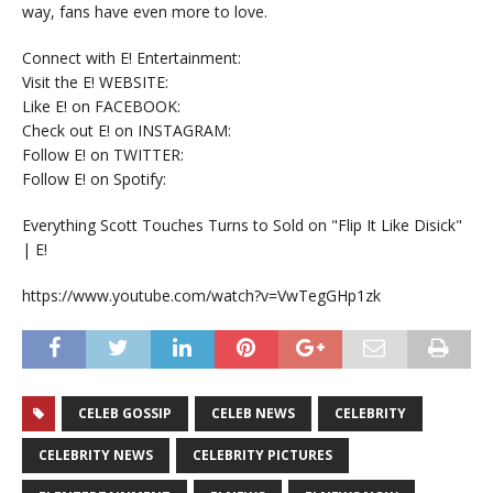
way, fans have even more to love.
Connect with E! Entertainment:
Visit the E! WEBSITE:
Like E! on FACEBOOK:
Check out E! on INSTAGRAM:
Follow E! on TWITTER:
Follow E! on Spotify:
Everything Scott Touches Turns to Sold on "Flip It Like Disick"
| E!
https://www.youtube.com/watch?v=VwTegGHp1zk
CELEB GOSSIP
CELEB NEWS
CELEBRITY
CELEBRITY NEWS
CELEBRITY PICTURES