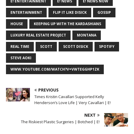
E! ENTERTAINMENT
E! NEWS
E! NEWS NOW
ENTERTAINMENT
FLIP IT LIKE DISICK
GOSSIP
HOUSE
KEEPING UP WITH THE KARDASHIANS
LUXURY REAL ESTATE PROJECT
MONTANA
REAL TIME
SCOTT
SCOTT DISICK
SPOTIFY
STEVE AOKI
WWW.YOUTUBE.COM/WATCH?V=VWTEGGHP1ZK
PREVIOUS
Times Kristin Cavallari Supported Kelly
Henderson’s Love Life | Very Cavallari | E!
NEXT
The Riskiest Plastic Surgeries | Botched | E!