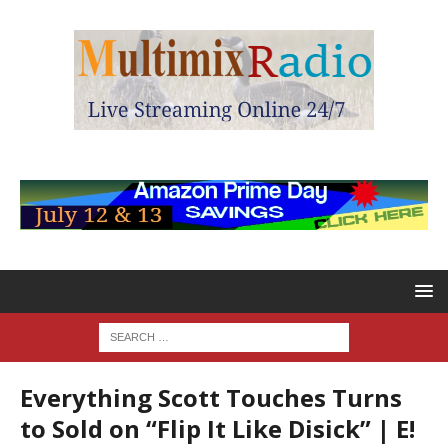
Everything Scott Touches Turns
to Sold on “Flip It Like Disick” | E!