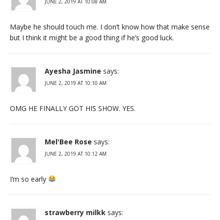
JUNE 2, 2019 AT 10:08 AM
Maybe he should touch me. I don’t know how that make sense
but I think it might be a good thing if he’s good luck.
Ayesha Jasmine
says:
JUNE 2, 2019 AT 10:10 AM
OMG HE FINALLY GOT HIS SHOW. YES.
Mel'Bee Rose
says:
JUNE 2, 2019 AT 10:12 AM
I’m so early
strawberry milkk
says: