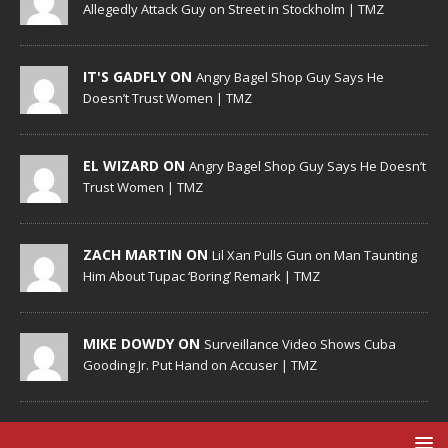
Allegedly Attack Guy on Street in Stockholm | TMZ
IT'S GADFLY ON
Angry Bagel Shop Guy Says He
Doesn’t Trust Women | TMZ
EL WIZARD ON
Angry Bagel Shop Guy Says He Doesn’t
Trust Women | TMZ
ZACH MARTIN ON
Lil Xan Pulls Gun on Man Taunting
Him About Tupac ‘Boring’ Remark | TMZ
MIKE DOWDY ON
Surveillance Video Shows Cuba
Gooding Jr. Put Hand on Accuser | TMZ