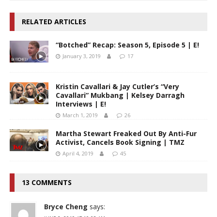
RELATED ARTICLES
“Botched” Recap: Season 5, Episode 5 | E!
January 3, 2019
17
Kristin Cavallari & Jay Cutler’s “Very
Cavallari” Mukbang | Kelsey Darragh
Interviews | E!
March 1, 2019
26
Martha Stewart Freaked Out By Anti-Fur
Activist, Cancels Book Signing | TMZ
April 4, 2019
45
13 COMMENTS
Bryce Cheng
says: