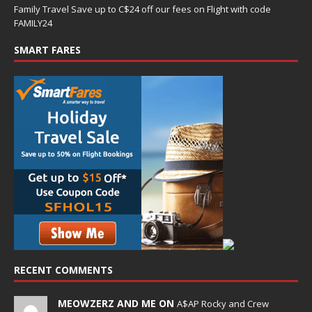
Family Travel Save up to C$24 off our fees on Flight with code
FAMILY24
SMART FARES
RECENT COMMENTS
MEOWZERZ AND ME ON
A$AP Rocky and Crew