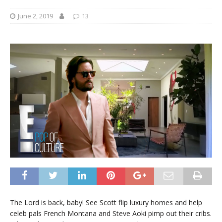
June 2, 2019
13
The Lord is back, baby! See Scott flip luxury homes and help
celeb pals French Montana and Steve Aoki pimp out their cribs.