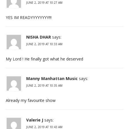
JUNE 2, 2019 AT 10:27 AM
YES IM READYYYYYYYY!!!
NISHA DHAR
says:
JUNE 2, 2019 AT 10:33 AM
My Lord ! He finally got what he deserved
Manny Manhattan Music
says:
JUNE 2, 2019 AT 10:35 AM
Already my favourite show
Valerie J
says:
JUNE 2, 2019 AT 10:43 AM