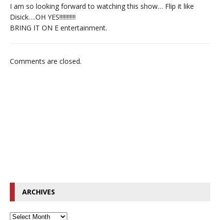
I am so looking forward to watching this show… Flip it like
Disick….OH YES!!!!!!!!!!!
BRING IT ON E entertainment.
Comments are closed.
ARCHIVES