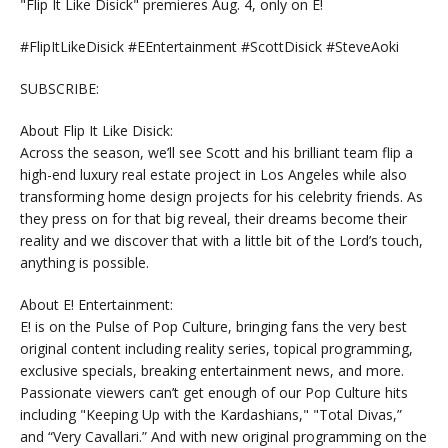
"Flip It Like Disick" premieres Aug. 4, only on E!
#FlipItLikeDisick #EEntertainment #ScottDisick #SteveAoki
SUBSCRIBE:
About Flip It Like Disick:
Across the season, we’ll see Scott and his brilliant team flip a
high-end luxury real estate project in Los Angeles while also
transforming home design projects for his celebrity friends. As
they press on for that big reveal, their dreams become their
reality and we discover that with a little bit of the Lord’s touch,
anything is possible.
About E! Entertainment:
E! is on the Pulse of Pop Culture, bringing fans the very best
original content including reality series, topical programming,
exclusive specials, breaking entertainment news, and more.
Passionate viewers can’t get enough of our Pop Culture hits
including "Keeping Up with the Kardashians," "Total Divas,”
and “Very Cavallari.” And with new original programming on the