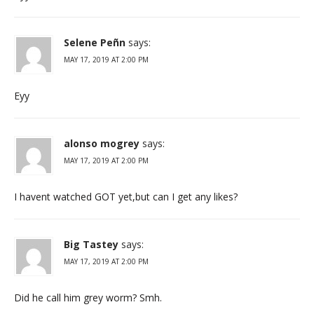
Selene Peñn
says:
MAY 17, 2019 AT 2:00 PM
Eyy
alonso mogrey
says:
MAY 17, 2019 AT 2:00 PM
I havent watched GOT yet,but can I get any likes?
Big Tastey
says:
MAY 17, 2019 AT 2:00 PM
Did he call him grey worm? Smh.