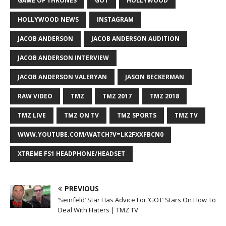
GAME OF THRONES
GOT
HOLLYWOOD
HOLLYWOOD NEWS
INSTAGRAM
JACOB ANDERSON
JACOB ANDERSON AUDITION
JACOB ANDERSON INTERVIEW
JACOB ANDERSON VALERYAN
JASON BECKERMAN
RAW VIDEO
TMZ
TMZ 2017
TMZ 2018
TMZ LIVE
TMZ ON TV
TMZ SPORTS
TMZ TV
WWW.YOUTUBE.COM/WATCH?V=LK2FXXFBCN0
XTREME FS1 HEADPHONE/HEADSET
PREVIOUS
‘Seinfeld’ Star Has Advice For ‘GOT’ Stars On How To
Deal With Haters | TMZ TV