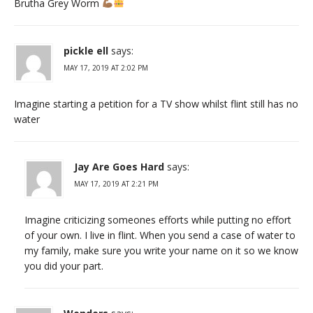
Brutha Grey Worm
pickle ell
says:
MAY 17, 2019 AT 2:02 PM
Imagine starting a petition for a TV show whilst flint still has no
water
Jay Are Goes Hard
says:
MAY 17, 2019 AT 2:21 PM
Imagine criticizing someones efforts while putting no effort
of your own. I live in flint. When you send a case of water to
my family, make sure you write your name on it so we know
you did your part.