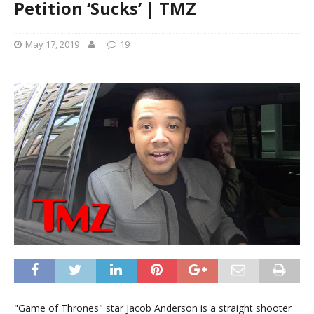
Petition ‘Sucks’ | TMZ
May 17, 2019
19
"Game of Thrones" star Jacob Anderson is a straight shooter