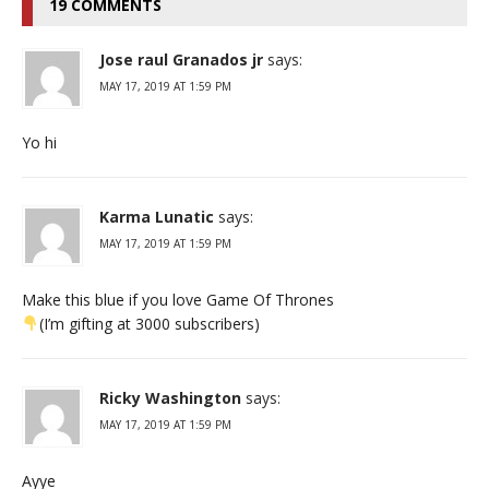
19 COMMENTS
Jose raul Granados jr
says:
MAY 17, 2019 AT 1:59 PM
Yo hi
Karma Lunatic
says:
MAY 17, 2019 AT 1:59 PM
Make this blue if you love Game Of Thrones
(I’m gifting at 3000 subscribers)
Ricky Washington
says:
MAY 17, 2019 AT 1:59 PM
Ayye