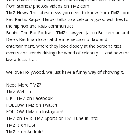
from stories/ photos/ videos on TMZ.com
TMZ News: The latest news you need to know from TMZ.com
Raq Rants: Raquel Harper talks to a celebrity guest with ties to
the hip hop and R&B communities.
Behind The Bar Podcast: TMZ's lawyers Jason Beckerman and
Derek Kaufman loiter at the intersection of law and
entertainment, where they look closely at the personalities,
events and trends driving the world of celebrity — and how the
law affects it all.
We love Hollywood, we just have a funny way of showing it.
Need More TMZ?
TMZ Website:
LIKE TMZ on Facebook!
FOLLOW TMZ on Twitter!
FOLLOW TMZ on Instagram!
TMZ on TV & TMZ Sports on FS1 Tune In Info:
TMZ is on iOS!
TMZ is on Android!