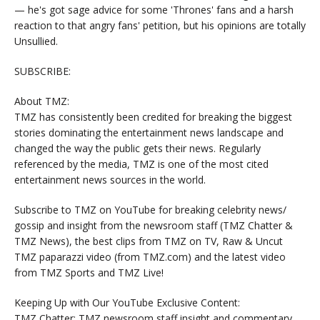
— he's got sage advice for some 'Thrones' fans and a harsh
reaction to that angry fans' petition, but his opinions are totally
Unsullied.
SUBSCRIBE:
About TMZ:
TMZ has consistently been credited for breaking the biggest
stories dominating the entertainment news landscape and
changed the way the public gets their news. Regularly
referenced by the media, TMZ is one of the most cited
entertainment news sources in the world.
Subscribe to TMZ on YouTube for breaking celebrity news/
gossip and insight from the newsroom staff (TMZ Chatter &
TMZ News), the best clips from TMZ on TV, Raw & Uncut
TMZ paparazzi video (from TMZ.com) and the latest video
from TMZ Sports and TMZ Live!
Keeping Up with Our YouTube Exclusive Content:
TMZ Chatter: TMZ newsroom staff insight and commentary