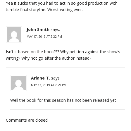
Yea it sucks that you had to act in so good production with
terrible final storyline. Worst writing ever.
John Smith
says:
MAY 17, 2019 AT 2:22 PM
Isn’t it based on the book??? Why petition against the show’s
writing? Why not go after the author instead?
Ariane T.
says:
MAY 17, 2019 AT 2:29 PM
Well the book for this season has not been released yet
Comments are closed.