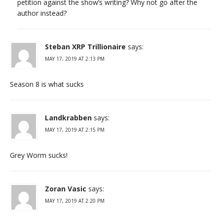
petition against the show’s writing? Why not go after the
author instead?
Steban XRP Trillionaire
says:
MAY 17, 2019 AT 2:13 PM
Season 8 is what sucks
Landkrabben
says:
MAY 17, 2019 AT 2:15 PM
Grey Worm sucks!
Zoran Vasic
says:
MAY 17, 2019 AT 2:20 PM