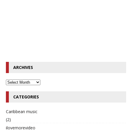
ARCHIVES
CATEGORIES
Caribbean music
(2)
ilovemorevideo