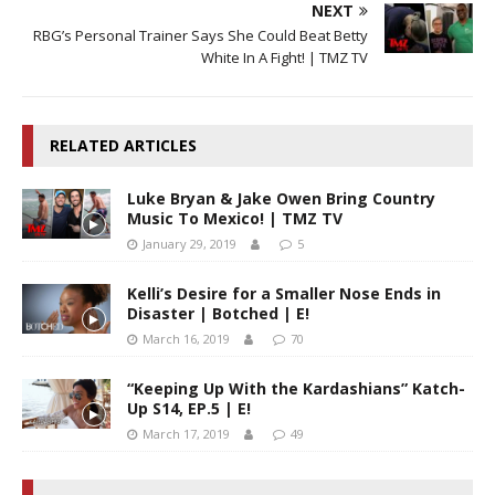
NEXT
RBG’s Personal Trainer Says She Could Beat Betty
White In A Fight! | TMZ TV
RELATED ARTICLES
Luke Bryan & Jake Owen Bring Country
Music To Mexico! | TMZ TV
January 29, 2019
5
Kelli’s Desire for a Smaller Nose Ends in
Disaster | Botched | E!
March 16, 2019
70
“Keeping Up With the Kardashians” Katch-
Up S14, EP.5 | E!
March 17, 2019
49