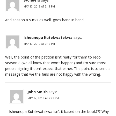
Wonders
says:
MAY 17, 2019 AT 2:11 PM
And season 8 sucks as well, goes hand in hand
Isheunopa Kutekwatekwa
says:
MAY 17, 2019 AT 2:12 PM
Well, the point of the petition isn’t really for them to redo
season 8 (we all know that won’t happen) and I’m sure most
people signing it don’t expect that either. The point is to send a
message that we the fans are not happy with the writing.
John Smith
says:
MAY 17, 2019 AT 2:22 PM
Isheunopa Kutekwatekwa Isn’t it based on the book??? Why