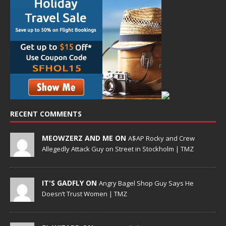
RECENT COMMENTS
MEOWZERZ AND ME ON
A$AP Rocky and Crew
Allegedly Attack Guy on Street in Stockholm | TMZ
IT'S GADFLY ON
Angry Bagel Shop Guy Says He
Doesn’t Trust Women | TMZ