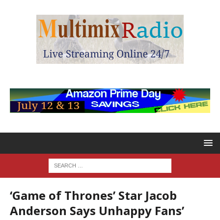
‘Game of Thrones’ Star Jacob
Anderson Says Unhappy Fans’