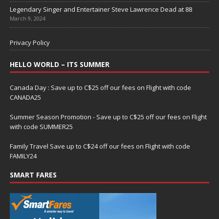
Legendary Singer and Entertainer Steve Lawrence Dead at 88
March 9, 2024
Privacy Policy
HELLO WORLD – ITS SUMMER
Canada Day : Save up to C$25 off our fees on Flight with code
CANADA25
Summer Season Promotion - Save up to C$25 off our fees on Flight
with code SUMMER25
Family Travel Save up to C$24 off our fees on Flight with code
FAMILY24
SMART FARES