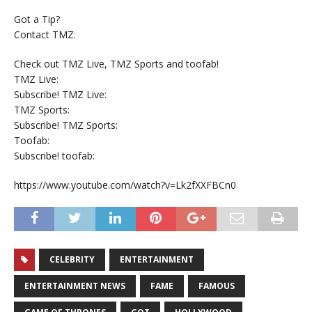
Got a Tip?
Contact TMZ:
Check out TMZ Live, TMZ Sports and toofab!
TMZ Live:
Subscribe! TMZ Live:
TMZ Sports:
Subscribe! TMZ Sports:
Toofab:
Subscribe! toofab:
https://www.youtube.com/watch?v=Lk2fXXFBCn0
CELEBRITY
ENTERTAINMENT
ENTERTAINMENT NEWS
FAME
FAMOUS