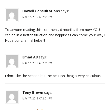
Howell Consultations
says:
MAY 17, 2019 AT 2:01 PM
To anyone reading this comment, 6 months from now YOU
can be in a better situation and happiness can come your way !
Hope our channel helps !!
Emad AB
says:
MAY 17, 2019 AT 2:01 PM
I don’t like the season but the petition thing is very ridiculous
Tony Brown
says:
MAY 17, 2019 AT 2:01 PM