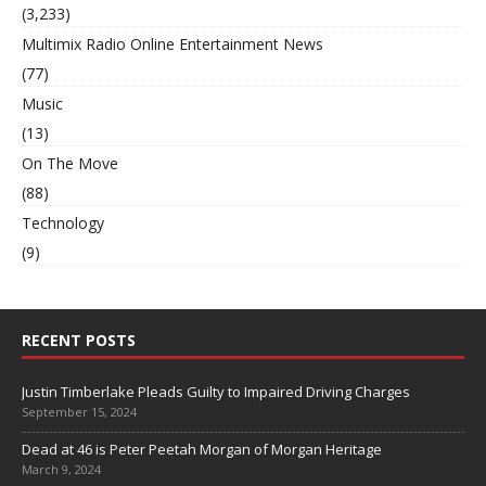
(3,233)
Multimix Radio Online Entertainment News
(77)
Music
(13)
On The Move
(88)
Technology
(9)
RECENT POSTS
Justin Timberlake Pleads Guilty to Impaired Driving Charges
September 15, 2024
Dead at 46 is Peter Peetah Morgan of Morgan Heritage
March 9, 2024