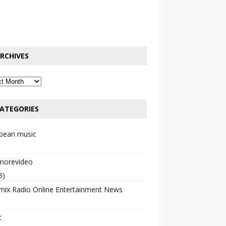
RCHIVES
ATEGORIES
bbean music
emorevideo
3)
mix Radio Online Entertainment News
c