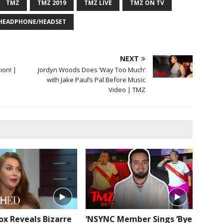
TMZ
TMZ 2019
TMZ LIVE
TMZ ON TV
 HEADPHONE/HEADSET
NEXT
ion! |
Jordyn Woods Does ‘Way Too Much’
with Jake Paul’s Pal Before Music
Video | TMZ
ox Reveals Bizarre
‘NSYNC Member Sings ‘Bye