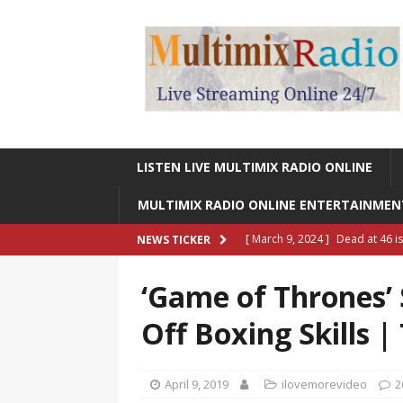
LISTEN LIVE MULTIMIX RADIO ONLINE
MULTIMIX RADIO ONLINE ENTERTAINME
[ March 9, 2024 ]
Dead at 46 i
NEWS TICKER
ONLINE ENTERTAINMENT NEWS
‘Game of Thrones’ 
[ March 9, 2024 ]
Legendary Si
Off Boxing Skills 
RADIO ONLINE ENTERTAINMEN
[ May 27, 2023 ]
Sheldon Reynol
April 9, 2019
ilovemorevideo
2
RADIO ONLINE ENTERTAINMEN