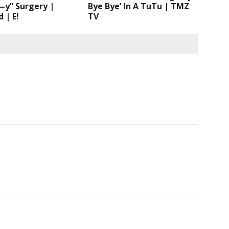
—y” Surgery |
Bye Bye’ In A TuTu | TMZ
 | E!
TV