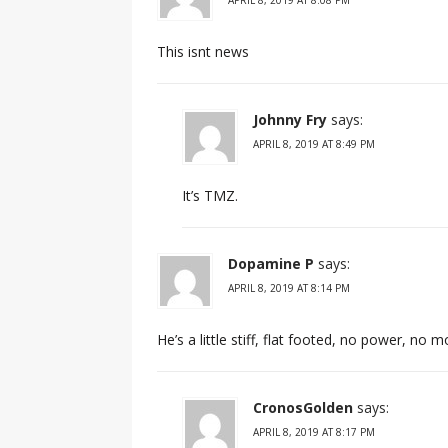
This isnt news
Johnny Fry
says:
APRIL 8, 2019 AT 8:49 PM
It’s TMZ.
Dopamine P
says:
APRIL 8, 2019 AT 8:14 PM
He’s a little stiff, flat footed, no power, n
CronosGolden
says:
APRIL 8, 2019 AT 8:17 PM