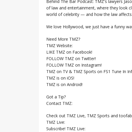
Behind The Bar Podcast: TMZ's lawyers Jaso
of law and entertainment, where they look clo
world of celebrity — and how the law affects i
We love Hollywood, we just have a funny way
Need More TMZ?
TMZ Website:
LIKE TMZ on Facebook!
FOLLOW TMZ on Twitter!
FOLLOW TMZ on Instagram!
TMZ on TV & TMZ Sports on FS1 Tune In Inf
TMZ is on iOS!
TMZ is on Android!
Got a Tip?
Contact TMZ:
Check out TMZ Live, TMZ Sports and toofab
TMZ Live:
Subscribe! TMZ Live: