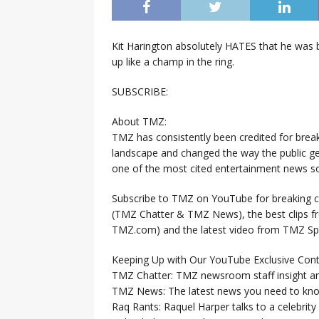
Kit Harington absolutely HATES that he was 
up like a champ in the ring.
SUBSCRIBE:
About TMZ:
TMZ has consistently been credited for brea
landscape and changed the way the public ge
one of the most cited entertainment news so
Subscribe to TMZ on YouTube for breaking ce
(TMZ Chatter & TMZ News), the best clips 
TMZ.com) and the latest video from TMZ Sp
Keeping Up with Our YouTube Exclusive Cont
TMZ Chatter: TMZ newsroom staff insight a
TMZ News: The latest news you need to k
Raq Rants: Raquel Harper talks to a celebrit