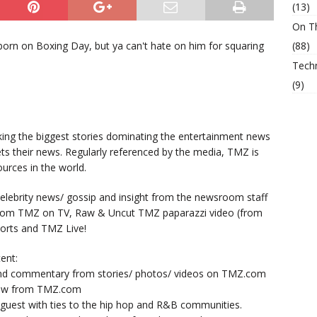
(13)
On T
born on Boxing Day, but ya can't hate on him for squaring
(88)
Tech
(9)
king the biggest stories dominating the entertainment news
ts their news. Regularly referenced by the media, TMZ is
urces in the world.
lebrity news/ gossip and insight from the newsroom staff
from TMZ on TV, Raw & Uncut TMZ paparazzi video (from
orts and TMZ Live!
ent:
nd commentary from stories/ photos/ videos on TMZ.com
now from TMZ.com
y guest with ties to the hip hop and R&B communities.