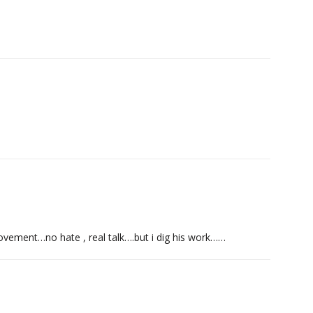
o movement…no hate , real talk….but i dig his work……