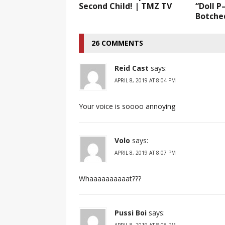
Second Child! | TMZ TV
“Doll P
Botched
26 COMMENTS
Reid Cast
says:
APRIL 8, 2019 AT 8:04 PM
Your voice is soooo annoying
Volo
says:
APRIL 8, 2019 AT 8:07 PM
Whaaaaaaaaaat???
Pussi Boi
says:
APRIL 8, 2019 AT 8:08 PM