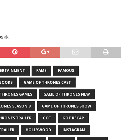
09Kk
ERTAINMENT
FAME
FAMOUS
 BOOKS
GAME OF THRONES CAST
 THRONES GAMES
GAME OF THRONES NEW
RONES SEASON 8
GAME OF THRONES SHOW
HRONES TRAILER
GOT
GOT RECAP
TRAILER
HOLLYWOOD
INSTAGRAM