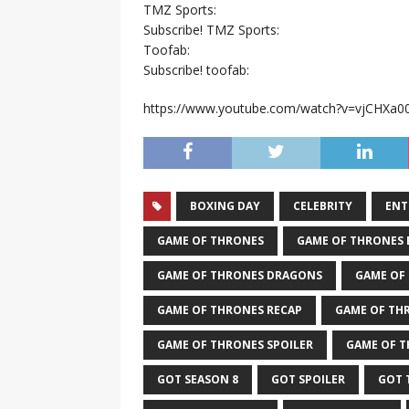
TMZ Sports:
Subscribe! TMZ Sports:
Toofab:
Subscribe! toofab:
https://www.youtube.com/watch?v=vjCHXa0
BOXING DAY
CELEBRITY
ENT
GAME OF THRONES
GAME OF THRONES
GAME OF THRONES DRAGONS
GAME OF
GAME OF THRONES RECAP
GAME OF TH
GAME OF THRONES SPOILER
GAME OF T
GOT SEASON 8
GOT SPOILER
GOT 