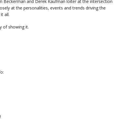
n Beckerman and Derek Kaufman loiter at the intersection
sely at the personalities, events and trends driving the
t all.
 of showing it.
o:
!