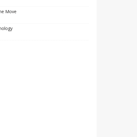
he Move
nology