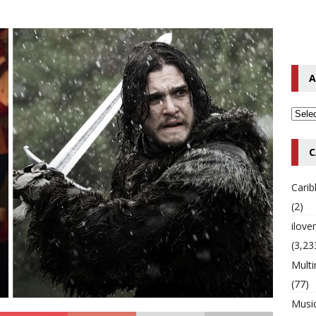
o Hip-Hop Singer Died Suddenly at 43
MULTIMIX RADIO ONLINE
 Timberlake Pleads Guilty to Impaired Driving Charges
MULTIMIX
A
T NEWS
C
Cari
(2)
ilov
(3,23
Multi
(77)
Musi