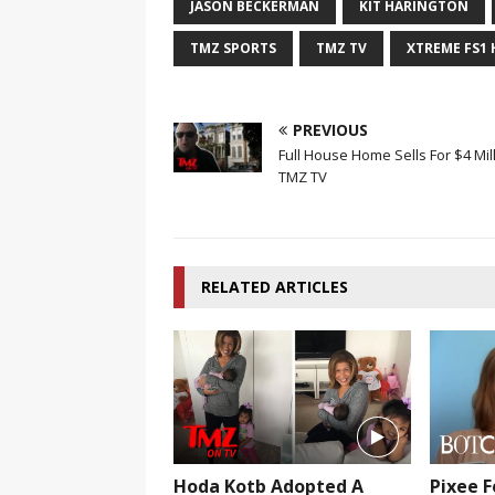
JASON BECKERMAN
KIT HARINGTON
TMZ SPORTS
TMZ TV
XTREME FS1
PREVIOUS
Full House Home Sells For $4 Mill
TMZ TV
RELATED ARTICLES
Hoda Kotb Adopted A
Pixee F