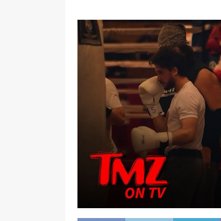
[ January 7, 2023 ]
Gangsta Bo
ENTERTAINMENT NEWS
[ September 15, 2024 ]
Justin
RADIO ONLINE ENTERTAINMEN