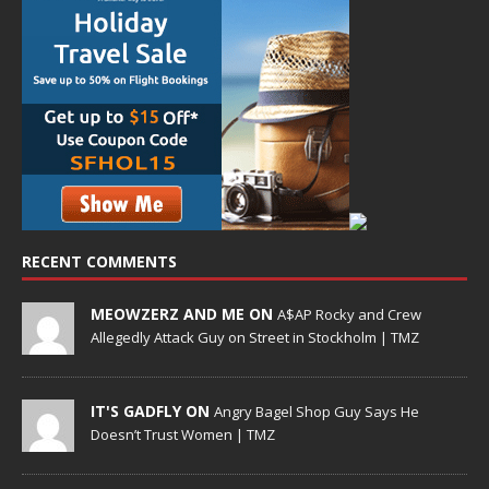
RECENT COMMENTS
MEOWZERZ AND ME ON
A$AP Rocky and Crew
Allegedly Attack Guy on Street in Stockholm | TMZ
IT'S GADFLY ON
Angry Bagel Shop Guy Says He
Doesn’t Trust Women | TMZ