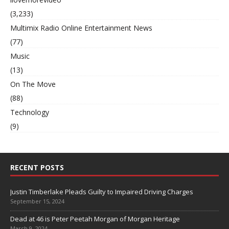
(3,233)
Multimix Radio Online Entertainment News
(77)
Music
(13)
On The Move
(88)
Technology
(9)
RECENT POSTS
Justin Timberlake Pleads Guilty to Impaired Driving Charges
September 15, 2024
Dead at 46 is Peter Peetah Morgan of Morgan Heritage
March 9, 2024