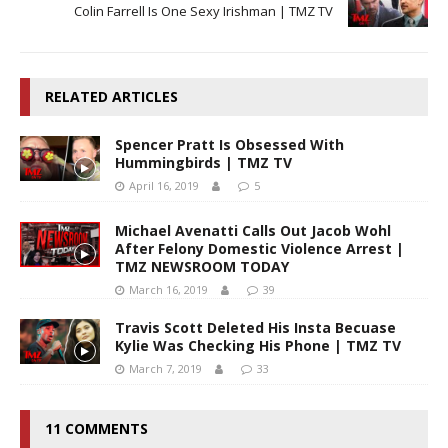
Colin Farrell Is One Sexy Irishman | TMZ TV
RELATED ARTICLES
Spencer Pratt Is Obsessed With
Hummingbirds | TMZ TV
April 16, 2019
5
Michael Avenatti Calls Out Jacob Wohl
After Felony Domestic Violence Arrest |
TMZ NEWSROOM TODAY
March 16, 2019
39
Travis Scott Deleted His Insta Becuase
Kylie Was Checking His Phone | TMZ TV
March 7, 2019
33
11 COMMENTS