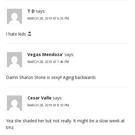
T D
says:
MARCH 28, 2019 AT 6:35 PM
I hate kids
Vegas Mendoza'
says:
MARCH 28, 2019 AT 7:46 PM
Damn Sharon Stone is sexy!! Aging backwards
Cesar Valle
says:
MARCH 28, 2019 AT 8:10 PM
Yea she shaded her but not really. It might be a slow week at
tmz