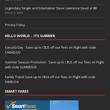
Legendary Singer and Entertainer Steve Lawrence Dead at 88
March 9, 2024
Privacy Policy
HELLO WORLD – ITS SUMMER
Canada Day : Save up to C$25 off our fees on Flight with code
CANADA25
Summer Season Promotion - Save up to C$25 off our fees on Flight
with code SUMMER25
Family Travel Save up to C$24 off our fees on Flight with code
FAMILY24
SMART FARES