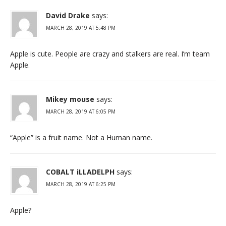
David Drake
says:
MARCH 28, 2019 AT 5:48 PM
Apple is cute. People are crazy and stalkers are real. I’m team
Apple.
Mikey mouse
says:
MARCH 28, 2019 AT 6:05 PM
“Apple” is a fruit name. Not a Human name.
COBALT iLLADELPH
says:
MARCH 28, 2019 AT 6:25 PM
Apple?