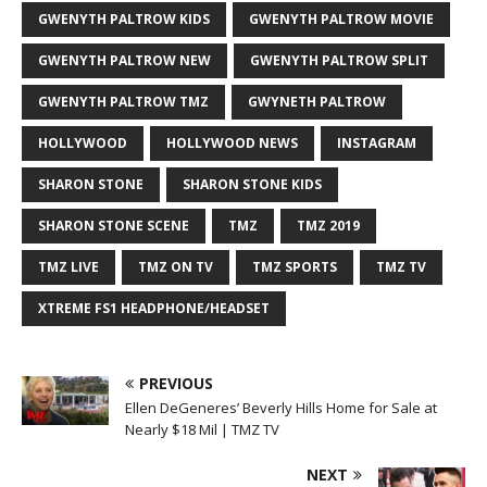
GWENYTH PALTROW KIDS
GWENYTH PALTROW MOVIE
GWENYTH PALTROW NEW
GWENYTH PALTROW SPLIT
GWENYTH PALTROW TMZ
GWYNETH PALTROW
HOLLYWOOD
HOLLYWOOD NEWS
INSTAGRAM
SHARON STONE
SHARON STONE KIDS
SHARON STONE SCENE
TMZ
TMZ 2019
TMZ LIVE
TMZ ON TV
TMZ SPORTS
TMZ TV
XTREME FS1 HEADPHONE/HEADSET
PREVIOUS
Ellen DeGeneres’ Beverly Hills Home for Sale at
Nearly $18 Mil | TMZ TV
NEXT