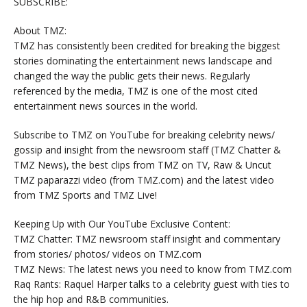
SUBSCRIBE:
About TMZ:
TMZ has consistently been credited for breaking the biggest
stories dominating the entertainment news landscape and
changed the way the public gets their news. Regularly
referenced by the media, TMZ is one of the most cited
entertainment news sources in the world.
Subscribe to TMZ on YouTube for breaking celebrity news/
gossip and insight from the newsroom staff (TMZ Chatter &
TMZ News), the best clips from TMZ on TV, Raw & Uncut
TMZ paparazzi video (from TMZ.com) and the latest video
from TMZ Sports and TMZ Live!
Keeping Up with Our YouTube Exclusive Content:
TMZ Chatter: TMZ newsroom staff insight and commentary
from stories/ photos/ videos on TMZ.com
TMZ News: The latest news you need to know from TMZ.com
Raq Rants: Raquel Harper talks to a celebrity guest with ties to
the hip hop and R&B communities.