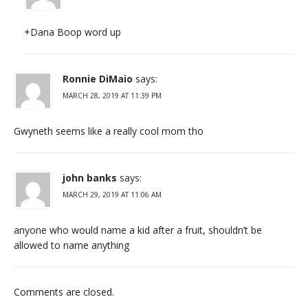
+Dana Boop word up
Ronnie DiMaio
says:
MARCH 28, 2019 AT 11:39 PM
Gwyneth seems like a really cool mom tho
john banks
says:
MARCH 29, 2019 AT 11:06 AM
anyone who would name a kid after a fruit, shouldn’t be
allowed to name anything
Comments are closed.