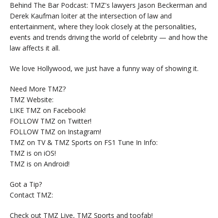
Behind The Bar Podcast: TMZ's lawyers Jason Beckerman and
Derek Kaufman loiter at the intersection of law and
entertainment, where they look closely at the personalities,
events and trends driving the world of celebrity — and how the
law affects it all.
We love Hollywood, we just have a funny way of showing it.
Need More TMZ?
TMZ Website:
LIKE TMZ on Facebook!
FOLLOW TMZ on Twitter!
FOLLOW TMZ on Instagram!
TMZ on TV & TMZ Sports on FS1 Tune In Info:
TMZ is on iOS!
TMZ is on Android!
Got a Tip?
Contact TMZ:
Check out TMZ Live, TMZ Sports and toofab!