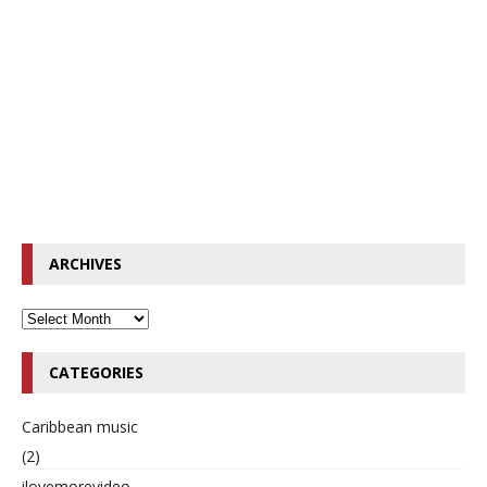
ARCHIVES
CATEGORIES
Caribbean music
(2)
ilovemorevideo