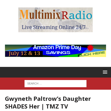
Gwyneth Paltrow’s Daughter
SHADES Her | TMZ TV