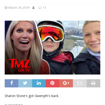
March 29, 2019
11
Sharon Stone's got Gwenyth's back.