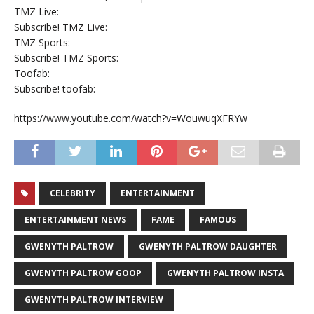
TMZ Live:
Subscribe! TMZ Live:
TMZ Sports:
Subscribe! TMZ Sports:
Toofab:
Subscribe! toofab:
https://www.youtube.com/watch?v=WouwuqXFRYw
CELEBRITY
ENTERTAINMENT
ENTERTAINMENT NEWS
FAME
FAMOUS
GWENYTH PALTROW
GWENYTH PALTROW DAUGHTER
GWENYTH PALTROW GOOP
GWENYTH PALTROW INSTA
GWENYTH PALTROW INTERVIEW