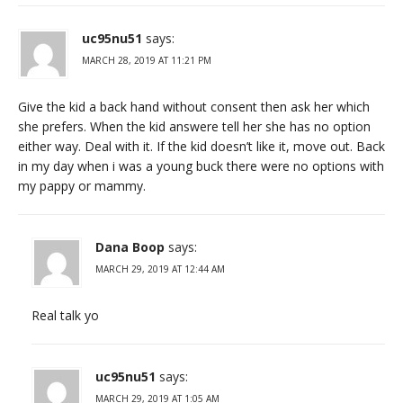
uc95nu51
says:
MARCH 28, 2019 AT 11:21 PM
Give the kid a back hand without consent then ask her which
she prefers. When the kid answere tell her she has no option
either way. Deal with it. If the kid doesn’t like it, move out. Back
in my day when i was a young buck there were no options with
my pappy or mammy.
Dana Boop
says:
MARCH 29, 2019 AT 12:44 AM
Real talk yo
uc95nu51
says:
MARCH 29, 2019 AT 1:05 AM