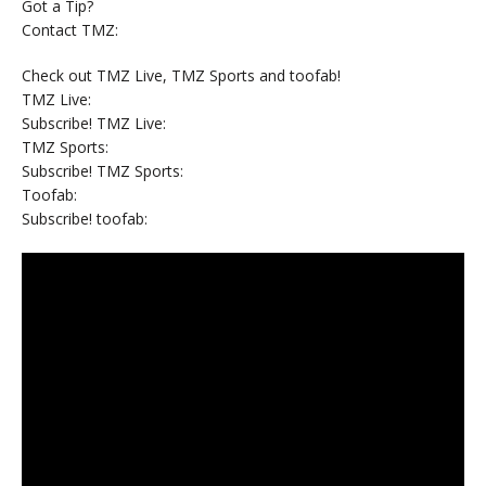
Got a Tip?
Contact TMZ:
Check out TMZ Live, TMZ Sports and toofab!
TMZ Live:
Subscribe! TMZ Live:
TMZ Sports:
Subscribe! TMZ Sports:
Toofab:
Subscribe! toofab: