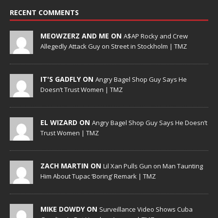
RECENT COMMENTS
MEOWZERZ AND ME ON
A$AP Rocky and Crew
Allegedly Attack Guy on Street in Stockholm | TMZ
IT'S GADFLY ON
Angry Bagel Shop Guy Says He
Doesn’t Trust Women | TMZ
EL WIZARD ON
Angry Bagel Shop Guy Says He Doesn’t
Trust Women | TMZ
ZACH MARTIN ON
Lil Xan Pulls Gun on Man Taunting
Him About Tupac ‘Boring’ Remark | TMZ
MIKE DOWDY ON
Surveillance Video Shows Cuba