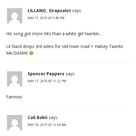
LILLANO_ Sirapsalot
says:
MAY 17, 2019 AT 9:48 PM
His song got more hits than a white girl twerkin…
Lil NasX drops 3rd video for old town road + Halsey Twerks
Me:DAMN!
Spencer Peppers
says:
MAY 17, 2019 AT 11:22 PM
Famous
Cali Babii
says:
MAY 18, 2019 AT 12:04 AM