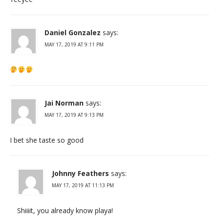
Daniel Gonzalez
says:
MAY 17, 2019 AT 9:11 PM
Jai Norman
says:
MAY 17, 2019 AT 9:13 PM
I bet she taste so good
Johnny Feathers
says:
MAY 17, 2019 AT 11:13 PM
Shiiiit, you already know playa!