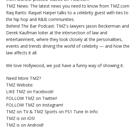
TMZ News: The latest news you need to know from TMZ.com
Raq Rants: Raquel Harper talks to a celebrity guest with ties to
the hip hop and R&B communities.
Behind The Bar Podcast: TMZ's lawyers Jason Beckerman and
Derek Kaufman loiter at the intersection of law and
entertainment, where they look closely at the personalities,
events and trends driving the world of celebrity — and how the
law affects it all.
We love Hollywood, we just have a funny way of showing it.
Need More TMZ?
TMZ Website:
LIKE TMZ on Facebook!
FOLLOW TMZ on Twitter!
FOLLOW TMZ on Instagram!
TMZ on TV & TMZ Sports on FS1 Tune In Info:
TMZ is on iOS!
TMZ is on Android!