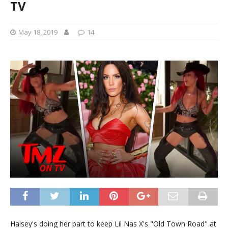
TV
May 18, 2019
14
Halsey's doing her part to keep Lil Nas X's "Old Town Road" at