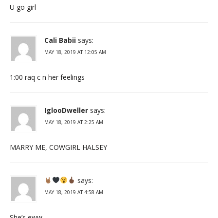
U go girl
Cali Babii
says:
MAY 18, 2019 AT 12:05 AM
1:00 raq c n her feelings
IglooDweller
says:
MAY 18, 2019 AT 2:25 AM
MARRY ME, COWGIRL HALSEY
says:
MAY 18, 2019 AT 4:58 AM
She’s eww