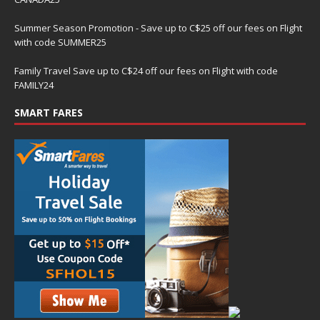
Summer Season Promotion - Save up to C$25 off our fees on Flight
with code SUMMER25
Family Travel Save up to C$24 off our fees on Flight with code
FAMILY24
SMART FARES