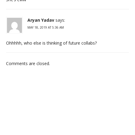
Aryan Yadav
says:
MAY 18, 2019 AT 5:36 AM
Ohhhhh, who else is thinking of future collabs?
Comments are closed.