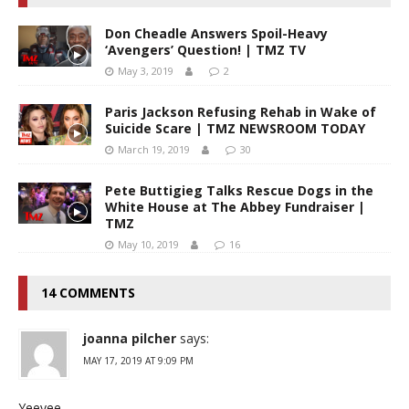
Don Cheadle Answers Spoil-Heavy
‘Avengers’ Question! | TMZ TV
May 3, 2019
2
Paris Jackson Refusing Rehab in Wake of
Suicide Scare | TMZ NEWSROOM TODAY
March 19, 2019
30
Pete Buttigieg Talks Rescue Dogs in the
White House at The Abbey Fundraiser |
TMZ
May 10, 2019
16
14 COMMENTS
joanna pilcher
says:
MAY 17, 2019 AT 9:09 PM
Yeeyee