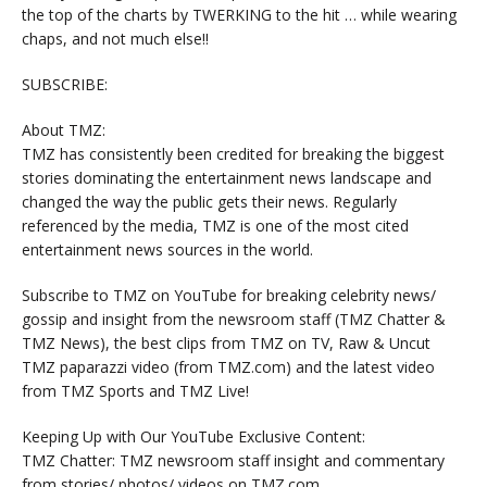
the top of the charts by TWERKING to the hit … while wearing
chaps, and not much else!!
SUBSCRIBE:
About TMZ:
TMZ has consistently been credited for breaking the biggest
stories dominating the entertainment news landscape and
changed the way the public gets their news. Regularly
referenced by the media, TMZ is one of the most cited
entertainment news sources in the world.
Subscribe to TMZ on YouTube for breaking celebrity news/
gossip and insight from the newsroom staff (TMZ Chatter &
TMZ News), the best clips from TMZ on TV, Raw & Uncut
TMZ paparazzi video (from TMZ.com) and the latest video
from TMZ Sports and TMZ Live!
Keeping Up with Our YouTube Exclusive Content:
TMZ Chatter: TMZ newsroom staff insight and commentary
from stories/ photos/ videos on TMZ.com