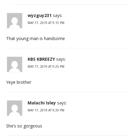
wyzguy231
says:
MAY 17, 2019 AT 9:15 PM
That young man is handsome
KBS KBREEZY
says:
MAY 17, 2019 AT 9:25 PM
Yeye brother
Malachi Isley
says:
MAY 17, 2019 AT 9:29 PM
She’s so gorgeous