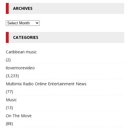
ARCHIVES
CATEGORIES
Caribbean music
(2)
ilovemorevideo
(3,233)
Multimix Radio Online Entertainment News
(77)
Music
(13)
On The Move
(88)