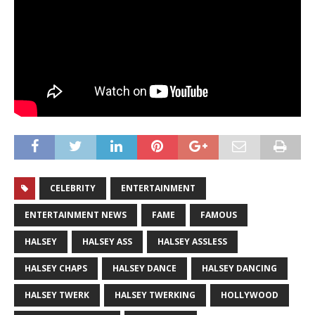
CELEBRITY
ENTERTAINMENT
ENTERTAINMENT NEWS
FAME
FAMOUS
HALSEY
HALSEY ASS
HALSEY ASSLESS
HALSEY CHAPS
HALSEY DANCE
HALSEY DANCING
HALSEY TWERK
HALSEY TWERKING
HOLLYWOOD