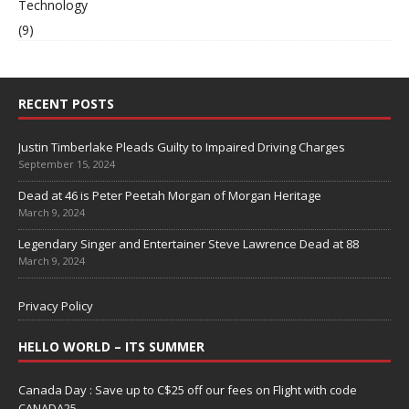
Technology
(9)
RECENT POSTS
Justin Timberlake Pleads Guilty to Impaired Driving Charges
September 15, 2024
Dead at 46 is Peter Peetah Morgan of Morgan Heritage
March 9, 2024
Legendary Singer and Entertainer Steve Lawrence Dead at 88
March 9, 2024
Privacy Policy
HELLO WORLD – ITS SUMMER
Canada Day : Save up to C$25 off our fees on Flight with code
CANADA25