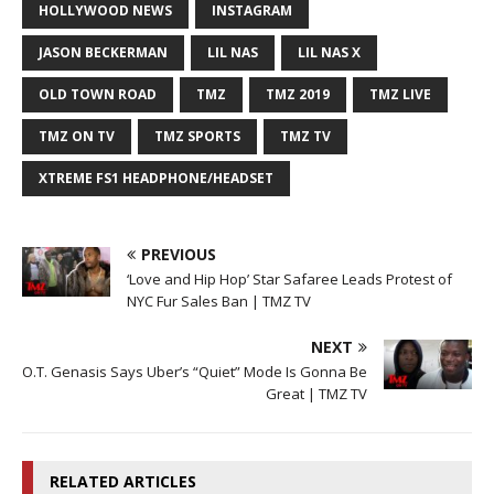
HOLLYWOOD NEWS
INSTAGRAM
JASON BECKERMAN
LIL NAS
LIL NAS X
OLD TOWN ROAD
TMZ
TMZ 2019
TMZ LIVE
TMZ ON TV
TMZ SPORTS
TMZ TV
XTREME FS1 HEADPHONE/HEADSET
PREVIOUS
‘Love and Hip Hop’ Star Safaree Leads Protest of
NYC Fur Sales Ban | TMZ TV
NEXT
O.T. Genasis Says Uber’s “Quiet” Mode Is Gonna Be
Great | TMZ TV
RELATED ARTICLES