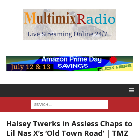
Halsey Twerks in Assless Chaps to
Lil Nas X’s ‘Old Town Road’ | TMZ