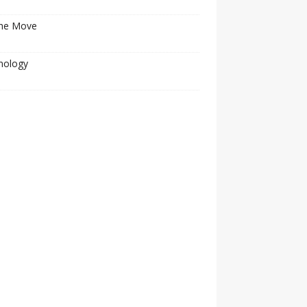
he Move
nology