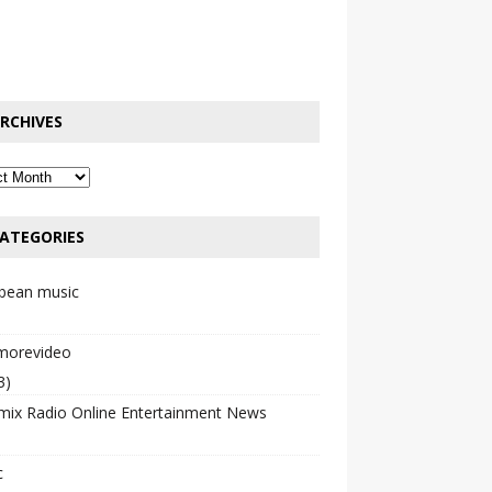
RCHIVES
ATEGORIES
bbean music
emorevideo
3)
mix Radio Online Entertainment News
c