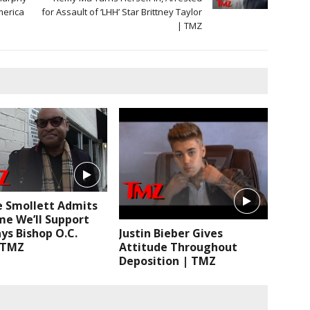
merica
for Assault of ‘LHH’ Star Brittney Taylor
| TMZ
ie Smollett Admits
me We’ll Support
ys Bishop O.C.
Justin Bieber Gives
| TMZ
Attitude Throughout
Deposition | TMZ