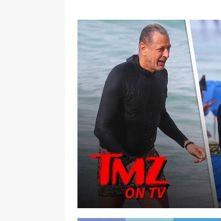
[ January 7, 2023 ]
Gangsta Bo
ENTERTAINMENT NEWS
[ September 15, 2024 ]
Justin
RADIO ONLINE ENTERTAINMEN