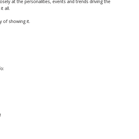
sely at the personalities, events and trends driving the
t all.
 of showing it.
o:
!