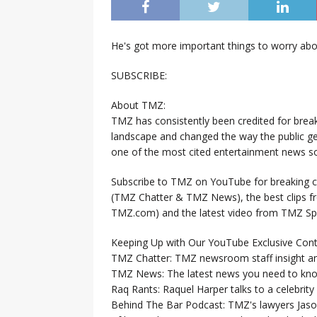
He's got more important things to worry abou
SUBSCRIBE:
About TMZ:
TMZ has consistently been credited for brea
landscape and changed the way the public ge
one of the most cited entertainment news so
Subscribe to TMZ on YouTube for breaking ce
(TMZ Chatter & TMZ News), the best clips 
TMZ.com) and the latest video from TMZ Sp
Keeping Up with Our YouTube Exclusive Cont
TMZ Chatter: TMZ newsroom staff insight a
TMZ News: The latest news you need to k
Raq Rants: Raquel Harper talks to a celebrit
Behind The Bar Podcast: TMZ's lawyers Jaso