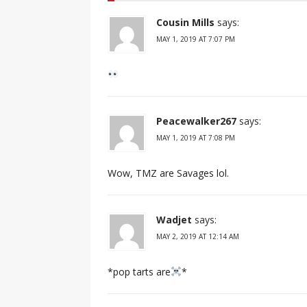
Cousin Mills
says:
MAY 1, 2019 AT 7:07 PM
Peacewalker267
says:
MAY 1, 2019 AT 7:08 PM
Wow, TMZ are Savages lol.
Wadjet
says:
MAY 2, 2019 AT 12:14 AM
*pop tarts are
*