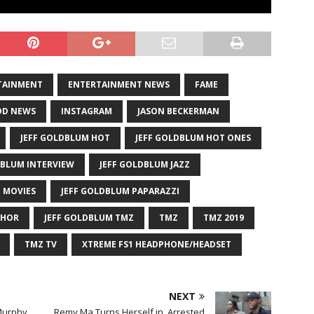
TAINMENT
ENTERTAINMENT NEWS
FAME
D NEWS
INSTAGRAM
JASON BECKERMAN
JEFF GOLDBLUM HOT
JEFF GOLDBLUM HOT ONES
DBLUM INTERVIEW
JEFF GOLDBLUM JAZZ
 MOVIES
JEFF GOLDBLUM PAPARAZZI
THOR
JEFF GOLDBLUM TMZ
TMZ
TMZ 2019
TMZ TV
XTREME FS1 HEADPHONE/HEADSET
NEXT
Murphy
Remy Ma Turns Herself in, Arrested