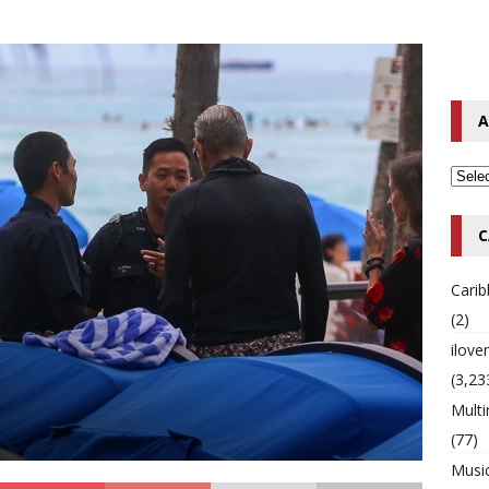
o Hip-Hop Singer Died Suddenly at 43
MULTIMIX RADIO ONLINE
 Timberlake Pleads Guilty to Impaired Driving Charges
MULTIMIX
A
T NEWS
C
Cari
(2)
ilov
(3,23
Multi
(77)
Musi