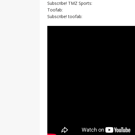
Subscribe! TMZ Sports:
Toofab:
Subscribe! toofab: