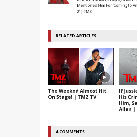
Mentioned Him For ‘Coming to A
2’ | TMZ
RELATED ARTICLES
The Weeknd Almost Hit
If Juss
On Stage! | TMZ TV
His Cri
Him, Sa
Allen 
4 COMMENTS