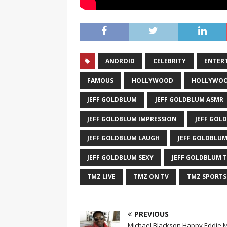
ANDROID
CELEBRITY
ENTER
FAMOUS
HOLLYWOOD
HOLLYWOO
JEFF GOLDBLUM
JEFF GOLDBLUM ASMR
JEFF GOLDBLUM IMPRESSION
JEFF GOL
JEFF GOLDBLUM LAUGH
JEFF GOLDBLUM
JEFF GOLDBLUM SEXY
JEFF GOLDBLUM 
TMZ LIVE
TMZ ON TV
TMZ SPORTS
PREVIOUS
Michael Blackson Happy Eddie 