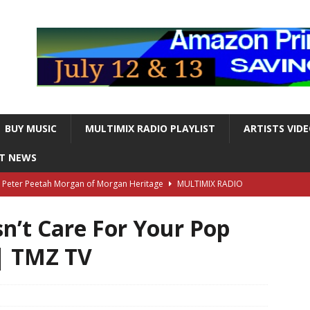
BUY MUSIC
MULTIMIX RADIO PLAYLIST
ARTISTS VID
NT NEWS
s Peter Peetah Morgan of Morgan Heritage
MULTIMIX RADIO
n’t Care For Your Pop
nger and Entertainer Steve Lawrence Dead at 88
MULTIMIX
| TMZ TV
T NEWS
ds, the Iconic guitarist and singer, Dead at 63
MULTIMIX
T NEWS