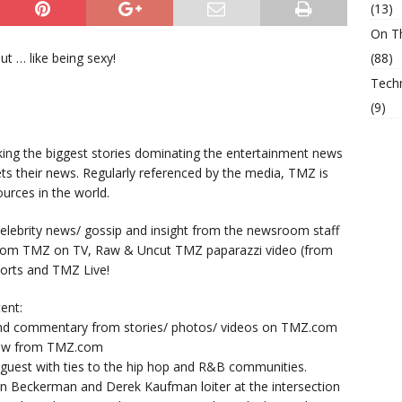
(13)
On T
t … like being sexy!
(88)
Tech
(9)
king the biggest stories dominating the entertainment news
ts their news. Regularly referenced by the media, TMZ is
urces in the world.
lebrity news/ gossip and insight from the newsroom staff
from TMZ on TV, Raw & Uncut TMZ paparazzi video (from
orts and TMZ Live!
ent:
nd commentary from stories/ photos/ videos on TMZ.com
now from TMZ.com
y guest with ties to the hip hop and R&B communities.
n Beckerman and Derek Kaufman loiter at the intersection