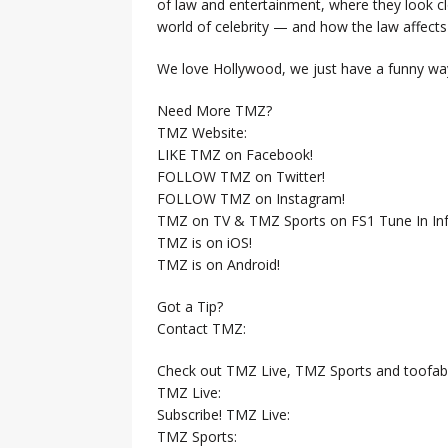
of law and entertainment, where they look clo
world of celebrity — and how the law affects i
We love Hollywood, we just have a funny way
Need More TMZ?
TMZ Website:
LIKE TMZ on Facebook!
FOLLOW TMZ on Twitter!
FOLLOW TMZ on Instagram!
TMZ on TV & TMZ Sports on FS1 Tune In Inf
TMZ is on iOS!
TMZ is on Android!
Got a Tip?
Contact TMZ:
Check out TMZ Live, TMZ Sports and toofab
TMZ Live:
Subscribe! TMZ Live:
TMZ Sports: