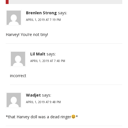
Brenlen Strong
says:
APRIL 1, 2019 AT 7:19 PM
Harvey! You’re not tiny!
Lil Malt
says:
APRIL 1, 2019 AT 7:40 PM
incorrect
Wadjet
says:
APRIL 1, 2019 AT 9:48 PM
*that Harvey doll was a dead ringer
*