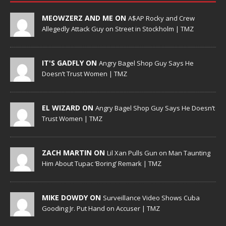
MEOWZERZ AND ME ON
A$AP Rocky and Crew
Allegedly Attack Guy on Street in Stockholm | TMZ
IT'S GADFLY ON
Angry Bagel Shop Guy Says He
Doesn’t Trust Women | TMZ
EL WIZARD ON
Angry Bagel Shop Guy Says He Doesn’t
Trust Women | TMZ
ZACH MARTIN ON
Lil Xan Pulls Gun on Man Taunting
Him About Tupac ‘Boring’ Remark | TMZ
MIKE DOWDY ON
Surveillance Video Shows Cuba
Gooding Jr. Put Hand on Accuser | TMZ