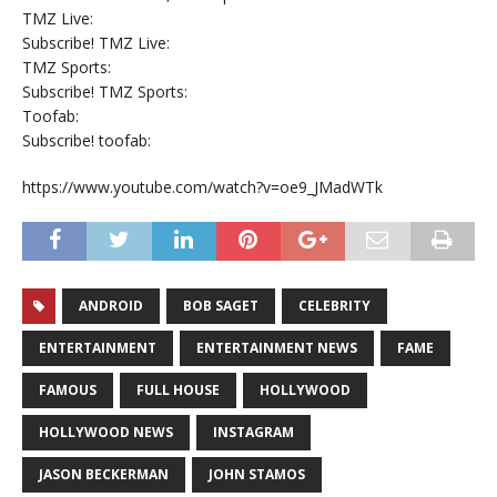
TMZ Live:
Subscribe! TMZ Live:
TMZ Sports:
Subscribe! TMZ Sports:
Toofab:
Subscribe! toofab:
https://www.youtube.com/watch?v=oe9_JMadWTk
ANDROID
BOB SAGET
CELEBRITY
ENTERTAINMENT
ENTERTAINMENT NEWS
FAME
FAMOUS
FULL HOUSE
HOLLYWOOD
HOLLYWOOD NEWS
INSTAGRAM
JASON BECKERMAN
JOHN STAMOS