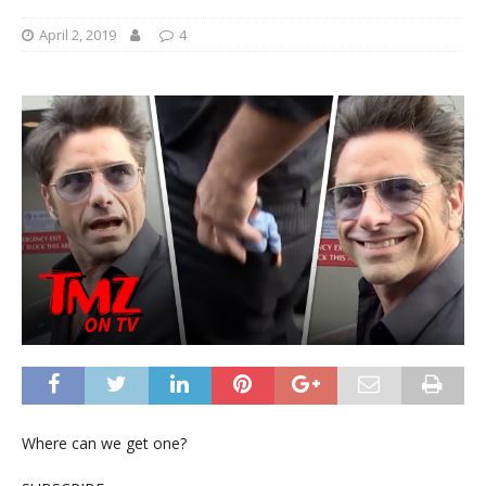
April 2, 2019
4
Where can we get one?