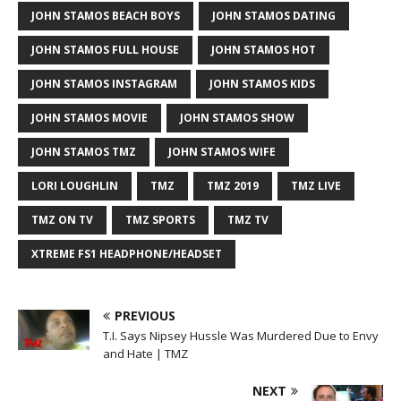
JOHN STAMOS BEACH BOYS
JOHN STAMOS DATING
JOHN STAMOS FULL HOUSE
JOHN STAMOS HOT
JOHN STAMOS INSTAGRAM
JOHN STAMOS KIDS
JOHN STAMOS MOVIE
JOHN STAMOS SHOW
JOHN STAMOS TMZ
JOHN STAMOS WIFE
LORI LOUGHLIN
TMZ
TMZ 2019
TMZ LIVE
TMZ ON TV
TMZ SPORTS
TMZ TV
XTREME FS1 HEADPHONE/HEADSET
PREVIOUS
T.I. Says Nipsey Hussle Was Murdered Due to Envy
and Hate | TMZ
NEXT