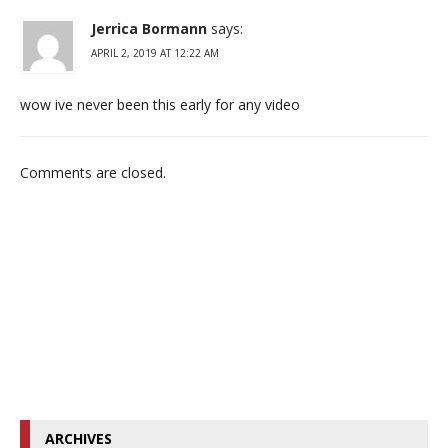
Jerrica Bormann
says:
APRIL 2, 2019 AT 12:22 AM
wow ive never been this early for any video
Comments are closed.
ARCHIVES