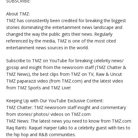
SUBSCRIBE:
About TMZ:
TMZ has consistently been credited for breaking the biggest
stories dominating the entertainment news landscape and
changed the way the public gets their news. Regularly
referenced by the media, TMZ is one of the most cited
entertainment news sources in the world.
Subscribe to TMZ on YouTube for breaking celebrity news/
gossip and insight from the newsroom staff (TMZ Chatter &
TMZ News), the best clips from TMZ on TV, Raw & Uncut
TMZ paparazzi video (from TMZ.com) and the latest video
from TMZ Sports and TMZ Live!
Keeping Up with Our YouTube Exclusive Content:
TMZ Chatter: TMZ newsroom staff insight and commentary
from stories/ photos/ videos on TMZ.com
TMZ News: The latest news you need to know from TMZ.com
Raq Rants: Raquel Harper talks to a celebrity guest with ties to
the hip hop and R&B communities.