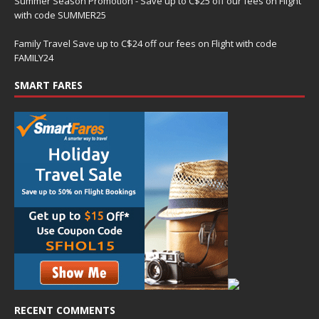
Summer Season Promotion - Save up to C$25 off our fees on Flight
with code SUMMER25
Family Travel Save up to C$24 off our fees on Flight with code
FAMILY24
SMART FARES
RECENT COMMENTS