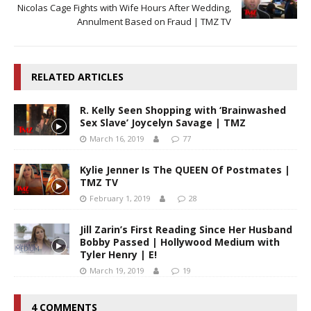
Nicolas Cage Fights with Wife Hours After Wedding,
Annulment Based on Fraud | TMZ TV
RELATED ARTICLES
R. Kelly Seen Shopping with ‘Brainwashed
Sex Slave’ Joycelyn Savage | TMZ
March 16, 2019
77
Kylie Jenner Is The QUEEN Of Postmates |
TMZ TV
February 1, 2019
28
Jill Zarin’s First Reading Since Her Husband
Bobby Passed | Hollywood Medium with
Tyler Henry | E!
March 19, 2019
19
4 COMMENTS