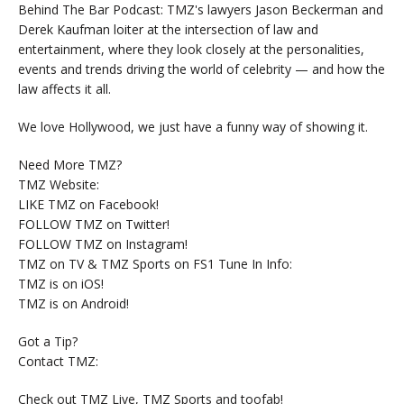
Behind The Bar Podcast: TMZ's lawyers Jason Beckerman and
Derek Kaufman loiter at the intersection of law and
entertainment, where they look closely at the personalities,
events and trends driving the world of celebrity — and how the
law affects it all.
We love Hollywood, we just have a funny way of showing it.
Need More TMZ?
TMZ Website:
LIKE TMZ on Facebook!
FOLLOW TMZ on Twitter!
FOLLOW TMZ on Instagram!
TMZ on TV & TMZ Sports on FS1 Tune In Info:
TMZ is on iOS!
TMZ is on Android!
Got a Tip?
Contact TMZ:
Check out TMZ Live, TMZ Sports and toofab!