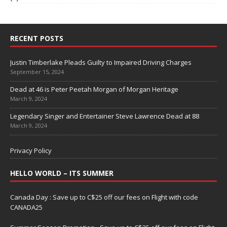
RECENT POSTS
Justin Timberlake Pleads Guilty to Impaired Driving Charges
September 15, 2024
Dead at 46 is Peter Peetah Morgan of Morgan Heritage
March 9, 2024
Legendary Singer and Entertainer Steve Lawrence Dead at 88
March 9, 2024
Privacy Policy
HELLO WORLD – ITS SUMMER
Canada Day : Save up to C$25 off our fees on Flight with code
CANADA25