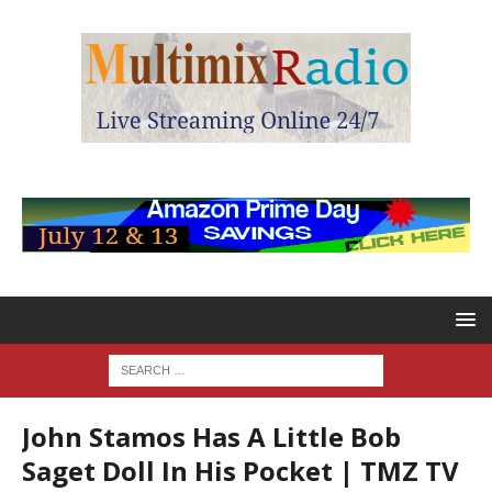
John Stamos Has A Little Bob
Saget Doll In His Pocket | TMZ TV