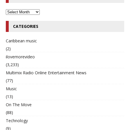
CATEGORIES
Caribbean music
(2)
ilovemorevideo
(3,233)
Multimix Radio Online Entertainment News
(77)
Music
(13)
On The Move
(88)
Technology
(9)