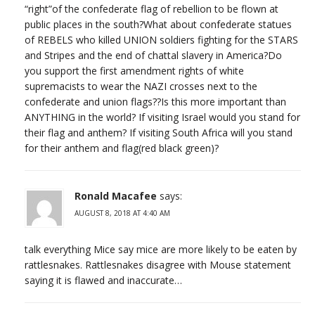
“right”of the confederate flag of rebellion to be flown at
public places in the south?What about confederate statues
of REBELS who killed UNION soldiers fighting for the STARS
and Stripes and the end of chattal slavery in America?Do
you support the first amendment rights of white
supremacists to wear the NAZI crosses next to the
confederate and union flags??Is this more important than
ANYTHING in the world? If visiting Israel would you stand for
their flag and anthem? If visiting South Africa will you stand
for their anthem and flag(red black green)?
Ronald Macafee
says:
AUGUST 8, 2018 AT 4:40 AM
talk everything Mice say mice are more likely to be eaten by
rattlesnakes. Rattlesnakes disagree with Mouse statement
saying it is flawed and inaccurate…