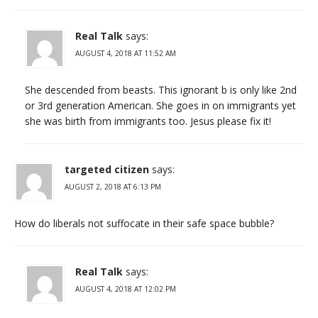
Real Talk
says:
AUGUST 4, 2018 AT 11:52 AM
She descended from beasts. This ignorant b is only like 2nd
or 3rd generation American. She goes in on immigrants yet
she was birth from immigrants too. Jesus please fix it!
targeted citizen
says:
AUGUST 2, 2018 AT 6:13 PM
How do liberals not suffocate in their safe space bubble?
Real Talk
says:
AUGUST 4, 2018 AT 12:02 PM