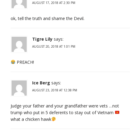
AUGUST 17, 2018 AT 2:30 PM
ok, tell the truth and shame the Devil.
Tigre Lily
says:
AUGUST 20, 2018 AT 1:01 PM
PREACH!
Ice Berg
says:
AUGUST 23, 2018 AT 12:38 PM
Judge your father and your grandfather were vets …not
trump who put in 5 deferents to stay out of Vietnam
what a chicken hawk