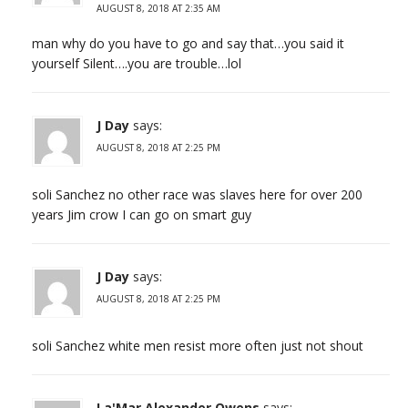
AUGUST 8, 2018 AT 2:35 AM
man why do you have to go and say that…you said it
yourself Silent….you are trouble…lol
J Day
says:
AUGUST 8, 2018 AT 2:25 PM
soli Sanchez no other race was slaves here for over 200
years Jim crow I can go on smart guy
J Day
says:
AUGUST 8, 2018 AT 2:25 PM
soli Sanchez white men resist more often just not shout
La'Mar Alexander Owens
says: