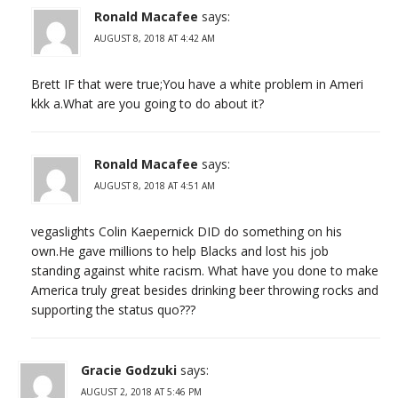
Ronald Macafee
says:
AUGUST 8, 2018 AT 4:42 AM
Brett IF that were true;You have a white problem in Ameri
kkk a.What are you going to do about it?
Ronald Macafee
says:
AUGUST 8, 2018 AT 4:51 AM
vegaslights Colin Kaepernick DID do something on his
own.He gave millions to help Blacks and lost his job
standing against white racism. What have you done to make
America truly great besides drinking beer throwing rocks and
supporting the status quo???
Gracie Godzuki
says:
AUGUST 2, 2018 AT 5:46 PM