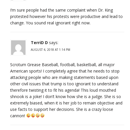
I’m sure people had the same complaint when Dr. King
protested however his protests were productive and lead to
change. You sound real ignorant right now.
TerriD D
says:
AUGUST 4, 2018 AT 1:14 PM
Scrotum Grease Baseball, football, basketball, all major
American sports! I completely agree that he needs to stop
attacking people who are making statements based upon
other civil issues that trump is too ignorant to understand
therefore twisting it to fit his agenda! This loud mouthed
shnook is a joke! I don’t know how she is a judge. She is so
extremely biased, when it is her job to remain objective and
use facts to support her decisions. She is a crazy loose
cannon!