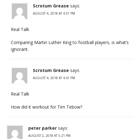
Scrotum Grease
says:
AUGUST 4, 2018 AT 4:37 PM
Real Talk
Comparing Martin Luther King to football players, is what’s
ignorant.
Scrotum Grease
says:
AUGUST 4, 2018 AT 4:41 PM
Real Talk
How did it workout for Tim Tebow?
peter parker
says:
AUGUST 2, 2018 AT 5:21 PM