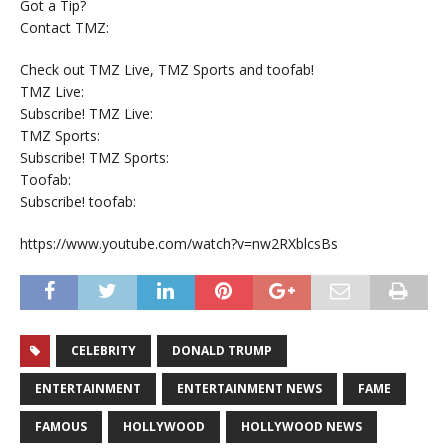
Got a Tip?
Contact TMZ:
Check out TMZ Live, TMZ Sports and toofab!
TMZ Live:
Subscribe! TMZ Live:
TMZ Sports:
Subscribe! TMZ Sports:
Toofab:
Subscribe! toofab:
https://www.youtube.com/watch?v=nw2RXblcsBs
CELEBRITY
DONALD TRUMP
ENTERTAINMENT
ENTERTAINMENT NEWS
FAME
FAMOUS
HOLLYWOOD
HOLLYWOOD NEWS