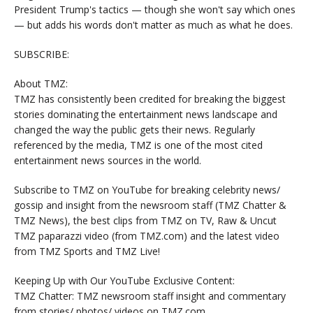
President Trump's tactics — though she won't say which ones
— but adds his words don't matter as much as what he does.
SUBSCRIBE:
About TMZ:
TMZ has consistently been credited for breaking the biggest
stories dominating the entertainment news landscape and
changed the way the public gets their news. Regularly
referenced by the media, TMZ is one of the most cited
entertainment news sources in the world.
Subscribe to TMZ on YouTube for breaking celebrity news/
gossip and insight from the newsroom staff (TMZ Chatter &
TMZ News), the best clips from TMZ on TV, Raw & Uncut
TMZ paparazzi video (from TMZ.com) and the latest video
from TMZ Sports and TMZ Live!
Keeping Up with Our YouTube Exclusive Content:
TMZ Chatter: TMZ newsroom staff insight and commentary
from stories/ photos/ videos on TMZ.com