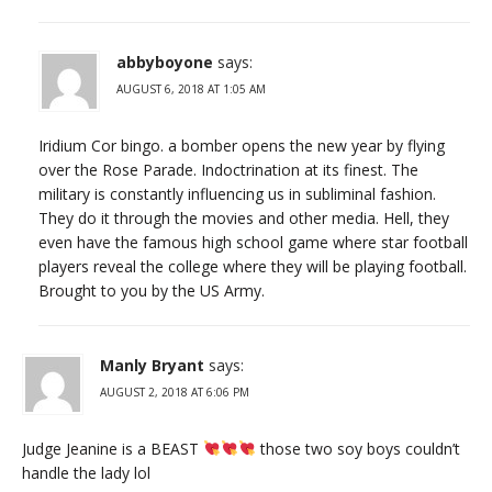
abbyboyone
says:
AUGUST 6, 2018 AT 1:05 AM
Iridium Cor bingo. a bomber opens the new year by flying
over the Rose Parade. Indoctrination at its finest. The
military is constantly influencing us in subliminal fashion.
They do it through the movies and other media. Hell, they
even have the famous high school game where star football
players reveal the college where they will be playing football.
Brought to you by the US Army.
Manly Bryant
says:
AUGUST 2, 2018 AT 6:06 PM
Judge Jeanine is a BEAST
those two soy boys couldn’t
handle the lady lol