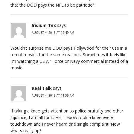
that the DOD pays the NFL to be patriotic?
Iridium Tex
says:
AUGUST 4, 2018 AT 12:49 AM
Wouldn’t surprise me DOD pays Hollywood for their use in a
ton of movies for the same reasons. Sometimes it feels like
I’m watching a US Air Force or Navy commercial instead of a
movie.
Real Talk
says:
AUGUST 4, 2018 AT 11:56 AM
If taking a knee gets attention to police brutality and other
injustice, I am all for it. Hell Tebow took a knee every
touchdown and I never heard one single complaint. Now
whats really up?