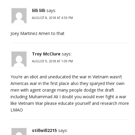
lilli lilli
says:
AUGUST 8, 2018 AT 4:59 PM
Joey Martinez Amen to that
Troy McClure
says:
AUGUST 9, 2018 AT 1:09 PM
You’re an idiot and uneducated the war in Vietnam wasn’t
Americas war in the first place also they sparyed their own
men with agent orange many people dodge the draft
including Muhammad Ali I doubt you would ever fight a war
like Vietnam War please educate yourself and research more
LMAO
stillwill2215
says: