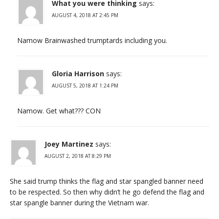
What you were thinking
says:
AUGUST 4, 2018 AT 2:45 PM
Namow Brainwashed trumptards including you.
Gloria Harrison
says:
AUGUST 5, 2018 AT 1:24 PM
Namow. Get what??? CON
Joey Martinez
says:
AUGUST 2, 2018 AT 8:29 PM
She said trump thinks the flag and star spangled banner need
to be respected. So then why didn’t he go defend the flag and
star spangle banner during the Vietnam war.