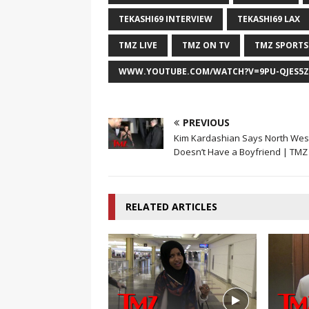
TEKASHI69 INTERVIEW
TEKASHI69 LAX
TMZ LIVE
TMZ ON TV
TMZ SPORTS
WWW.YOUTUBE.COM/WATCH?V=9PU-QJES5Z
PREVIOUS
Kim Kardashian Says North Wes
Doesn’t Have a Boyfriend | TMZ
RELATED ARTICLES