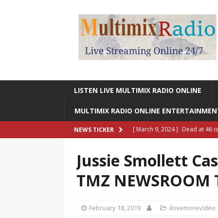
LISTEN LIVE MULTIMIX RADIO ONLINE
MULTIMIX RADIO ONLINE ENTERTAINME
[ March 9, 2024 ]
Dead at 46 i
NEWS TICKER
ONLINE ENTERTAINMENT NEWS
Jussie Smollett Cas
[ March 9, 2024 ]
Legendary Si
TMZ NEWSROOM 
RADIO ONLINE ENTERTAINMEN
[ May 27, 2023 ]
Sheldon Reynol
February 18, 2019
ilovemorevideo
RADIO ONLINE ENTERTAINMEN