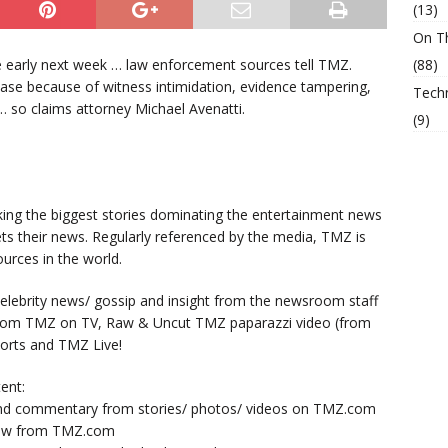
(13)
On T
ase early next week … law enforcement sources tell TMZ.
(88)
n case because of witness intimidation, evidence tampering,
Tech
… so claims attorney Michael Avenatti.
(9)
king the biggest stories dominating the entertainment news
ts their news. Regularly referenced by the media, TMZ is
urces in the world.
lebrity news/ gossip and insight from the newsroom staff
from TMZ on TV, Raw & Uncut TMZ paparazzi video (from
orts and TMZ Live!
ent:
nd commentary from stories/ photos/ videos on TMZ.com
now from TMZ.com