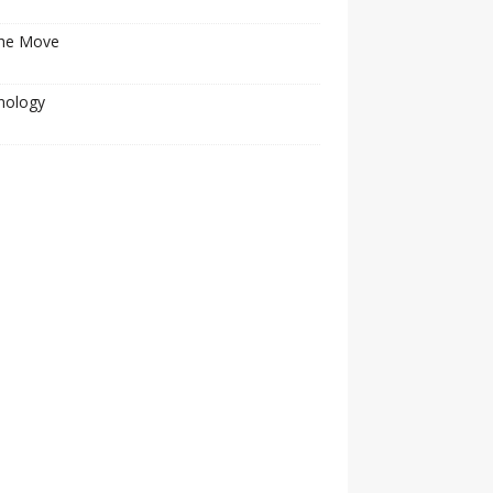
he Move
nology