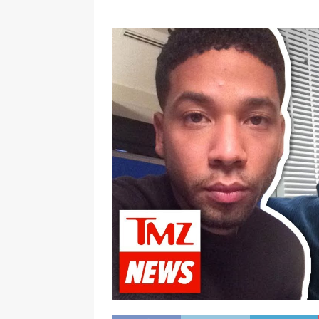
[ January 7, 2023 ]
Gangsta Bo
ENTERTAINMENT NEWS
[ September 15, 2024 ]
Justin
RADIO ONLINE ENTERTAINMEN