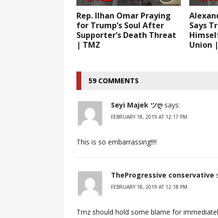
Rep. Ilhan Omar Praying
Alexan
for Trump’s Soul After
Says T
Supporter’s Death Threat
Himself
| TMZ
Union 
59 COMMENTS
Seyi Majek ツღ
says:
FEBRUARY 18, 2019 AT 12:17 PM
This is so embarrassing!!!!
TheProgressive conservative
FEBRUARY 18, 2019 AT 12:18 PM
Tmz should hold some blame for immediately 