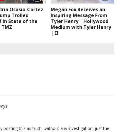
dria Ocasio-Cortez
Megan Fox Receives an
rump Trolled
Inspiring Message From
 in State of the
Tyler Henry | Hollywood
| TMZ
Medium with Tyler Henry
| E!
says:
posting this as truth…without any investigation, just the