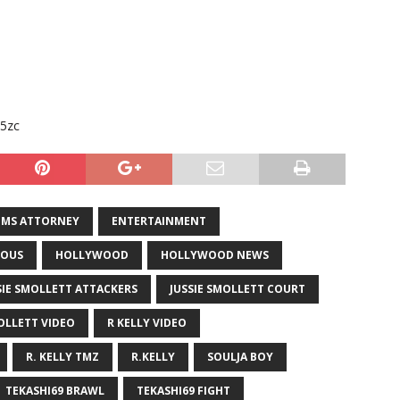
s5zc
IMS ATTORNEY
ENTERTAINMENT
OUS
HOLLYWOOD
HOLLYWOOD NEWS
SIE SMOLLETT ATTACKERS
JUSSIE SMOLLETT COURT
OLLETT VIDEO
R KELLY VIDEO
R. KELLY TMZ
R.KELLY
SOULJA BOY
TEKASHI69 BRAWL
TEKASHI69 FIGHT