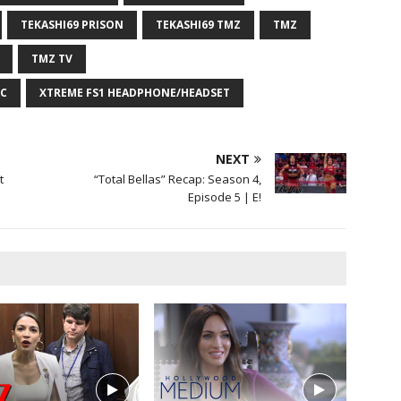
TEKASHI69 PRISON
TEKASHI69 TMZ
TMZ
TMZ TV
C
XTREME FS1 HEADPHONE/HEADSET
NEXT
t
“Total Bellas” Recap: Season 4,
Episode 5 | E!