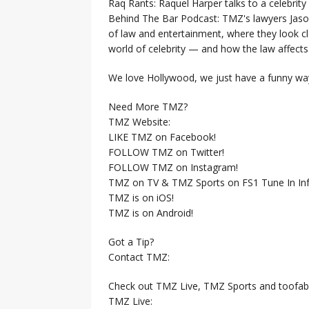
Raq Rants: Raquel Harper talks to a celebrit
Behind The Bar Podcast: TMZ's lawyers Jaso
of law and entertainment, where they look clo
world of celebrity — and how the law affects i
We love Hollywood, we just have a funny way
Need More TMZ?
TMZ Website:
LIKE TMZ on Facebook!
FOLLOW TMZ on Twitter!
FOLLOW TMZ on Instagram!
TMZ on TV & TMZ Sports on FS1 Tune In Inf
TMZ is on iOS!
TMZ is on Android!
Got a Tip?
Contact TMZ:
Check out TMZ Live, TMZ Sports and toofab
TMZ Live: