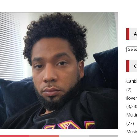
o Hip-Hop Singer Died Suddenly at 43
MULTIMIX RADIO ONLINE
 Timberlake Pleads Guilty to Impaired Driving Charges
MULTIMIX
A
T NEWS
C
Cari
(2)
ilov
(3,23
Multi
(77)
Musi