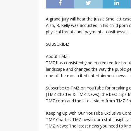
A grand jury will hear the Jussie Smollett c
Also, R. Kelly was acquitted in his child por
physical threats and payments to witnesses 
SUBSCRIBE:
About TMZ:
TMZ has consistently been credited for brea
landscape and changed the way the public ge
one of the most cited entertainment news so
Subscribe to TMZ on YouTube for breaking ce
(TMZ Chatter & TMZ News), the best clips 
TMZ.com) and the latest video from TMZ Sp
Keeping Up with Our YouTube Exclusive Cont
TMZ Chatter: TMZ newsroom staff insight a
TMZ News: The latest news you need to k