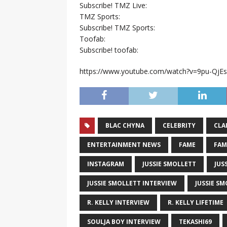
Subscribe! TMZ Live:
TMZ Sports:
Subscribe! TMZ Sports:
Toofab:
Subscribe! toofab:
https://www.youtube.com/watch?v=9pu-QjE
BLAC CHYNA
CELEBRITY
CLA
ENTERTAINMENT NEWS
FAME
FAM
INSTAGRAM
JUSSIE SMOLLETT
JUS
JUSSIE SMOLLETT INTERVIEW
JUSSIE SM
R. KELLY INTERVIEW
R. KELLY LIFETIME
SOULJA BOY INTERVIEW
TEKASHI69