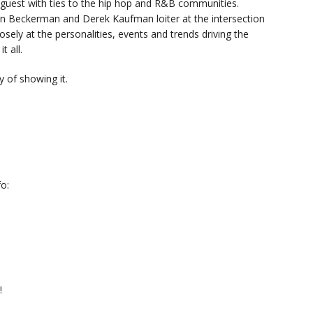
y guest with ties to the hip hop and R&B communities.
n Beckerman and Derek Kaufman loiter at the intersection
sely at the personalities, events and trends driving the
t all.
 of showing it.
o:
!