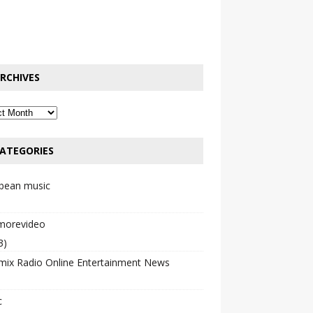
RCHIVES
ATEGORIES
bbean music
emorevideo
3)
mix Radio Online Entertainment News
c