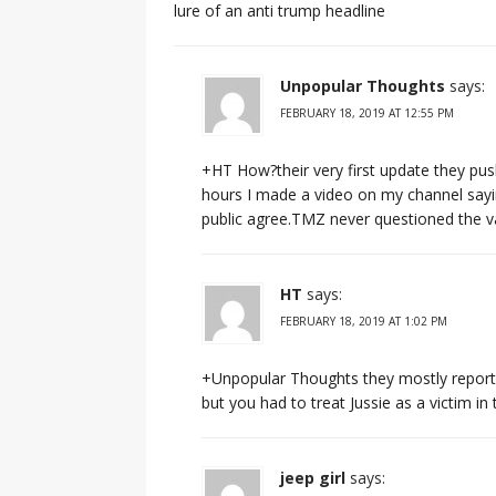
lure of an anti trump headline
Unpopular Thoughts
says:
FEBRUARY 18, 2019 AT 12:55 PM
+HT How?their very first update they pus
hours I made a video on my channel sayi
public agree.TMZ never questioned the val
HT
says:
FEBRUARY 18, 2019 AT 1:02 PM
+Unpopular Thoughts they mostly report
but you had to treat Jussie as a victim in
jeep girl
says: