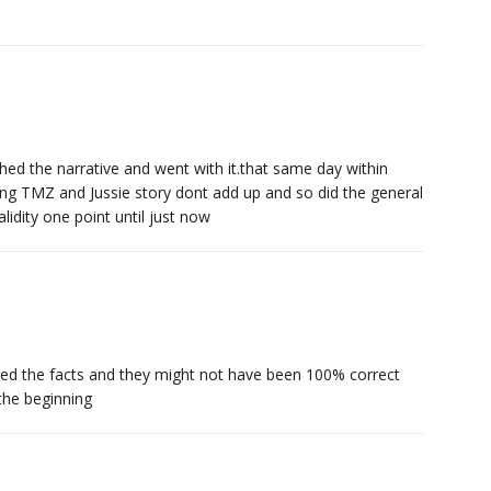
hed the narrative and went with it.that same day within
ng TMZ and Jussie story dont add up and so did the general
idity one point until just now
ed the facts and they might not have been 100% correct
 the beginning