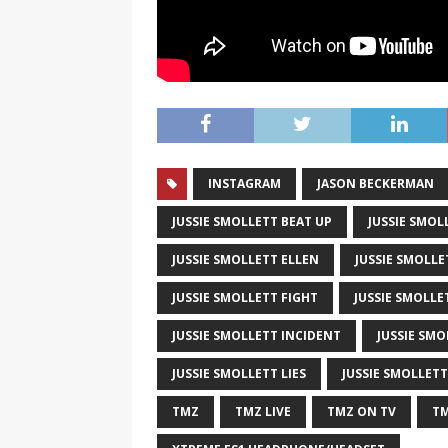
INSTAGRAM
JASON BECKERMAN
JUSSIE SMOLLETT BEAT UP
JUSSIE SMOL
JUSSIE SMOLLETT ELLEN
JUSSIE SMOLLE
JUSSIE SMOLLETT FIGHT
JUSSIE SMOLLE
JUSSIE SMOLLETT INCIDENT
JUSSIE SMO
JUSSIE SMOLLETT LIES
JUSSIE SMOLLET
TMZ
TMZ LIVE
TMZ ON TV
TM