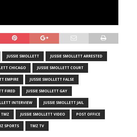
JUSSIE SMOLLETT
JUSSIE SMOLLETT ARRESTED
LETT CHICAGO
JUSSIE SMOLLETT COURT
TT EMPIRE
JUSSIE SMOLLETT FALSE
TT FIRED
JUSSIE SMOLLETT GAY
LLETT INTERVIEW
JUSSIE SMOLLETT JAIL
T TMZ
JUSSIE SMOLLETT VIDEO
POST OFFICE
Z SPORTS
TMZ TV