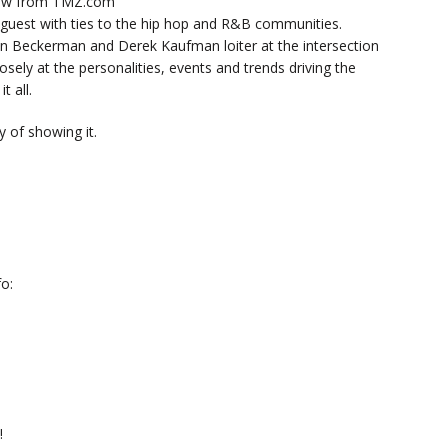
now from TMZ.com
y guest with ties to the hip hop and R&B communities.
n Beckerman and Derek Kaufman loiter at the intersection
sely at the personalities, events and trends driving the
t all.
 of showing it.
o:
!