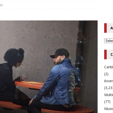
43
o Hip-Hop Singer Died Suddenly at 43
MULTIMIX RADIO ONLINE
 Timberlake Pleads Guilty to Impaired Driving Charges
MULTIMIX
A
T NEWS
C
Cari
(2)
ilov
(3,23
Multi
(77)
Musi