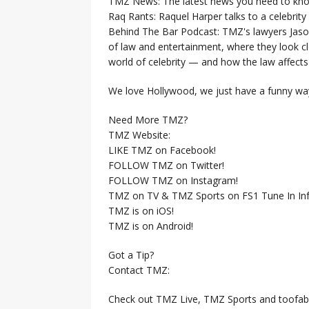
TMZ News: The latest news you need to k
Raq Rants: Raquel Harper talks to a celebrit
Behind The Bar Podcast: TMZ's lawyers Jaso
of law and entertainment, where they look clo
world of celebrity — and how the law affects i
We love Hollywood, we just have a funny way
Need More TMZ?
TMZ Website:
LIKE TMZ on Facebook!
FOLLOW TMZ on Twitter!
FOLLOW TMZ on Instagram!
TMZ on TV & TMZ Sports on FS1 Tune In Inf
TMZ is on iOS!
TMZ is on Android!
Got a Tip?
Contact TMZ:
Check out TMZ Live, TMZ Sports and toofab