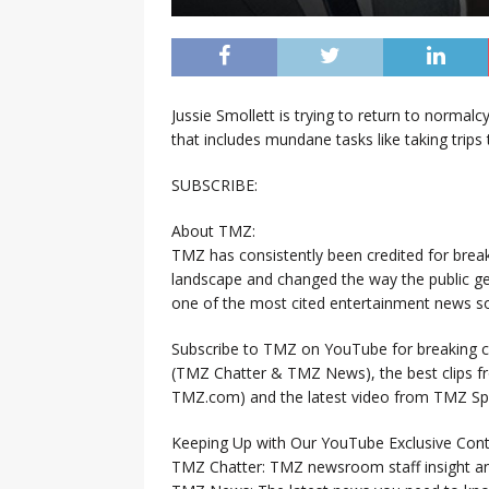
Jussie Smollett is trying to return to normal
that includes mundane tasks like taking trips 
SUBSCRIBE:
About TMZ:
TMZ has consistently been credited for brea
landscape and changed the way the public ge
one of the most cited entertainment news so
Subscribe to TMZ on YouTube for breaking ce
(TMZ Chatter & TMZ News), the best clips 
TMZ.com) and the latest video from TMZ Sp
Keeping Up with Our YouTube Exclusive Cont
TMZ Chatter: TMZ newsroom staff insight a