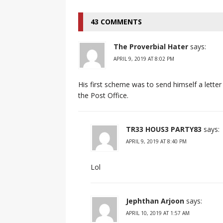
43 COMMENTS
The Proverbial Hater
says:
APRIL 9, 2019 AT 8:02 PM
His first scheme was to send himself a lett
the Post Office.
TR33 HOUS3 PARTY83
says:
APRIL 9, 2019 AT 8:40 PM
Lol
Jephthan Arjoon
says:
APRIL 10, 2019 AT 1:57 AM