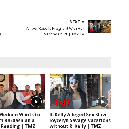
NEXT
r
Amber Rose Is Pregnant With Her
e |
Second Child! | TMZ TV
edium Wants to
R. Kelly Alleged Sex Slave
im Kardashian a
Joycelyn Savage Vacations
c Reading | TMZ
without R. Kelly | TMZ