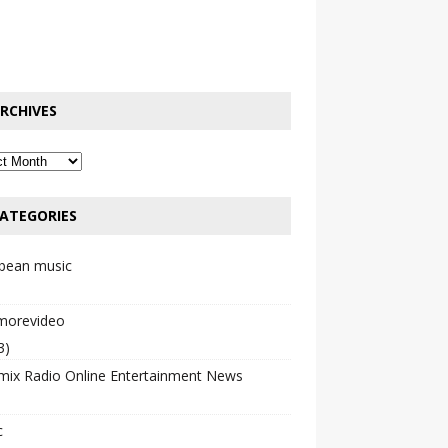
RCHIVES
ATEGORIES
bbean music
emorevideo
3)
mix Radio Online Entertainment News
c