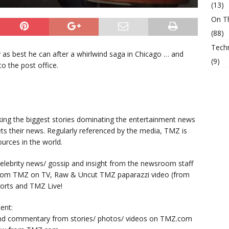
(13)
On T
(88)
Tech
cy as best he can after a whirlwind saga in Chicago … and
(9)
to the post office.
king the biggest stories dominating the entertainment news
ts their news. Regularly referenced by the media, TMZ is
urces in the world.
lebrity news/ gossip and insight from the newsroom staff
from TMZ on TV, Raw & Uncut TMZ paparazzi video (from
orts and TMZ Live!
ent:
nd commentary from stories/ photos/ videos on TMZ.com