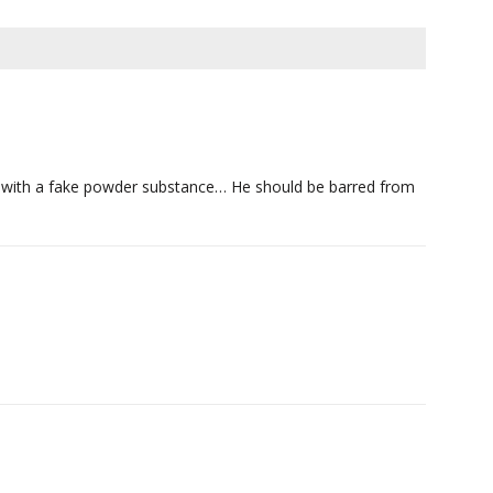
er with a fake powder substance… He should be barred from