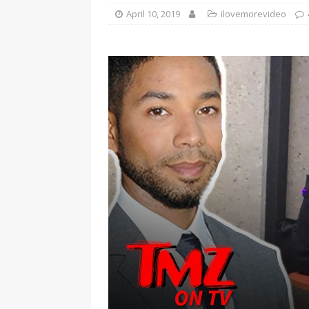
April 10, 2019
ilovemorevideo
[ January 7, 2023 ]
Gangsta Bo
ENTERTAINMENT NEWS
[ September 15, 2024 ]
Justin
RADIO ONLINE ENTERTAINMEN