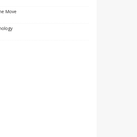
he Move
nology