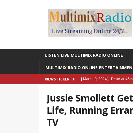
LISTEN LIVE MULTIMIX RADIO ONLINE
MULTIMIX RADIO ONLINE ENTERTAINME
[ March 9, 2024 ]
Dead at 46 i
NEWS TICKER
ONLINE ENTERTAINMENT NEWS
Jussie Smollett Ge
[ March 9, 2024 ]
Legendary Si
Life, Running Erra
RADIO ONLINE ENTERTAINMEN
TV
[ May 27, 2023 ]
Sheldon Reynol
RADIO ONLINE ENTERTAINMEN