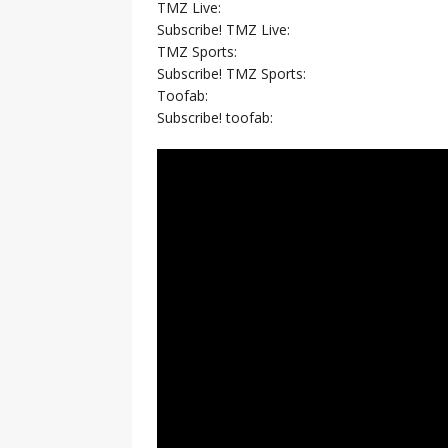
TMZ Live:
Subscribe! TMZ Live:
TMZ Sports:
Subscribe! TMZ Sports:
Toofab:
Subscribe! toofab: