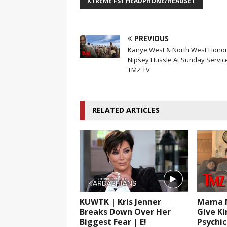
XTREME FS1 HEADPHONE/HEADSET
PREVIOUS
Kanye West & North West Hono
Nipsey Hussle At Sunday Servic
TMZ TV
RELATED ARTICLES
KUWTK | Kris Jenner
Mama M
Breaks Down Over Her
Give K
Biggest Fear | E!
Psychi