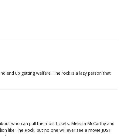
d end up getting welfare. The rock is a lazy person that
 about who can pull the most tickets. Melissa McCarthy and
lion like The Rock, but no one will ever see a movie JUST