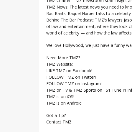
TMZ Chatter: TMZ newsroom staff insight a
TMZ News: The latest news you need to k
Raq Rants: Raquel Harper talks to a celebrit
Behind The Bar Podcast: TMZ's lawyers Jaso
of law and entertainment, where they look clo
world of celebrity — and how the law affects i
We love Hollywood, we just have a funny way
Need More TMZ?
TMZ Website:
LIKE TMZ on Facebook!
FOLLOW TMZ on Twitter!
FOLLOW TMZ on Instagram!
TMZ on TV & TMZ Sports on FS1 Tune In Inf
TMZ is on iOS!
TMZ is on Android!
Got a Tip?
Contact TMZ: