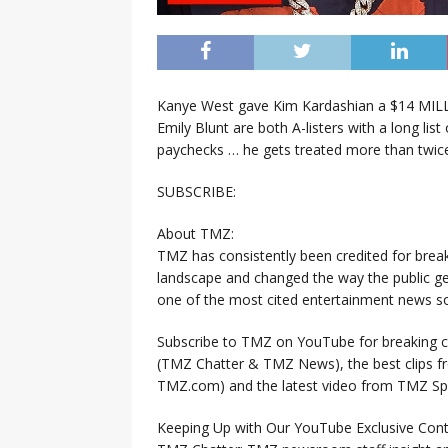
Kanye West gave Kim Kardashian a $14 MIL
Emily Blunt are both A-listers with a long list
paychecks … he gets treated more than twice
SUBSCRIBE:
About TMZ:
TMZ has consistently been credited for brea
landscape and changed the way the public ge
one of the most cited entertainment news so
Subscribe to TMZ on YouTube for breaking ce
(TMZ Chatter & TMZ News), the best clips 
TMZ.com) and the latest video from TMZ Sp
Keeping Up with Our YouTube Exclusive Cont