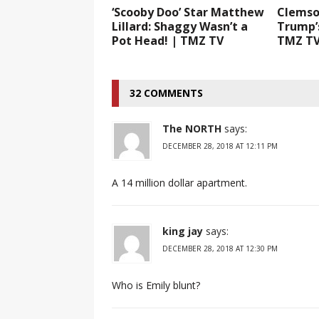
‘Scooby Doo’ Star Matthew
Clemso
Lillard: Shaggy Wasn’t a
Trump’s
Pot Head! | TMZ TV
TMZ T
32 COMMENTS
The NORTH
says:
DECEMBER 28, 2018 AT 12:11 PM
A 14 million dollar apartment.
king jay
says:
DECEMBER 28, 2018 AT 12:30 PM
Who is Emily blunt?