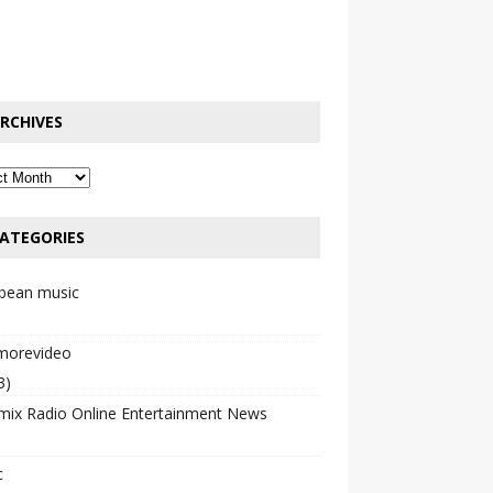
RCHIVES
ATEGORIES
bbean music
emorevideo
3)
mix Radio Online Entertainment News
c