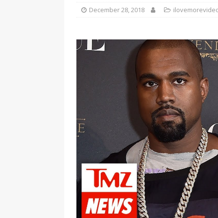
December 28, 2018
ilovemorevide
[ January 7, 2023 ]
Gangsta Bo
ENTERTAINMENT NEWS
[ September 15, 2024 ]
Justin
RADIO ONLINE ENTERTAINMEN