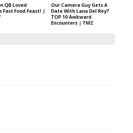
n QB Loved
Our Camera Guy Gets A
 Fast Food Feast! |
Date With Lana Del Rey?
V
TOP 10 Awkward
Encounters | TMZ