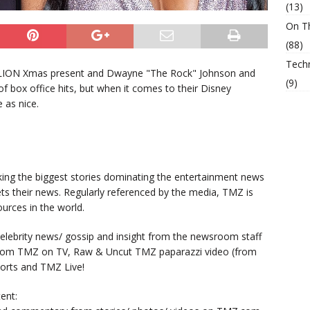
(13)
On T
(88)
Tech
LION Xmas present and Dwayne "The Rock" Johnson and
(9)
 of box office hits, but when it comes to their Disney
 as nice.
king the biggest stories dominating the entertainment news
ts their news. Regularly referenced by the media, TMZ is
urces in the world.
lebrity news/ gossip and insight from the newsroom staff
from TMZ on TV, Raw & Uncut TMZ paparazzi video (from
orts and TMZ Live!
ent: