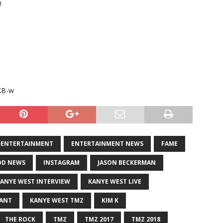
!
KB-w
ENTERTAINMENT
ENTERTAINMENT NEWS
FAME
D NEWS
INSTAGRAM
JASON BECKERMAN
ANYE WEST INTERVIEW
KANYE WEST LIVE
RANT
KANYE WEST TMZ
KIM K
THE ROCK
TMZ
TMZ 2017
TMZ 2018