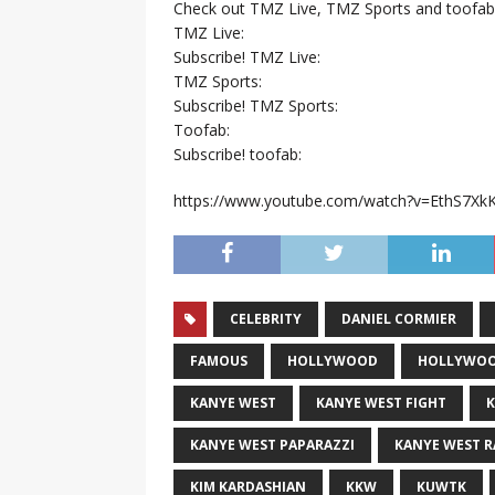
Check out TMZ Live, TMZ Sports and toofab
TMZ Live:
Subscribe! TMZ Live:
TMZ Sports:
Subscribe! TMZ Sports:
Toofab:
Subscribe! toofab:
https://www.youtube.com/watch?v=EthS7Xk
CELEBRITY
DANIEL CORMIER
FAMOUS
HOLLYWOOD
HOLLYWOO
KANYE WEST
KANYE WEST FIGHT
K
KANYE WEST PAPARAZZI
KANYE WEST 
KIM KARDASHIAN
KKW
KUWTK