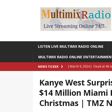
LISTEN LIVE MULTIMIX RADIO ONLINE
MULTIMIX RADIO ONLINE ENTERTAINME
[ March 9, 2024 ]
Dead at 46 i
NEWS TICKER
ONLINE ENTERTAINMENT NEWS
Kanye West Surpri
[ March 9, 2024 ]
Legendary Si
$14 Million Miami
RADIO ONLINE ENTERTAINMEN
Christmas | TMZ
[ May 27, 2023 ]
Sheldon Reynol
RADIO ONLINE ENTERTAINMEN