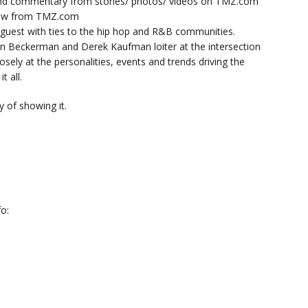
nd commentary from stories/ photos/ videos on TMZ.com
now from TMZ.com
y guest with ties to the hip hop and R&B communities.
n Beckerman and Derek Kaufman loiter at the intersection
sely at the personalities, events and trends driving the
t all.
 of showing it.
o: