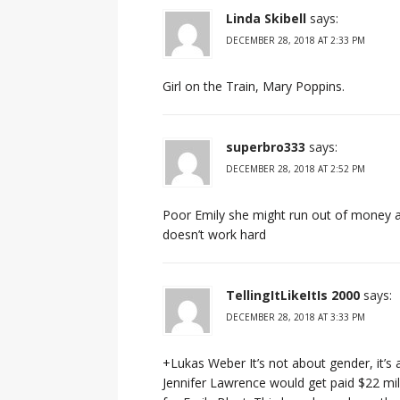
Linda Skibell
says:
DECEMBER 28, 2018 AT 2:33 PM
Girl on the Train, Mary Poppins.
superbro333
says:
DECEMBER 28, 2018 AT 2:52 PM
Poor Emily she might run out of money an
doesn’t work hard
TellingItLikeItIs 2000
says:
DECEMBER 28, 2018 AT 3:33 PM
+Lukas Weber It’s not about gender, it’s
Jennifer Lawrence would get paid $22 mil