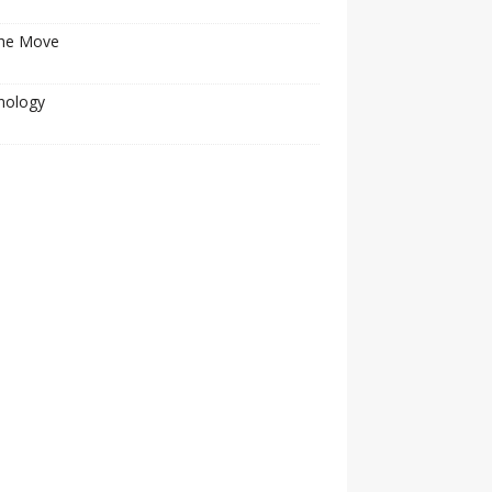
he Move
nology