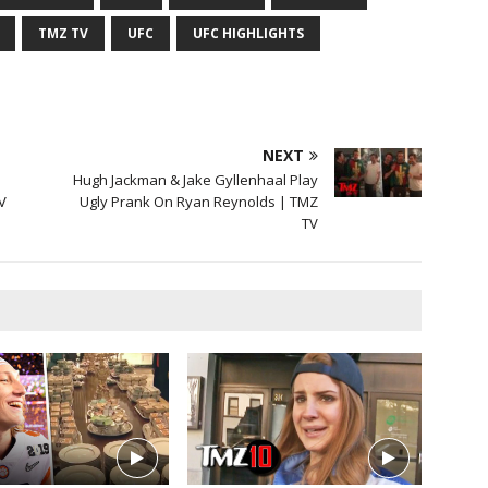
TMZ TV
UFC
UFC HIGHLIGHTS
NEXT
Hugh Jackman & Jake Gyllenhaal Play
V
Ugly Prank On Ryan Reynolds | TMZ
TV