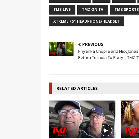
TMZ LIVE
TMZ ON TV
TMZ SPORTS
XTREME FS1 HEADPHONE/HEADSET
PREVIOUS
Priyanka Chopra and Nick Jonas
Return To India To Party | TMZ T
RELATED ARTICLES