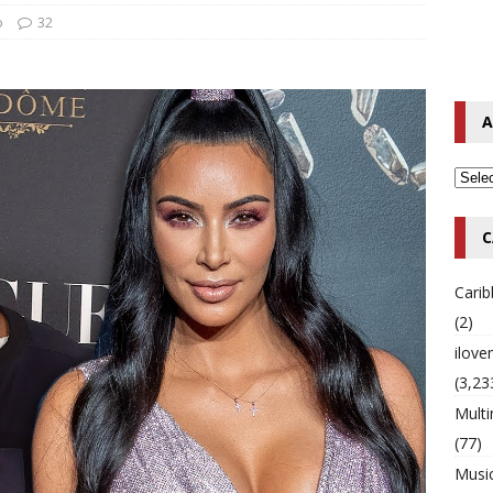
o
32
o Hip-Hop Singer Died Suddenly at 43
MULTIMIX RADIO ONLINE
 Timberlake Pleads Guilty to Impaired Driving Charges
MULTIMIX
A
T NEWS
C
Cari
(2)
ilov
(3,23
Multi
(77)
Musi