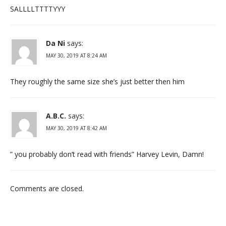
SALLLLTTTTYYY
Da Ni
says:
MAY 30, 2019 AT 8:24 AM
They roughly the same size she’s just better then him
A.B.C.
says:
MAY 30, 2019 AT 8:42 AM
” you probably don’t read with friends” Harvey Levin, Damn!
Comments are closed.