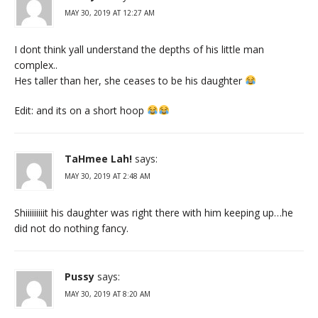
MAY 30, 2019 AT 12:27 AM
I dont think yall understand the depths of his little man
complex..
Hes taller than her, she ceases to be his daughter
Edit: and its on a short hoop
TaHmee Lah!
says:
MAY 30, 2019 AT 2:48 AM
Shiiiiiiiiit his daughter was right there with him keeping up…he
did not do nothing fancy.
Pussy
says:
MAY 30, 2019 AT 8:20 AM