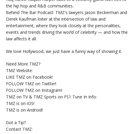
the hip hop and R&B communities.
Behind The Bar Podcast: TMZ's lawyers Jason Beckerman and
Derek Kaufman loiter at the intersection of law and
entertainment, where they look closely at the personalities,
events and trends driving the world of celebrity — and how the
law affects it all.
We love Hollywood, we just have a funny way of showing it.
Need More TMZ?
TMZ Website:
LIKE TMZ on Facebook!
FOLLOW TMZ on Twitter!
FOLLOW TMZ on Instagram!
TMZ on TV & TMZ Sports on FS1 Tune In Info:
TMZ is on iOS!
TMZ is on Android!
Got a Tip?
Contact TMZ: