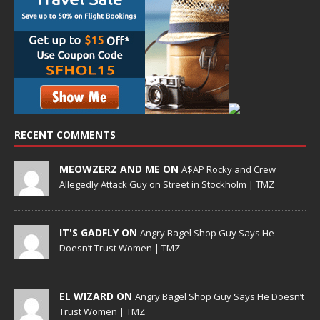
RECENT COMMENTS
MEOWZERZ AND ME ON
A$AP Rocky and Crew
Allegedly Attack Guy on Street in Stockholm | TMZ
IT'S GADFLY ON
Angry Bagel Shop Guy Says He
Doesn’t Trust Women | TMZ
EL WIZARD ON
Angry Bagel Shop Guy Says He Doesn’t
Trust Women | TMZ