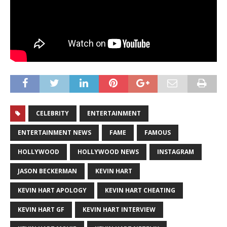
CELEBRITY
ENTERTAINMENT
ENTERTAINMENT NEWS
FAME
FAMOUS
HOLLYWOOD
HOLLYWOOD NEWS
INSTAGRAM
JASON BECKERMAN
KEVIN HART
KEVIN HART APOLOGY
KEVIN HART CHEATING
KEVIN HART GF
KEVIN HART INTERVIEW