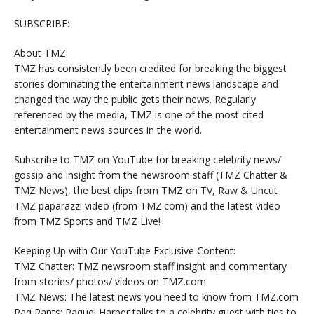
SUBSCRIBE:
About TMZ:
TMZ has consistently been credited for breaking the biggest
stories dominating the entertainment news landscape and
changed the way the public gets their news. Regularly
referenced by the media, TMZ is one of the most cited
entertainment news sources in the world.
Subscribe to TMZ on YouTube for breaking celebrity news/
gossip and insight from the newsroom staff (TMZ Chatter &
TMZ News), the best clips from TMZ on TV, Raw & Uncut
TMZ paparazzi video (from TMZ.com) and the latest video
from TMZ Sports and TMZ Live!
Keeping Up with Our YouTube Exclusive Content:
TMZ Chatter: TMZ newsroom staff insight and commentary
from stories/ photos/ videos on TMZ.com
TMZ News: The latest news you need to know from TMZ.com
Raq Rants: Raquel Harper talks to a celebrity guest with ties to