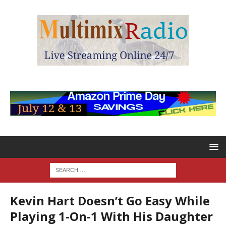
Kevin Hart Doesn’t Go Easy While
Playing 1-On-1 With His Daughter