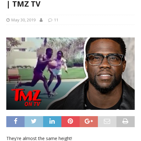
| TMZ TV
May 30, 2019
11
They're almost the same height!