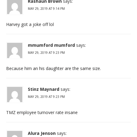
Rashaun Brown
says:
MAY 29, 2019 AT 9:14 PM
Harvey got a joke off lol
mmumford mumford
says:
MAY 29, 2019 AT 9:23 PM
Because him an his daughter are the same size.
Stinz Maynard
says:
MAY 29, 2019 AT 9:23 PM
TMZ employee turnover rate insane
Alura Jenson
says: