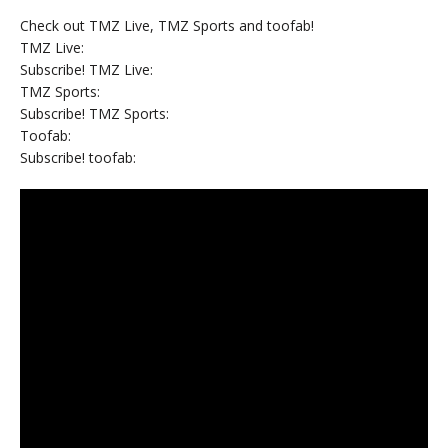
Check out TMZ Live, TMZ Sports and toofab!
TMZ Live:
Subscribe! TMZ Live:
TMZ Sports:
Subscribe! TMZ Sports:
Toofab:
Subscribe! toofab: