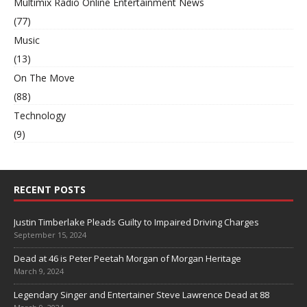
Multimix Radio Online Entertainment News
(77)
Music
(13)
On The Move
(88)
Technology
(9)
RECENT POSTS
Justin Timberlake Pleads Guilty to Impaired Driving Charges
September 15, 2024
Dead at 46 is Peter Peetah Morgan of Morgan Heritage
March 9, 2024
Legendary Singer and Entertainer Steve Lawrence Dead at 88