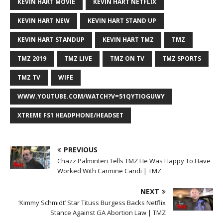
KEVIN HART MOVIE
KEVIN HART NETFLIX
KEVIN HART NEW
KEVIN HART STAND UP
KEVIN HART STANDUP
KEVIN HART TMZ
TMZ
TMZ 2019
TMZ LIVE
TMZ ON TV
TMZ SPORTS
TMZ TV
WIFE
WWW.YOUTUBE.COM/WATCH?V=51QYTIOGUWY
XTREME FS1 HEADPHONE/HEADSET
PREVIOUS
Chazz Palminteri Tells TMZ He Was Happy To Have
Worked With Carmine Caridi | TMZ
NEXT
‘Kimmy Schmidt’ Star Tituss Burgess Backs Netflix
Stance Against GA Abortion Law | TMZ