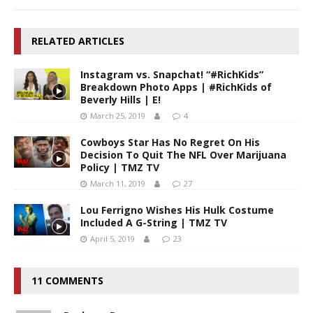
RELATED ARTICLES
Instagram vs. Snapchat! “#RichKids”
Breakdown Photo Apps | #RichKids of
Beverly Hills | E!
March 25, 2019
4
Cowboys Star Has No Regret On His
Decision To Quit The NFL Over Marijuana
Policy | TMZ TV
March 11, 2019
27
Lou Ferrigno Wishes His Hulk Costume
Included A G-String | TMZ TV
April 5, 2019
23
11 COMMENTS