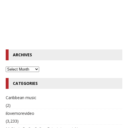
ARCHIVES
CATEGORIES
Caribbean music
(2)
ilovemorevideo
(3,233)