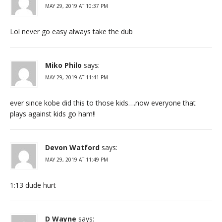
MAY 29, 2019 AT 10:37 PM
Lol never go easy always take the dub
Miko Philo
says:
MAY 29, 2019 AT 11:41 PM
ever since kobe did this to those kids….now everyone that
plays against kids go ham!!
Devon Watford
says:
MAY 29, 2019 AT 11:49 PM
1:13 dude hurt
D Wayne
says: