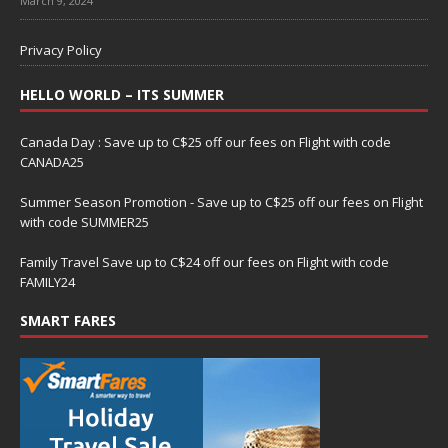
March 9, 2024
Privacy Policy
HELLO WORLD – ITS SUMMER
Canada Day : Save up to C$25 off our fees on Flight with code
CANADA25
Summer Season Promotion - Save up to C$25 off our fees on Flight
with code SUMMER25
Family Travel Save up to C$24 off our fees on Flight with code
FAMILY24
SMART FARES