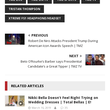
TRISTAN THOMPSON
XTREME FS1 HEADPHONE/HEADSET
PREVIOUS
Robert De Niro Attacks President Trump During
American Icon Awards Speech | TMZ
NEXT
Beto O’Rourke’s Barber says Presidential
Candidate’s a Great Tipper | TMZ TV
RELATED ARTICLES
Nikki Bella Doesn’t Feel Right Trying on
Wedding Dresses | Total Bellas | E!
March 16, 2019
35