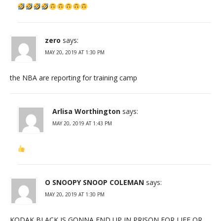
zero
says:
MAY 20, 2019 AT 1:30 PM
the NBA are reporting for training camp
Arlisa Worthington
says:
MAY 20, 2019 AT 1:43 PM
O SNOOPY SNOOP COLEMAN
says:
MAY 20, 2019 AT 1:30 PM
KODAK BLACK IS GONNA END UP IN PRISON FOR LIFE OR