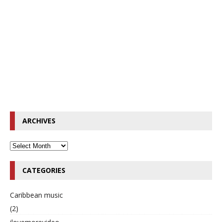
ARCHIVES
CATEGORIES
Caribbean music
(2)