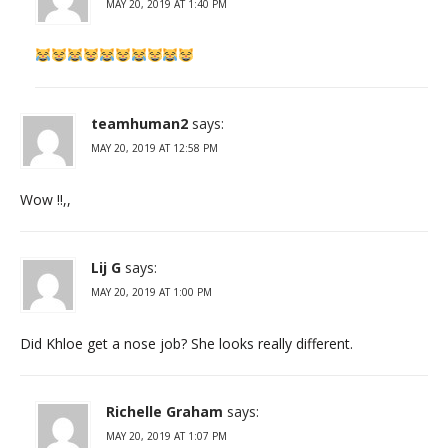
MAY 20, 2019 AT 1:40 PM
teamhuman2
says:
MAY 20, 2019 AT 12:58 PM
Wow !!,,
Lij G
says:
MAY 20, 2019 AT 1:00 PM
Did Khloe get a nose job? She looks really different.
Richelle Graham
says:
MAY 20, 2019 AT 1:07 PM