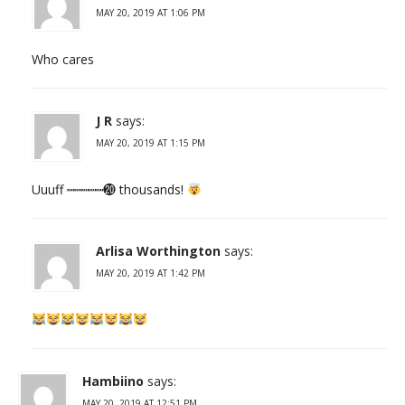
MAY 20, 2019 AT 1:06 PM
Who cares
J R
says:
MAY 20, 2019 AT 1:15 PM
Uuuff ┉┉┉┉┉⓴ thousands!
Arlisa Worthington
says:
MAY 20, 2019 AT 1:42 PM
Hambiino
says:
MAY 20, 2019 AT 12:51 PM