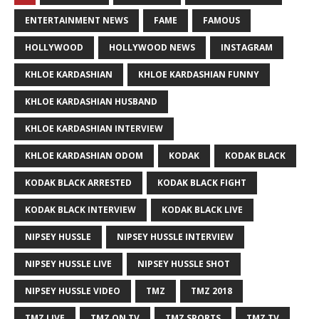
ENTERTAINMENT NEWS
FAME
FAMOUS
HOLLYWOOD
HOLLYWOOD NEWS
INSTAGRAM
KHLOE KARDASHIAN
KHLOE KARDASHIAN FUNNY
KHLOE KARDASHIAN HUSBAND
KHLOE KARDASHIAN INTERVIEW
KHLOE KARDASHIAN ODOM
KODAK
KODAK BLACK
KODAK BLACK ARRESTED
KODAK BLACK FIGHT
KODAK BLACK INTERVIEW
KODAK BLACK LIVE
NIPSEY HUSSLE
NIPSEY HUSSLE INTERVIEW
NIPSEY HUSSLE LIVE
NIPSEY HUSSLE SHOT
NIPSEY HUSSLE VIDEO
TMZ
TMZ 2018
TMZ LIVE
TMZ ON TV
TMZ SPORTS
TMZ TV