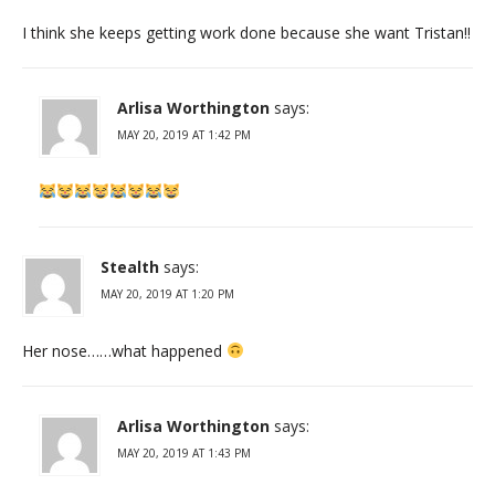
I think she keeps getting work done because she want Tristan!!
Arlisa Worthington
says:
MAY 20, 2019 AT 1:42 PM
Stealth
says:
MAY 20, 2019 AT 1:20 PM
Her nose……what happened
Arlisa Worthington
says:
MAY 20, 2019 AT 1:43 PM