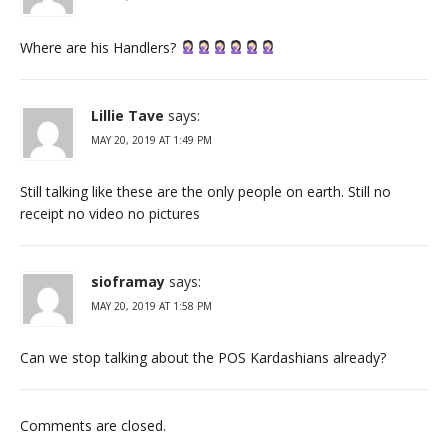
Where are his Handlers?
Lillie Tave
says:
MAY 20, 2019 AT 1:49 PM
Still talking like these are the only people on earth. Still no
receipt no video no pictures
sioframay
says:
MAY 20, 2019 AT 1:58 PM
Can we stop talking about the POS Kardashians already?
Comments are closed.