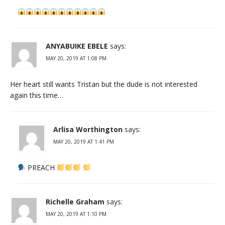
ANYABUIKE EBELE
says:
MAY 20, 2019 AT 1:08 PM
Her heart still wants Tristan but the dude is not interested
again this time…
Arlisa Worthington
says:
MAY 20, 2019 AT 1:41 PM
PREACH
Richelle Graham
says:
MAY 20, 2019 AT 1:10 PM