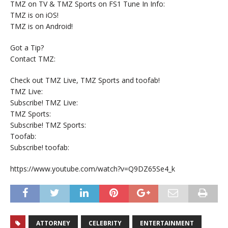
TMZ on TV & TMZ Sports on FS1 Tune In Info:
TMZ is on iOS!
TMZ is on Android!
Got a Tip?
Contact TMZ:
Check out TMZ Live, TMZ Sports and toofab!
TMZ Live:
Subscribe! TMZ Live:
TMZ Sports:
Subscribe! TMZ Sports:
Toofab:
Subscribe! toofab:
https://www.youtube.com/watch?v=Q9DZ65Se4_k
ATTORNEY
CELEBRITY
ENTERTAINMENT