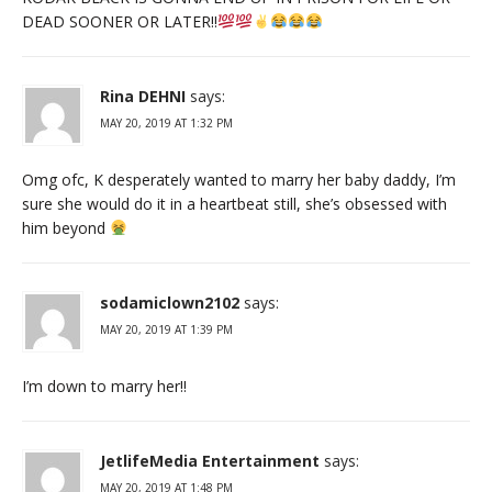
DEAD SOONER OR LATER!!
Rina DEHNI
says:
MAY 20, 2019 AT 1:32 PM
Omg ofc, K desperately wanted to marry her baby daddy, I’m
sure she would do it in a heartbeat still, she’s obsessed with
him beyond
sodamiclown2102
says:
MAY 20, 2019 AT 1:39 PM
I’m down to marry her!!
JetlifeMedia Entertainment
says:
MAY 20, 2019 AT 1:48 PM