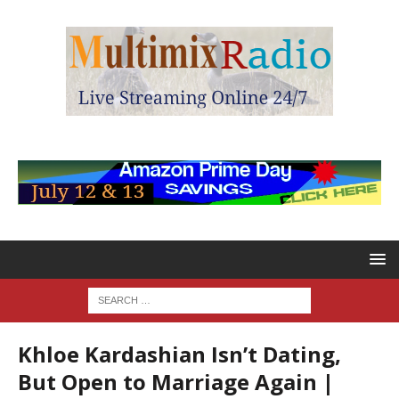
Khloe Kardashian Isn’t Dating,
But Open to Marriage Again |