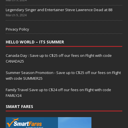
Legendary Singer and Entertainer Steve Lawrence Dead at 88
March 9, 2024
Privacy Policy
HELLO WORLD – ITS SUMMER
Canada Day : Save up to C$25 off our fees on Flight with code
CANADA25
Summer Season Promotion - Save up to C$25 off our fees on Flight
with code SUMMER25
Family Travel Save up to C$24 off our fees on Flight with code
FAMILY24
SMART FARES