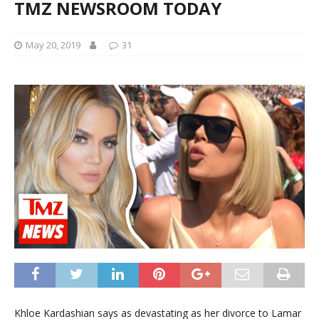
TMZ NEWSROOM TODAY
May 20, 2019
31
Khloe Kardashian says as devastating as her divorce to Lamar