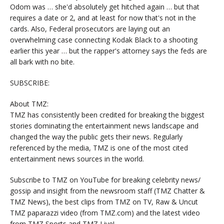
Odom was … she'd absolutely get hitched again … but that
requires a date or 2, and at least for now that's not in the
cards. Also, Federal prosecutors are laying out an
overwhelming case connecting Kodak Black to a shooting
earlier this year … but the rapper's attorney says the feds are
all bark with no bite.
SUBSCRIBE:
About TMZ:
TMZ has consistently been credited for breaking the biggest
stories dominating the entertainment news landscape and
changed the way the public gets their news. Regularly
referenced by the media, TMZ is one of the most cited
entertainment news sources in the world.
Subscribe to TMZ on YouTube for breaking celebrity news/
gossip and insight from the newsroom staff (TMZ Chatter &
TMZ News), the best clips from TMZ on TV, Raw & Uncut
TMZ paparazzi video (from TMZ.com) and the latest video
from TMZ Sports and TMZ Live!