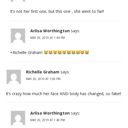
It’s not her first one, but this one , she went to far!!
Arlisa Worthington
says:
MAY 20, 2019 AT 1:44 PM
+Richelle Graham
Richelle Graham
says:
MAY 20, 2019 AT 1:06 PM
It’s crazy how much her face AND body has changed, so fake!!
Arlisa Worthington
says:
MAY 20, 2019 AT 1:40 PM