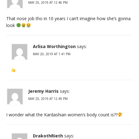
MAY 20, 2019 AT 12:46 PM
That nose job tho in 10 years I can’t imagine how she’s gonna
look
Arlisa Worthington
says:
MAY 20, 2019 AT 1:41 PM
Jeremy Harris
says:
MAY 20, 2019 AT 12:49 PM
I wonder what the Kardashian women’s body count is??
DrakothRieth
says: