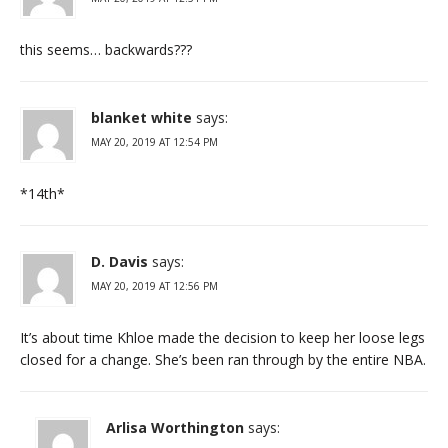
this seems… backwards???
blanket white
says:
MAY 20, 2019 AT 12:54 PM
*14th*
D. Davis
says:
MAY 20, 2019 AT 12:56 PM
It’s about time Khloe made the decision to keep her loose legs
closed for a change. She’s been ran through by the entire NBA.
Arlisa Worthington
says: