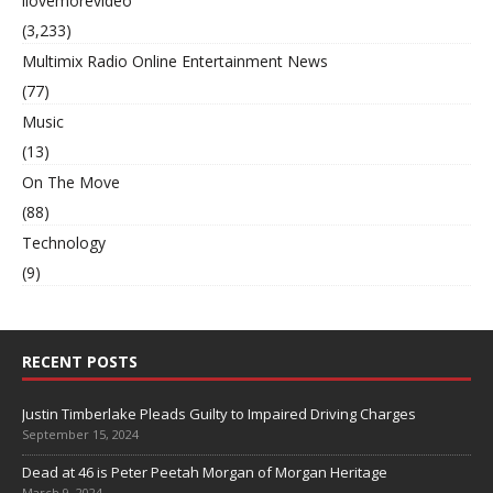
ilovemorevideo
(3,233)
Multimix Radio Online Entertainment News
(77)
Music
(13)
On The Move
(88)
Technology
(9)
RECENT POSTS
Justin Timberlake Pleads Guilty to Impaired Driving Charges
September 15, 2024
Dead at 46 is Peter Peetah Morgan of Morgan Heritage
March 9, 2024