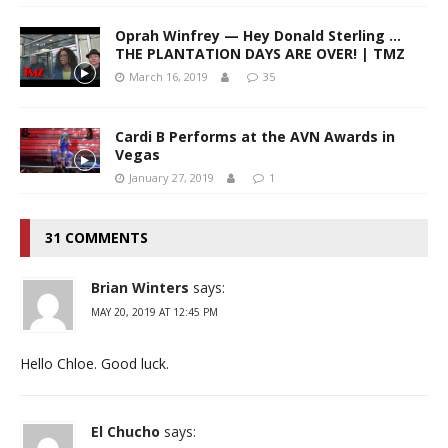
Oprah Winfrey — Hey Donald Sterling …
THE PLANTATION DAYS ARE OVER! | TMZ
March 16, 2019
35
Cardi B Performs at the AVN Awards in
Vegas
January 27, 2019
1
31 COMMENTS
Brian Winters
says:
MAY 20, 2019 AT 12:45 PM
Hello Chloe. Good luck.
El Chucho
says: