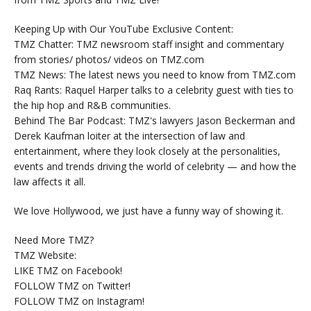
Keeping Up with Our YouTube Exclusive Content:
TMZ Chatter: TMZ newsroom staff insight and commentary
from stories/ photos/ videos on TMZ.com
TMZ News: The latest news you need to know from TMZ.com
Raq Rants: Raquel Harper talks to a celebrity guest with ties to
the hip hop and R&B communities.
Behind The Bar Podcast: TMZ's lawyers Jason Beckerman and
Derek Kaufman loiter at the intersection of law and
entertainment, where they look closely at the personalities,
events and trends driving the world of celebrity — and how the
law affects it all.
We love Hollywood, we just have a funny way of showing it.
Need More TMZ?
TMZ Website:
LIKE TMZ on Facebook!
FOLLOW TMZ on Twitter!
FOLLOW TMZ on Instagram!