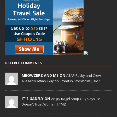
RECENT COMMENTS
MEOWZERZ AND ME ON
A$AP Rocky and Crew
Allegedly Attack Guy on Street in Stockholm | TMZ
IT'S GADFLY ON
Angry Bagel Shop Guy Says He
Doesn’t Trust Women | TMZ