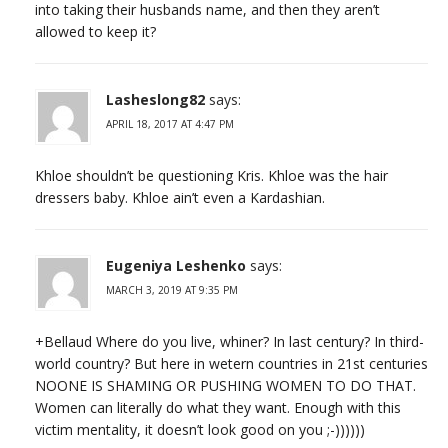
into taking their husbands name, and then they aren’t
allowed to keep it?
Lasheslong82
says:
APRIL 18, 2017 AT 4:47 PM
Khloe shouldn’t be questioning Kris. Khloe was the hair
dressers baby. Khloe ain’t even a Kardashian.
Eugeniya Leshenko
says:
MARCH 3, 2019 AT 9:35 PM
+Bellaud Where do you live, whiner? In last century? In third-
world country? But here in wetern countries in 21st centuries
NOONE IS SHAMING OR PUSHING WOMEN TO DO THAT.
Women can literally do what they want. Enough with this
victim mentality, it doesn’t look good on you ;-))))))