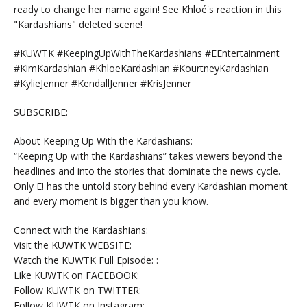
ready to change her name again! See Khloé's reaction in this
"Kardashians" deleted scene!
#KUWTK #KeepingUpWithTheKardashians #EEntertainment
#KimKardashian #KhloeKardashian #KourtneyKardashian
#KylieJenner #KendallJenner #KrisJenner
SUBSCRIBE:
About Keeping Up With the Kardashians:
“Keeping Up with the Kardashians” takes viewers beyond the
headlines and into the stories that dominate the news cycle.
Only E! has the untold story behind every Kardashian moment
and every moment is bigger than you know.
Connect with the Kardashians:
Visit the KUWTK WEBSITE:
Watch the KUWTK Full Episode: :
Like KUWTK on FACEBOOK:
Follow KUWTK on TWITTER:
Follow KUWTK on Instagram: