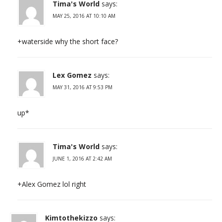
Tima's World
says:
MAY 25, 2016 AT 10:10 AM
+waterside why the short face?
Lex Gomez
says:
MAY 31, 2016 AT 9:53 PM
up*
Tima's World
says:
JUNE 1, 2016 AT 2:42 AM
+Alex Gomez lol right
Kimtothekizzo
says: