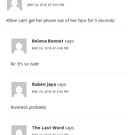
MAY 24, 2016 AT 4:04 PM
Khloe can’t get her phone out of her face for 5 seconds.
Belana Bonnet
says:
MAY 24, 2016 AT 4:40 PM
Ikr. It’s so rude
Ruben Jaya
says:
MAY 24, 2016 AT 4:43 PM
Business probably
The Last Word
says:
MAY 24, 2016 AT 7:11 PM