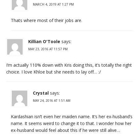
MARCH 4, 2019 AT 1:27 PM
Thats where most of their jobs are.
Killian O'Toole
says:
MAY 23, 2016 AT 11:57 PM
I’m actually 110% down with Kris doing this, it’s totally the right
choice. I love Khloe but she needs to lay off… :/
Crystal
says:
MAY 24, 2016 AT 1:51 AM
Kardashian isn’t even her maiden name. It’s her ex-husband’s
name. It seems weird to change it to that. I wonder how her
ex-husband would feel about this if he were still alive…