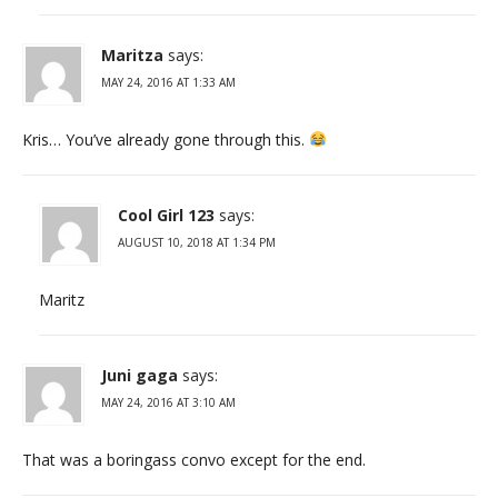
Maritza
says:
MAY 24, 2016 AT 1:33 AM
Kris… You’ve already gone through this.
Cool Girl 123
says:
AUGUST 10, 2018 AT 1:34 PM
Maritz
Juni gaga
says:
MAY 24, 2016 AT 3:10 AM
That was a boringass convo except for the end.