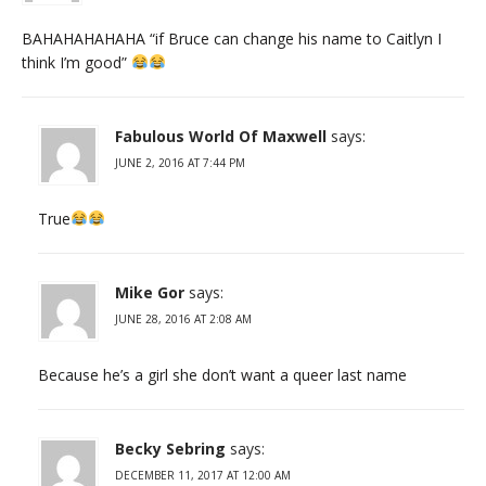
BAHAHAHAHAHA “if Bruce can change his name to Caitlyn I
think I’m good”
Fabulous World Of Maxwell
says:
JUNE 2, 2016 AT 7:44 PM
True
Mike Gor
says:
JUNE 28, 2016 AT 2:08 AM
Because he’s a girl she don’t want a queer last name
Becky Sebring
says:
DECEMBER 11, 2017 AT 12:00 AM