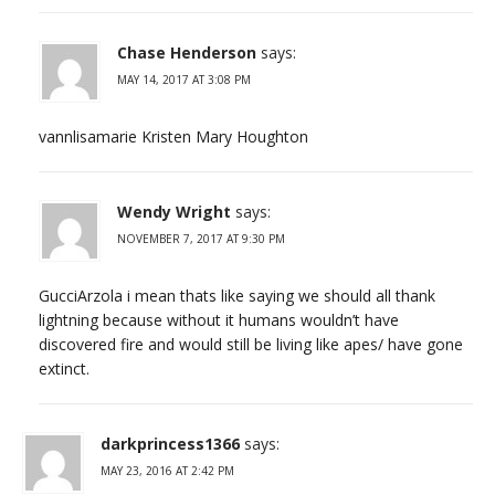
Chase Henderson
says:
MAY 14, 2017 AT 3:08 PM
vannlisamarie Kristen Mary Houghton
Wendy Wright
says:
NOVEMBER 7, 2017 AT 9:30 PM
GucciArzola i mean thats like saying we should all thank
lightning because without it humans wouldn’t have
discovered fire and would still be living like apes/ have gone
extinct.
darkprincess1366
says:
MAY 23, 2016 AT 2:42 PM