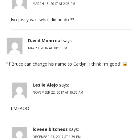
MARCH 15, 2017 AT 2:08 PM
Ivo Jossy wait what did he do ??
David Monrreal
says:
MAY 23, 2016 AT 10:11 PM
“if Bruce can change his name to Caitlyn, I think I’m good”
Leslie Alejo
says:
NOVEMBER 22, 2017 AT 10:33 AM
LMFAOO
loveee bitchess
says:
DECEMBER 23, 2017 AT 1:39 PM