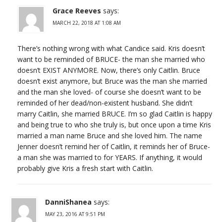
Grace Reeves
says:
MARCH 22, 2018 AT 1:08 AM
There’s nothing wrong with what Candice said. Kris doesn’t
want to be reminded of BRUCE- the man she married who
doesn’t EXIST ANYMORE. Now, there’s only Caitlin. Bruce
doesn’t exist anymore, but Bruce was the man she married
and the man she loved- of course she doesn’t want to be
reminded of her dead/non-existent husband. She didn’t
marry Caitlin, she married BRUCE. I’m so glad Caitlin is happy
and being true to who she truly is, but once upon a time Kris
married a man name Bruce and she loved him. The name
Jenner doesn’t remind her of Caitlin, it reminds her of Bruce-
a man she was married to for YEARS. If anything, it would
probably give Kris a fresh start with Caitlin.
DanniShanea
says:
MAY 23, 2016 AT 9:51 PM