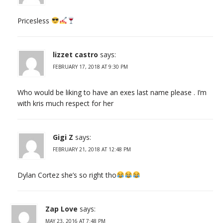
Pricesless
lizzet castro
says:
FEBRUARY 17, 2018 AT 9:30 PM
Who would be liking to have an exes last name please . I’m
with kris much respect for her
Gigi Z
says:
FEBRUARY 21, 2018 AT 12:48 PM
Dylan Cortez she’s so right tho
Zap Love
says:
MAY 23, 2016 AT 7:48 PM