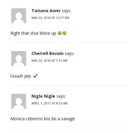
Tatiana Awer
says:
MAY 23, 2016 AT 12:57 PM
Right that shut khloe up
Cherrell Bovain
says:
MAY 24, 2016 AT 7:31 AM
Uuuuh yep.
Nigle Nigle
says:
APRIL 1, 2017 AT 8:53 AM
Monica cebreros kris be a savage