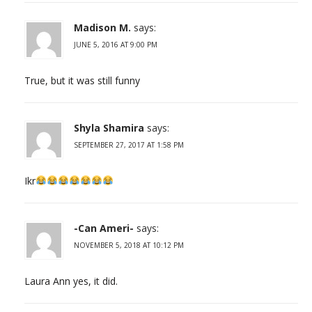
Madison M.
says:
JUNE 5, 2016 AT 9:00 PM
True, but it was still funny
Shyla Shamira
says:
SEPTEMBER 27, 2017 AT 1:58 PM
Ikr
-Can Ameri-
says:
NOVEMBER 5, 2018 AT 10:12 PM
Laura Ann yes, it did.