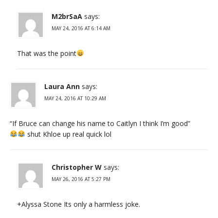
M2brSaA
says:
MAY 24, 2016 AT 6:14 AM
That was the point
Laura Ann
says:
MAY 24, 2016 AT 10:29 AM
“If Bruce can change his name to Caitlyn I think I’m good”
shut Khloe up real quick lol
Christopher W
says:
MAY 26, 2016 AT 5:27 PM
+Alyssa Stone Its only a harmless joke.