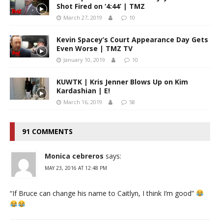
Shot Fired on ‘4:44’ | TMZ
March 27, 2019
10
Kevin Spacey’s Court Appearance Day Gets
Even Worse | TMZ TV
January 10, 2019
10
KUWTK | Kris Jenner Blows Up on Kim
Kardashian | E!
March 16, 2019
58
91 COMMENTS
Monica cebreros
says:
MAY 23, 2016 AT 12:48 PM
“If Bruce can change his name to Caitlyn, I think I’m good”