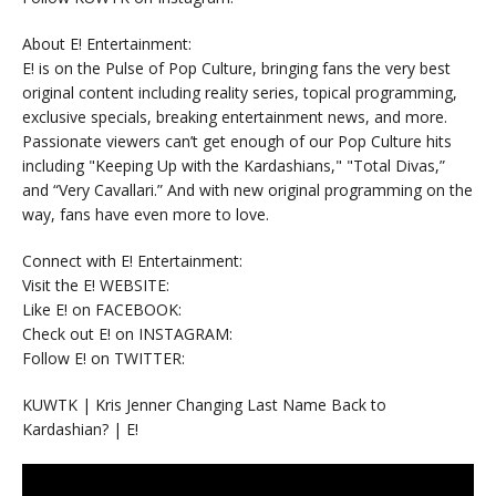
About E! Entertainment:
E! is on the Pulse of Pop Culture, bringing fans the very best
original content including reality series, topical programming,
exclusive specials, breaking entertainment news, and more.
Passionate viewers can’t get enough of our Pop Culture hits
including "Keeping Up with the Kardashians," "Total Divas,”
and “Very Cavallari.” And with new original programming on the
way, fans have even more to love.
Connect with E! Entertainment:
Visit the E! WEBSITE:
Like E! on FACEBOOK:
Check out E! on INSTAGRAM:
Follow E! on TWITTER:
KUWTK | Kris Jenner Changing Last Name Back to
Kardashian? | E!