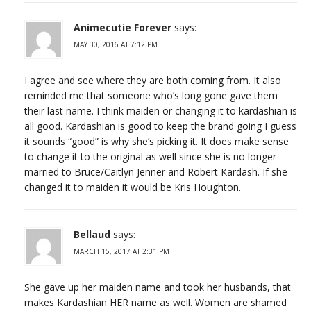
Animecutie Forever
says:
MAY 30, 2016 AT 7:12 PM
I agree and see where they are both coming from. It also
reminded me that someone who’s long gone gave them
their last name. I think maiden or changing it to kardashian is
all good. Kardashian is good to keep the brand going I guess
it sounds “good” is why she’s picking it. It does make sense
to change it to the original as well since she is no longer
married to Bruce/Caitlyn Jenner and Robert Kardash. If she
changed it to maiden it would be Kris Houghton.
Bellaud
says:
MARCH 15, 2017 AT 2:31 PM
She gave up her maiden name and took her husbands, that
makes Kardashian HER name as well. Women are shamed