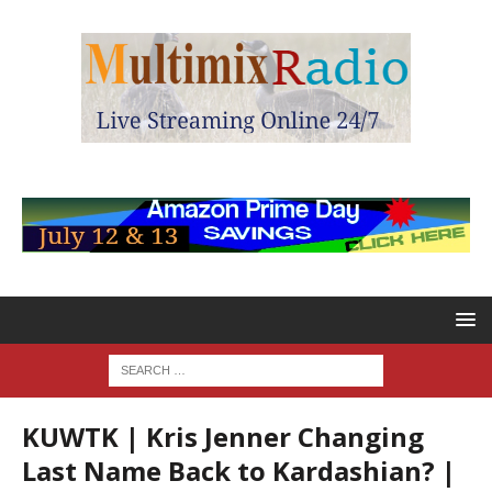
KUWTK | Kris Jenner Changing
Last Name Back to Kardashian? |