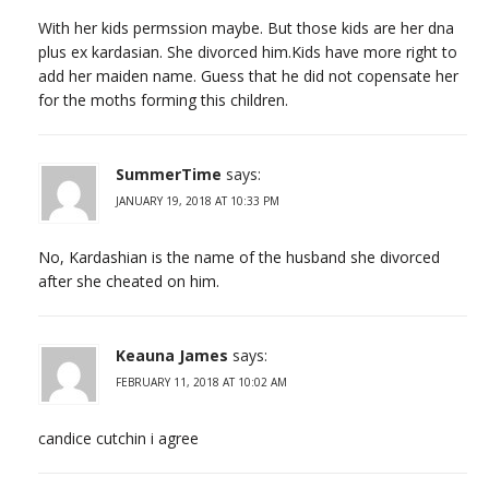
With her kids permssion maybe. But those kids are her dna
plus ex kardasian. She divorced him.Kids have more right to
add her maiden name. Guess that he did not copensate her
for the moths forming this children.
SummerTime
says:
JANUARY 19, 2018 AT 10:33 PM
No, Kardashian is the name of the husband she divorced
after she cheated on him.
Keauna James
says:
FEBRUARY 11, 2018 AT 10:02 AM
candice cutchin i agree