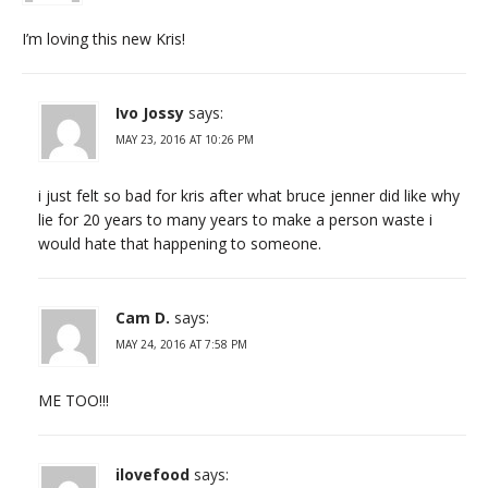
I’m loving this new Kris!
Ivo Jossy
says:
MAY 23, 2016 AT 10:26 PM
i just felt so bad for kris after what bruce jenner did like why
lie for 20 years to many years to make a person waste i
would hate that happening to someone.
Cam D.
says:
MAY 24, 2016 AT 7:58 PM
ME TOO!!!
ilovefood
says: