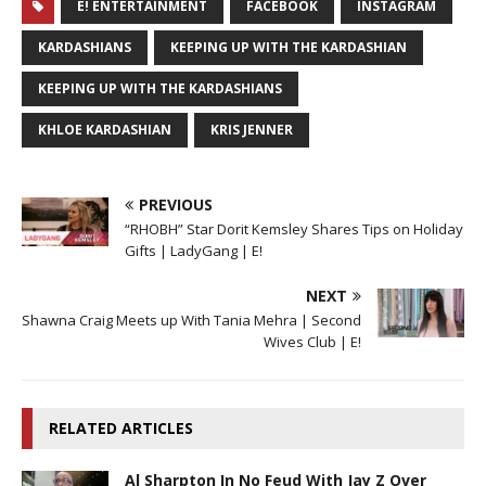
E! ENTERTAINMENT
FACEBOOK
INSTAGRAM
KARDASHIANS
KEEPING UP WITH THE KARDASHIAN
KEEPING UP WITH THE KARDASHIANS
KHLOE KARDASHIAN
KRIS JENNER
PREVIOUS
“RHOBH” Star Dorit Kemsley Shares Tips on Holiday
Gifts | LadyGang | E!
NEXT
Shawna Craig Meets up With Tania Mehra | Second
Wives Club | E!
RELATED ARTICLES
Al Sharpton In No Feud With Jay Z Over