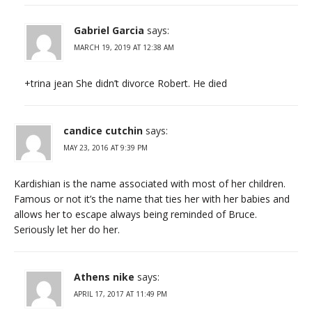
Gabriel Garcia
says:
MARCH 19, 2019 AT 12:38 AM
+trina jean She didn’t divorce Robert. He died
candice cutchin
says:
MAY 23, 2016 AT 9:39 PM
Kardishian is the name associated with most of her children.
Famous or not it’s the name that ties her with her babies and
allows her to escape always being reminded of Bruce.
Seriously let her do her.
Athens nike
says:
APRIL 17, 2017 AT 11:49 PM