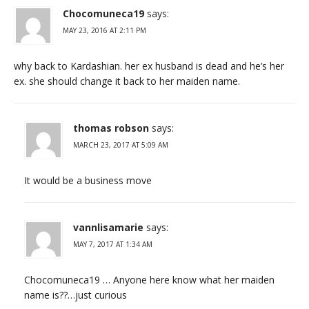
Chocomuneca19
says:
MAY 23, 2016 AT 2:11 PM
why back to Kardashian. her ex husband is dead and he’s her
ex. she should change it back to her maiden name.
thomas robson
says:
MARCH 23, 2017 AT 5:09 AM
It would be a business move
vannlisamarie
says:
MAY 7, 2017 AT 1:34 AM
Chocomuneca19 … Anyone here know what her maiden
name is??…just curious