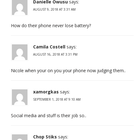
Danielle Owusu
says:
AUGUST 9, 2018 AT 3:31 AM
How do their phone never lose battery?
Camila Costell
says:
AUGUST 16, 2018 AT 3:31 PM
Nicole when your on you your phone now judging them..
xamorgkas
says:
SEPTEMBER 1, 2018 AT 9:10 AM
Social media and stuff is their job so..
Chop Stiks
says: