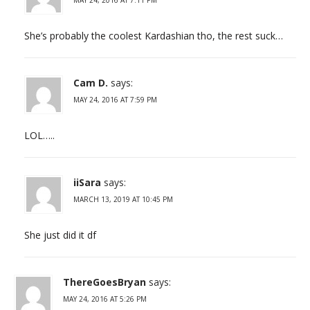
She’s probably the coolest Kardashian tho, the rest suck…
Cam D.
says:
MAY 24, 2016 AT 7:59 PM
LOL…..
iiSara
says:
MARCH 13, 2019 AT 10:45 PM
She just did it df
ThereGoesBryan
says:
MAY 24, 2016 AT 5:26 PM