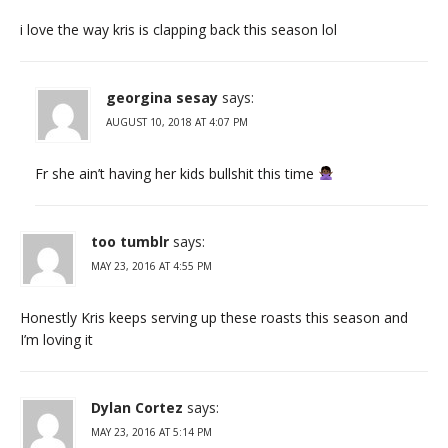
i love the way kris is clapping back this season lol
georgina sesay
says:
AUGUST 10, 2018 AT 4:07 PM
Fr she ain’t having her kids bullshit this time
too tumblr
says:
MAY 23, 2016 AT 4:55 PM
Honestly Kris keeps serving up these roasts this season and
I’m loving it
Dylan Cortez
says:
MAY 23, 2016 AT 5:14 PM