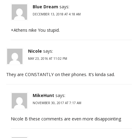
Blue Dream
says:
DECEMBER 13, 2018 AT 4:18 AM
+Athens nike You stupid.
Nicole
says:
MAY 23, 2016 AT 11:02 PM
They are CONSTANTLY on their phones. It’s kinda sad.
MikeHunt
says:
NOVEMBER 30, 2017 AT 7:17 AM
Nicole B these comments are even more disappointing