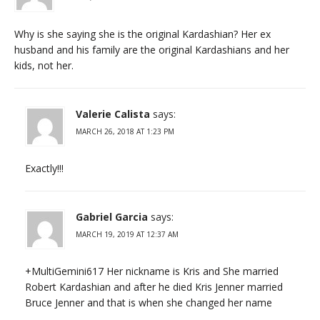
Why is she saying she is the original Kardashian? Her ex
husband and his family are the original Kardashians and her
kids, not her.
Valerie Calista
says:
MARCH 26, 2018 AT 1:23 PM
Exactly!!!
Gabriel Garcia
says:
MARCH 19, 2019 AT 12:37 AM
+MultiGemini617 Her nickname is Kris and She married
Robert Kardashian and after he died Kris Jenner married
Bruce Jenner and that is when she changed her name