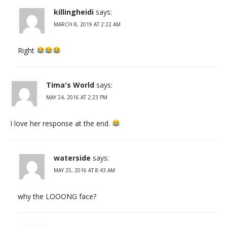
killingheidi
says:
MARCH 8, 2019 AT 2:22 AM
Right
Tima's World
says:
MAY 24, 2016 AT 2:23 PM
I love her response at the end.
waterside
says:
MAY 25, 2016 AT 8:43 AM
why the LOOONG face?