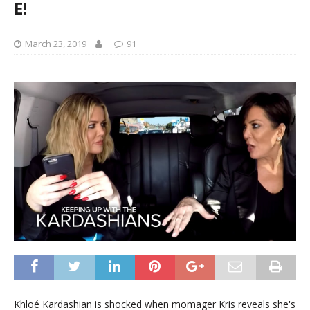
E!
March 23, 2019
91
Khloé Kardashian is shocked when momager Kris reveals she's