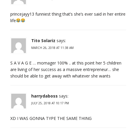
princejayy13 funniest thing that’s she’s ever said in her entire
life
Tito Solariz
says:
MARCH 26, 2018 AT 11:38 AM
S A V A G E … momager 100% .. at this point her 5 children
are living of her success as a massive entrepreneur… she
should be able to get away with whatever she wants
harrydaboss
says:
JULY 25, 2018 AT 10:17 PM
XD I WAS GONNA TYPE THE SAME THING