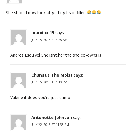
She should now look at getting brain filler.
marvinxi15
says:
JULY 15, 2018 AT 4:28 AM
Andres Esquivel She isn’t,her the she co-owns is
Chungus The Moist
says:
JULY 16, 2018 AT 1:19 PM
Valerie it does you’re just dumb
Antonette Johnson
says:
JULY 22, 2018 AT 11:33 AM