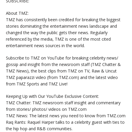
SUBSCRIBE:
About TMZ:
TMZ has consistently been credited for breaking the biggest
stories dominating the entertainment news landscape and
changed the way the public gets their news. Regularly
referenced by the media, TMZ is one of the most cited
entertainment news sources in the world.
Subscribe to TMZ on YouTube for breaking celebrity news/
gossip and insight from the newsroom staff (TMZ Chatter &
TMZ News), the best clips from TMZ on TV, Raw & Uncut
TMZ paparazzi video (from TMZ.com) and the latest video
from TMZ Sports and TMZ Live!
Keeping Up with Our YouTube Exclusive Content:
TMZ Chatter: TMZ newsroom staff insight and commentary
from stories/ photos/ videos on TMZ.com
TMZ News: The latest news you need to know from TMZ.com
Raq Rants: Raquel Harper talks to a celebrity guest with ties to
the hip hop and R&B communities.