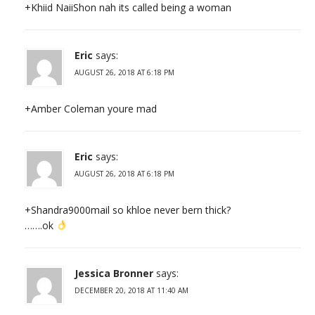
+Khiid NaiiShon nah its called being a woman
Eric
says:
AUGUST 26, 2018 AT 6:18 PM
+Amber Coleman youre mad
Eric
says:
AUGUST 26, 2018 AT 6:18 PM
+Shandra9000mail so khloe never bern thick?
…….ok
Jessica Bronner
says:
DECEMBER 20, 2018 AT 11:40 AM