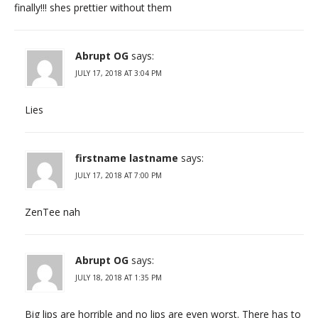
finally!!! shes prettier without them
Abrupt OG
says:
JULY 17, 2018 AT 3:04 PM
Lies
firstname lastname
says:
JULY 17, 2018 AT 7:00 PM
ZenTee nah
Abrupt OG
says:
JULY 18, 2018 AT 1:35 PM
Big lips are horrible and no lips are even worst. There has to