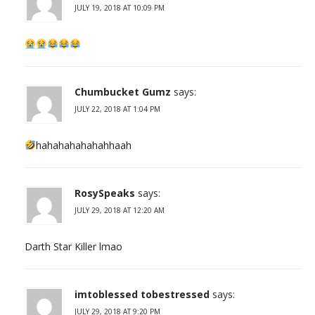
JULY 19, 2018 AT 10:09 PM
Chumbucket Gumz
says:
JULY 22, 2018 AT 1:04 PM
hahahahahahahhaah
RosySpeaks
says:
JULY 29, 2018 AT 12:20 AM
Darth Star Killer lmao
imtoblessed tobestressed
says:
JULY 29, 2018 AT 9:20 PM