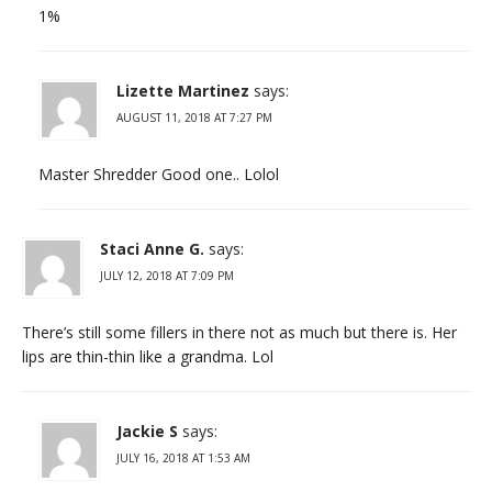
1%
Lizette Martinez
says:
AUGUST 11, 2018 AT 7:27 PM
Master Shredder Good one.. Lolol
Staci Anne G.
says:
JULY 12, 2018 AT 7:09 PM
There’s still some fillers in there not as much but there is. Her
lips are thin-thin like a grandma. Lol
Jackie S
says:
JULY 16, 2018 AT 1:53 AM