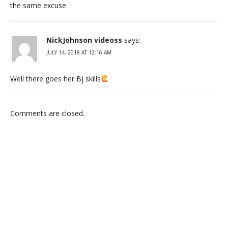
the same excuse
NickJohnson videoss
says:
JULY 14, 2018 AT 12:16 AM
Well there goes her Bj skills
Comments are closed.