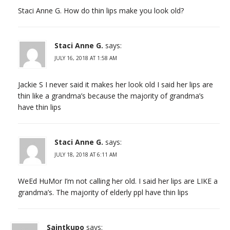
Staci Anne G. How do thin lips make you look old?
Staci Anne G.
says:
JULY 16, 2018 AT 1:58 AM
Jackie S I never said it makes her look old I said her lips are
thin like a grandma’s because the majority of grandma’s
have thin lips
Staci Anne G.
says:
JULY 18, 2018 AT 6:11 AM
WeEd HuMor I’m not calling her old. I said her lips are LIKE a
grandma’s. The majority of elderly ppl have thin lips
Saintkupo
says: