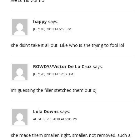
WeEd HuMor no
happy
says:
JULY 18, 2018 AT 6:56 PM
she didn’t take it all out. Like who is she trying to fool lol
ROWDY//Victor De La Cruz
says:
JULY 20, 2018 AT 12:07 AM
Im guessing the filler stetched them out x)
Lola Downs
says:
AUGUST 23, 2018 AT 5:01 PM
she made them smaller. right. smaller. not removed. such a