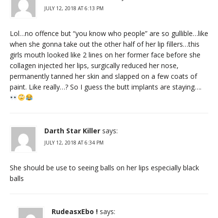
JULY 12, 2018 AT 6:13 PM
Lol…no offence but “you know who people” are so gullible…like
when she gonna take out the other half of her lip fillers…this
girls mouth looked like 2 lines on her former face before she
collagen injected her lips, surgically reduced her nose,
permanently tanned her skin and slapped on a few coats of
paint. Like really…? So I guess the butt implants are staying….
Darth Star Killer
says:
JULY 12, 2018 AT 6:34 PM
She should be use to seeing balls on her lips especially black
balls
RudeasxEbo !
says: