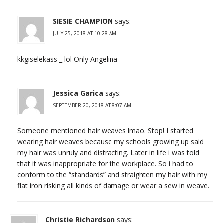
SIESIE CHAMPION
says:
JULY 25, 2018 AT 10:28 AM
kkgiselekass _ lol Only Angelina
Jessica Garica
says:
SEPTEMBER 20, 2018 AT 8:07 AM
Someone mentioned hair weaves lmao. Stop! I started
wearing hair weaves because my schools growing up said
my hair was unruly and distracting. Later in life i was told
that it was inappropriate for the workplace. So i had to
conform to the “standards” and straighten my hair with my
flat iron risking all kinds of damage or wear a sew in weave.
Christie Richardson
says: