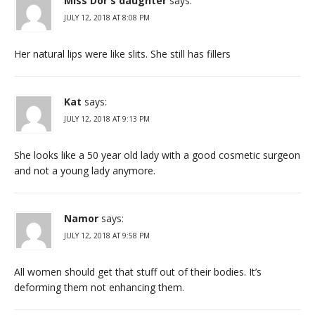
Miss Dor's daughter
says:
JULY 12, 2018 AT 8:08 PM
Her natural lips were like slits. She still has fillers
Kat
says:
JULY 12, 2018 AT 9:13 PM
She looks like a 50 year old lady with a good cosmetic surgeon
and not a young lady anymore.
Namor
says:
JULY 12, 2018 AT 9:58 PM
All women should get that stuff out of their bodies. It’s
deforming them not enhancing them.