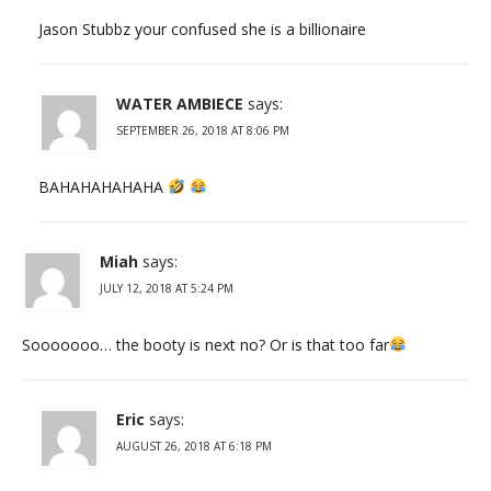
Jason Stubbz your confused she is a billionaire
WATER AMBIECE
says:
SEPTEMBER 26, 2018 AT 8:06 PM
BAHAHAHAHAHA
Miah
says:
JULY 12, 2018 AT 5:24 PM
Sooooooo… the booty is next no? Or is that too far
Eric
says:
AUGUST 26, 2018 AT 6:18 PM