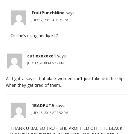
FruitPunchNine
says:
JULY 12, 2018 AT 8:21 PM
Or she’s using her lip kit?
cutiexoxoxo1
says:
JULY 12, 2018 AT 6:12 PM
All I gotta say is that black women can’t just take out their lips
when they get tired of them…
1BADPUTA
says:
JULY 16, 2018 AT 2:52 PM
THANK U BAE SO TRU – SHE PROFITED OFF THE BLACK