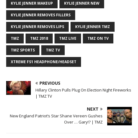
KYLIE JENNER MAKEUP
KYLIE JENNER NEW
KYLIE JENNER REMOVES FILLERS
KYLIE JENNER REMOVES LIPS
KYLIE JENNER TMZ
TMZ
TMZ 2018
TMZ LIVE
TMZ ON TV
TMZ SPORTS
TMZ TV
XTREME FS1 HEADPHONE/HEADSET
PREVIOUS
Hillary Clinton Pulls Plug On Election Night Fireworks
| TMZ TV
NEXT
New England Patriot’s Star Shane Vereen Gushes
Over … Gary!? | TMZ