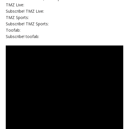
TMZ Live:
Subscribe! TMZ Live:
TMZ Sports:
Subscribe! TMZ Sports:
Toofab:
Subscribe! toofab: