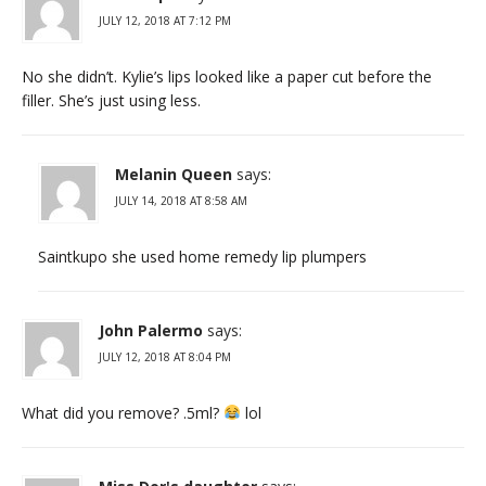
JULY 12, 2018 AT 7:12 PM
No she didn’t. Kylie’s lips looked like a paper cut before the
filler. She’s just using less.
Melanin Queen
says:
JULY 14, 2018 AT 8:58 AM
Saintkupo she used home remedy lip plumpers
John Palermo
says:
JULY 12, 2018 AT 8:04 PM
What did you remove? .5ml?
lol