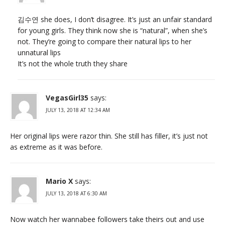
김수연 she does, I don’t disagree. It’s just an unfair standard
for young girls. They think now she is “natural”, when she’s
not. They’re going to compare their natural lips to her
unnatural lips
It’s not the whole truth they share
VegasGirl35
says:
JULY 13, 2018 AT 12:34 AM
Her original lips were razor thin. She still has filler, it’s just not
as extreme as it was before.
Mario X
says:
JULY 13, 2018 AT 6:30 AM
Now watch her wannabee followers take theirs out and use