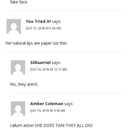
fake face
You Tried It!
says:
JULY 12, 2018 AT 5:56 PM
her natural lips are paper cut thin.
Siillaarriel
says:
JULY 14, 2018 AT 12:17 AM
No, they aren’t.
Amber Coleman
says:
JULY 14, 2018 AT 3:30 AM
callum aston SHE DOES TAN! THEY ALL DO!