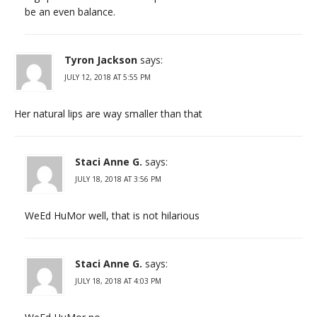
be an even balance.
Tyron Jackson
says:
JULY 12, 2018 AT 5:55 PM
Her natural lips are way smaller than that
Staci Anne G.
says:
JULY 18, 2018 AT 3:56 PM
WeEd HuMor well, that is not hilarious
Staci Anne G.
says:
JULY 18, 2018 AT 4:03 PM