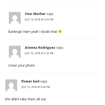
Your Mother
says:
JULY 14, 2018 AT 4:25 PM
Bankrupt Ham yeah I doubt that
Atenea Rodríguez
says:
JULY 16, 2018 AT 6:30 PM
Lmao your photo
flower bed
says:
JULY 12, 2018 AT 6:06 PM
She didn’t take them all out