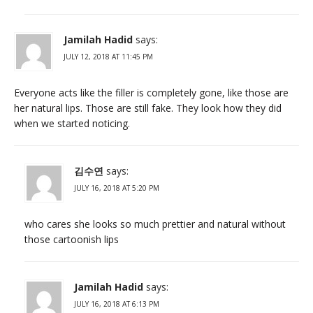
Jamilah Hadid
says:
JULY 12, 2018 AT 11:45 PM
Everyone acts like the filler is completely gone, like those are
her natural lips. Those are still fake. They look how they did
when we started noticing.
김수연
says:
JULY 16, 2018 AT 5:20 PM
who cares she looks so much prettier and natural without
those cartoonish lips
Jamilah Hadid
says:
JULY 16, 2018 AT 6:13 PM