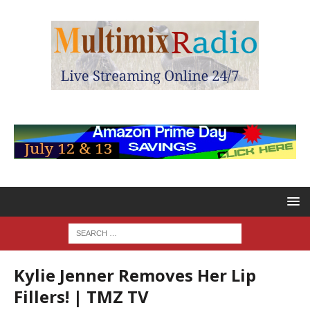
Kylie Jenner Removes Her Lip
Fillers! | TMZ TV