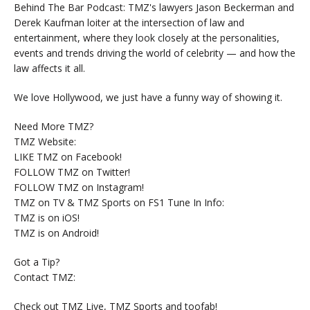
Behind The Bar Podcast: TMZ's lawyers Jason Beckerman and
Derek Kaufman loiter at the intersection of law and
entertainment, where they look closely at the personalities,
events and trends driving the world of celebrity — and how the
law affects it all.
We love Hollywood, we just have a funny way of showing it.
Need More TMZ?
TMZ Website:
LIKE TMZ on Facebook!
FOLLOW TMZ on Twitter!
FOLLOW TMZ on Instagram!
TMZ on TV & TMZ Sports on FS1 Tune In Info:
TMZ is on iOS!
TMZ is on Android!
Got a Tip?
Contact TMZ:
Check out TMZ Live, TMZ Sports and toofab!