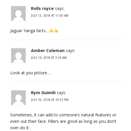
Rolls royce
says:
JULY 13, 2018 AT 11:00 AM
Jaguar Yanga facts…
Amber Coleman
says:
JULY 14, 2018 AT 3:33 AM
Look at you picture….
Rym Guimili
says:
JULY 16, 2018 AT 10:53 PM
Sometimes, it can add to someone’s natural features or
even out their face. Fillers are good as long as you don’t
over-do it.