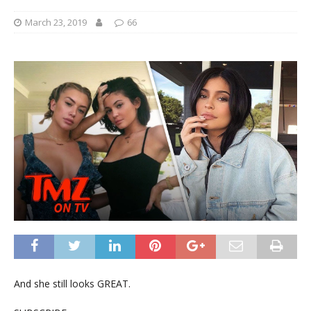
March 23, 2019
66
And she still looks GREAT.