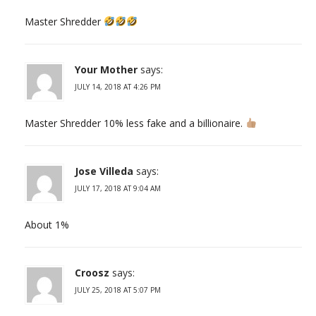
Master Shredder
Your Mother
says:
JULY 14, 2018 AT 4:26 PM
Master Shredder 10% less fake and a billionaire.
Jose Villeda
says:
JULY 17, 2018 AT 9:04 AM
About 1%
Croosz
says:
JULY 25, 2018 AT 5:07 PM