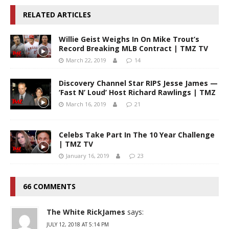
RELATED ARTICLES
Willie Geist Weighs In On Mike Trout’s
Record Breaking MLB Contract | TMZ TV
March 22, 2019
14
Discovery Channel Star RIPS Jesse James —
‘Fast N’ Loud’ Host Richard Rawlings | TMZ
March 16, 2019
21
Celebs Take Part In The 10 Year Challenge
| TMZ TV
January 16, 2019
23
66 COMMENTS
The White RickJames
says:
JULY 12, 2018 AT 5:14 PM