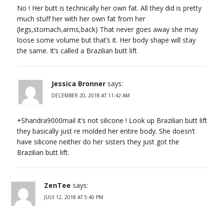
No ! Her butt is technically her own fat. All they did is pretty
much stuff her with her own fat from her
(legs,stomach,arms,back) That never goes away she may
loose some volume but that’s it. Her body shape will stay
the same. It’s called a Brazilian butt lift
Jessica Bronner
says:
DECEMBER 20, 2018 AT 11:42 AM
+Shandra9000mail it’s not silicone ! Look up Brazilian butt lift
they basically just re molded her entire body. She doesn’t
have silicone neither do her sisters they just got the
Brazilian butt lift.
ZenTee
says:
JULY 12, 2018 AT 5:40 PM