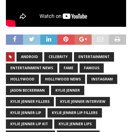
ANDROID
CELEBRITY
ENTERTAINMENT
ENTERTAINMENT NEWS
FAME
FAMOUS
HOLLYWOOD
HOLLYWOOD NEWS
INSTAGRAM
JASON BECKERMAN
KYLIE JENNER
KYLIE JENNER FILLERS
KYLIE JENNER INTERVIEW
KYLIE JENNER LIP
KYLIE JENNER LIP FILLERS
KYLIE JENNER LIP KIT
KYLIE JENNER LIPS