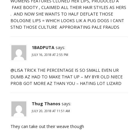
WOMENS FEATURES CLONED HER LIPS, PRODUCED A
FAKE BOOTY , CLAIMED ALL THEIR HAIR STYLES AS HERS
. AND NOW SHE WANTS TO HALF DEFLATE THOSE
BOLOGNE LIPS = WHICH LOOKS LIK A PUG DOGS I CANT
STND THOSE CULTURE APPRORIATING PALE FRAUDS
1BADPUTA
says:
JULY 16, 2018 AT 2:55 PM
@LISA TRICK THE PERCENTAGE IS SO SMALL EVEN UR
DUMB AZ HAD TO MAKE THAT UP – MY 8YR OLD NIECE
PROB GOT MORE AZ THAN YOU – HATING LOT LIZARD
Thug Thanos
says:
JULY 20, 2018 AT 11:51 AM
They can take out their weave though