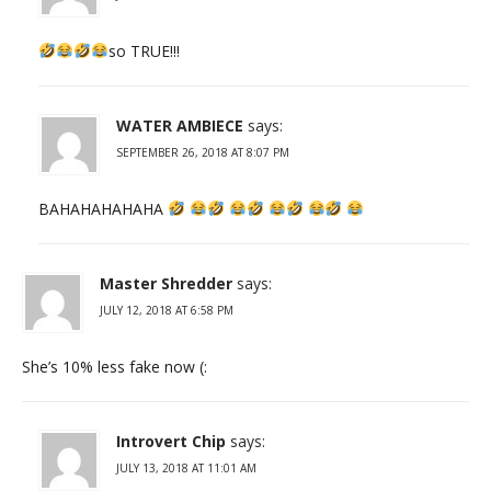
so TRUE!!!
WATER AMBIECE
says:
SEPTEMBER 26, 2018 AT 8:07 PM
BAHAHAHAHAHA
Master Shredder
says:
JULY 12, 2018 AT 6:58 PM
She’s 10% less fake now (:
Introvert Chip
says:
JULY 13, 2018 AT 11:01 AM