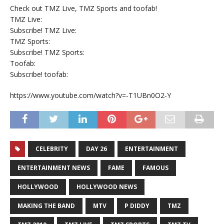
Check out TMZ Live, TMZ Sports and toofab!
TMZ Live:
Subscribe! TMZ Live:
TMZ Sports:
Subscribe! TMZ Sports:
Toofab:
Subscribe! toofab:
https://www.youtube.com/watch?v=-T1UBn0O2-Y
CELEBRITY
DAY 26
ENTERTAINMENT
ENTERTAINMENT NEWS
FAME
FAMOUS
HOLLYWOOD
HOLLYWOOD NEWS
MAKING THE BAND
MTV
P DIDDY
TMZ