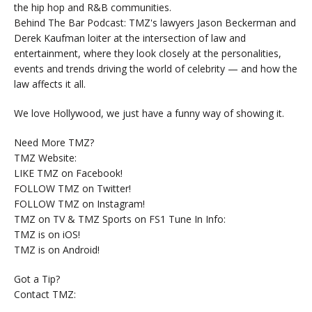
the hip hop and R&B communities.
Behind The Bar Podcast: TMZ's lawyers Jason Beckerman and
Derek Kaufman loiter at the intersection of law and
entertainment, where they look closely at the personalities,
events and trends driving the world of celebrity — and how the
law affects it all.
We love Hollywood, we just have a funny way of showing it.
Need More TMZ?
TMZ Website:
LIKE TMZ on Facebook!
FOLLOW TMZ on Twitter!
FOLLOW TMZ on Instagram!
TMZ on TV & TMZ Sports on FS1 Tune In Info:
TMZ is on iOS!
TMZ is on Android!
Got a Tip?
Contact TMZ: