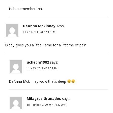
Haha remember that
DeAnna Mckinney
says:
JULY 13, 2019 AT 12:17 PM
Diddy gives you a little Fame for a lifetime of pain
uchechi1982
says:
JULY 15, 2019 AT 9:04 PM
DeAnna Mckinney wow that’s deep
Milagros Granados
says:
SEPTEMBER 2, 2019 AT 4:39 AM