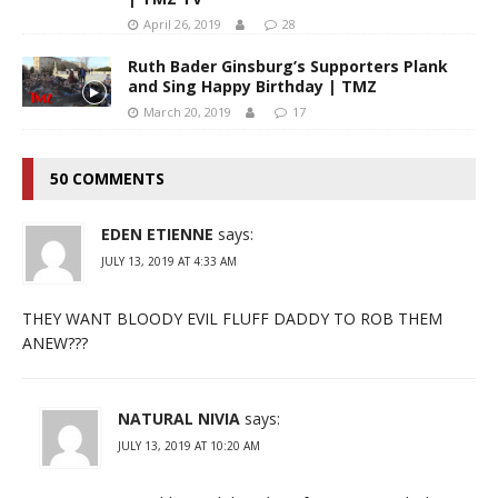
April 26, 2019
28
Ruth Bader Ginsburg’s Supporters Plank
and Sing Happy Birthday | TMZ
March 20, 2019
17
50 COMMENTS
EDEN ETIENNE
says:
JULY 13, 2019 AT 4:33 AM
THEY WANT BLOODY EVIL FLUFF DADDY TO ROB THEM
ANEW???
NATURAL NIVIA
says:
JULY 13, 2019 AT 10:20 AM