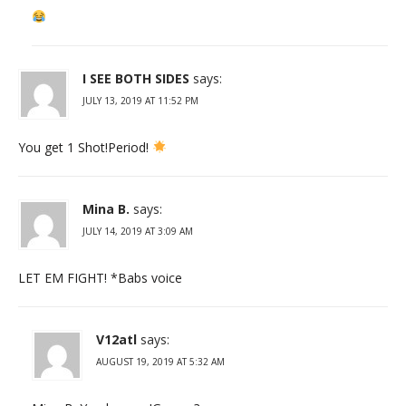
I SEE BOTH SIDES
says:
JULY 13, 2019 AT 11:52 PM
You get 1 Shot!Period!
Mina B.
says:
JULY 14, 2019 AT 3:09 AM
LET EM FIGHT! *Babs voice
V12atl
says:
AUGUST 19, 2019 AT 5:32 AM