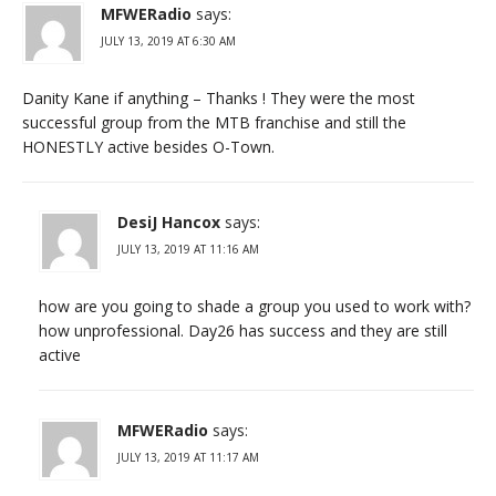
MFWERadio
says:
JULY 13, 2019 AT 6:30 AM
Danity Kane if anything – Thanks ! They were the most
successful group from the MTB franchise and still the
HONESTLY active besides O-Town.
DesiJ Hancox
says:
JULY 13, 2019 AT 11:16 AM
how are you going to shade a group you used to work with?
how unprofessional. Day26 has success and they are still
active
MFWERadio
says:
JULY 13, 2019 AT 11:17 AM