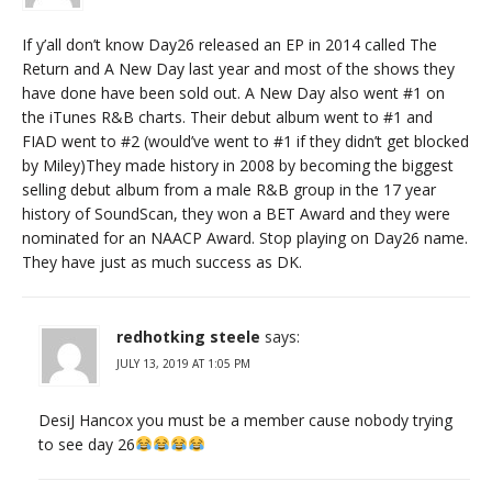
If y’all don’t know Day26 released an EP in 2014 called The
Return and A New Day last year and most of the shows they
have done have been sold out. A New Day also went #1 on
the iTunes R&B charts. Their debut album went to #1 and
FIAD went to #2 (would’ve went to #1 if they didn’t get blocked
by Miley)They made history in 2008 by becoming the biggest
selling debut album from a male R&B group in the 17 year
history of SoundScan, they won a BET Award and they were
nominated for an NAACP Award. Stop playing on Day26 name.
They have just as much success as DK.
redhotking steele
says:
JULY 13, 2019 AT 1:05 PM
DesiJ Hancox you must be a member cause nobody trying
to see day 26