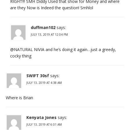
RIGHT!!! SMH Diddy Used that show for Money and where
are they Now is Indeed the question! Smhlol
duffman102
says:
JULY 13, 2019 AT 12:04 PM
@NATURAL NIVIA and he’s doing it again…just a greedy,
cocky thing
SWIFT 30sf
says:
JULY 13, 2019 AT 4:38 AM
Where is Brian
Kenyata Jones
says:
JULY 13, 2019 AT 6:01 AM