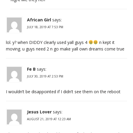
African Girl
says:
JULY 18, 2019 AT 7:53 PM
lol. y? when DIDDY clearly used yall guys 4
n kept it
moving. u guys need 2 n go make yall own dreams come true
Fe B
says:
JULY 30, 2019 AT 2:53 PM
I wouldn’t be disappointed if I didn’t see them on the reboot
Jesus Lover
says:
AUGUST 21, 2019 AT 12:23 AM