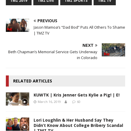
TMZ 2019
TMZ LIVE
TMZ SPORTS
TMZ TV
PREVIOUS
Jason Mamoa’s “Dad Bod” Puts All Others To Shame
| TMZ TV
NEXT
Beth Chapman’s Memorial Service Gets Underway
in Colorado
RELATED ARTICLES
KUWTK | Kris Jenner Gets Kylie a Pig! | E!
March 16, 2019
60
Lori Loughlin & Her Husband Say They
Didn’t Know About College Bribery Scandal
| TMZ TV