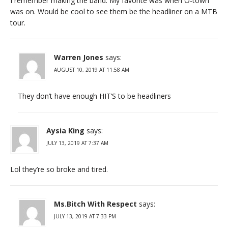
I remember making the band. My favorite was when O-town
was on. Would be cool to see them be the headliner on a MTB
tour.
Warren Jones
says:
AUGUST 10, 2019 AT 11:58 AM
They don’t have enough HIT’S to be headliners
Aysia King
says:
JULY 13, 2019 AT 7:37 AM
Lol they’re so broke and tired.
Ms.Bitch With Respect
says:
JULY 13, 2019 AT 7:33 PM