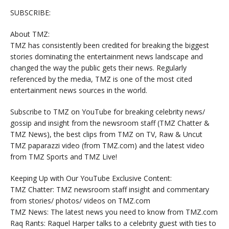
SUBSCRIBE:
About TMZ:
TMZ has consistently been credited for breaking the biggest
stories dominating the entertainment news landscape and
changed the way the public gets their news. Regularly
referenced by the media, TMZ is one of the most cited
entertainment news sources in the world.
Subscribe to TMZ on YouTube for breaking celebrity news/
gossip and insight from the newsroom staff (TMZ Chatter &
TMZ News), the best clips from TMZ on TV, Raw & Uncut
TMZ paparazzi video (from TMZ.com) and the latest video
from TMZ Sports and TMZ Live!
Keeping Up with Our YouTube Exclusive Content:
TMZ Chatter: TMZ newsroom staff insight and commentary
from stories/ photos/ videos on TMZ.com
TMZ News: The latest news you need to know from TMZ.com
Raq Rants: Raquel Harper talks to a celebrity guest with ties to