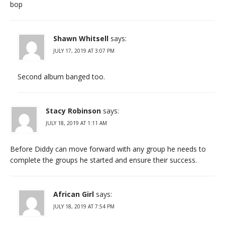
bop
Shawn Whitsell
says:
JULY 17, 2019 AT 3:07 PM
Second album banged too.
Stacy Robinson
says:
JULY 18, 2019 AT 1:11 AM
Before Diddy can move forward with any group he needs to
complete the groups he started and ensure their success.
African Girl
says:
JULY 18, 2019 AT 7:54 PM