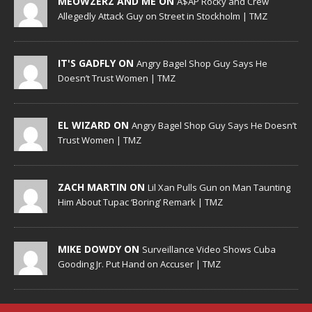
MEOWZERZ AND ME ON
A$AP Rocky and Crew
Allegedly Attack Guy on Street in Stockholm | TMZ
IT'S GADFLY ON
Angry Bagel Shop Guy Says He
Doesn’t Trust Women | TMZ
EL WIZARD ON
Angry Bagel Shop Guy Says He Doesn’t
Trust Women | TMZ
ZACH MARTIN ON
Lil Xan Pulls Gun on Man Taunting
Him About Tupac ‘Boring’ Remark | TMZ
MIKE DOWDY ON
Surveillance Video Shows Cuba
Gooding Jr. Put Hand on Accuser | TMZ