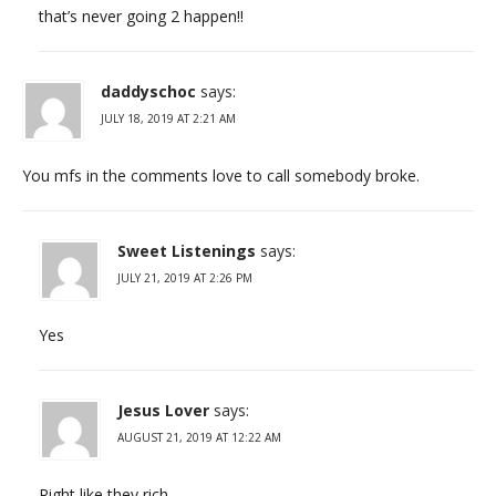
that’s never going 2 happen!!
daddyschoc
says:
JULY 18, 2019 AT 2:21 AM
You mfs in the comments love to call somebody broke.
Sweet Listenings
says:
JULY 21, 2019 AT 2:26 PM
Yes
Jesus Lover
says:
AUGUST 21, 2019 AT 12:22 AM
Right like they rich