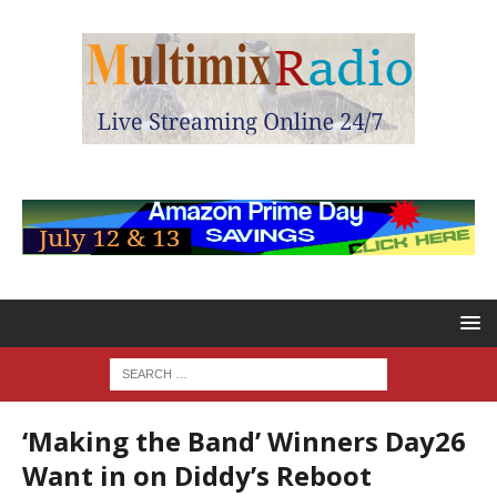
‘Making the Band’ Winners Day26
Want in on Diddy’s Reboot