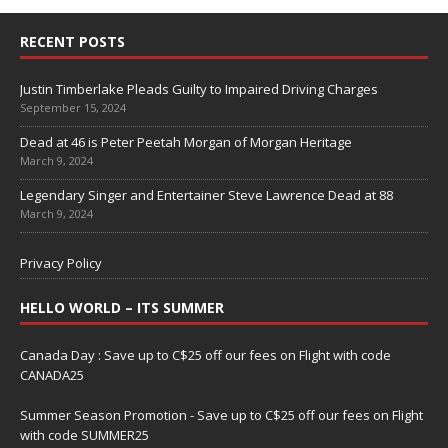
RECENT POSTS
Justin Timberlake Pleads Guilty to Impaired Driving Charges
September 15, 2024
Dead at 46 is Peter Peetah Morgan of Morgan Heritage
March 9, 2024
Legendary Singer and Entertainer Steve Lawrence Dead at 88
March 9, 2024
Privacy Policy
HELLO WORLD – ITS SUMMER
Canada Day : Save up to C$25 off our fees on Flight with code
CANADA25
Summer Season Promotion - Save up to C$25 off our fees on Flight
with code SUMMER25