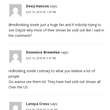
DesiJ Hancox
says:
JULY 13, 2019 AT 1:29 PM
@redhotking steele just a huge fan and if nobody trying to
see Day26 why most of their shows be sold out like I said in
the comment?
Donneice Brownlee
says:
JULY 13, 2019 AT 3:47 PM
redhotking steele contrary to what you believe a lot of
people
Do wanna see them lol. They have had sold out shows all
Over the US
Latoya Cross
says:
JULY 19, 2019 AT 12:45 AM