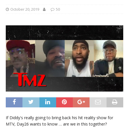
October 20, 2019
50
If Diddy's really going to bring back his hit reality show for
MTV, Day26 wants to know … are we in this together?