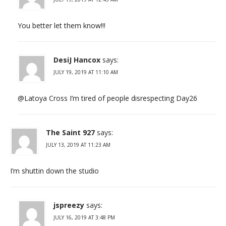
You better let them know!!!
DesiJ Hancox
says:
JULY 19, 2019 AT 11:10 AM
@Latoya Cross I’m tired of people disrespecting Day26
The Saint 927
says:
JULY 13, 2019 AT 11:23 AM
I’m shuttin down the studio
jspreezy
says:
JULY 16, 2019 AT 3:48 PM