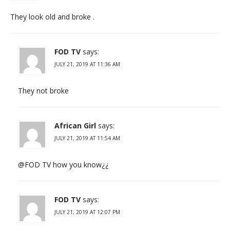
They look old and broke .
FOD TV
says:
JULY 21, 2019 AT 11:36 AM
They not broke
African Girl
says:
JULY 21, 2019 AT 11:54 AM
@FOD TV how you know¿¿
FOD TV
says:
JULY 21, 2019 AT 12:07 PM