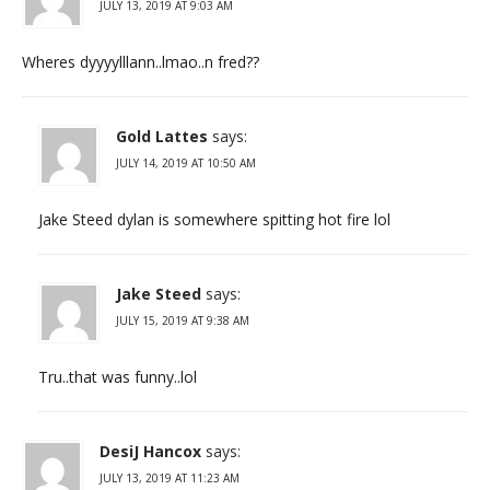
JULY 13, 2019 AT 9:03 AM
Wheres dyyyylllann..lmao..n fred??
Gold Lattes
says:
JULY 14, 2019 AT 10:50 AM
Jake Steed dylan is somewhere spitting hot fire lol
Jake Steed
says:
JULY 15, 2019 AT 9:38 AM
Tru..that was funny..lol
DesiJ Hancox
says:
JULY 13, 2019 AT 11:23 AM