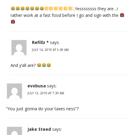
..Yessssssss they are…i
rather work at a fast food before I go and sign with the
Refillz *
says:
JULY 14, 2019 AT 5:49 AM
And y’all are?
evobusa
says:
JULY 13, 2019 AT 7:39 AM
“You just gonna do your taxes ness”?
Jake Steed
says: