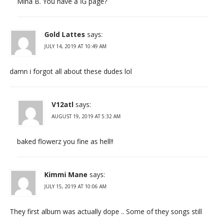
Mina B. You have a IG page?
Gold Lattes
says:
JULY 14, 2019 AT 10:49 AM
damn i forgot all about these dudes lol
V12atl
says:
AUGUST 19, 2019 AT 5:32 AM
baked flowerz you fine as hell!!
Kimmi Mane
says:
JULY 15, 2019 AT 10:06 AM
They first album was actually dope .. Some of they songs still