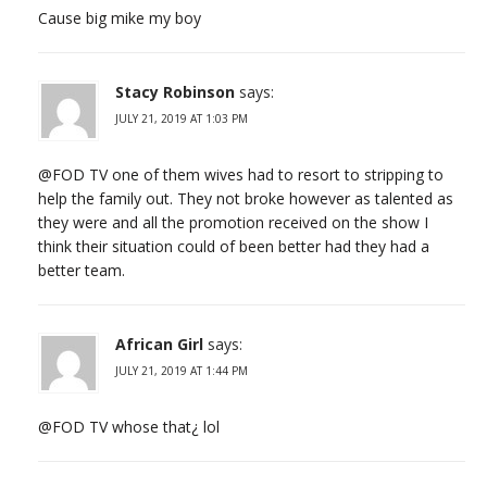
Cause big mike my boy
Stacy Robinson
says:
JULY 21, 2019 AT 1:03 PM
@FOD TV one of them wives had to resort to stripping to
help the family out. They not broke however as talented as
they were and all the promotion received on the show I
think their situation could of been better had they had a
better team.
African Girl
says:
JULY 21, 2019 AT 1:44 PM
@FOD TV whose that¿ lol