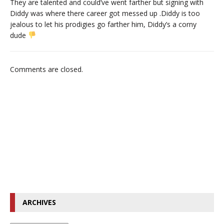
They are talented and could’ve went farther but signing with
Diddy was where there career got messed up .Diddy is too
jealous to let his prodigies go farther him, Diddy’s a corny
dude
Comments are closed.
ARCHIVES