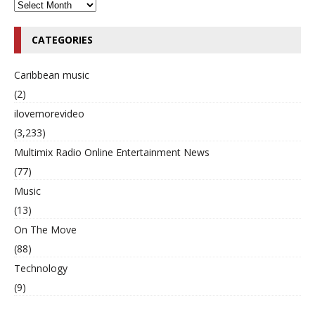
CATEGORIES
Caribbean music
(2)
ilovemorevideo
(3,233)
Multimix Radio Online Entertainment News
(77)
Music
(13)
On The Move
(88)
Technology
(9)