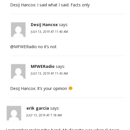
DesiJ Hancox: I said what I said. Facts only
DesiJ Hancox
says:
JULY 13, 2019 AT 11:40 AM
@MFWERadio no it’s not
MFWERadio
says:
JULY 13, 2019 AT 11:43 AM
DesiJ Hancox: It’s your opinion
erik garcia
says:
JULY 13, 2019 AT 7:18 AM