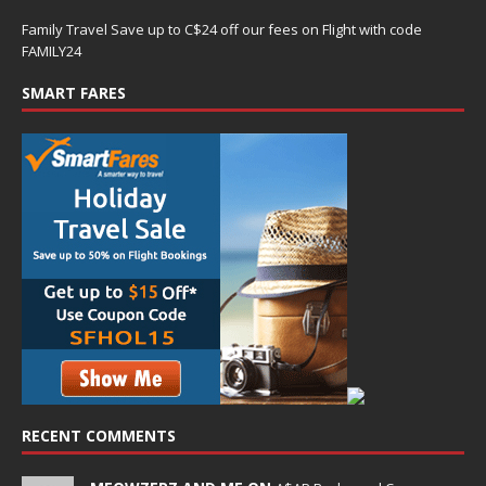
Family Travel Save up to C$24 off our fees on Flight with code
FAMILY24
SMART FARES
RECENT COMMENTS