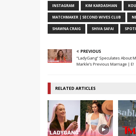
INSTAGRAM
KIM KARDASHIAN
KOU
MATCHMAKER | SECOND WIVES CLUB
N
SHAWNA CRAIG
SHIVA SAFAI
SPOT
PREVIOUS
“LadyGang” Speculates About 
Markle’s Previous Marriage | E!
RELATED ARTICLES