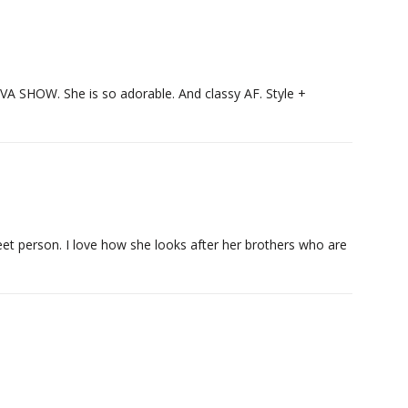
HIVA SHOW. She is so adorable. And classy AF. Style +
eet person. I love how she looks after her brothers who are