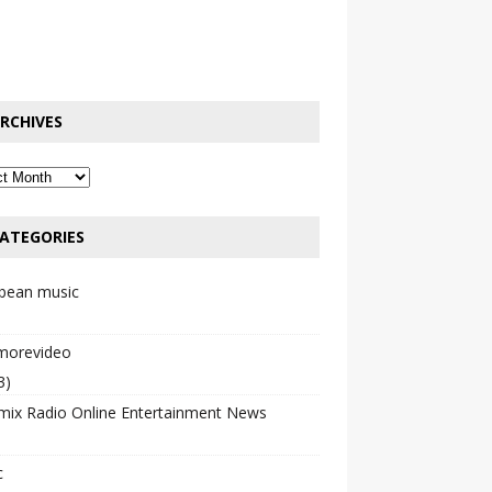
RCHIVES
ATEGORIES
bbean music
emorevideo
3)
mix Radio Online Entertainment News
c