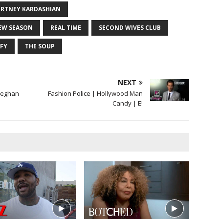
RTNEY KARDASHIAN
EW SEASON
REAL TIME
SECOND WIVES CLUB
IFY
THE SOUP
NEXT
Meghan
Fashion Police | Hollywood Man
Candy | E!