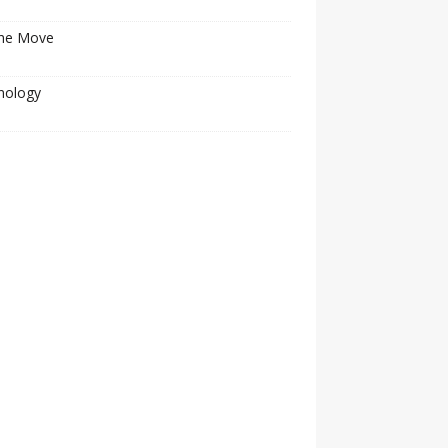
he Move
nology