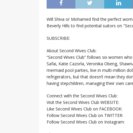
Will Shiva or Mohamed find the perfect woman
Beverly Hills to find potential suitors on "Se
SUBSCRIBE:
About Second Wives Club:
“Second Wives Club” follows six women who 
Safai, Katie Cazorla, Veronika Obeng, Shawn
mermaid pool parties, live in multi-million 
refrigerators, but that doesn’t mean they do
having stepchildren, managing their own caree
Connect with the Second Wives Club:
Visit the Second Wives Club WEBSITE:
Like Second Wives Club on FACEBOOK:
Follow Second Wives Club on TWITTER:
Follow Second Wives Club on Instagram: