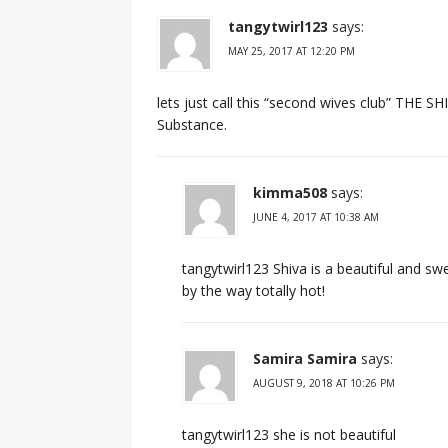
tangytwirl123
says:
MAY 25, 2017 AT 12:20 PM
lets just call this “second wives club” THE S
Substance.
kimma508
says:
JUNE 4, 2017 AT 10:38 AM
tangytwirl123 Shiva is a beautiful and sw
by the way totally hot!
Samira Samira
says:
AUGUST 9, 2018 AT 10:26 PM
tangytwirl123 she is not beautiful