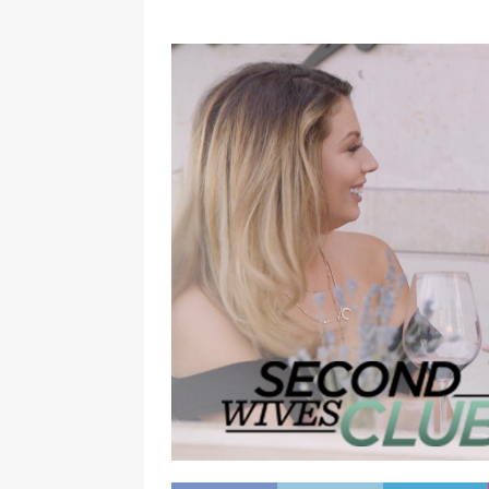
[ January 7, 2023 ]
Gangsta Bo
ENTERTAINMENT NEWS
[ September 15, 2024 ]
Justin
RADIO ONLINE ENTERTAINMEN