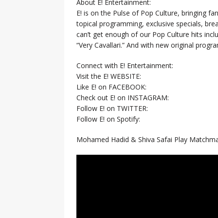
About E! Entertainment:
E! is on the Pulse of Pop Culture, bringing fan
topical programming, exclusive specials, br
can’t get enough of our Pop Culture hits inc
“Very Cavallari.” And with new original prog
Connect with E! Entertainment:
Visit the E! WEBSITE:
Like E! on FACEBOOK:
Check out E! on INSTAGRAM:
Follow E! on TWITTER:
Follow E! on Spotify:
Mohamed Hadid & Shiva Safai Play Matchmak