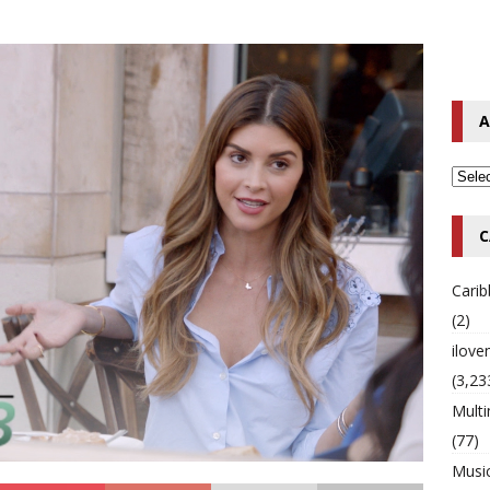
o Hip-Hop Singer Died Suddenly at 43
MULTIMIX RADIO ONLINE
 Timberlake Pleads Guilty to Impaired Driving Charges
MULTIMIX
A
T NEWS
C
Cari
(2)
ilov
(3,23
Multi
(77)
Musi