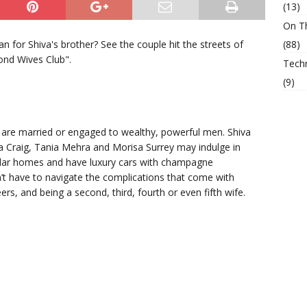
(13)
On T
 for Shiva's brother? See the couple hit the streets of
(88)
cond Wives Club".
Tech
(9)
are married or engaged to wealthy, powerful men. Shiva
a Craig, Tania Mehra and Morisa Surrey may indulge in
dollar homes and have luxury cars with champagne
n’t have to navigate the complications that come with
rs, and being a second, third, fourth or even fifth wife.