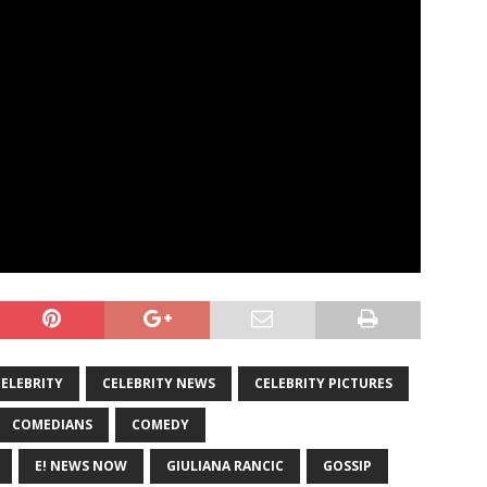
CELEBRITY
CELEBRITY NEWS
CELEBRITY PICTURES
COMEDIANS
COMEDY
E! NEWS NOW
GIULIANA RANCIC
GOSSIP