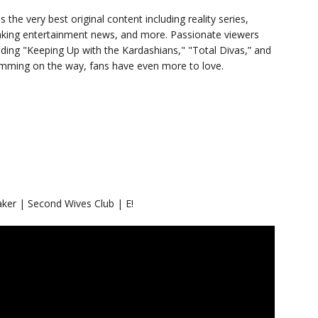
s the very best original content including reality series,
eaking entertainment news, and more. Passionate viewers
luding "Keeping Up with the Kardashians," "Total Divas,” and
ramming on the way, fans have even more to love.
er | Second Wives Club | E!