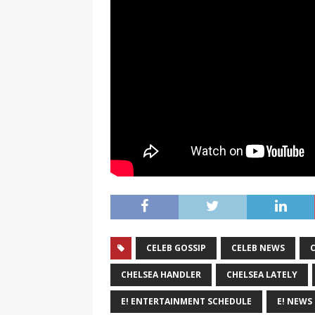
CELEB GOSSIP
CELEB NEWS
CHELSEA HANDLER
CHELSEA LATELY
E! ENTERTAINMENT SCHEDULE
E! NEWS