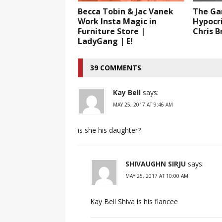
Becca Tobin & Jac Vanek
The Ga
Work Insta Magic in
Hypocr
Furniture Store |
Chris 
LadyGang | E!
39 COMMENTS
Kay Bell
says:
MAY 25, 2017 AT 9:46 AM
is she his daughter?
SHIVAUGHN SIRJU
says:
MAY 25, 2017 AT 10:00 AM
Kay Bell Shiva is his fiancee