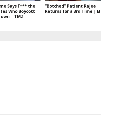
me Says F*** the
“Botched” Patient Rajee
ites Who Boycott
Returns for a 3rd Time | E!
Brown | TMZ