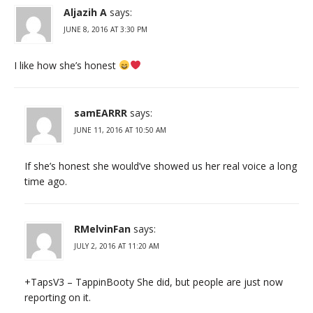
Aljazih A
says:
JUNE 8, 2016 AT 3:30 PM
I like how she’s honest
samEARRR
says:
JUNE 11, 2016 AT 10:50 AM
If she’s honest she would’ve showed us her real voice a long
time ago.
RMelvinFan
says:
JULY 2, 2016 AT 11:20 AM
+TapsV3 – TappinBooty She did, but people are just now
reporting on it.