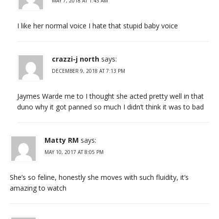
MAY 7, 2018 AT 1:43 AM
I like her normal voice I hate that stupid baby voice
crazzi-j north
says:
DECEMBER 9, 2018 AT 7:13 PM
Jaymes Warde me to I thought she acted pretty well in that
duno why it got panned so much I didn’t think it was to bad
Matty RM
says:
MAY 10, 2017 AT 8:05 PM
She’s so feline, honestly she moves with such fluidity, it’s
amazing to watch