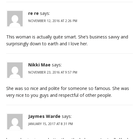
re re
says:
NOVEMBER 12, 2016 AT 2:26 PM
This woman is actually quite smart. She’s business savvy and
surprisingly down to earth and I love her.
Nikki Mae
says:
NOVEMBER 23, 2016 AT 9:57 PM
She was so nice and polite for someone so famous. She was
very nice to you guys and respectful of other people.
Jaymes Warde
says:
JANUARY 15, 2017 AT 8:31 PM