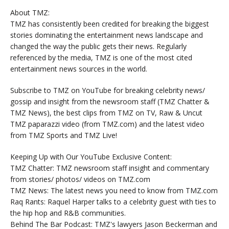
About TMZ:
TMZ has consistently been credited for breaking the biggest
stories dominating the entertainment news landscape and
changed the way the public gets their news. Regularly
referenced by the media, TMZ is one of the most cited
entertainment news sources in the world.
Subscribe to TMZ on YouTube for breaking celebrity news/
gossip and insight from the newsroom staff (TMZ Chatter &
TMZ News), the best clips from TMZ on TV, Raw & Uncut
TMZ paparazzi video (from TMZ.com) and the latest video
from TMZ Sports and TMZ Live!
Keeping Up with Our YouTube Exclusive Content:
TMZ Chatter: TMZ newsroom staff insight and commentary
from stories/ photos/ videos on TMZ.com
TMZ News: The latest news you need to know from TMZ.com
Raq Rants: Raquel Harper talks to a celebrity guest with ties to
the hip hop and R&B communities.
Behind The Bar Podcast: TMZ's lawyers Jason Beckerman and