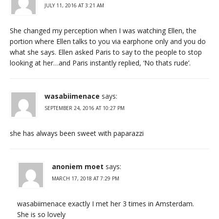
JULY 11, 2016 AT 3:21 AM
She changed my perception when I was watching Ellen, the
portion where Ellen talks to you via earphone only and you do
what she says. Ellen asked Paris to say to the people to stop
looking at her…and Paris instantly replied, ‘No thats rude’.
wasabiimenace
says:
SEPTEMBER 24, 2016 AT 10:27 PM
she has always been sweet with paparazzi
anoniem moet
says:
MARCH 17, 2018 AT 7:29 PM
wasabiimenace exactly I met her 3 times in Amsterdam.
She is so lovely