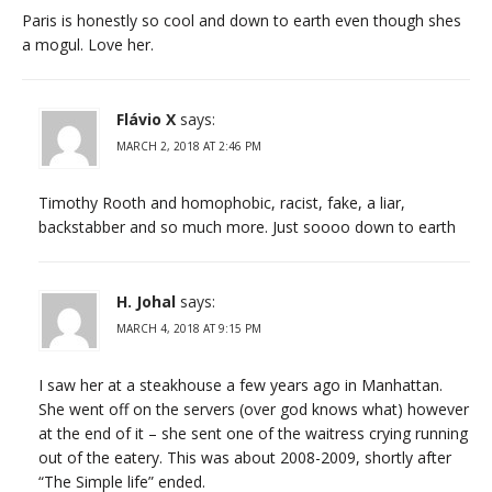
Paris is honestly so cool and down to earth even though shes
a mogul. Love her.
Flávio X
says:
MARCH 2, 2018 AT 2:46 PM
Timothy Rooth and homophobic, racist, fake, a liar,
backstabber and so much more. Just soooo down to earth
H. Johal
says:
MARCH 4, 2018 AT 9:15 PM
I saw her at a steakhouse a few years ago in Manhattan.
She went off on the servers (over god knows what) however
at the end of it – she sent one of the waitress crying running
out of the eatery. This was about 2008-2009, shortly after
“The Simple life” ended.