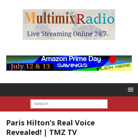
Paris Hilton’s Real Voice
Revealed! | TMZ TV