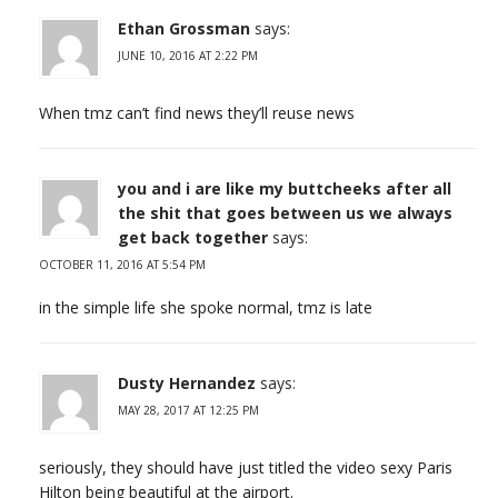
Ethan Grossman
says:
JUNE 10, 2016 AT 2:22 PM
When tmz can’t find news they’ll reuse news
you and i are like my buttcheeks after all
the shit that goes between us we always
get back together
says:
OCTOBER 11, 2016 AT 5:54 PM
in the simple life she spoke normal, tmz is late
Dusty Hernandez
says:
MAY 28, 2017 AT 12:25 PM
seriously, they should have just titled the video sexy Paris
Hilton being beautiful at the airport.