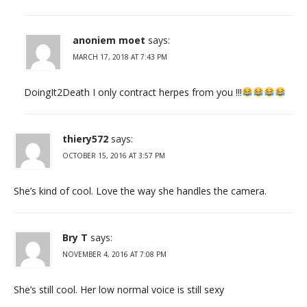
anoniem moet
says:
MARCH 17, 2018 AT 7:43 PM
DoingIt2Death I only contract herpes from you !!!
thiery572
says:
OCTOBER 15, 2016 AT 3:57 PM
She’s kind of cool. Love the way she handles the camera.
Bry T
says:
NOVEMBER 4, 2016 AT 7:08 PM
She’s still cool. Her low normal voice is still sexy