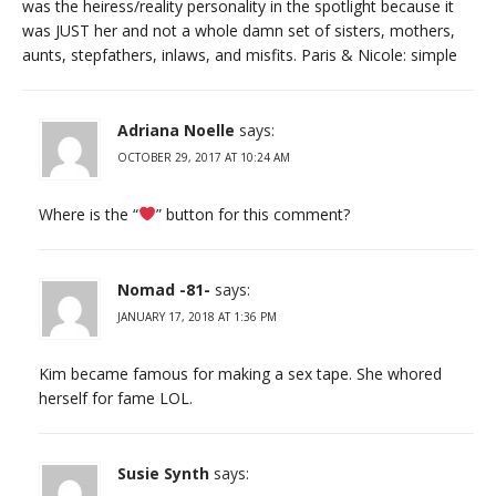
was the heiress/reality personality in the spotlight because it
was JUST her and not a whole damn set of sisters, mothers,
aunts, stepfathers, inlaws, and misfits. Paris & Nicole: simple
Adriana Noelle
says:
OCTOBER 29, 2017 AT 10:24 AM
Where is the “
” button for this comment?
Nomad -81-
says:
JANUARY 17, 2018 AT 1:36 PM
Kim became famous for making a sex tape. She whored
herself for fame LOL.
Susie Synth
says: