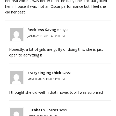
her real voice is way better than the baby one. I actually liked
her in house if wax. not an Oscar performance but I feel she
did her best
Reckless Savage
says:
JANUARY 16, 2018 AT 4:00 PM
Honestly, a lot of girls are guilty of doing this, she is just
open to admitting it
crazysingingchick
says:
MARCH 20, 2018 AT 11:50 PM
I thought she did well in that movie, too! I was surprised.
Elizabeth Torres
says: