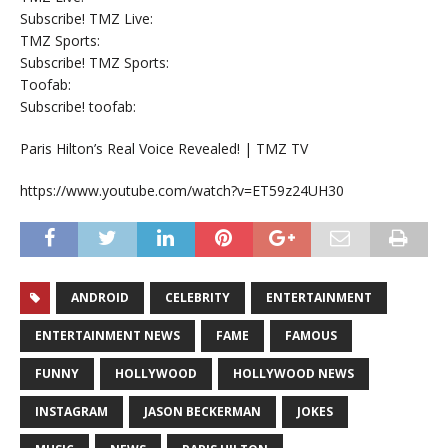
Subscribe! TMZ Live:
TMZ Sports:
Subscribe! TMZ Sports:
Toofab:
Subscribe! toofab:
Paris Hilton’s Real Voice Revealed! | TMZ TV
https://www.youtube.com/watch?v=ET59z24UH30
ANDROID
CELEBRITY
ENTERTAINMENT
ENTERTAINMENT NEWS
FAME
FAMOUS
FUNNY
HOLLYWOOD
HOLLYWOOD NEWS
INSTAGRAM
JASON BECKERMAN
JOKES