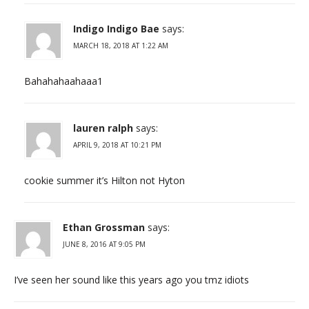
Indigo Indigo Bae
says:
MARCH 18, 2018 AT 1:22 AM
Bahahahaahaaa1
lauren ralph
says:
APRIL 9, 2018 AT 10:21 PM
cookie summer it’s Hilton not Hyton
Ethan Grossman
says:
JUNE 8, 2016 AT 9:05 PM
I’ve seen her sound like this years ago you tmz idiots