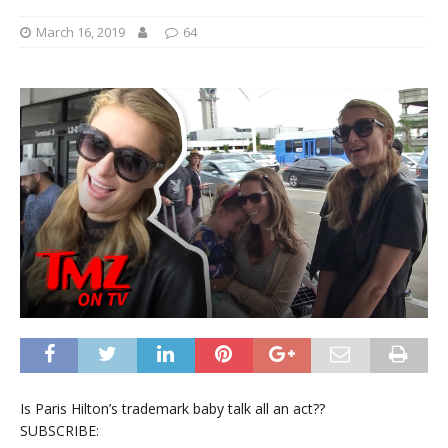
March 16, 2019
64
Is Paris Hilton’s trademark baby talk all an act??
SUBSCRIBE: