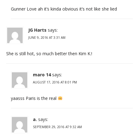
Gunner Love ah it’s kinda obvious it’s not like she lied
JG Harts
says:
JUNE 9, 2016 AT 3:31 AM
She is still hot, so much better then Kim K.!
maro 14
says:
AUGUST 17, 2016 AT 8:01 PM
yaasss Paris is the real
a.
says:
SEPTEMBER 29, 2016 AT 9:32 AM