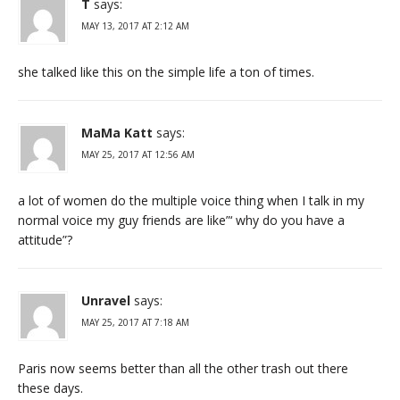
T
says:
MAY 13, 2017 AT 2:12 AM
she talked like this on the simple life a ton of times.
MaMa Katt
says:
MAY 25, 2017 AT 12:56 AM
a lot of women do the multiple voice thing when I talk in my
normal voice my guy friends are like”‘ why do you have a
attitude”?
Unravel
says:
MAY 25, 2017 AT 7:18 AM
Paris now seems better than all the other trash out there
these days.