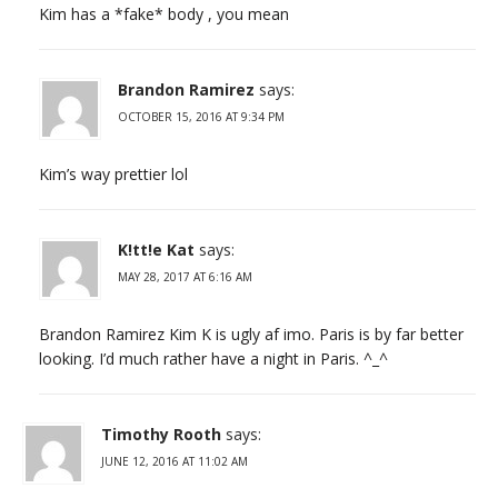
Kim has a *fake* body , you mean
Brandon Ramirez
says:
OCTOBER 15, 2016 AT 9:34 PM
Kim’s way prettier lol
K!tt!e Kat
says:
MAY 28, 2017 AT 6:16 AM
Brandon Ramirez Kim K is ugly af imo. Paris is by far better
looking. I’d much rather have a night in Paris. ^_^
Timothy Rooth
says:
JUNE 12, 2016 AT 11:02 AM