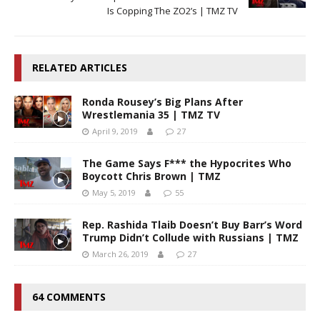
Is Copping The ZO2’s | TMZ TV
RELATED ARTICLES
Ronda Rousey’s Big Plans After
Wrestlemania 35 | TMZ TV
April 9, 2019
27
The Game Says F*** the Hypocrites Who
Boycott Chris Brown | TMZ
May 5, 2019
55
Rep. Rashida Tlaib Doesn’t Buy Barr’s Word
Trump Didn’t Collude with Russians | TMZ
March 26, 2019
27
64 COMMENTS