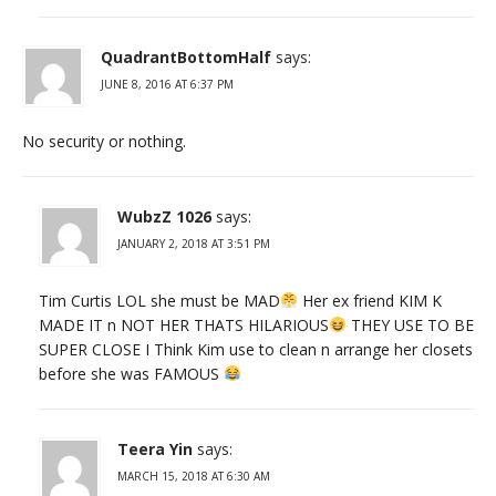
QuadrantBottomHalf
says:
JUNE 8, 2016 AT 6:37 PM
No security or nothing.
WubzZ 1026
says:
JANUARY 2, 2018 AT 3:51 PM
Tim Curtis LOL she must be MAD
Her ex friend KIM K
MADE IT n NOT HER THATS HILARIOUS
THEY USE TO BE
SUPER CLOSE I Think Kim use to clean n arrange her closets
before she was FAMOUS
Teera Yin
says:
MARCH 15, 2018 AT 6:30 AM