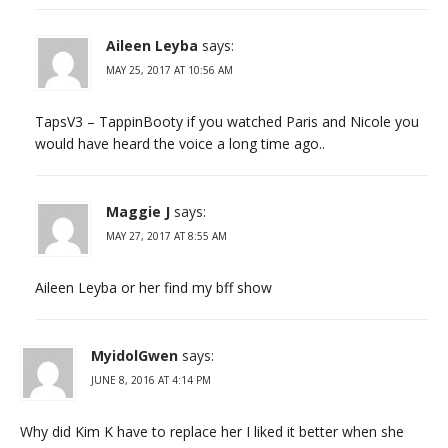
Aileen Leyba
says:
MAY 25, 2017 AT 10:56 AM
TapsV3 – TappinBooty if you watched Paris and Nicole you
would have heard the voice a long time ago..
Maggie J
says:
MAY 27, 2017 AT 8:55 AM
Aileen Leyba or her find my bff show
MyidolGwen
says:
JUNE 8, 2016 AT 4:14 PM
Why did Kim K have to replace her I liked it better when she