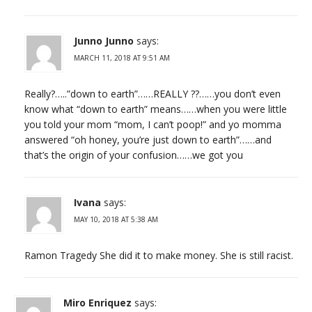
Junno Junno
says:
MARCH 11, 2018 AT 9:51 AM
Really?…..”down to earth”……REALLY ??……you don’t even
know what “down to earth” means……when you were little
you told your mom “mom, I can’t poop!” and yo momma
answered “oh honey, you’re just down to earth”……and
that’s the origin of your confusion……we got you
Ivana
says:
MAY 10, 2018 AT 5:38 AM
Ramon Tragedy She did it to make money. She is still racist.
Miro Enriquez
says: