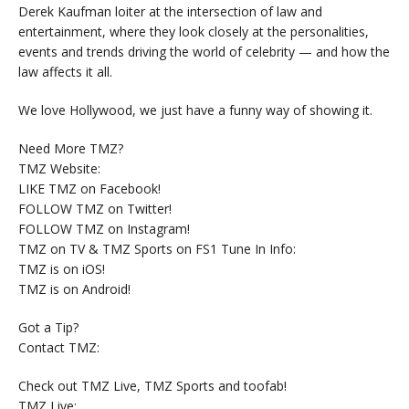
Derek Kaufman loiter at the intersection of law and
entertainment, where they look closely at the personalities,
events and trends driving the world of celebrity — and how the
law affects it all.
We love Hollywood, we just have a funny way of showing it.
Need More TMZ?
TMZ Website:
LIKE TMZ on Facebook!
FOLLOW TMZ on Twitter!
FOLLOW TMZ on Instagram!
TMZ on TV & TMZ Sports on FS1 Tune In Info:
TMZ is on iOS!
TMZ is on Android!
Got a Tip?
Contact TMZ:
Check out TMZ Live, TMZ Sports and toofab!
TMZ Live: