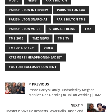
MUSIC
NEWS
PARIS HILTON
PARIS HILTON INTERVIEW
PARIS HILTON LAX
PARIS HILTON SNAPCHAT
PARIS HILTON TMZ
PARIS HILTON VOICE
STARS ARE BLIND
TMZ
TMZ 2016
TMZ NEWS
TMZ TV
TMZ2016FS11221
VIDEO
XTREME FS1 HEADPHONE/HEADSET
YOUTUBE EXCLUSIVE CONTENT
PREVIOUS
Prince Harry’s Family Blindsided by Meghan
Markle’s Dad Deciding to Bail on Wedding | TMZ
NEXT
Master P Says He Respects LaVar Ball’s Hustle And