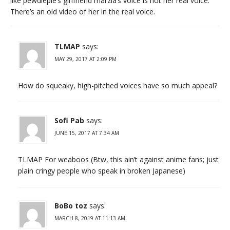
like pewdiepie’s girlfriend marzia’s voice is not her real voice.
There’s an old video of her in the real voice.
TLMAP
says:
MAY 29, 2017 AT 2:09 PM
How do squeaky, high-pitched voices have so much appeal?
Sofi Pab
says:
JUNE 15, 2017 AT 7:34 AM
TLMAP For weaboos (Btw, this ain’t against anime fans; just
plain cringy people who speak in broken Japanese)
BoBo toz
says:
MARCH 8, 2019 AT 11:13 AM