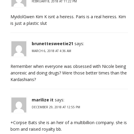
FEBRUARY 8, 2018 AT 11:22 PM
MyidolGwen Kim K isnt a heiress. Paris is a real heiress. Kim
is just a plastic slut
brunettesweetie21
says:
MARCH 6, 2018 AT 4:36 AM
Remember when everyone was obsessed with Nicole being
anorexic and doing drugs? Were those better times than the
Kardashians?
marilize it
says:
DECEMBER 29, 2018 AT 12:55 PM
+Corpse Bats she is an heir of a multibillion company. she is
born and raised royalty bb.