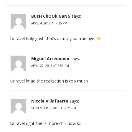
BusH ChOOk GaNG
says:
APRIL 4, 2018 AT 7:35 PM
Unravel holy gosh that’s actually so true aye.
Miguel Arredondo
says:
APRIL 27, 2018 AT 2:53 PM
Unravel lmao the realization is too much
Nicole Villafuerte
says:
SEPTEMBER 8, 2018 AT 2:25 PM
Unravel right she is more chill now lol