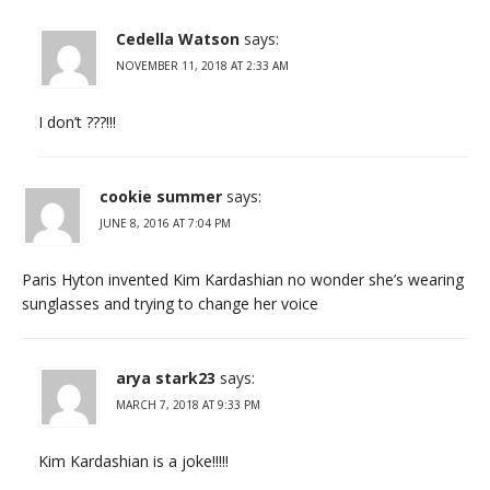
Cedella Watson
says:
NOVEMBER 11, 2018 AT 2:33 AM
I don’t ???!!!
cookie summer
says:
JUNE 8, 2016 AT 7:04 PM
Paris Hyton invented Kim Kardashian no wonder she’s wearing
sunglasses and trying to change her voice
arya stark23
says:
MARCH 7, 2018 AT 9:33 PM
Kim Kardashian is a joke!!!!!