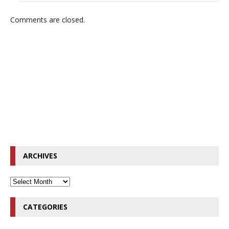
Comments are closed.
ARCHIVES
CATEGORIES