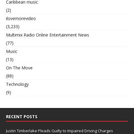
Caribbean music
(2)
ilovemorevideo
(3,233)
Multimix Radio Online Entertainment News
(77)
Music
(13)
On The Move
(88)
Technology
(9)
RECENT POSTS
Justin Timberlake Pleads Guilty to Impaired Driving Charges