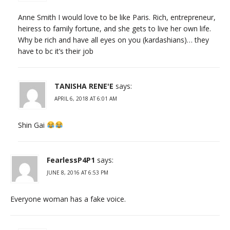
Anne Smith I would love to be like Paris. Rich, entrepreneur,
heiress to family fortune, and she gets to live her own life.
Why be rich and have all eyes on you (kardashians)… they
have to bc it’s their job
TANISHA RENE'E
says:
APRIL 6, 2018 AT 6:01 AM
Shin Gai
FearlessP4P1
says:
JUNE 8, 2016 AT 6:53 PM
Everyone woman has a fake voice.