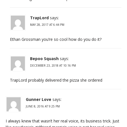
TrapLord
says:
MAY 28, 2017 AT 6:44 PM
Ethan Grossman you’re so cool how do you do it?
Bepoo Squash
says:
DECEMBER 23, 2018 AT 10:16 PM
TrapLord probably delivered the pizza she ordered
Gunner Love
says:
JUNE 8, 2016 AT 9:25 PM
I always knew that wasn’t her real voice, its business trick. Just