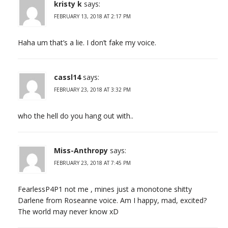
kristy k
says:
FEBRUARY 13, 2018 AT 2:17 PM
Haha um that’s a lie. I don’t fake my voice.
cassl14
says:
FEBRUARY 23, 2018 AT 3:32 PM
who the hell do you hang out with..
Miss-Anthropy
says:
FEBRUARY 23, 2018 AT 7:45 PM
FearlessP4P1 not me , mines just a monotone shitty
Darlene from Roseanne voice. Am I happy, mad, excited?
The world may never know xD