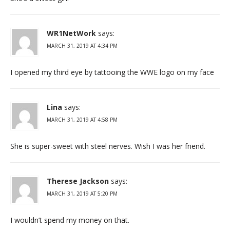
WR1NetWork
says:
MARCH 31, 2019 AT 4:34 PM
I opened my third eye by tattooing the WWE logo on my face
Lina
says:
MARCH 31, 2019 AT 4:58 PM
She is super-sweet with steel nerves. Wish I was her friend.
Therese Jackson
says:
MARCH 31, 2019 AT 5:20 PM
I wouldn’t spend my money on that.