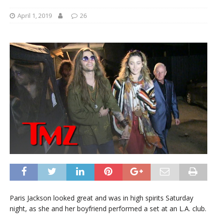
April 1, 2019
26
Paris Jackson looked great and was in high spirits Saturday
night, as she and her boyfriend performed a set at an L.A. club.