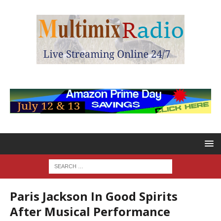
Paris Jackson In Good Spirits
After Musical Performance