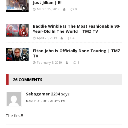
Just Jillian | E!
March 25, 2019
0
Baddie Winkle Is The Most Fashionable 90-
Year-Old In The World | TMZ TV
April 25, 2019
4
Elton John Is Officially Done Touring | TMZ
TV
February 5, 2019
8
26 COMMENTS
Sebagamer 2234
says:
MARCH 31, 2019 AT 3:59 PM
The first!!