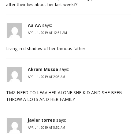
after their lies about her last week??
Aa AA
says:
APRIL 1, 2019 AT 12:51 AM
Living in d shadow of her famous father
Akram Mussa
says:
APRIL 1, 2019 AT 2:05 AM
TMZ NEED TO LEAV HER ALONE SHE KID AND SHE BEEN
THROW A LOTS AND HER FAMILY
javier torres
says:
APRIL 1, 2019 AT 5:52 AM