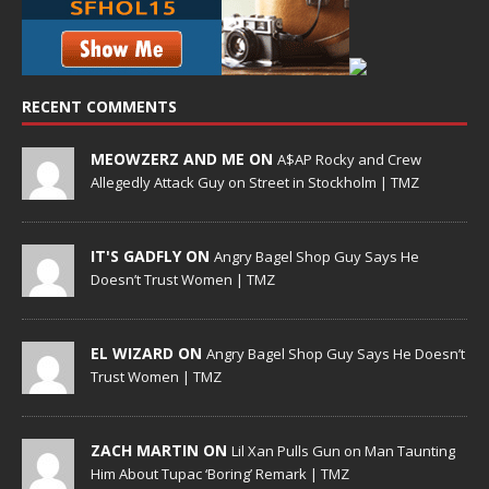
RECENT COMMENTS
MEOWZERZ AND ME ON
A$AP Rocky and Crew
Allegedly Attack Guy on Street in Stockholm | TMZ
IT'S GADFLY ON
Angry Bagel Shop Guy Says He
Doesn’t Trust Women | TMZ
EL WIZARD ON
Angry Bagel Shop Guy Says He Doesn’t
Trust Women | TMZ
ZACH MARTIN ON
Lil Xan Pulls Gun on Man Taunting
Him About Tupac ‘Boring’ Remark | TMZ