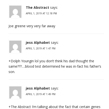
The Abstract
says:
APRIL 1, 2019 AT 12:18 PM
Joe greene very very far away
jess Alphabet
says:
APRIL 1, 2019 AT 1:47 PM
+Dolph Youngin lol you don’t think his dad thought the
same???….blood test determined he was in-fact his father’s
son.
jess Alphabet
says:
APRIL 1, 2019 AT 1:49 PM
+The Abstract I’m talking about the fact that certain genes