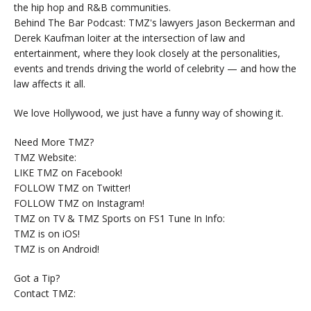
the hip hop and R&B communities.
Behind The Bar Podcast: TMZ's lawyers Jason Beckerman and
Derek Kaufman loiter at the intersection of law and
entertainment, where they look closely at the personalities,
events and trends driving the world of celebrity — and how the
law affects it all.
We love Hollywood, we just have a funny way of showing it.
Need More TMZ?
TMZ Website:
LIKE TMZ on Facebook!
FOLLOW TMZ on Twitter!
FOLLOW TMZ on Instagram!
TMZ on TV & TMZ Sports on FS1 Tune In Info:
TMZ is on iOS!
TMZ is on Android!
Got a Tip?
Contact TMZ: