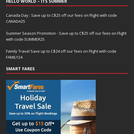
HELLO WORLD – ITS SUMMER
Canada Day : Save up to C$25 off our fees on Flight with code
CANADA25
Summer Season Promotion - Save up to C$25 off our fees on Flight
with code SUMMER25
Family Travel Save up to C$24 off our fees on Flight with code
FAMILY24
SMART FARES