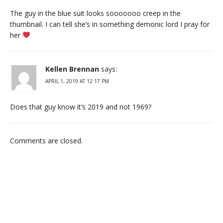
The guy in the blue suit looks sooooooo creep in the
thumbnail. I can tell she’s in something demonic lord I pray for
her
Kellen Brennan
says:
APRIL 1, 2019 AT 12:17 PM
Does that guy know it’s 2019 and not 1969?
Comments are closed.