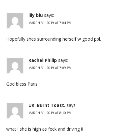
lily blu
says:
MARCH 31, 2019 AT 7:04 PM
Hopefully shes surrounding herself w good ppl.
Rachel Philip
says:
MARCH 31, 2019 AT 7:09 PM
God bless Paris
UK. Burnt Toast.
says:
MARCH 31, 2019 AT 8:10 PM
what ! she is high as feck and driving !!