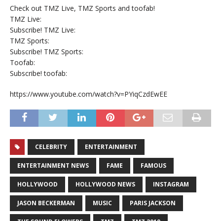
Check out TMZ Live, TMZ Sports and toofab!
TMZ Live:
Subscribe! TMZ Live:
TMZ Sports:
Subscribe! TMZ Sports:
Toofab:
Subscribe! toofab:
https://www.youtube.com/watch?v=PYiqCzdEwEE
CELEBRITY
ENTERTAINMENT
ENTERTAINMENT NEWS
FAME
FAMOUS
HOLLYWOOD
HOLLYWOOD NEWS
INSTAGRAM
JASON BECKERMAN
MUSIC
PARIS JACKSON