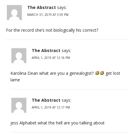
The Abstract
says:
MARCH 31, 2019 AT 3:59 PM
For the record she’s not biologically his correct?
The Abstract
says:
APRIL 1, 2019 AT 12:16 PM
Karolina Dean what are you a genealogist?
get lost
lame
The Abstract
says:
APRIL 1, 2019 AT 12:17 PM
jess Alphabet what the hell are you talking about