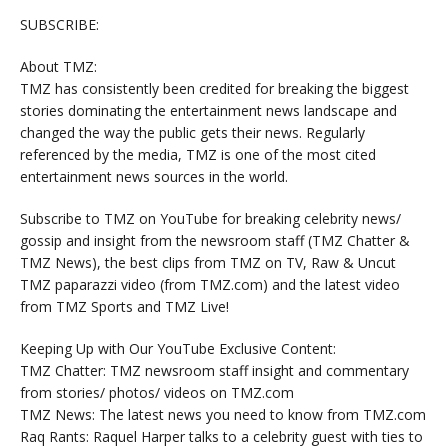
SUBSCRIBE:
About TMZ:
TMZ has consistently been credited for breaking the biggest
stories dominating the entertainment news landscape and
changed the way the public gets their news. Regularly
referenced by the media, TMZ is one of the most cited
entertainment news sources in the world.
Subscribe to TMZ on YouTube for breaking celebrity news/
gossip and insight from the newsroom staff (TMZ Chatter &
TMZ News), the best clips from TMZ on TV, Raw & Uncut
TMZ paparazzi video (from TMZ.com) and the latest video
from TMZ Sports and TMZ Live!
Keeping Up with Our YouTube Exclusive Content:
TMZ Chatter: TMZ newsroom staff insight and commentary
from stories/ photos/ videos on TMZ.com
TMZ News: The latest news you need to know from TMZ.com
Raq Rants: Raquel Harper talks to a celebrity guest with ties to