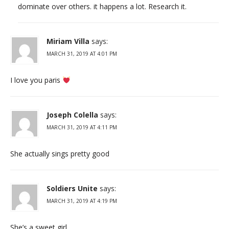
dominate over others. it happens a lot. Research it.
Miriam Villa
says:
MARCH 31, 2019 AT 4:01 PM
I love you paris
Joseph Colella
says:
MARCH 31, 2019 AT 4:11 PM
She actually sings pretty good
Soldiers Unite
says:
MARCH 31, 2019 AT 4:19 PM
She’s a sweet girl.