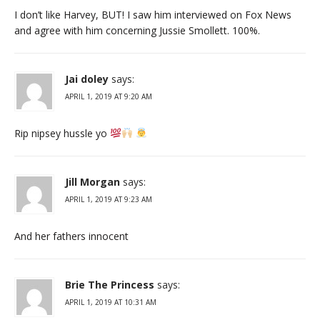
I don’t like Harvey, BUT! I saw him interviewed on Fox News
and agree with him concerning Jussie Smollett. 100%.
Jai doley
says:
APRIL 1, 2019 AT 9:20 AM
Rip nipsey hussle yo
Jill Morgan
says:
APRIL 1, 2019 AT 9:23 AM
And her fathers innocent
Brie The Princess
says:
APRIL 1, 2019 AT 10:31 AM