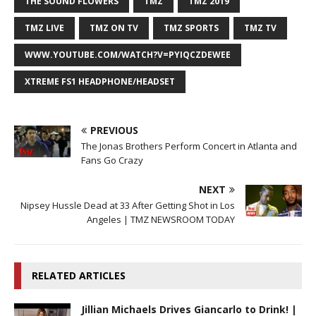
THE SOUND FLOWERS
TMZ
TMZ 2019
TMZ LIVE
TMZ ON TV
TMZ SPORTS
TMZ TV
WWW.YOUTUBE.COM/WATCH?V=PYIQCZDEWEE
XTREME FS1 HEADPHONE/HEADSET
PREVIOUS
The Jonas Brothers Perform Concert in Atlanta and
Fans Go Crazy
NEXT
Nipsey Hussle Dead at 33 After Getting Shot in Los
Angeles | TMZ NEWSROOM TODAY
RELATED ARTICLES
Jillian Michaels Drives Giancarlo to Drink! |