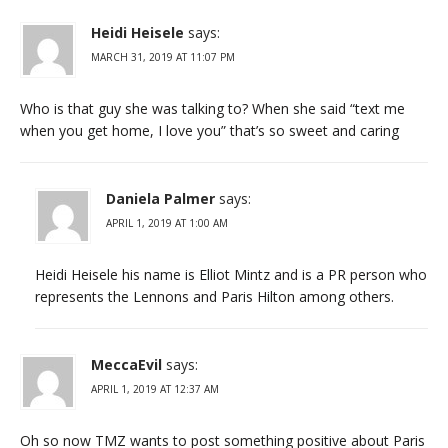
Heidi Heisele
says:
MARCH 31, 2019 AT 11:07 PM
Who is that guy she was talking to? When she said “text me
when you get home, I love you” that’s so sweet and caring
Daniela Palmer
says:
APRIL 1, 2019 AT 1:00 AM
Heidi Heisele his name is Elliot Mintz and is a PR person who
represents the Lennons and Paris Hilton among others.
MeccaEvil
says:
APRIL 1, 2019 AT 12:37 AM
Oh so now TMZ wants to post something positive about Paris