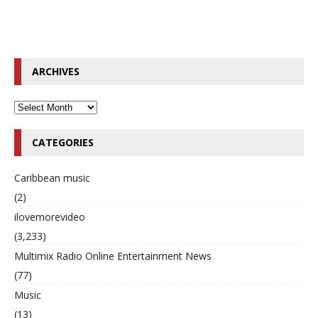
ARCHIVES
CATEGORIES
Caribbean music
(2)
ilovemorevideo
(3,233)
Multimix Radio Online Entertainment News
(77)
Music
(13)