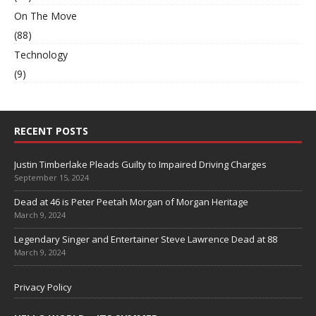
On The Move
(88)
Technology
(9)
RECENT POSTS
Justin Timberlake Pleads Guilty to Impaired Driving Charges
September 15, 2024
Dead at 46 is Peter Peetah Morgan of Morgan Heritage
March 9, 2024
Legendary Singer and Entertainer Steve Lawrence Dead at 88
March 9, 2024
Privacy Policy