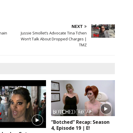
NEXT
hain
Jussie Smollet’s Advocate Tina Tchen
Won’t Talk About Dropped Charges |
TMZ
“Botched” Recap: Season
4, Episode 19 | E!