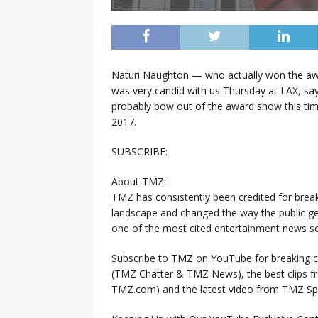
Naturi Naughton — who actually won the awa
was very candid with us Thursday at LAX, sa
probably bow out of the award show this tim
2017.
SUBSCRIBE:
About TMZ:
TMZ has consistently been credited for brea
landscape and changed the way the public ge
one of the most cited entertainment news so
Subscribe to TMZ on YouTube for breaking ce
(TMZ Chatter & TMZ News), the best clips 
TMZ.com) and the latest video from TMZ Sp