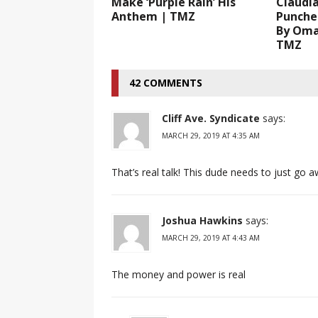
Make ‘Purple Rain’ His
Claudia
Anthem | TMZ
Punche
By Oma
TMZ
42 COMMENTS
Cliff Ave. Syndicate
says:
MARCH 29, 2019 AT 4:35 AM
That’s real talk! This dude needs to just go a
Joshua Hawkins
says:
MARCH 29, 2019 AT 4:43 AM
The money and power is real