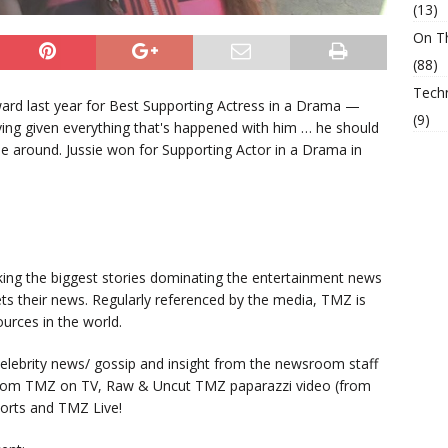
(13)
On T
(88)
Tech
rd last year for Best Supporting Actress in a Drama —
(9)
ying given everything that's happened with him … he should
e around. Jussie won for Supporting Actor in a Drama in
king the biggest stories dominating the entertainment news
ts their news. Regularly referenced by the media, TMZ is
urces in the world.
lebrity news/ gossip and insight from the newsroom staff
from TMZ on TV, Raw & Uncut TMZ paparazzi video (from
orts and TMZ Live!