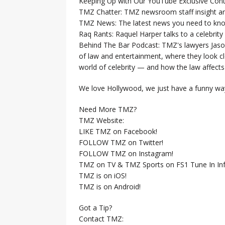
Keeping Up with Our YouTube Exclusive Cont
TMZ Chatter: TMZ newsroom staff insight a
TMZ News: The latest news you need to k
Raq Rants: Raquel Harper talks to a celebrit
Behind The Bar Podcast: TMZ's lawyers Jaso
of law and entertainment, where they look clo
world of celebrity — and how the law affects i
We love Hollywood, we just have a funny way
Need More TMZ?
TMZ Website:
LIKE TMZ on Facebook!
FOLLOW TMZ on Twitter!
FOLLOW TMZ on Instagram!
TMZ on TV & TMZ Sports on FS1 Tune In Inf
TMZ is on iOS!
TMZ is on Android!
Got a Tip?
Contact TMZ: