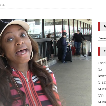
42
o Hip-Hop Singer Died Suddenly at 43
MULTIMIX RADIO ONLINE
 Timberlake Pleads Guilty to Impaired Driving Charges
MULTIMIX
A
T NEWS
C
Cari
(2)
ilov
(3,23
Multi
(77)
Musi