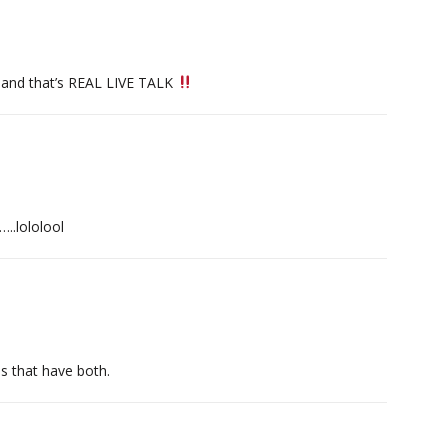
.and that’s REAL LIVE TALK
..lololool
s that have both.