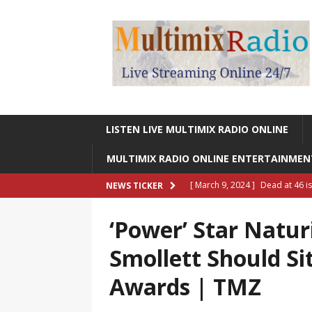
LISTEN LIVE MULTIMIX RADIO ONLINE
MULTIMIX RADIO ONLINE ENTERTAINME
[ March 9, 2024 ]
Dead at 46 i
NEWS TICKER
ONLINE ENTERTAINMENT NEWS
‘Power’ Star Natur
[ March 9, 2024 ]
Legendary Si
Smollett Should S
RADIO ONLINE ENTERTAINMEN
Awards | TMZ
[ May 27, 2023 ]
Sheldon Reynol
RADIO ONLINE ENTERTAINMEN