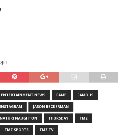
!
OJFI
ENTERTAINMENT NEWS
FAME
FAMOUS
INSTAGRAM
JASON BECKERMAN
NATURI NAUGHTON
THURSDAY
TMZ
TMZ SPORTS
TMZ TV