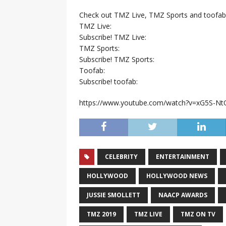
Check out TMZ Live, TMZ Sports and toofab
TMZ Live:
Subscribe! TMZ Live:
TMZ Sports:
Subscribe! TMZ Sports:
Toofab:
Subscribe! toofab:
https://www.youtube.com/watch?v=xG5S-Nt
CELEBRITY
ENTERTAINMENT
HOLLYWOOD
HOLLYWOOD NEWS
JUSSIE SMOLLETT
NAACP AWARDS
TMZ 2019
TMZ LIVE
TMZ ON TV