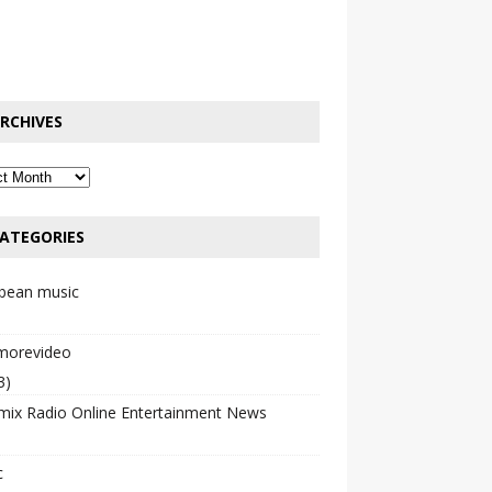
RCHIVES
ATEGORIES
bbean music
emorevideo
3)
mix Radio Online Entertainment News
c