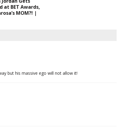
 Jordan Gets
d at BET Awards,
rosa’s MOM?! |
way but his massive ego will not allow it!