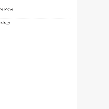
he Move
nology