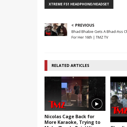
XTREME FS1 HEADPHONE/HEADSET
PREVIOUS
Bhad Bhabie Gets A Bhad-Ass C
For Her 16th | TMZ TV
RELATED ARTICLES
Nicolas Cage Back for
More Karaoke, Trying to