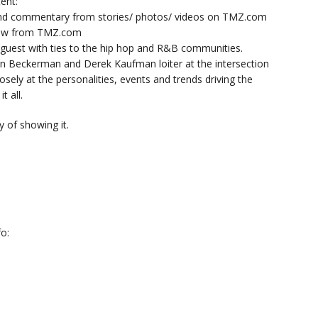
ent:
nd commentary from stories/ photos/ videos on TMZ.com
now from TMZ.com
y guest with ties to the hip hop and R&B communities.
n Beckerman and Derek Kaufman loiter at the intersection
sely at the personalities, events and trends driving the
t all.
 of showing it.
o: