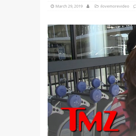
March 29, 2019
ilovemorevideo
[ January 7, 2023 ]
Gangsta Bo
ENTERTAINMENT NEWS
[ September 15, 2024 ]
Justin
RADIO ONLINE ENTERTAINMEN