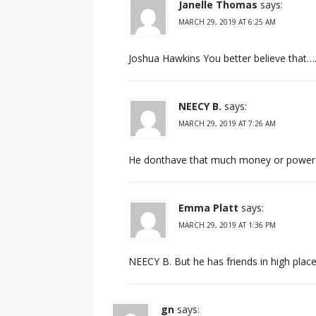
Janelle Thomas
says:
MARCH 29, 2019 AT 6:25 AM
Joshua Hawkins You better believe that…
NEECY B.
says:
MARCH 29, 2019 AT 7:26 AM
He donthave that much money or power…
Emma Platt
says:
MARCH 29, 2019 AT 1:36 PM
NEECY B. But he has friends in high place
gn
says: