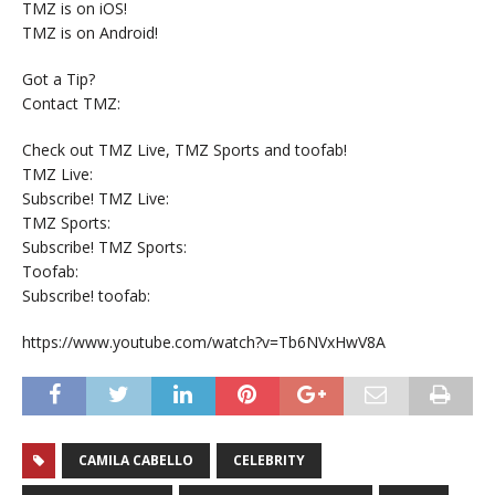
TMZ is on iOS!
TMZ is on Android!
Got a Tip?
Contact TMZ:
Check out TMZ Live, TMZ Sports and toofab!
TMZ Live:
Subscribe! TMZ Live:
TMZ Sports:
Subscribe! TMZ Sports:
Toofab:
Subscribe! toofab:
https://www.youtube.com/watch?v=Tb6NVxHwV8A
CAMILA CABELLO
CELEBRITY