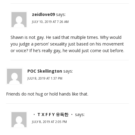
zeidlove09
says:
JULY 10, 2019 AT 7:26 AM
Shawn is not gay. He said that multiple times. Why would
you judge a person’ sexuality just based on his movement
or voice? If he’s really gay, he would just come out before.
POC Skellington
says:
JULY 8, 2019 AT 1:37 PM
Friends do not hug or hold hands like that.
・ T X F F Y 유독한 ・
says:
JULY 8, 2019 AT 2:05 PM