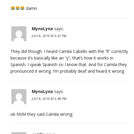
damn
MynxLynx
says:
JULY 8, 2019 AT 6:47 PM
They did though. I heard Camila Cabello with the “ll” correctly
because it’s basically like an “y”, that’s how it works in
Spanish. I speak Spanish so I know that. And for Camila they
pronounced it wrong. I’m probably deaf and heard it wrong
MynxLynx
says:
JULY 8, 2019 AT 6:48 PM
ok NVM they said Camila wrong