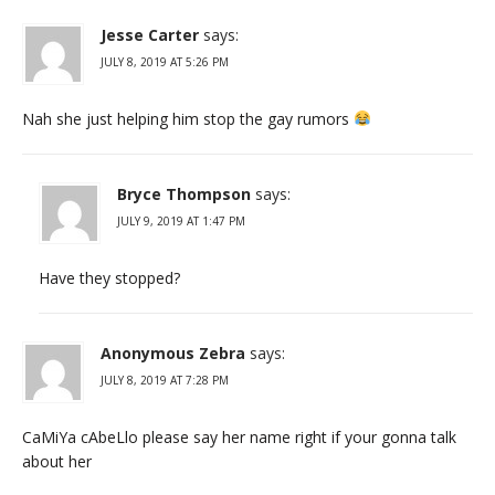
Jesse Carter
says:
JULY 8, 2019 AT 5:26 PM
Nah she just helping him stop the gay rumors
Bryce Thompson
says:
JULY 9, 2019 AT 1:47 PM
Have they stopped?
Anonymous Zebra
says:
JULY 8, 2019 AT 7:28 PM
CaMiYa cAbeLlo please say her name right if your gonna talk
about her