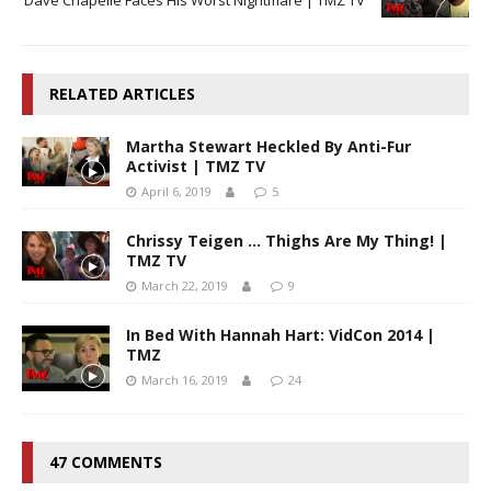
RELATED ARTICLES
Martha Stewart Heckled By Anti-Fur
Activist | TMZ TV
April 6, 2019
5
Chrissy Teigen … Thighs Are My Thing! |
TMZ TV
March 22, 2019
9
In Bed With Hannah Hart: VidCon 2014 |
TMZ
March 16, 2019
24
47 COMMENTS