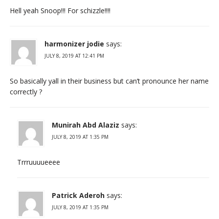
Hell yeah Snoop!!! For schizzle!!!!
harmonizer jodie
says:
JULY 8, 2019 AT 12:41 PM
So basically yall in their business but can’t pronounce her name
correctly ?
Munirah Abd Alaziz
says:
JULY 8, 2019 AT 1:35 PM
Trrruuuueeee
Patrick Aderoh
says:
JULY 8, 2019 AT 1:35 PM