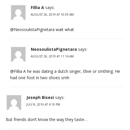
Fillia A
says:
AUGUST 26, 2019 AT 10:59 AM
@NeosoulistaPignetara wait what
NeosoulistaPignetara
says:
AUGUST 26, 2019 AT 11:14 AM
@Fillia A he was dating a dutch singer, Elive or smthing. He
had one foot in two shoes smh
Joseph Bisesi
says:
JULY 8, 2019 AT 4:10 PM
But friends don’t know the way they taste…