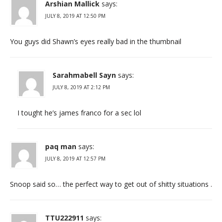
Arshian Mallick
says:
JULY 8, 2019 AT 12:50 PM
You guys did Shawn’s eyes really bad in the thumbnail
Sarahmabell Sayn
says:
JULY 8, 2019 AT 2:12 PM
I tought he’s james franco for a sec lol
paq man
says:
JULY 8, 2019 AT 12:57 PM
Snoop said so… the perfect way to get out of shitty situations .
TTU222911
says: