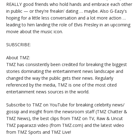
REALLY good friends who hold hands and embrace each other
in public — or they're freakin' dating … maybe. Also G-Eazy's
hoping for a little less conversation and a lot more action …
leading to him landing the role of Elvis Presley in an upcoming
movie about the music icon.
SUBSCRIBE:
About TMZ:
TMZ has consistently been credited for breaking the biggest
stories dominating the entertainment news landscape and
changed the way the public gets their news. Regularly
referenced by the media, TMZ is one of the most cited
entertainment news sources in the world.
Subscribe to TMZ on YouTube for breaking celebrity news/
gossip and insight from the newsroom staff (TMZ Chatter &
TMZ News), the best clips from TMZ on TV, Raw & Uncut
TMZ paparazzi video (from TMZ.com) and the latest video
from TMZ Sports and TMZ Live!