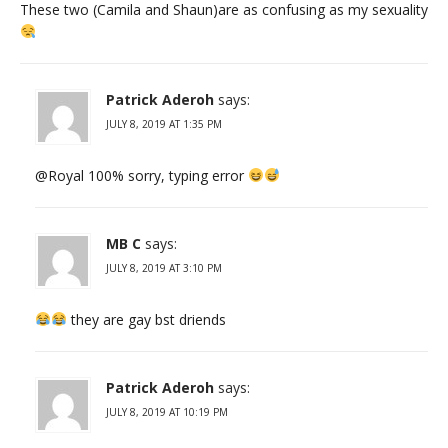
These two (Camila and Shaun)are as confusing as my sexuality
Patrick Aderoh
says:
JULY 8, 2019 AT 1:35 PM
@Royal 100% sorry, typing error
MB C
says:
JULY 8, 2019 AT 3:10 PM
they are gay bst driends
Patrick Aderoh
says:
JULY 8, 2019 AT 10:19 PM