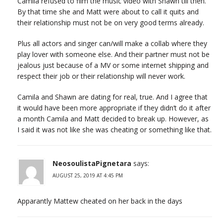
Camila refused to film the music video with Shawn till then.
By that time she and Matt were about to call it quits and
their relationship must not be on very good terms already.
Plus all actors and singer can/will make a collab where they
play lover with someone else. And their partner must not be
jealous just because of a MV or some internet shipping and
respect their job or their relationship will never work.
Camila and Shawn are dating for real, true. And I agree that
it would have been more appropriate if they didn’t do it after
a month Camila and Matt decided to break up. However, as
I said it was not like she was cheating or something like that.
NeosoulistaPignetara
says:
AUGUST 25, 2019 AT 4:45 PM
Apparantly Mattew cheated on her back in the days