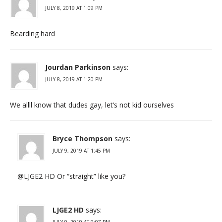
JULY 8, 2019 AT 1:09 PM
Bearding hard
Jourdan Parkinson
says:
JULY 8, 2019 AT 1:20 PM
We allll know that dudes gay, let’s not kid ourselves
Bryce Thompson
says:
JULY 9, 2019 AT 1:45 PM
@LJGE2 HD Or “straight” like you?
LJGE2 HD
says:
JULY 9, 2019 AT 9:07 PM