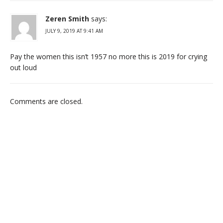
Zeren Smith
says:
JULY 9, 2019 AT 9:41 AM
Pay the women this isn’t 1957 no more this is 2019 for crying
out loud
Comments are closed.