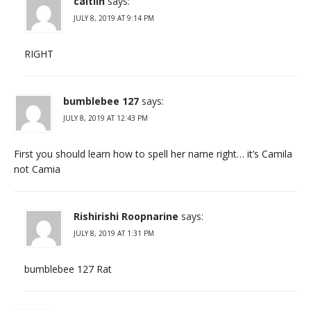
caitlin
says:
JULY 8, 2019 AT 9:14 PM
RIGHT
bumblebee 127
says:
JULY 8, 2019 AT 12:43 PM
First you should learn how to spell her name right… it’s Camila
not Camia
Rishirishi Roopnarine
says:
JULY 8, 2019 AT 1:31 PM
bumblebee 127 Rat