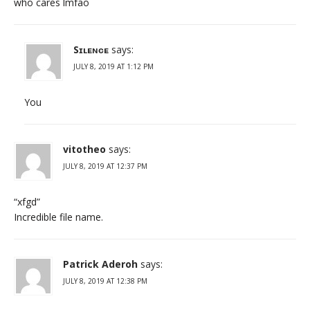
who cares lmfao
Sɪʟᴇɴᴄᴇ
says:
JULY 8, 2019 AT 1:12 PM
You
vitotheo
says:
JULY 8, 2019 AT 12:37 PM
“xfgd”
Incredible file name.
Patrick Aderoh
says:
JULY 8, 2019 AT 12:38 PM