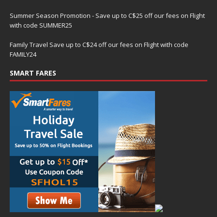
Summer Season Promotion - Save up to C$25 off our fees on Flight
with code SUMMER25
Family Travel Save up to C$24 off our fees on Flight with code
FAMILY24
SMART FARES