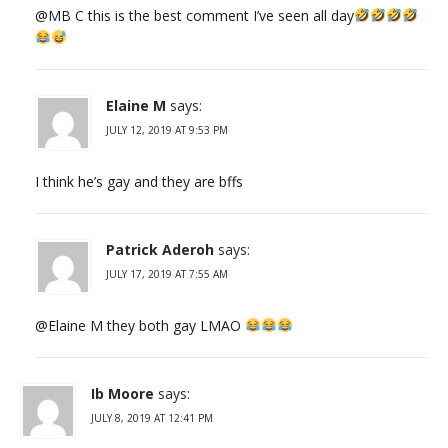
@MB C this is the best comment I’ve seen all day
Elaine M
says:
JULY 12, 2019 AT 9:53 PM
I think he’s gay and they are bffs
Patrick Aderoh
says:
JULY 17, 2019 AT 7:55 AM
@Elaine M they both gay LMAO
Ib Moore
says:
JULY 8, 2019 AT 12:41 PM