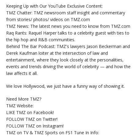
Keeping Up with Our YouTube Exclusive Content:
TMZ Chatter: TMZ newsroom staff insight and commentary
from stories/ photos/ videos on TMZ.com
TMZ News: The latest news you need to know from TMZ.com
Raq Rants: Raquel Harper talks to a celebrity guest with ties to
the hip hop and R&B communities.
Behind The Bar Podcast: TMZ's lawyers Jason Beckerman and
Derek Kaufman loiter at the intersection of law and
entertainment, where they look closely at the personalities,
events and trends driving the world of celebrity — and how the
law affects it all.
We love Hollywood, we just have a funny way of showing it.
Need More TMZ?
TMZ Website:
LIKE TMZ on Facebook!
FOLLOW TMZ on Twitter!
FOLLOW TMZ on Instagram!
TMZ on TV & TMZ Sports on FS1 Tune In Info: