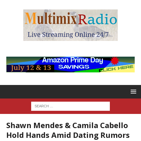
Shawn Mendes & Camila Cabello
Hold Hands Amid Dating Rumors