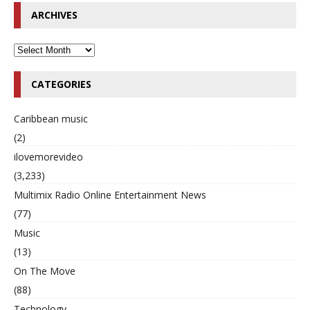
ARCHIVES
CATEGORIES
Caribbean music
(2)
ilovemorevideo
(3,233)
Multimix Radio Online Entertainment News
(77)
Music
(13)
On The Move
(88)
Technology