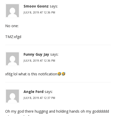
Smoov Goonz
says:
JULY 8, 2019 AT 12:36 PM
No one:
TMZ:xfgd
Funny Guy Jay
says:
JULY 8, 2019 AT 12:36 PM
xfdg lol what is this notification
Angle Ford
says:
JULY 8, 2019 AT 12:37 PM
Oh my god there hugging and holding hands oh my godddddd