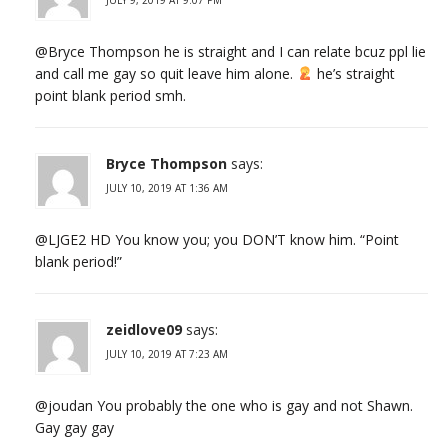
@Bryce Thompson he is straight and I can relate bcuz ppl lie
and call me gay so quit leave him alone.
he’s straight
point blank period smh.
Bryce Thompson
says:
JULY 10, 2019 AT 1:36 AM
@LJGE2 HD You know you; you DON’T know him. “Point
blank period!”
zeidlove09
says:
JULY 10, 2019 AT 7:23 AM
@joudan You probably the one who is gay and not Shawn.
Gay gay gay