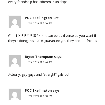
every friendship has different skin ships.
POC Skellington
says:
JULY 8, 2019 AT 2:10 PM
@・ T X F F Y 유독한 ・ it can be as diverse as you want if
they’re doing this 100% guarantee you they are not friends
Bryce Thompson
says:
JULY 9, 2019 AT 1:46 PM
Actually, gay guys and “straight” gals do!
POC Skellington
says:
JULY 9, 2019 AT 1:50 PM