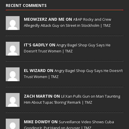
RECENT COMMENTS
MEOWZERZ AND ME ON
A$AP Rocky and Crew
Allegedly Attack Guy on Street in Stockholm | TMZ
IT'S GADFLY ON
Angry Bagel Shop Guy Says He
Doesn’t Trust Women | TMZ
EL WIZARD ON
Angry Bagel Shop Guy Says He Doesn’t
Trust Women | TMZ
ZACH MARTIN ON
Lil Xan Pulls Gun on Man Taunting
Him About Tupac ‘Boring’ Remark | TMZ
MIKE DOWDY ON
Surveillance Video Shows Cuba
Gooding Jr. Put Hand on Accuser | TMZ