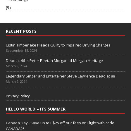
(9)
RECENT POSTS
Justin Timberlake Pleads Guilty to Impaired Driving Charges
September 15, 2024
Dead at 46 is Peter Peetah Morgan of Morgan Heritage
March 9, 2024
Legendary Singer and Entertainer Steve Lawrence Dead at 88
March 9, 2024
Privacy Policy
HELLO WORLD – ITS SUMMER
Canada Day : Save up to C$25 off our fees on Flight with code
CANADA25