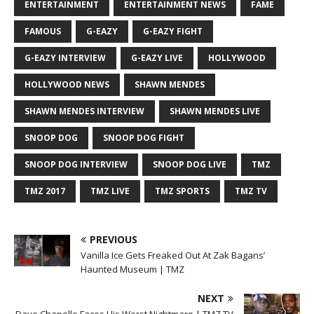
ENTERTAINMENT
ENTERTAINMENT NEWS
FAME
FAMOUS
G-EAZY
G-EAZY FIGHT
G-EAZY INTERVIEW
G-EAZY LIVE
HOLLYWOOD
HOLLYWOOD NEWS
SHAWN MENDES
SHAWN MENDES INTERVIEW
SHAWN MENDES LIVE
SNOOP DOG
SNOOP DOG FIGHT
SNOOP DOG INTERVIEW
SNOOP DOG LIVE
TMZ
TMZ 2017
TMZ LIVE
TMZ SPORTS
TMZ TV
PREVIOUS
Vanilla Ice Gets Freaked Out At Zak Bagans’
Haunted Museum | TMZ
NEXT
Dave Chapelle Faces His Worst Nightmare | TMZ TV