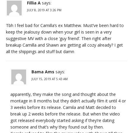
Fillia A
says:
JULY 8, 2019 AT 3:26 PM
Tbh I feel bad for Camilla’s ex Matthew. Must’ve been hard to
keep the jealousy down when your girl is seen in a very
suggestive MV with a close ‘guy friend’. Then right after
breakup Camilla and Shawn are getting all cozy already? I get
all the shippings and stuff but damn
Bama Ams
says:
JULY 15, 2019 AT 5:43 AM
apparently, they make the song and thought about the
montage in 8 months but they didn’t actually film it until 4 or
3 weeks before its release. Camila and Matt decided to
break up 2 weeks before the release. But when the video
got released everybody started asking if they’re dating
someone and that’s why they found out by then.