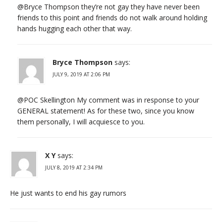
@Bryce Thompson they’re not gay they have never been
friends to this point and friends do not walk around holding
hands hugging each other that way.
Bryce Thompson
says:
JULY 9, 2019 AT 2:06 PM
@POC Skellington My comment was in response to your
GENERAL statement! As for these two, since you know
them personally, I will acquiesce to you.
X Y
says:
JULY 8, 2019 AT 2:34 PM
He just wants to end his gay rumors