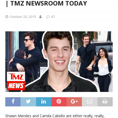
| TMZ NEWSROOM TODAY
October 20, 2019
47
Shawn Mendes and Camila Cabello are either really, really,