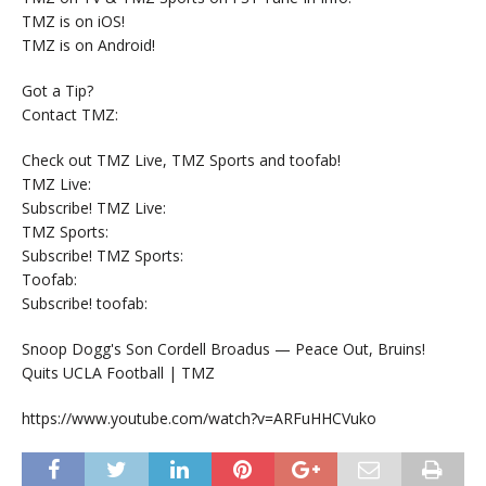
TMZ is on iOS!
TMZ is on Android!
Got a Tip?
Contact TMZ:
Check out TMZ Live, TMZ Sports and toofab!
TMZ Live:
Subscribe! TMZ Live:
TMZ Sports:
Subscribe! TMZ Sports:
Toofab:
Subscribe! toofab:
Snoop Dogg's Son Cordell Broadus — Peace Out, Bruins!
Quits UCLA Football | TMZ
https://www.youtube.com/watch?v=ARFuHHCVuko