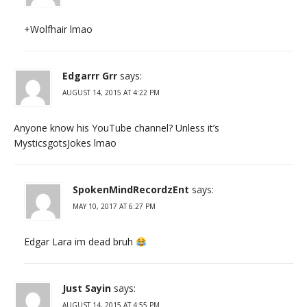
+Wolfhair lmao
Edgarrr Grr
says:
AUGUST 14, 2015 AT 4:22 PM
Anyone know his YouTube channel? Unless it’s
MysticsgotsJokes lmao
SpokenMindRecordzEnt
says:
MAY 10, 2017 AT 6:27 PM
Edgar Lara im dead bruh
Just Sayin
says:
AUGUST 14, 2015 AT 4:55 PM