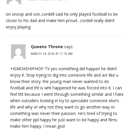
on snoop and son..cordell said he only played football to be
closer to his dad and make him proud…cordell really didn’t
enjoy playing
Queens Throne
says:
MARCH 14, 2016 AT 11:10 AM
+ISMOKEHIPHOP TV yes something did happen he didn’t
enjoy it. Stop trying to dig into someone life and act like u
know their story. the young man never wanted to do
football and tht is wht happened he was forced into it. I can
feel tht because I went through something similar and I hate
when outsiders looking in try to speculate someone else’s
life and why or why not they want to go another way or
something was never their passion. He’s tired of trying to
make other ppl happy he just want to be happy and films
make him happy. I mean god