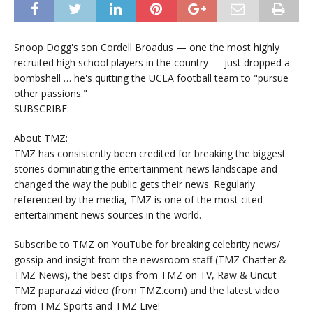
Snoop Dogg's son Cordell Broadus — one the most highly
recruited high school players in the country — just dropped a
bombshell … he's quitting the UCLA football team to "pursue
other passions."
SUBSCRIBE:
About TMZ:
TMZ has consistently been credited for breaking the biggest
stories dominating the entertainment news landscape and
changed the way the public gets their news. Regularly
referenced by the media, TMZ is one of the most cited
entertainment news sources in the world.
Subscribe to TMZ on YouTube for breaking celebrity news/
gossip and insight from the newsroom staff (TMZ Chatter &
TMZ News), the best clips from TMZ on TV, Raw & Uncut
TMZ paparazzi video (from TMZ.com) and the latest video
from TMZ Sports and TMZ Live!