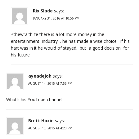
Rix Slade
says:
JANUARY 31, 2016 AT 10:56 PM
+thewraithize there is a lot more money in the
entertainment industry . he has made a wise choice if his
hart was in it he would of stayed. but a good decision for
his future
ayeadejoh
says:
AUGUST 14, 2015 AT 7:56 PM
What’s his YouTube channel
Brett Hoxie
says:
AUGUST 16, 2015 AT 4:20 PM