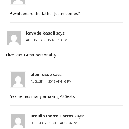
+whitebeard the father Justin combs?
kayode kasali
says:
AUGUST 14, 2015 AT 3:53 PM
I like Van. Great personality.
alex russo
says:
AUGUST 14, 2015 AT 4:46 PM
Yes he has many amazing ASSests
Braulio Ibarra Torres
says:
DECEMBER 11, 2015 AT 12:26 PM