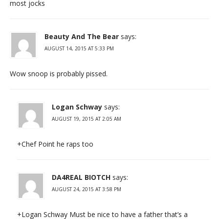
most jocks
Beauty And The Bear
says:
AUGUST 14, 2015 AT 5:33 PM
Wow snoop is probably pissed.
Logan Schway
says:
AUGUST 19, 2015 AT 2:05 AM
+Chef Point he raps too
DA4REAL BIOTCH
says:
AUGUST 24, 2015 AT 3:58 PM
+Logan Schway Must be nice to have a father that’s a