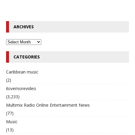
ARCHIVES
CATEGORIES
Caribbean music
(2)
ilovemorevideo
(3,233)
Multimix Radio Online Entertainment News
(77)
Music
(13)