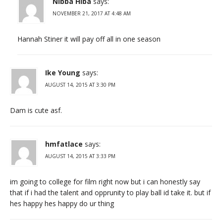
Nibba Hiba
says:
NOVEMBER 21, 2017 AT 4:48 AM
Hannah Stiner it will pay off all in one season
Ike Young
says:
AUGUST 14, 2015 AT 3:30 PM
Dam is cute asf.
hmfatlace
says:
AUGUST 14, 2015 AT 3:33 PM
im going to college for film right now but i can honestly say
that if i had the talent and opprunity to play ball id take it. but if
hes happy hes happy do ur thing