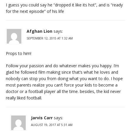
I guess you could say he “dropped it like its hot”, and is “ready
for the next episode” of his life
Afghan Lion
says:
SEPTEMBER 12, 2015 AT 1:32 AM
Props to him!
Follow your passion and do whatever makes you happy. I’m
glad he followed film making since that’s what he loves and
nobody can stop you from doing what you want to do. I hope
most parents realize you can’t force your kids to become a
doctor or a football player all the time. besides, the kid never
really liked football.
Jarvis Carr
says:
AUGUST 19, 2017 AT 5:31 AM