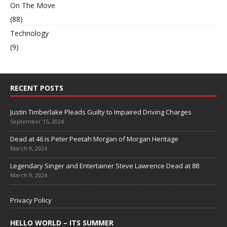
On The Move
(88)
Technology
(9)
RECENT POSTS
Justin Timberlake Pleads Guilty to Impaired Driving Charges
September 15, 2024
Dead at 46 is Peter Peetah Morgan of Morgan Heritage
March 9, 2024
Legendary Singer and Entertainer Steve Lawrence Dead at 88
March 9, 2024
Privacy Policy
HELLO WORLD – ITS SUMMER