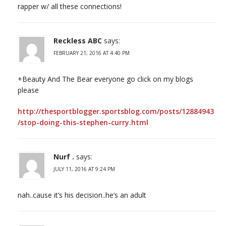
rapper w/ all these connections!
Reckless ABC
says:
FEBRUARY 21, 2016 AT 4:40 PM
+Beauty And The Bear everyone go click on my blogs
please
http://thesportblogger.sportsblog.com/posts/12884943
/stop-doing-this-stephen-curry.html
Nurf .
says:
JULY 11, 2016 AT 9:24 PM
nah..cause it’s his decision..he’s an adult