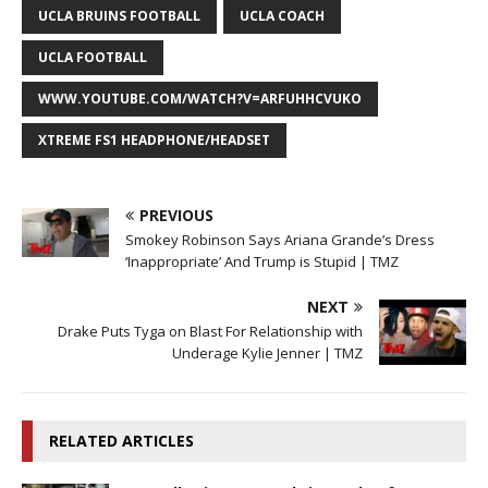
UCLA BRUINS FOOTBALL
UCLA COACH
UCLA FOOTBALL
WWW.YOUTUBE.COM/WATCH?V=ARFUHHCVUKO
XTREME FS1 HEADPHONE/HEADSET
PREVIOUS
Smokey Robinson Says Ariana Grande’s Dress
‘Inappropriate’ And Trump is Stupid | TMZ
NEXT
Drake Puts Tyga on Blast For Relationship with
Underage Kylie Jenner | TMZ
RELATED ARTICLES