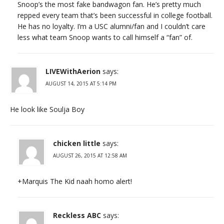
Snoop’s the most fake bandwagon fan. He’s pretty much
repped every team that’s been successful in college football.
He has no loyalty. I’m a USC alumni/fan and I couldn’t care
less what team Snoop wants to call himself a “fan” of.
LIVEWithAerion
says:
AUGUST 14, 2015 AT 5:14 PM
He look like Soulja Boy
chicken little
says:
AUGUST 26, 2015 AT 12:58 AM
+Marquis The Kid naah homo alert!
Reckless ABC
says: