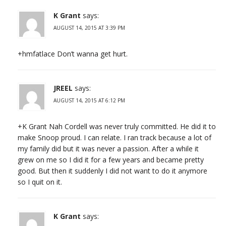
K Grant
says:
AUGUST 14, 2015 AT 3:39 PM
+hmfatlace Don’t wanna get hurt.
JREEL
says:
AUGUST 14, 2015 AT 6:12 PM
+K Grant Nah Cordell was never truly committed. He did it to
make Snoop proud. I can relate. I ran track because a lot of
my family did but it was never a passion. After a while it
grew on me so I did it for a few years and became pretty
good. But then it suddenly I did not want to do it anymore
so I quit on it.
K Grant
says: