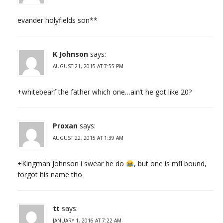
evander holyfields son**
K Johnson
says:
AUGUST 21, 2015 AT 7:55 PM
+whitebearf the father which one…ain’t he got like 20?
Proxan
says:
AUGUST 22, 2015 AT 1:39 AM
+Kingman Johnson i swear he do
, but one is mfl bound,
forgot his name tho
tt
says:
JANUARY 1, 2016 AT 7:22 AM