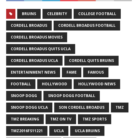
BRUINS
CELEBRITY
COLLEGE FOOTBALL
CORDELL BROADUS
CORDELL BROADUS FOOTBALL
CORDELL BROADUS MOVIES
CORDELL BROADUS QUITS UCLA
CORDELL BROADUS UCLA
CORDELL QUITS BRUINS
ENTERTAINMENT NEWS
FAME
FAMOUS
FOOTBALL
HOLLYWOOD
HOLLYWOOD NEWS
SNOOP DOGG
SNOOP DOGG FOOTBALL
SNOOP DOGG UCLA
SON CORDELL BROADUS
TMZ
TMZ BREAKING
TMZ ON TV
TMZ SPORTS
TMZ2016FS11221
UCLA
UCLA BRUINS