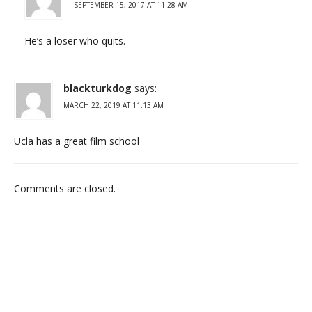
SEPTEMBER 15, 2017 AT 11:28 AM
He’s a loser who quits.
blackturkdog
says:
MARCH 22, 2019 AT 11:13 AM
Ucla has a great film school
Comments are closed.