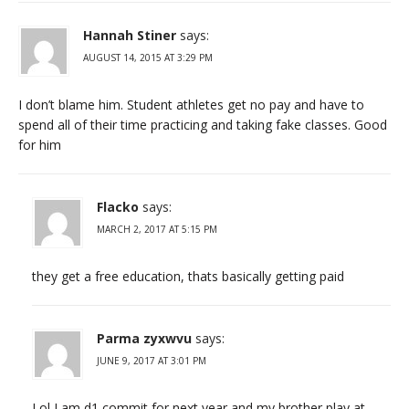
Hannah Stiner
says:
AUGUST 14, 2015 AT 3:29 PM
I don’t blame him. Student athletes get no pay and have to
spend all of their time practicing and taking fake classes. Good
for him
Flacko
says:
MARCH 2, 2017 AT 5:15 PM
they get a free education, thats basically getting paid
Parma zyxwvu
says:
JUNE 9, 2017 AT 3:01 PM
Lol I am d1 commit for next year and my brother play at