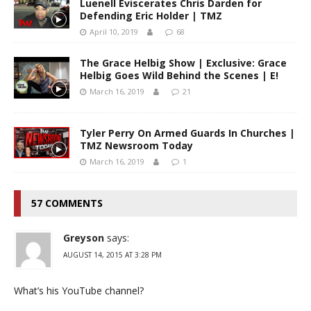
Luenell Eviscerates Chris Darden for
Defending Eric Holder | TMZ
April 10, 2019
68
The Grace Helbig Show | Exclusive: Grace
Helbig Goes Wild Behind the Scenes | E!
March 16, 2019
21
Tyler Perry On Armed Guards In Churches |
TMZ Newsroom Today
March 16, 2019
1
57 COMMENTS
Greyson
says:
AUGUST 14, 2015 AT 3:28 PM
What’s his YouTube channel?