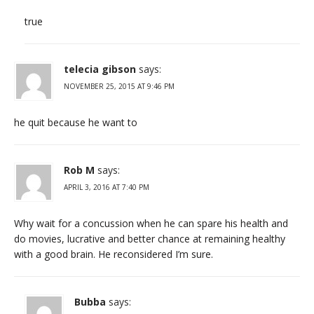
true
telecia gibson
says:
NOVEMBER 25, 2015 AT 9:46 PM
he quit because he want to
Rob M
says:
APRIL 3, 2016 AT 7:40 PM
Why wait for a concussion when he can spare his health and
do movies, lucrative and better chance at remaining healthy
with a good brain. He reconsidered I’m sure.
Bubba
says: