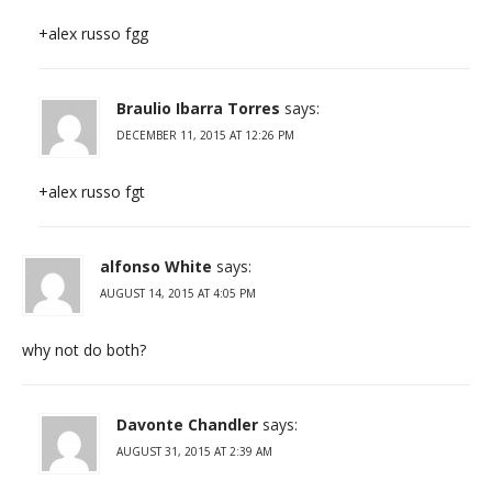
+alex russo fgg
Braulio Ibarra Torres
says:
DECEMBER 11, 2015 AT 12:26 PM
+alex russo fgt
alfonso White
says:
AUGUST 14, 2015 AT 4:05 PM
why not do both?
Davonte Chandler
says:
AUGUST 31, 2015 AT 2:39 AM