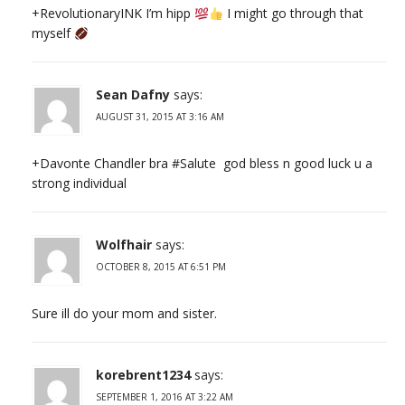
+RevolutionaryINK I’m hipp
I might go through that
myself
Sean Dafny
says:
AUGUST 31, 2015 AT 3:16 AM
+Davonte Chandler bra #Salute god bless n good luck u a
strong individual
Wolfhair
says:
OCTOBER 8, 2015 AT 6:51 PM
Sure ill do your mom and sister.
korebrent1234
says:
SEPTEMBER 1, 2016 AT 3:22 AM