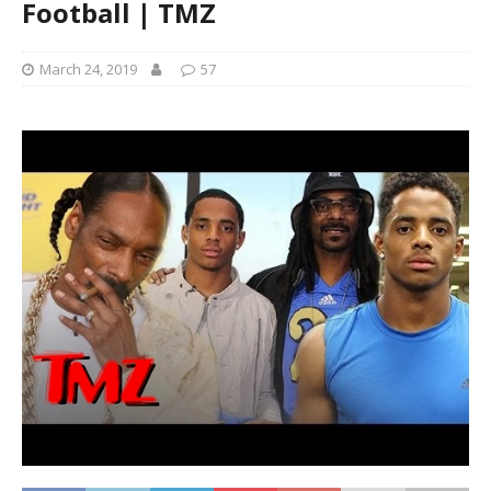
Football | TMZ
March 24, 2019
57