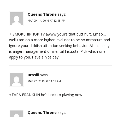
Queens Throne
says:
MARCH 14, 2016 AT 12:45 PM
+ISMOKEHIPHOP TV awww you’re that butt hurt. Lmao…
well I am on a more higher level not to be so immature and
ignore your childish attention seeking behavior. All I can say
is anger management or mental Institute. Pick which one
apply to you. Have a nice day
Brasiii
says:
MAY 22, 2016 AT 11:17 AM
+TARA FRANKLIN he’s back to playing now
Queens Throne
says: