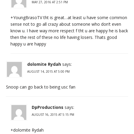
MAY 27, 2016 AT 2:51 PM
+YoungBrasoTV​​ tht is great…at least u have some common
sense not to go all crazy about someone who don’t even
know u. I have way more respect f tht u are happy he is back
then the rest of these no life having losers. Thats good
happy u are happy
dolomite Rydah
says:
AUGUST 14, 2015 AT 5:00 PM
Snoop can go back to being usc fan
DpProductions
says:
AUGUST 16, 2015 AT 5:15 PM
+dolomite Rydah