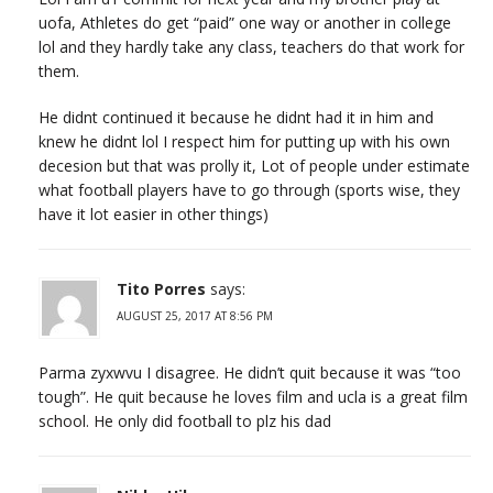
uofa, Athletes do get “paid” one way or another in college
lol and they hardly take any class, teachers do that work for
them.
He didnt continued it because he didnt had it in him and
knew he didnt lol I respect him for putting up with his own
decesion but that was prolly it, Lot of people under estimate
what football players have to go through (sports wise, they
have it lot easier in other things)
Tito Porres
says:
AUGUST 25, 2017 AT 8:56 PM
Parma zyxwvu I disagree. He didn’t quit because it was “too
tough”. He quit because he loves film and ucla is a great film
school. He only did football to plz his dad