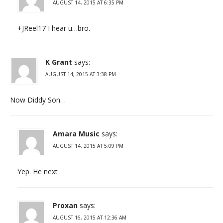
AUGUST 14, 2015 AT 6:35 PM
+JReel17 I hear u…bro.
K Grant
says:
AUGUST 14, 2015 AT 3:38 PM
Now Diddy Son…
Amara Music
says:
AUGUST 14, 2015 AT 5:09 PM
Yep. He next
Proxan
says:
AUGUST 16, 2015 AT 12:36 AM