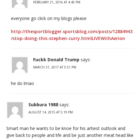
FEBRUARY 21, 2016 AT 4:40 PM
everyone go click on my blogs please
http://thesportblogger.sportsblog.com/posts/12884943
/stop-doing-this-stephen-curry.htmlLIVEWithAerion
Fuckk Donald Trump
says:
MARCH 31, 2017 AT 5:51 PM
he do lmao
Subbura 1988
says:
AUGUST 14, 2015 AT 5:19 PM
Smart man he wants to be knoe for his artiest outlook and
give back to people and life and be just another meat head like