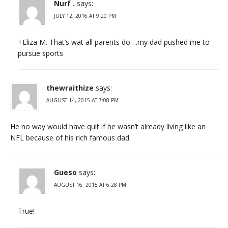
Nurf .
says:
JULY 12, 2016 AT 9:20 PM
+Eliza M. That’s wat all parents do….my dad pushed me to
pursue sports
thewraithize
says:
AUGUST 14, 2015 AT 7:08 PM
He no way would have quit if he wasn’t already living like an
NFL because of his rich famous dad.
Gueso
says:
AUGUST 16, 2015 AT 6:28 PM
True!