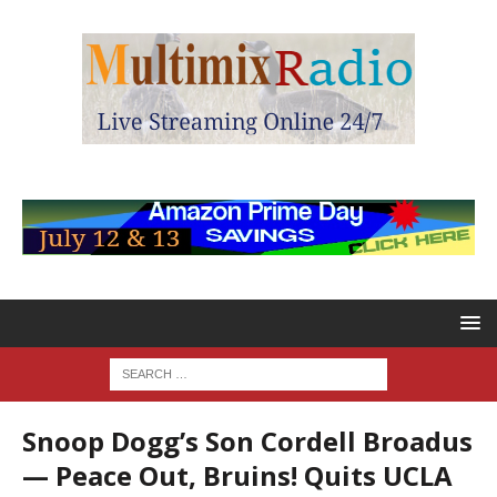
Snoop Dogg’s Son Cordell Broadus
— Peace Out, Bruins! Quits UCLA