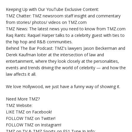
Keeping Up with Our YouTube Exclusive Content:
TMZ Chatter: TMZ newsroom staff insight and commentary
from stories/ photos/ videos on TMZ.com
TMZ News: The latest news you need to know from TMZ.com
Raq Rants: Raquel Harper talks to a celebrity guest with ties to
the hip hop and R&B communities.
Behind The Bar Podcast: TMZ's lawyers Jason Beckerman and
Derek Kaufman loiter at the intersection of law and
entertainment, where they look closely at the personalities,
events and trends driving the world of celebrity — and how the
law affects it all.
We love Hollywood, we just have a funny way of showing it.
Need More TMZ?
TMZ Website:
LIKE TMZ on Facebook!
FOLLOW TMZ on Twitter!
FOLLOW TMZ on Instagram!
TMZ on TV & TMZ Sports on FS1 Tune In Info: