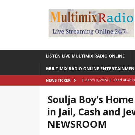
LISTEN LIVE MULTIMIX RADIO ONLINE
MULTIMIX RADIO ONLINE ENTERTAINME
[ March 9, 2024 ]
Dead at 46 i
NEWS TICKER
ONLINE ENTERTAINMENT NEWS
Soulja Boy’s Home 
[ March 9, 2024 ]
Legendary Si
in Jail, Cash and J
RADIO ONLINE ENTERTAINMEN
NEWSROOM
[ May 27, 2023 ]
Sheldon Reynol
RADIO ONLINE ENTERTAINMEN