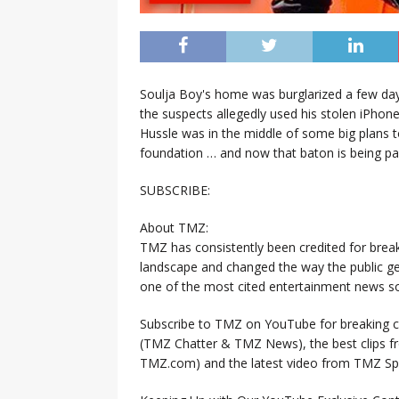
Soulja Boy's home was burglarized a few days
the suspects allegedly used his stolen iPhon
Hussle was in the middle of some big plans 
foundation … and now that baton is being pas
SUBSCRIBE:
About TMZ:
TMZ has consistently been credited for brea
landscape and changed the way the public ge
one of the most cited entertainment news so
Subscribe to TMZ on YouTube for breaking ce
(TMZ Chatter & TMZ News), the best clips 
TMZ.com) and the latest video from TMZ Sp