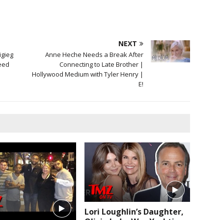
NEXT
igieg
Anne Heche Needs a Break After
eed
Connecting to Late Brother |
Hollywood Medium with Tyler Henry |
E!
Lori Loughlin’s Daughter,