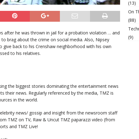
(13)
On T
(88)
Tech
 after he was thrown in jail for a probation violation … and
(9)
e to brag about the crime on social media. Also, Nipsey
to give back to his Crenshaw neighborhood with his own
sed to his relatives.
king the biggest stories dominating the entertainment news
ts their news. Regularly referenced by the media, TMZ is
urces in the world.
lebrity news/ gossip and insight from the newsroom staff
from TMZ on TV, Raw & Uncut TMZ paparazzi video (from
orts and TMZ Live!