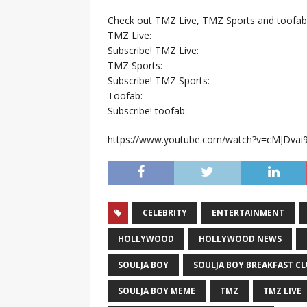
Check out TMZ Live, TMZ Sports and toofab
TMZ Live:
Subscribe! TMZ Live:
TMZ Sports:
Subscribe! TMZ Sports:
Toofab:
Subscribe! toofab:
https://www.youtube.com/watch?v=cMJDva
CELEBRITY
ENTERTAINMENT
HOLLYWOOD
HOLLYWOOD NEWS
SOULJA BOY
SOULJA BOY BREAKFAST C
SOULJA BOY MEME
TMZ
TMZ LIVE