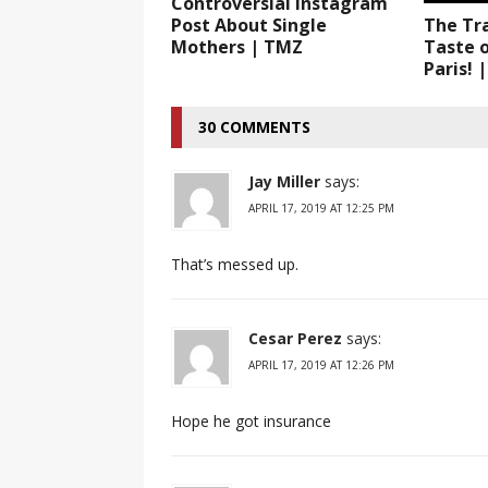
Controversial Instagram
Post About Single
The Tr
Mothers | TMZ
Taste 
Paris! 
30 COMMENTS
Jay Miller
says:
APRIL 17, 2019 AT 12:25 PM
That’s messed up.
Cesar Perez
says:
APRIL 17, 2019 AT 12:26 PM
Hope he got insurance