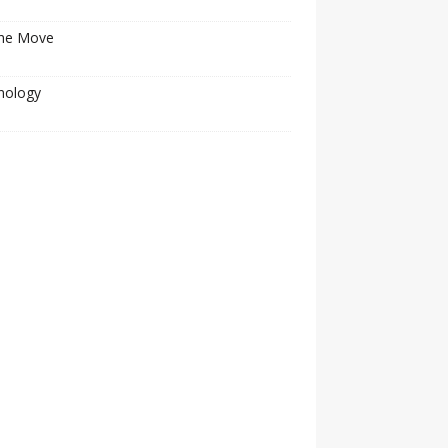
he Move
nology