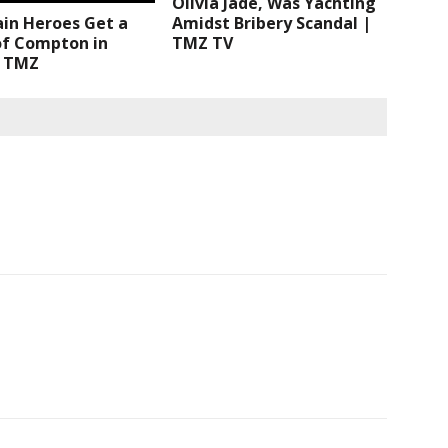
Olivia Jade, Was Yachting
Amidst Bribery Scandal |
ain Heroes Get a
TMZ TV
of Compton in
| TMZ