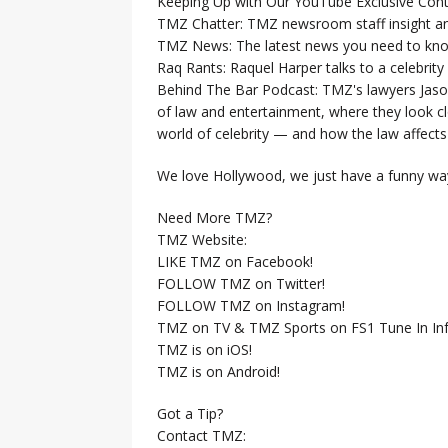
Keeping Up with Our YouTube Exclusive Cont
TMZ Chatter: TMZ newsroom staff insight a
TMZ News: The latest news you need to k
Raq Rants: Raquel Harper talks to a celebrit
Behind The Bar Podcast: TMZ's lawyers Jaso
of law and entertainment, where they look clo
world of celebrity — and how the law affects i
We love Hollywood, we just have a funny way
Need More TMZ?
TMZ Website:
LIKE TMZ on Facebook!
FOLLOW TMZ on Twitter!
FOLLOW TMZ on Instagram!
TMZ on TV & TMZ Sports on FS1 Tune In Inf
TMZ is on iOS!
TMZ is on Android!
Got a Tip?
Contact TMZ: