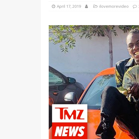
April 17, 2019
ilovemorevideo
[ January 7, 2023 ]
Gangsta Bo
ENTERTAINMENT NEWS
[ September 15, 2024 ]
Justin
RADIO ONLINE ENTERTAINMEN