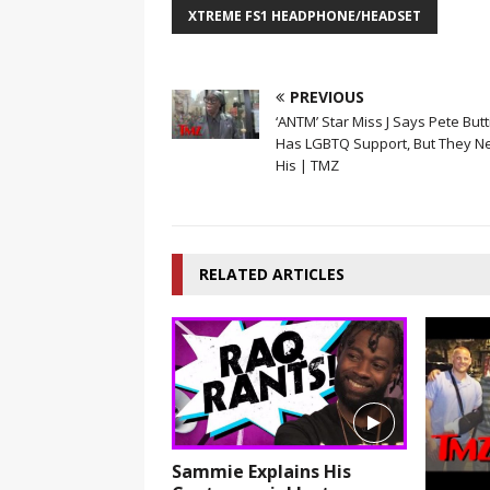
XTREME FS1 HEADPHONE/HEADSET
PREVIOUS
‘ANTM’ Star Miss J Says Pete Butt
Has LGBTQ Support, But They N
His | TMZ
RELATED ARTICLES
Sammie Explains His