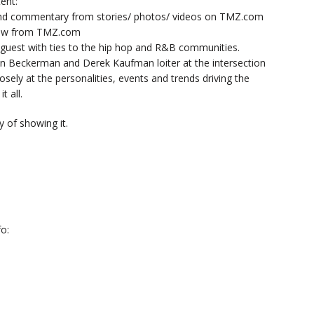
ent:
nd commentary from stories/ photos/ videos on TMZ.com
now from TMZ.com
y guest with ties to the hip hop and R&B communities.
n Beckerman and Derek Kaufman loiter at the intersection
sely at the personalities, events and trends driving the
t all.
 of showing it.
o: