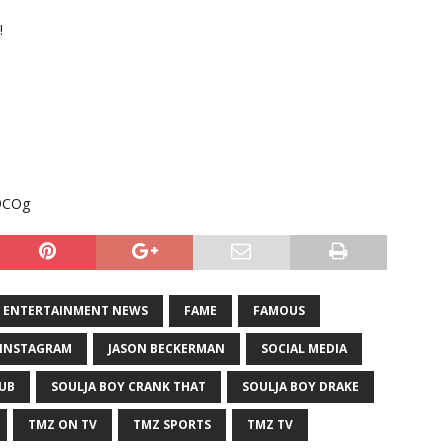
!
i9COg
ENTERTAINMENT NEWS
FAME
FAMOUS
INSTAGRAM
JASON BECKERMAN
SOCIAL MEDIA
LUB
SOULJA BOY CRANK THAT
SOULJA BOY DRAKE
TMZ ON TV
TMZ SPORTS
TMZ TV