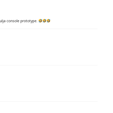
ulja console prototype.