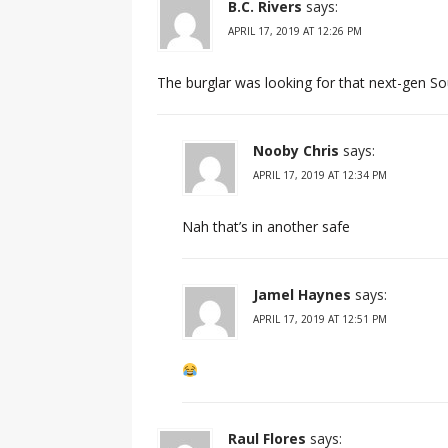
B.C. Rivers
says:
APRIL 17, 2019 AT 12:26 PM
The burglar was looking for that next-gen So
Nooby Chris
says:
APRIL 17, 2019 AT 12:34 PM
Nah that’s in another safe
Jamel Haynes
says:
APRIL 17, 2019 AT 12:51 PM
Raul Flores
says: