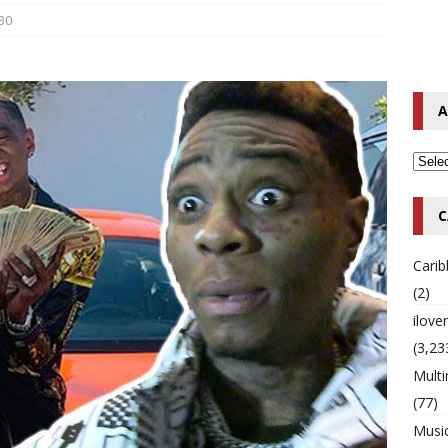
30
o Hip-Hop Singer Died Suddenly at 43
MULTIMIX RADIO ONLINE
 Timberlake Pleads Guilty to Impaired Driving Charges
MULTIMIX
A
T NEWS
C
Cari
(2)
ilov
(3,23
Multi
(77)
Musi