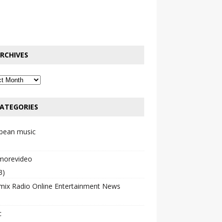
RCHIVES
ATEGORIES
bbean music
emorevideo
3)
mix Radio Online Entertainment News
c