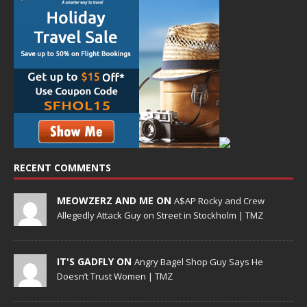
RECENT COMMENTS
MEOWZERZ AND ME ON
A$AP Rocky and Crew
Allegedly Attack Guy on Street in Stockholm | TMZ
IT'S GADFLY ON
Angry Bagel Shop Guy Says He
Doesn’t Trust Women | TMZ