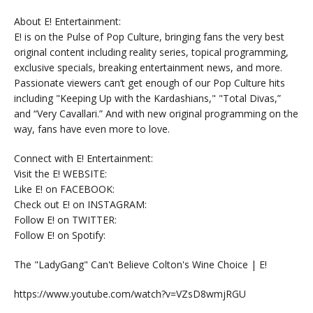
About E! Entertainment:
E! is on the Pulse of Pop Culture, bringing fans the very best
original content including reality series, topical programming,
exclusive specials, breaking entertainment news, and more.
Passionate viewers can’t get enough of our Pop Culture hits
including "Keeping Up with the Kardashians," "Total Divas,”
and “Very Cavallari.” And with new original programming on the
way, fans have even more to love.
Connect with E! Entertainment:
Visit the E! WEBSITE:
Like E! on FACEBOOK:
Check out E! on INSTAGRAM:
Follow E! on TWITTER:
Follow E! on Spotify:
The "LadyGang" Can't Believe Colton's Wine Choice | E!
https://www.youtube.com/watch?v=VZsD8wmjRGU