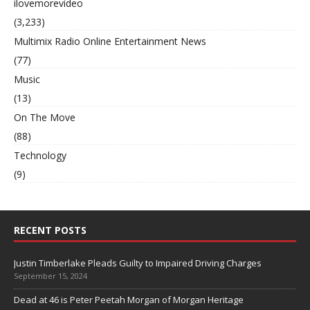
ilovemorevideo
(3,233)
Multimix Radio Online Entertainment News
(77)
Music
(13)
On The Move
(88)
Technology
(9)
RECENT POSTS
Justin Timberlake Pleads Guilty to Impaired Driving Charges
September 15, 2024
Dead at 46 is Peter Peetah Morgan of Morgan Heritage