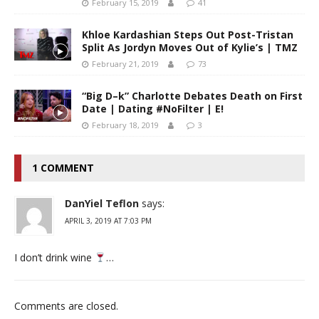
February 15, 2019
41
Khloe Kardashian Steps Out Post-Tristan
Split As Jordyn Moves Out of Kylie’s | TMZ
February 21, 2019
73
“Big D–k” Charlotte Debates Death on First
Date | Dating #NoFilter | E!
February 18, 2019
3
1 COMMENT
DanYiel Teflon
says:
APRIL 3, 2019 AT 7:03 PM
I don’t drink wine
…
Comments are closed.