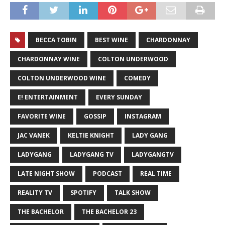
BECCA TOBIN
BEST WINE
CHARDONNAY
CHARDONNAY WINE
COLTON UNDERWOOD
COLTON UNDERWOOD WINE
COMEDY
E! ENTERTAINMENT
EVERY SUNDAY
FAVORITE WINE
GOSSIP
INSTAGRAM
JAC VANEK
KELTIE KNIGHT
LADY GANG
LADYGANG
LADYGANG TV
LADYGANGTV
LATE NIGHT SHOW
PODCAST
REAL TIME
REALITY TV
SPOTIFY
TALK SHOW
THE BACHELOR
THE BACHELOR 23