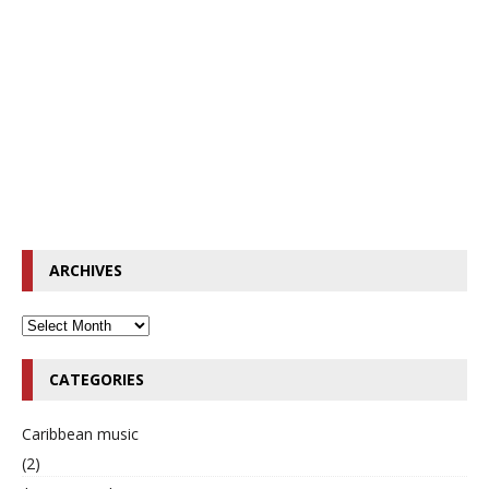
ARCHIVES
CATEGORIES
Caribbean music
(2)