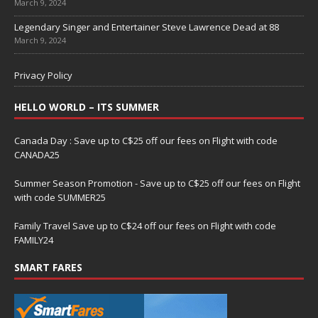
March 9, 2024
Legendary Singer and Entertainer Steve Lawrence Dead at 88
March 9, 2024
Privacy Policy
HELLO WORLD – ITS SUMMER
Canada Day : Save up to C$25 off our fees on Flight with code
CANADA25
Summer Season Promotion - Save up to C$25 off our fees on Flight
with code SUMMER25
Family Travel Save up to C$24 off our fees on Flight with code
FAMILY24
SMART FARES