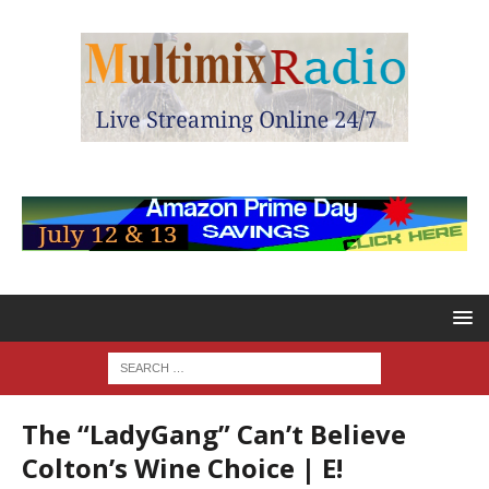
The “LadyGang” Can’t Believe
Colton’s Wine Choice | E!