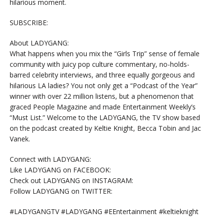
hilarious moment.
SUBSCRIBE:
About LADYGANG:
What happens when you mix the “Girls Trip” sense of female
community with juicy pop culture commentary, no-holds-
barred celebrity interviews, and three equally gorgeous and
hilarious LA ladies? You not only get a “Podcast of the Year”
winner with over 22 million listens, but a phenomenon that
graced People Magazine and made Entertainment Weekly’s
“Must List.” Welcome to the LADYGANG, the TV show based
on the podcast created by Keltie Knight, Becca Tobin and Jac
Vanek.
Connect with LADYGANG:
Like LADYGANG on FACEBOOK:
Check out LADYGANG on INSTAGRAM:
Follow LADYGANG on TWITTER:
#LADYGANGTV #LADYGANG #EEntertainment #keltieknight