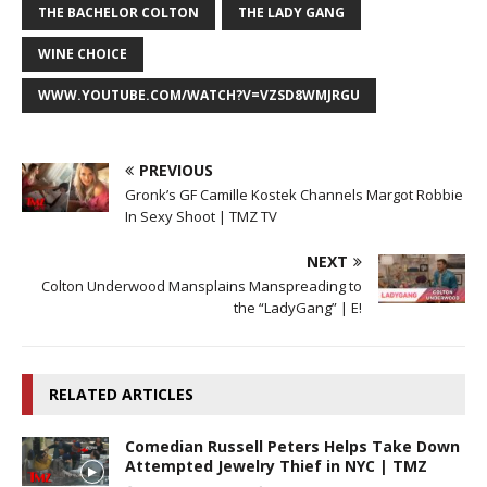
THE BACHELOR COLTON
THE LADY GANG
WINE CHOICE
WWW.YOUTUBE.COM/WATCH?V=VZSD8WMJRGU
PREVIOUS
Gronk’s GF Camille Kostek Channels Margot Robbie
In Sexy Shoot | TMZ TV
NEXT
Colton Underwood Mansplains Manspreading to
the “LadyGang” | E!
RELATED ARTICLES
Comedian Russell Peters Helps Take Down
Attempted Jewelry Thief in NYC | TMZ