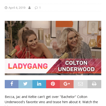
April 4, 2019
1
Becca, Jac and Keltie can't get over "Bachelor" Colton
Underwood's favorite vino and tease him about it. Watch the