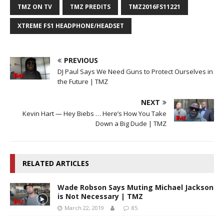
TMZ ON TV
TMZ PREDITS
TMZ2016FS11221
XTREME FS1 HEADPHONE/HEADSET
PREVIOUS
DJ Paul Says We Need Guns to Protect Ourselves in
the Future | TMZ
NEXT
Kevin Hart — Hey Biebs … Here’s How You Take
Down a Big Dude | TMZ
RELATED ARTICLES
Wade Robson Says Muting Michael Jackson
is Not Necessary | TMZ
March 22, 2019
85