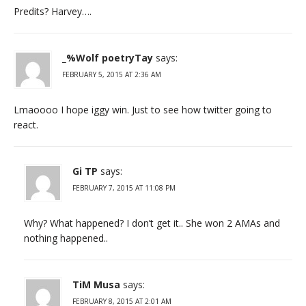
Predits? Harvey….
_%Wolf poetryTay
says:
FEBRUARY 5, 2015 AT 2:36 AM
Lmaoooo I hope iggy win. Just to see how twitter going to
react.
Gi TP
says:
FEBRUARY 7, 2015 AT 11:08 PM
Why? What happened? I don’t get it.. She won 2 AMAs and
nothing happened..
TiM Musa
says:
FEBRUARY 8, 2015 AT 2:01 AM