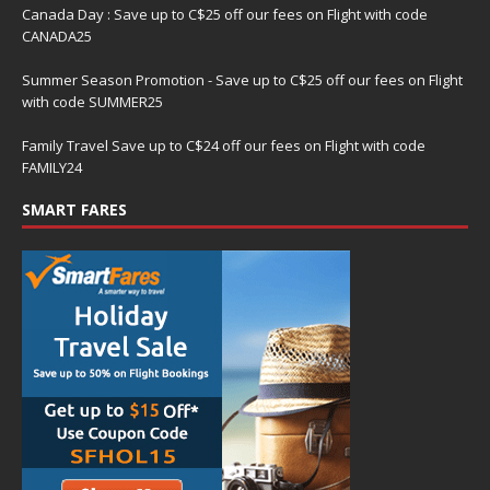
Canada Day : Save up to C$25 off our fees on Flight with code
CANADA25
Summer Season Promotion - Save up to C$25 off our fees on Flight
with code SUMMER25
Family Travel Save up to C$24 off our fees on Flight with code
FAMILY24
SMART FARES