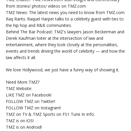
from stories/ photos/ videos on TMZ.com
TMZ News: The latest news you need to know from TMZ.com
Raq Rants: Raquel Harper talks to a celebrity guest with ties to
the hip hop and R&B communities.
Behind The Bar Podcast: TMZ's lawyers Jason Beckerman and
Derek Kaufman loiter at the intersection of law and
entertainment, where they look closely at the personalities,
events and trends driving the world of celebrity — and how the
law affects it all.
We love Hollywood, we just have a funny way of showing it.
Need More TMZ?
TMZ Website:
LIKE TMZ on Facebook!
FOLLOW TMZ on Twitter!
FOLLOW TMZ on Instagram!
TMZ on TV & TMZ Sports on FS1 Tune In Info:
TMZ is on iOS!
TMZ is on Android!