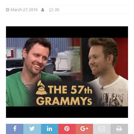
March 27, 2019
30