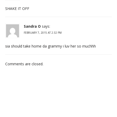
SHAKE IT OFF
Sandra O
says:
FEBRUARY 7, 2015 AT 2:32 PM
sia should take home da grammy i luv her so muchhh
Comments are closed.