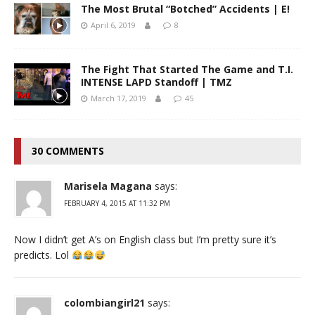
The Most Brutal “Botched” Accidents | E!
April 6, 2019
8
The Fight That Started The Game and T.I.
INTENSE LAPD Standoff | TMZ
March 17, 2019
45
30 COMMENTS
Marisela Magana
says:
FEBRUARY 4, 2015 AT 11:32 PM
Now I didn’t get A’s on English class but I’m pretty sure it’s
predicts. Lol
colombiangirl21
says: