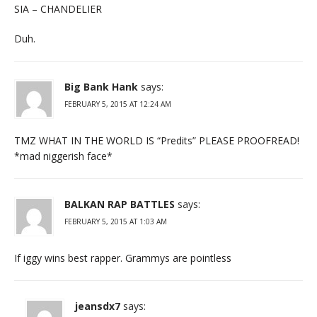
SIA – CHANDELIER
Duh.
Big Bank Hank
says:
FEBRUARY 5, 2015 AT 12:24 AM
TMZ WHAT IN THE WORLD IS “Predits” PLEASE PROOFREAD!
*mad niggerish face*
BALKAN RAP BATTLES
says:
FEBRUARY 5, 2015 AT 1:03 AM
If iggy wins best rapper. Grammys are pointless
jeansdx7
says: