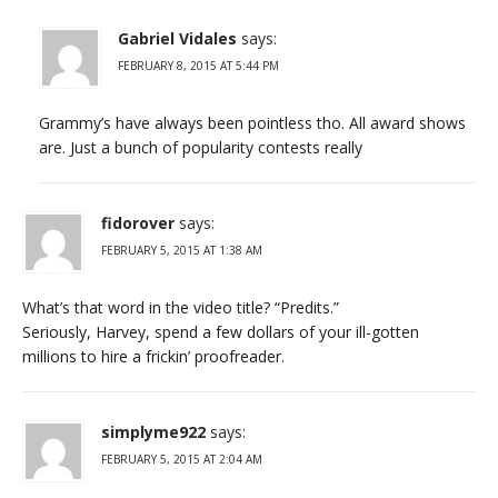
Gabriel Vidales
says:
FEBRUARY 8, 2015 AT 5:44 PM
Grammy’s have always been pointless tho. All award shows
are. Just a bunch of popularity contests really
fidorover
says:
FEBRUARY 5, 2015 AT 1:38 AM
What’s that word in the video title? “Predits.”
Seriously, Harvey, spend a few dollars of your ill-gotten
millions to hire a frickin’ proofreader.
simplyme922
says:
FEBRUARY 5, 2015 AT 2:04 AM