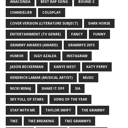
ANACONDA
BEST RAP SONG
BOUND 2
CHANDELIER
COLDPLAY
COVER VERSION (LITERATURE SUBJECT)
DARK HORSE
ENTERTAINMENT (TV GENRE)
FANCY
FUNNY
GRAMMY AWARDS (AWARD)
GRAMMYS 2015
HUMOR
IGGY AZALEA
INSTAGRAM
JASON BECKERMAN
KANYE WEST
KATY PERRY
KENDRICK LAMAR (MUSICAL ARTIST)
MUSIC
NICKI MINAJ
SHAKE IT OFF
SIA
SKY FULL OF STARS
SONG OF THE YEAR
STAY WITH ME
TAYLOR SWIFT
THE GRAMMY
TMZ
TMZ BREAKING
TMZ GRAMMYS