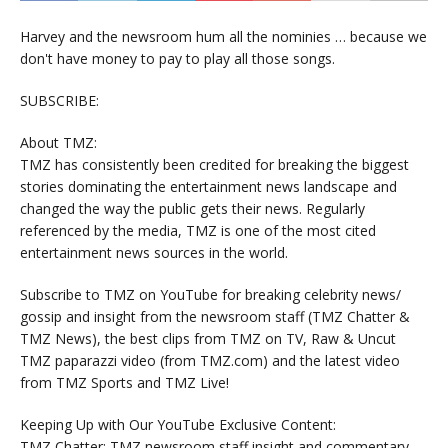
Harvey and the newsroom hum all the nominies … because we
don't have money to pay to play all those songs.
SUBSCRIBE:
About TMZ:
TMZ has consistently been credited for breaking the biggest
stories dominating the entertainment news landscape and
changed the way the public gets their news. Regularly
referenced by the media, TMZ is one of the most cited
entertainment news sources in the world.
Subscribe to TMZ on YouTube for breaking celebrity news/
gossip and insight from the newsroom staff (TMZ Chatter &
TMZ News), the best clips from TMZ on TV, Raw & Uncut
TMZ paparazzi video (from TMZ.com) and the latest video
from TMZ Sports and TMZ Live!
Keeping Up with Our YouTube Exclusive Content:
TMZ Chatter: TMZ newsroom staff insight and commentary