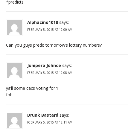
*predicts
Alphacino1018
says:
FEBRUARY 5, 2015 AT 12:00 AM
Can you guys predit tomorrow’s lottery numbers?
Junipero Johnce
says:
FEBRUARY 5, 2015 AT 12:08 AM
ya’ll some cacs voting for ‘i’
foh
Drunk Bastard
says:
FEBRUARY 5, 2015 AT 12:11 AM