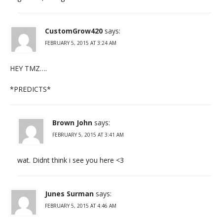
CustomGrow420
says:
FEBRUARY 5, 2015 AT 3:24 AM
HEY TMZ….
*PREDICTS*
Brown John
says:
FEBRUARY 5, 2015 AT 3:41 AM
wat. Didnt think i see you here <3
Junes Surman
says:
FEBRUARY 5, 2015 AT 4:46 AM