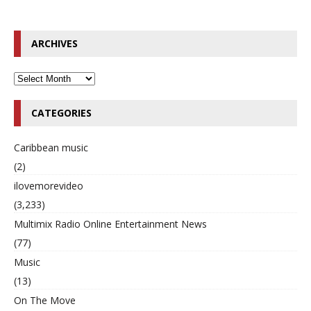
ARCHIVES
CATEGORIES
Caribbean music
(2)
ilovemorevideo
(3,233)
Multimix Radio Online Entertainment News
(77)
Music
(13)
On The Move