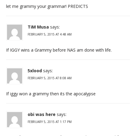
let me grammy your grammar! PREDICTS
TiM Musa
says:
FEBRUARY 5, 2015 AT 4:48 AM
If IGGY wins a Grammy before NAS am done with life.
5xlood
says:
FEBRUARY 5, 2015 AT 8:08 AM
If iggy won a grammy then its the apocalypse
obi was here
says:
FEBRUARY 5, 2015 AT 1:17 PM