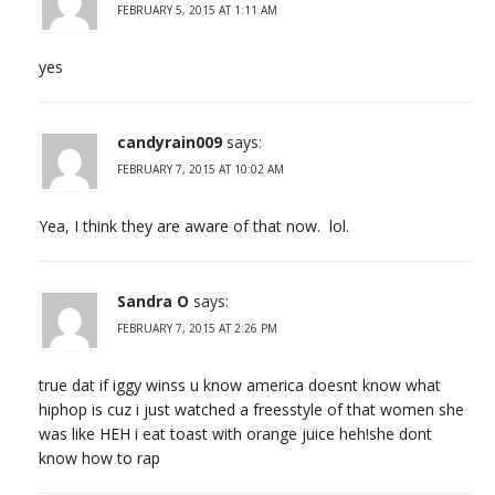
FEBRUARY 5, 2015 AT 1:11 AM
yes
candyrain009
says:
FEBRUARY 7, 2015 AT 10:02 AM
Yea, I think they are aware of that now. lol.
Sandra O
says:
FEBRUARY 7, 2015 AT 2:26 PM
true dat if iggy winss u know america doesnt know what
hiphop is cuz i just watched a freesstyle of that women she
was like HEH i eat toast with orange juice heh!she dont
know how to rap