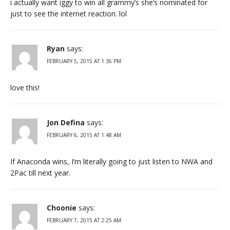
i actually want iggy to win all grammy’s she’s nominated for
just to see the internet reaction. lol
Ryan
says:
FEBRUARY 5, 2015 AT 1:36 PM
love this!
Jon Defina
says:
FEBRUARY 6, 2015 AT 1:48 AM
If Anaconda wins, I’m literally going to just listen to NWA and
2Pac till next year.
Choonie
says:
FEBRUARY 7, 2015 AT 2:25 AM