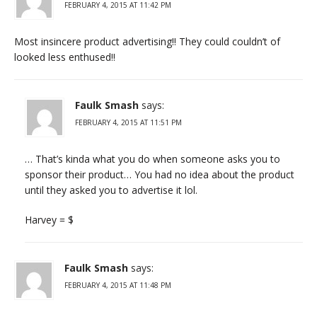
FEBRUARY 4, 2015 AT 11:42 PM
Most insincere product advertising!! They could couldn’t of
looked less enthused!!
Faulk Smash
says:
FEBRUARY 4, 2015 AT 11:51 PM
… That’s kinda what you do when someone asks you to
sponsor their product… You had no idea about the product
until they asked you to advertise it lol.
Harvey = $
Faulk Smash
says:
FEBRUARY 4, 2015 AT 11:48 PM