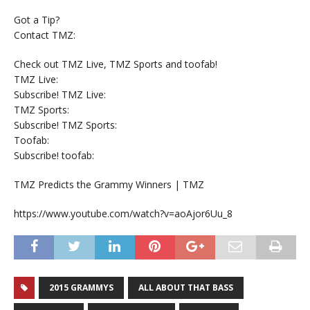
Got a Tip?
Contact TMZ:
Check out TMZ Live, TMZ Sports and toofab!
TMZ Live:
Subscribe! TMZ Live:
TMZ Sports:
Subscribe! TMZ Sports:
Toofab:
Subscribe! toofab:
TMZ Predicts the Grammy Winners | TMZ
https://www.youtube.com/watch?v=aoAjor6Uu_8
2015 GRAMMYS
ALL ABOUT THAT BASS