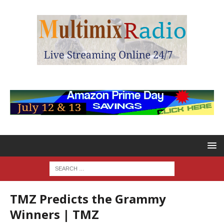
TMZ Predicts the Grammy
Winners | TMZ