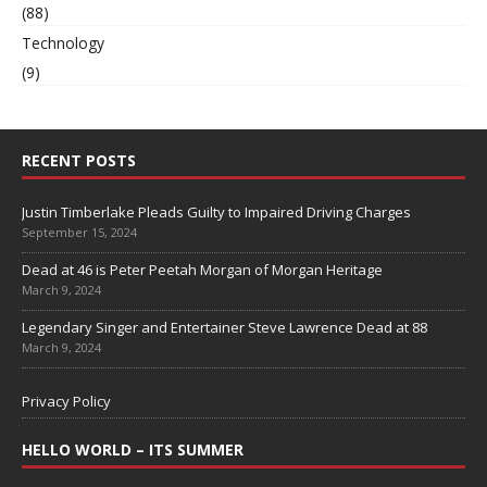
(88)
Technology
(9)
RECENT POSTS
Justin Timberlake Pleads Guilty to Impaired Driving Charges
September 15, 2024
Dead at 46 is Peter Peetah Morgan of Morgan Heritage
March 9, 2024
Legendary Singer and Entertainer Steve Lawrence Dead at 88
March 9, 2024
Privacy Policy
HELLO WORLD – ITS SUMMER