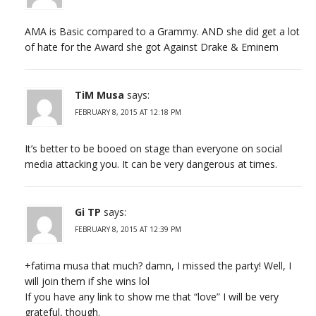
AMA is Basic compared to a Grammy. AND she did get a lot
of hate for the Award she got Against Drake & Eminem
TiM Musa
says:
FEBRUARY 8, 2015 AT 12:18 PM
It’s better to be booed on stage than everyone on social
media attacking you. It can be very dangerous at times.
Gi TP
says:
FEBRUARY 8, 2015 AT 12:39 PM
+fatima musa that much? damn, I missed the party! Well, I
will join them if she wins lol
If you have any link to show me that “love” I will be very
grateful, though.