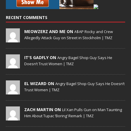
RECENT COMMENTS
MEOWZERZ AND ME ON
A$AP Rocky and Crew
Allegedly Attack Guy on Street in Stockholm | TMZ
IT'S GADFLY ON
Angry Bagel Shop Guy Says He
Doesn’t Trust Women | TMZ
EL WIZARD ON
Angry Bagel Shop Guy Says He Doesn’t
Trust Women | TMZ
ZACH MARTIN ON
Lil Xan Pulls Gun on Man Taunting
Him About Tupac ‘Boring’ Remark | TMZ