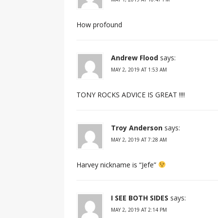
How profound
Andrew Flood
says:
MAY 2, 2019 AT 1:53 AM
TONY ROCKS ADVICE IS GREAT !!!!
Troy Anderson
says:
MAY 2, 2019 AT 7:28 AM
Harvey nickname is “Jefe”
I SEE BOTH SIDES
says:
MAY 2, 2019 AT 2:14 PM