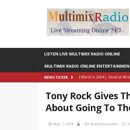
LISTEN LIVE MULTIMIX RADIO ONLINE
MULTIMIX RADIO ONLINE ENTERTAINME
[ March 9, 2024 ]
Dead at 46 i
NEWS TICKER
ONLINE ENTERTAINMENT NEWS
Tony Rock Gives T
[ March 9, 2024 ]
Legendary Si
About Going To Th
RADIO ONLINE ENTERTAINMEN
[ May 27, 2023 ]
Sheldon Reynol
May 2, 2019
ilovemorevideo
4
RADIO ONLINE ENTERTAINMEN