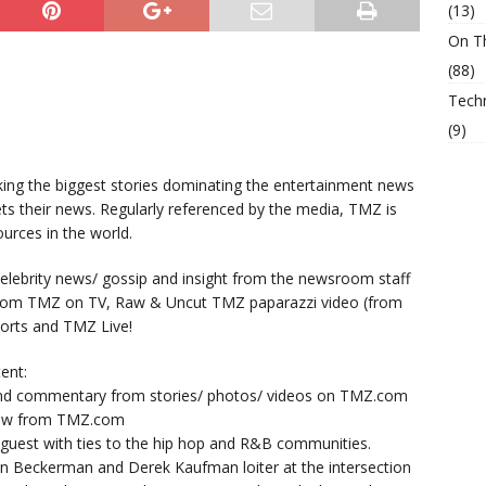
(13)
On T
(88)
Tech
(9)
king the biggest stories dominating the entertainment news
ts their news. Regularly referenced by the media, TMZ is
urces in the world.
lebrity news/ gossip and insight from the newsroom staff
from TMZ on TV, Raw & Uncut TMZ paparazzi video (from
orts and TMZ Live!
ent:
nd commentary from stories/ photos/ videos on TMZ.com
now from TMZ.com
y guest with ties to the hip hop and R&B communities.
n Beckerman and Derek Kaufman loiter at the intersection