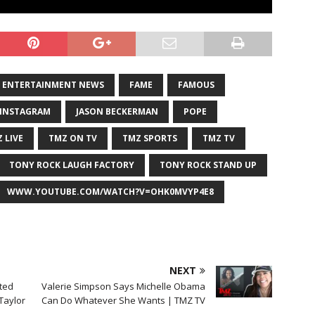
ENTERTAINMENT NEWS
FAME
FAMOUS
INSTAGRAM
JASON BECKERMAN
POPE
 LIVE
TMZ ON TV
TMZ SPORTS
TMZ TV
TONY ROCK LAUGH FACTORY
TONY ROCK STAND UP
WWW.YOUTUBE.COM/WATCH?V=OHK0MVYP4E8
NEXT
sted
Valerie Simpson Says Michelle Obama
 Taylor
Can Do Whatever She Wants | TMZ TV