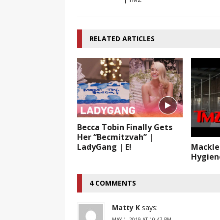
RELATED ARTICLES
Becca Tobin Finally Gets
Her “Becmitzvah” |
LadyGang | E!
Mackle
Hygien
4 COMMENTS
Matty K
says:
MAY 1, 2019 AT 10:47 PM