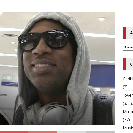
o Hip-Hop Singer Died Suddenly at 43
MULTIMIX RADIO ONLINE
 Timberlake Pleads Guilty to Impaired Driving Charges
MULTIMIX
A
T NEWS
C
Cari
(2)
ilov
(3,23
Multi
(77)
Musi