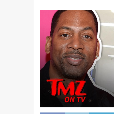
[ January 7, 2023 ]
Gangsta Bo
ENTERTAINMENT NEWS
[ September 15, 2024 ]
Justin
RADIO ONLINE ENTERTAINMEN