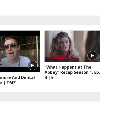
“What Happens at The
Abbey” Recap Season 1, Ep.
4 | E!
more And Dental
e | TMZ