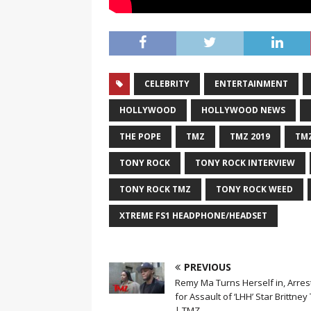
CELEBRITY
ENTERTAINMENT
HOLLYWOOD
HOLLYWOOD NEWS
THE POPE
TMZ
TMZ 2019
TMZ
TONY ROCK
TONY ROCK INTERVIEW
TONY ROCK TMZ
TONY ROCK WEED
XTREME FS1 HEADPHONE/HEADSET
PREVIOUS
Remy Ma Turns Herself in, Arre
for Assault of ‘LHH’ Star Brittney
| TMZ