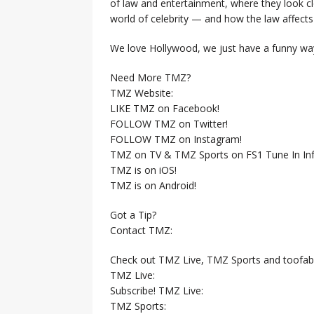
of law and entertainment, where they look clo
world of celebrity — and how the law affects i
We love Hollywood, we just have a funny way
Need More TMZ?
TMZ Website:
LIKE TMZ on Facebook!
FOLLOW TMZ on Twitter!
FOLLOW TMZ on Instagram!
TMZ on TV & TMZ Sports on FS1 Tune In Inf
TMZ is on iOS!
TMZ is on Android!
Got a Tip?
Contact TMZ:
Check out TMZ Live, TMZ Sports and toofab
TMZ Live:
Subscribe! TMZ Live:
TMZ Sports: