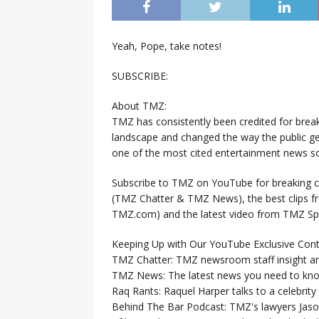
Yeah, Pope, take notes!
SUBSCRIBE:
About TMZ:
TMZ has consistently been credited for brea
landscape and changed the way the public ge
one of the most cited entertainment news so
Subscribe to TMZ on YouTube for breaking ce
(TMZ Chatter & TMZ News), the best clips 
TMZ.com) and the latest video from TMZ Sp
Keeping Up with Our YouTube Exclusive Cont
TMZ Chatter: TMZ newsroom staff insight a
TMZ News: The latest news you need to k
Raq Rants: Raquel Harper talks to a celebrit
Behind The Bar Podcast: TMZ's lawyers Jaso