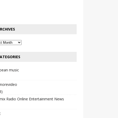
RCHIVES
ATEGORIES
bbean music
emorevideo
3)
mix Radio Online Entertainment News
c