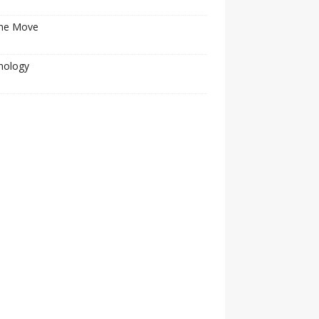
he Move
nology