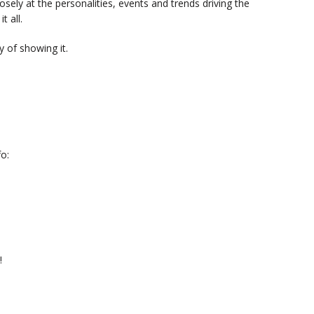
sely at the personalities, events and trends driving the
t all.
 of showing it.
o:
!