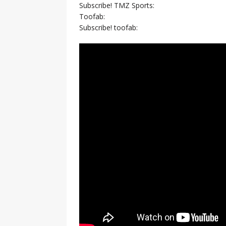
Subscribe! TMZ Sports:
Toofab:
Subscribe! toofab: