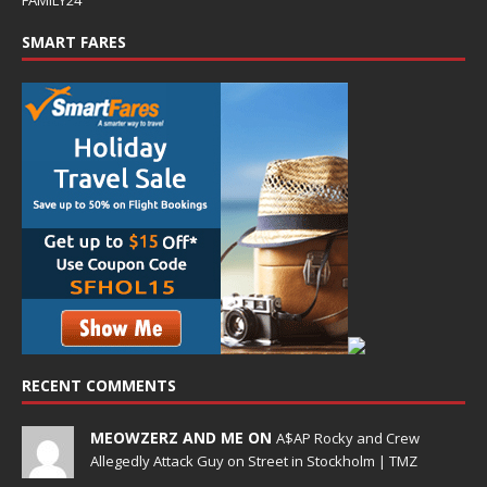
SMART FARES
RECENT COMMENTS
MEOWZERZ AND ME ON
A$AP Rocky and Crew
Allegedly Attack Guy on Street in Stockholm | TMZ