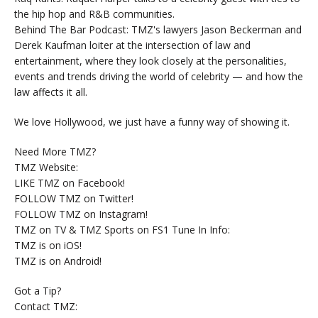
the hip hop and R&B communities.
Behind The Bar Podcast: TMZ's lawyers Jason Beckerman and
Derek Kaufman loiter at the intersection of law and
entertainment, where they look closely at the personalities,
events and trends driving the world of celebrity — and how the
law affects it all.
We love Hollywood, we just have a funny way of showing it.
Need More TMZ?
TMZ Website:
LIKE TMZ on Facebook!
FOLLOW TMZ on Twitter!
FOLLOW TMZ on Instagram!
TMZ on TV & TMZ Sports on FS1 Tune In Info:
TMZ is on iOS!
TMZ is on Android!
Got a Tip?
Contact TMZ: