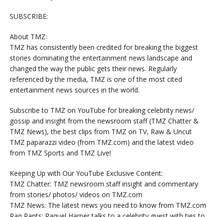
SUBSCRIBE:
About TMZ:
TMZ has consistently been credited for breaking the biggest
stories dominating the entertainment news landscape and
changed the way the public gets their news. Regularly
referenced by the media, TMZ is one of the most cited
entertainment news sources in the world.
Subscribe to TMZ on YouTube for breaking celebrity news/
gossip and insight from the newsroom staff (TMZ Chatter &
TMZ News), the best clips from TMZ on TV, Raw & Uncut
TMZ paparazzi video (from TMZ.com) and the latest video
from TMZ Sports and TMZ Live!
Keeping Up with Our YouTube Exclusive Content:
TMZ Chatter: TMZ newsroom staff insight and commentary
from stories/ photos/ videos on TMZ.com
TMZ News: The latest news you need to know from TMZ.com
Raq Rants: Raquel Harper talks to a celebrity guest with ties to