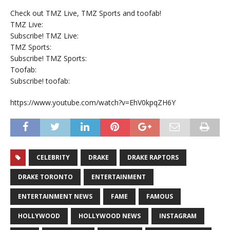
Check out TMZ Live, TMZ Sports and toofab!
TMZ Live:
Subscribe! TMZ Live:
TMZ Sports:
Subscribe! TMZ Sports:
Toofab:
Subscribe! toofab:
https://www.youtube.com/watch?v=EhV0kpqZH6Y
CELEBRITY
DRAKE
DRAKE RAPTORS
DRAKE TORONTO
ENTERTAINMENT
ENTERTAINMENT NEWS
FAME
FAMOUS
HOLLYWOOD
HOLLYWOOD NEWS
INSTAGRAM