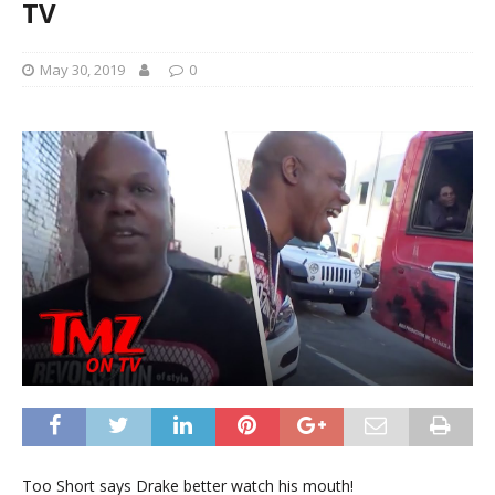
TV
May 30, 2019
0
Too Short says Drake better watch his mouth!