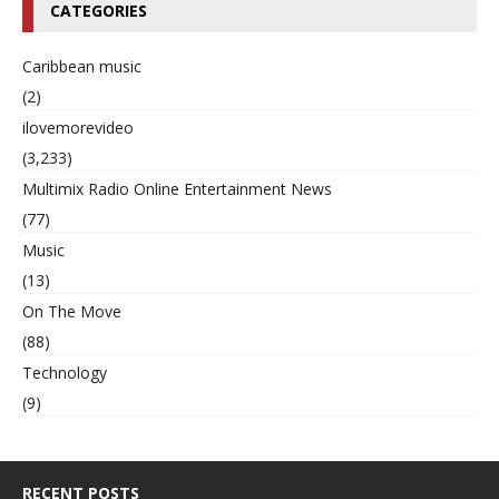
CATEGORIES
Caribbean music
(2)
ilovemorevideo
(3,233)
Multimix Radio Online Entertainment News
(77)
Music
(13)
On The Move
(88)
Technology
(9)
RECENT POSTS