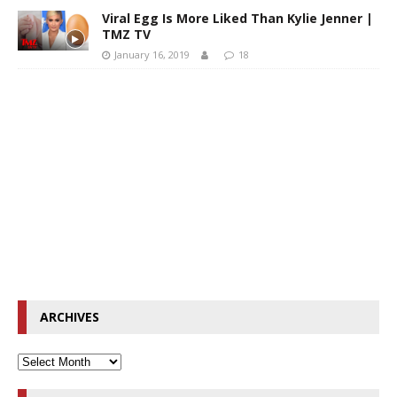
Viral Egg Is More Liked Than Kylie Jenner |
TMZ TV
January 16, 2019
18
ARCHIVES