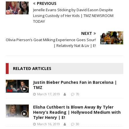
PREVIOUS
Jenelle Evans Sticking by David Eason Despite
Losing Custody of Her Kids | TMZ NEWSROOM
TODAY
NEXT
Olivia Pierson’s Goat Milking Experience Goes Sour!
| Relatively Nat & Liv | E!
RELATED ARTICLES
Justin Bieber Punches Fan in Barcelona |
TMZ
March 17, 2019
70
Elisha Cuthbert Is Blown Away By Tyler
Henry’s Reading | Hollywood Medium with
Tyler Henry | E!
March 16, 2019
30