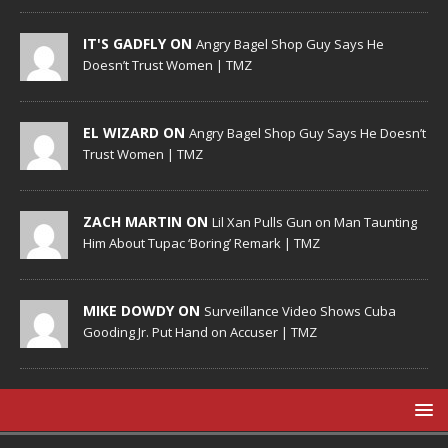
IT'S GADFLY ON
Angry Bagel Shop Guy Says He
Doesn’t Trust Women | TMZ
EL WIZARD ON
Angry Bagel Shop Guy Says He Doesn’t
Trust Women | TMZ
ZACH MARTIN ON
Lil Xan Pulls Gun on Man Taunting
Him About Tupac ‘Boring’ Remark | TMZ
MIKE DOWDY ON
Surveillance Video Shows Cuba
Gooding Jr. Put Hand on Accuser | TMZ