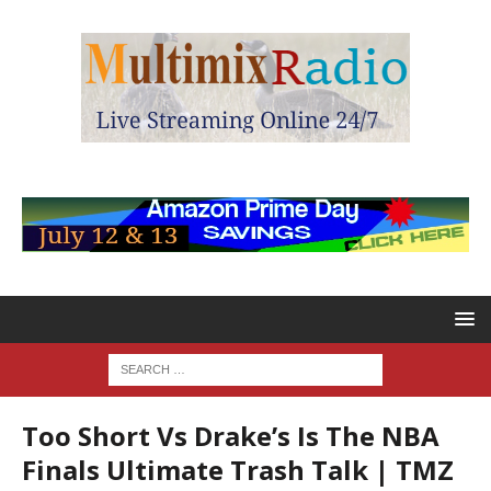
Too Short Vs Drake’s Is The NBA
Finals Ultimate Trash Talk | TMZ