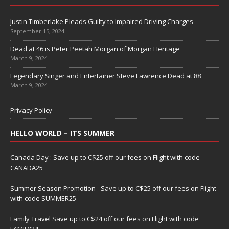
Justin Timberlake Pleads Guilty to Impaired Driving Charges
September 15, 2024
Dead at 46 is Peter Peetah Morgan of Morgan Heritage
March 9, 2024
Legendary Singer and Entertainer Steve Lawrence Dead at 88
March 9, 2024
Privacy Policy
HELLO WORLD – ITS SUMMER
Canada Day : Save up to C$25 off our fees on Flight with code
CANADA25
Summer Season Promotion - Save up to C$25 off our fees on Flight
with code SUMMER25
Family Travel Save up to C$24 off our fees on Flight with code
FAMILY24