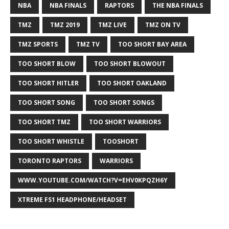
NBA
NBA FINALS
RAPTORS
THE NBA FINALS
TMZ
TMZ 2019
TMZ LIVE
TMZ ON TV
TMZ SPORTS
TMZ TV
TOO SHORT BAY AREA
TOO SHORT BLOW
TOO SHORT BLOWOUT
TOO SHORT HITLER
TOO SHORT OAKLAND
TOO SHORT SONG
TOO SHORT SONGS
TOO SHORT TMZ
TOO SHORT WARRIORS
TOO SHORT WHISTLE
TOOSHORT
TORONTO RAPTORS
WARRIORS
WWW.YOUTUBE.COM/WATCH?V=EHV0KPQZH6Y
XTREME FS1 HEADPHONE/HEADSET