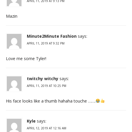
APRIL 11, 2019 AT 9:13 PM
Mazin
Minute2Minute Fashion
says:
APRIL 11, 2019 AT 9:32 PM
Love me some Tyler!
twitchy witchy
says:
APRIL 11, 2019 AT 10:25 PM
His face looks like a thumb hahaha touche …….
Kyle
says:
APRIL 12, 2019 AT 12:16 AM