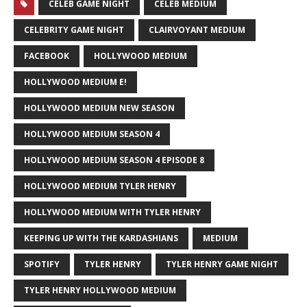
CELEB GAME NIGHT
CELEB MEDIUM
CELEBRITY GAME NIGHT
CLAIRVOYANT MEDIUM
FACEBOOK
HOLLYWOOD MEDIUM
HOLLYWOOD MEDIUM E!
HOLLYWOOD MEDIUM NEW SEASON
HOLLYWOOD MEDIUM SEASON 4
HOLLYWOOD MEDIUM SEASON 4 EPISODE 8
HOLLYWOOD MEDIUM TYLER HENRY
HOLLYWOOD MEDIUM WITH TYLER HENRY
KEEPING UP WITH THE KARDASHIANS
MEDIUM
SPOTIFY
TYLER HENRY
TYLER HENRY GAME NIGHT
TYLER HENRY HOLLYWOOD MEDIUM