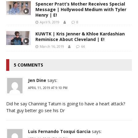
Spencer Pratt’s Mother Receives Special
Message | Hollywood Medium with Tyler
Henry | E!
April 9, 2019
8
KUWTK | Kris Jenner & Khloe Kardashian
Reminisce About Cleveland | E!
March 16, 2019
64
5 COMMENTS
Jen Dine
says:
APRIL 11, 2019 AT 9:10 PM
Did he say Channing Tatum is going to have a heart attack?
That guy better go see his Dr
Luis Fernando Toxqui Garcia
says: