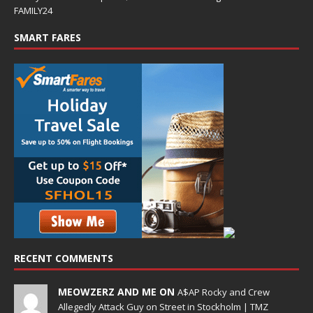
FAMILY24
SMART FARES
RECENT COMMENTS
MEOWZERZ AND ME ON
A$AP Rocky and Crew
Allegedly Attack Guy on Street in Stockholm | TMZ