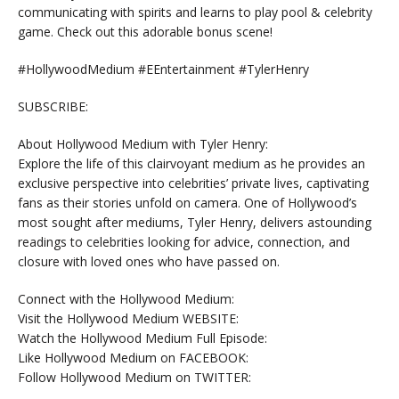
communicating with spirits and learns to play pool & celebrity
game. Check out this adorable bonus scene!
#HollywoodMedium #EEntertainment #TylerHenry
SUBSCRIBE:
About Hollywood Medium with Tyler Henry:
Explore the life of this clairvoyant medium as he provides an
exclusive perspective into celebrities’ private lives, captivating
fans as their stories unfold on camera. One of Hollywood’s
most sought after mediums, Tyler Henry, delivers astounding
readings to celebrities looking for advice, connection, and
closure with loved ones who have passed on.
Connect with the Hollywood Medium:
Visit the Hollywood Medium WEBSITE:
Watch the Hollywood Medium Full Episode:
Like Hollywood Medium on FACEBOOK:
Follow Hollywood Medium on TWITTER: