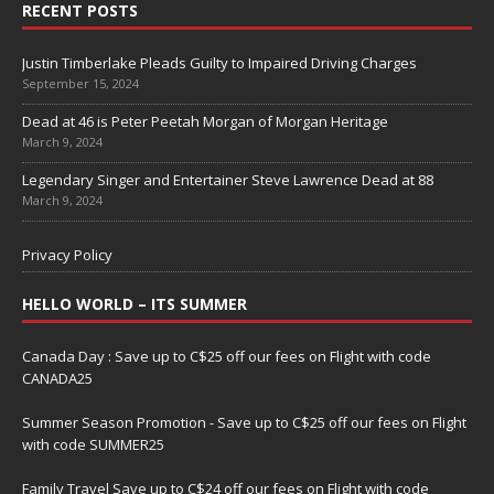
RECENT POSTS
Justin Timberlake Pleads Guilty to Impaired Driving Charges
September 15, 2024
Dead at 46 is Peter Peetah Morgan of Morgan Heritage
March 9, 2024
Legendary Singer and Entertainer Steve Lawrence Dead at 88
March 9, 2024
Privacy Policy
HELLO WORLD – ITS SUMMER
Canada Day : Save up to C$25 off our fees on Flight with code
CANADA25
Summer Season Promotion - Save up to C$25 off our fees on Flight
with code SUMMER25
Family Travel Save up to C$24 off our fees on Flight with code