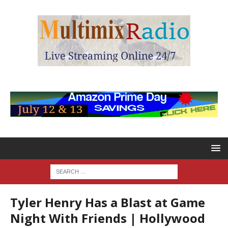
Tyler Henry Has a Blast at Game
Night With Friends | Hollywood