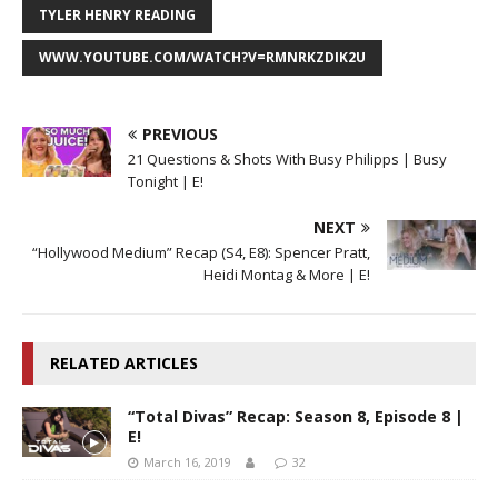
TYLER HENRY READING
WWW.YOUTUBE.COM/WATCH?V=RMNRKZDIK2U
PREVIOUS
21 Questions & Shots With Busy Philipps | Busy
Tonight | E!
NEXT
“Hollywood Medium” Recap (S4, E8): Spencer Pratt,
Heidi Montag & More | E!
RELATED ARTICLES
“Total Divas” Recap: Season 8, Episode 8 |
E!
March 16, 2019
32