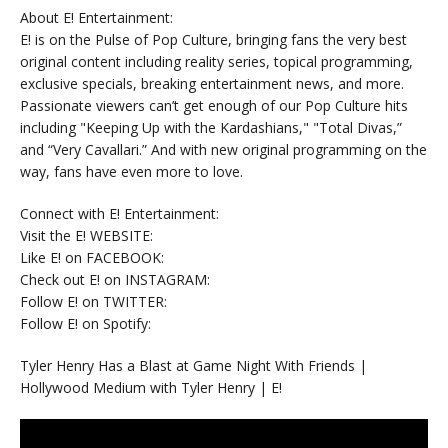
About E! Entertainment:
E! is on the Pulse of Pop Culture, bringing fans the very best
original content including reality series, topical programming,
exclusive specials, breaking entertainment news, and more.
Passionate viewers can’t get enough of our Pop Culture hits
including "Keeping Up with the Kardashians," "Total Divas,”
and “Very Cavallari.” And with new original programming on the
way, fans have even more to love.
Connect with E! Entertainment:
Visit the E! WEBSITE:
Like E! on FACEBOOK:
Check out E! on INSTAGRAM:
Follow E! on TWITTER:
Follow E! on Spotify:
Tyler Henry Has a Blast at Game Night With Friends |
Hollywood Medium with Tyler Henry | E!