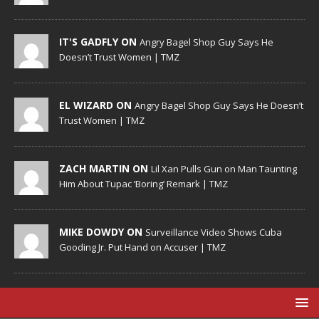
IT'S GADFLY ON
Angry Bagel Shop Guy Says He
Doesn’t Trust Women | TMZ
EL WIZARD ON
Angry Bagel Shop Guy Says He Doesn’t
Trust Women | TMZ
ZACH MARTIN ON
Lil Xan Pulls Gun on Man Taunting
Him About Tupac ‘Boring’ Remark | TMZ
MIKE DOWDY ON
Surveillance Video Shows Cuba
Gooding Jr. Put Hand on Accuser | TMZ