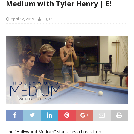
Medium with Tyler Henry | E!
April 12, 2019
5
The "Hollywood Medium" star takes a break from