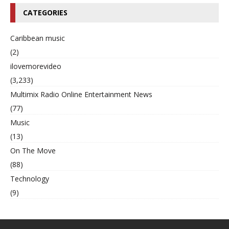
CATEGORIES
Caribbean music
(2)
ilovemorevideo
(3,233)
Multimix Radio Online Entertainment News
(77)
Music
(13)
On The Move
(88)
Technology
(9)