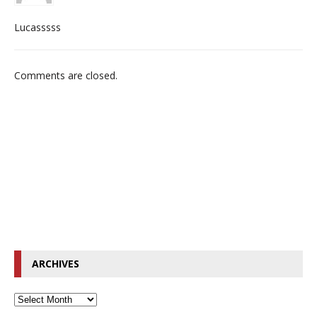
Lucasssss
Comments are closed.
ARCHIVES