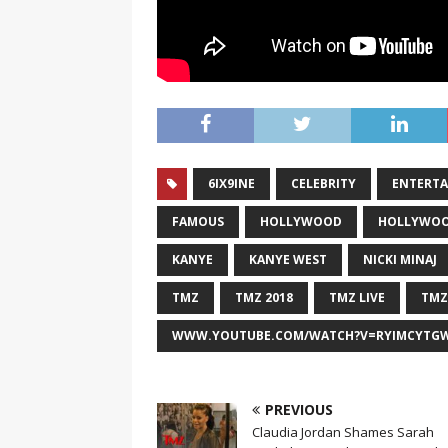
6IX9INE
CELEBRITY
ENTERT
FAMOUS
HOLLYWOOD
HOLLYWOO
KANYE
KANYE WEST
NICKI MINAJ
TMZ
TMZ 2018
TMZ LIVE
TMZ
WWW.YOUTUBE.COM/WATCH?V=RYIMCYTG
PREVIOUS
Claudia Jordan Shames Sarah