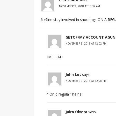
NOVEMBER 9, 2018 AT 10:34 AM
6ix9ine stay involved in shootings ON A RE
GETOFFMY ACCOUNT AGUN
NOVEMBER 9, 2018 AT 12:02 PM
IM DEAD
John Let
says:
NOVEMBER 9, 2018 AT 12:08 PM
“ On d regula “ ha ha
Jairo Olvera
says: