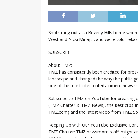
Shots rang out at a Beverly Hills home wher
West and Nicki Minaj … and we're told Tekas
SUBSCRIBE:
About TMZ:
TMZ has consistently been credited for brea
landscape and changed the way the public ge
one of the most cited entertainment news so
Subscribe to TMZ on YouTube for breaking ce
(TMZ Chatter & TMZ News), the best clips 
TMZ.com) and the latest video from TMZ Sp
Keeping Up with Our YouTube Exclusive Cont
TMZ Chatter: TMZ newsroom staff insight a