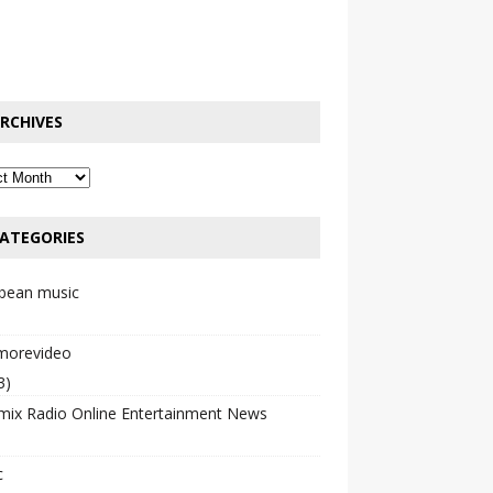
RCHIVES
ATEGORIES
bbean music
emorevideo
3)
mix Radio Online Entertainment News
c