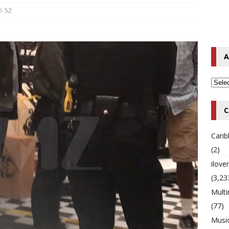
52
o Hip-Hop Singer Died Suddenly at 43
MULTIMIX RADIO ONLINE
 Timberlake Pleads Guilty to Impaired Driving Charges
MULTIMIX
A
T NEWS
C
Cari
(2)
ilov
(3,23
Multi
(77)
Musi