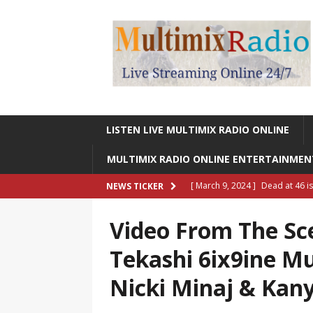
LISTEN LIVE MULTIMIX RADIO ONLINE
MULTIMIX RADIO ONLINE ENTERTAINME
[ March 9, 2024 ]
Dead at 46 i
NEWS TICKER
ONLINE ENTERTAINMENT NEWS
Video From The Sc
[ March 9, 2024 ]
Legendary Si
Tekashi 6ix9ine Mu
RADIO ONLINE ENTERTAINMEN
Nicki Minaj & Kan
[ May 27, 2023 ]
Sheldon Reynol
RADIO ONLINE ENTERTAINMEN