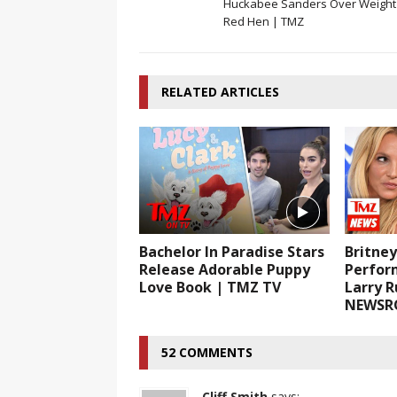
Huckabee Sanders Over Weight 
Red Hen | TMZ
RELATED ARTICLES
Bachelor In Paradise Stars
Britne
Release Adorable Puppy
Perfor
Love Book | TMZ TV
Larry 
NEWSR
52 COMMENTS
Cliff Smith
says: