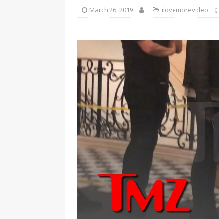
March 26, 2019
ilovemorevideo
[ January 7, 2023 ]
Gangsta Bo
ENTERTAINMENT NEWS
[ September 15, 2024 ]
Justin
RADIO ONLINE ENTERTAINMEN