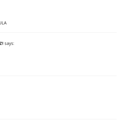
GULA
Z!
says: