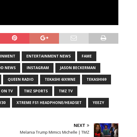
AINMENT
ENTERTAINMENT NEWS
FAME
D NEWS
INSTAGRAM
JASON BECKERMAN
QUEEN RADIO
TEKASHI 6IX9INE
TEKASHI69
 ON TV
TMZ SPORTS
TMZ TV
W30
XTREME FS1 HEADPHONE/HEADSET
YEEZY
NEXT
Melania Trump Mimics Michelle | TMZ