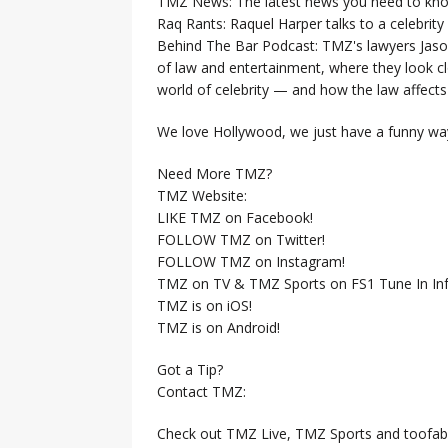
TMZ News: The latest news you need to k
Raq Rants: Raquel Harper talks to a celebrit
Behind The Bar Podcast: TMZ's lawyers Jaso
of law and entertainment, where they look clo
world of celebrity — and how the law affects i
We love Hollywood, we just have a funny way
Need More TMZ?
TMZ Website:
LIKE TMZ on Facebook!
FOLLOW TMZ on Twitter!
FOLLOW TMZ on Instagram!
TMZ on TV & TMZ Sports on FS1 Tune In Inf
TMZ is on iOS!
TMZ is on Android!
Got a Tip?
Contact TMZ:
Check out TMZ Live, TMZ Sports and toofab