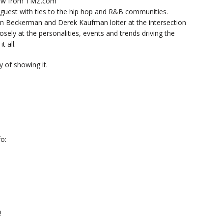
now from TMZ.com
y guest with ties to the hip hop and R&B communities.
n Beckerman and Derek Kaufman loiter at the intersection
sely at the personalities, events and trends driving the
t all.
 of showing it.
o:
!