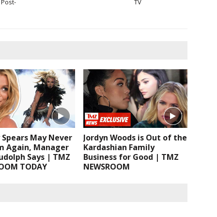
Post-
TV
y Spears May Never
Jordyn Woods is Out of the
m Again, Manager
Kardashian Family
Rudolph Says | TMZ
Business for Good | TMZ
OOM TODAY
NEWSROOM