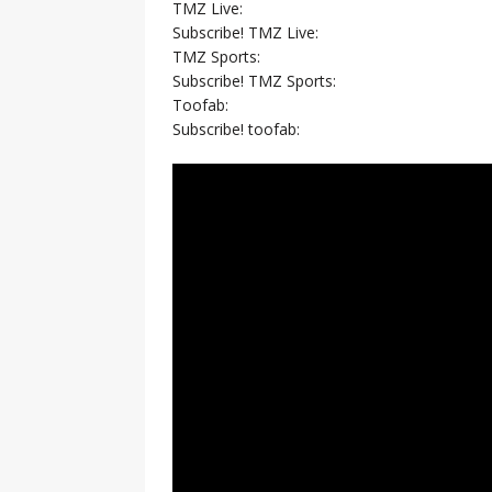
TMZ Live:
Subscribe! TMZ Live:
TMZ Sports:
Subscribe! TMZ Sports:
Toofab:
Subscribe! toofab: