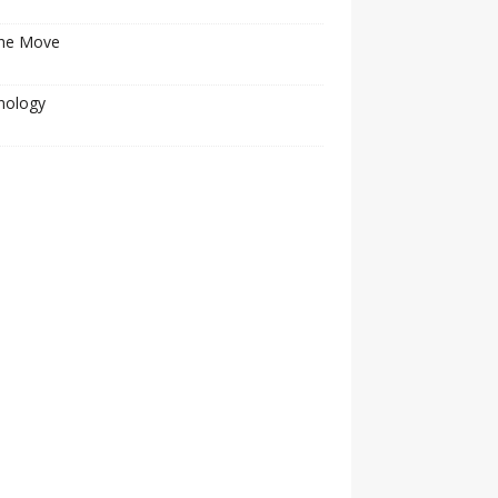
he Move
nology