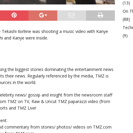
(13)
On T
(88)
Tech
e Tekashi 6ix9ine was shooting a music video with Kanye
(9)
hi and Kanye were inside.
king the biggest stories dominating the entertainment news
ts their news. Regularly referenced by the media, TMZ is
urces in the world.
lebrity news/ gossip and insight from the newsroom staff
from TMZ on TV, Raw & Uncut TMZ paparazzi video (from
orts and TMZ Live!
ent:
nd commentary from stories/ photos/ videos on TMZ.com