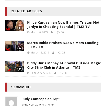
RELATED ARTICLES
Khloe Kardashian Now Blames Tristan Not
Jordyn In Cheating Scandal | TMZ TV
March 6, 2019
36
Marco Rubio Praises NASA’s Mars Landing
| TMZ TV
March 16, 2019
28
Diddy Hurls Money at Crowd Outside Magic
City Strip Club in Atlanta | TMZ
February 4, 2019
48
1 COMMENT
Rudy Comcepcion
says:
MARCH 25, 2019 AT 7:16 PM