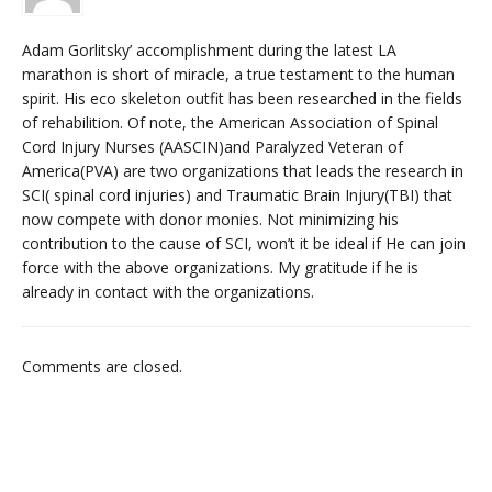
Adam Gorlitsky’ accomplishment during the latest LA
marathon is short of miracle, a true testament to the human
spirit. His eco skeleton outfit has been researched in the fields
of rehabilition. Of note, the American Association of Spinal
Cord Injury Nurses (AASCIN)and Paralyzed Veteran of
America(PVA) are two organizations that leads the research in
SCI( spinal cord injuries) and Traumatic Brain Injury(TBI) that
now compete with donor monies. Not minimizing his
contribution to the cause of SCI, won’t it be ideal if He can join
force with the above organizations. My gratitude if he is
already in contact with the organizations.
Comments are closed.