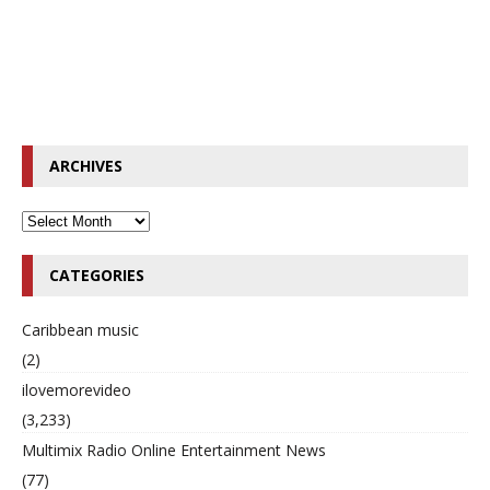
ARCHIVES
CATEGORIES
Caribbean music
(2)
ilovemorevideo
(3,233)
Multimix Radio Online Entertainment News
(77)