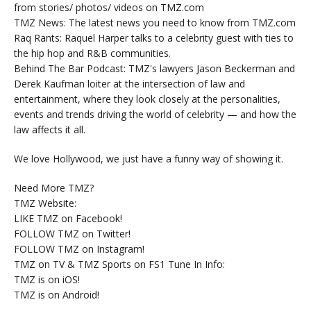
from stories/ photos/ videos on TMZ.com
TMZ News: The latest news you need to know from TMZ.com
Raq Rants: Raquel Harper talks to a celebrity guest with ties to
the hip hop and R&B communities.
Behind The Bar Podcast: TMZ's lawyers Jason Beckerman and
Derek Kaufman loiter at the intersection of law and
entertainment, where they look closely at the personalities,
events and trends driving the world of celebrity — and how the
law affects it all.
We love Hollywood, we just have a funny way of showing it.
Need More TMZ?
TMZ Website:
LIKE TMZ on Facebook!
FOLLOW TMZ on Twitter!
FOLLOW TMZ on Instagram!
TMZ on TV & TMZ Sports on FS1 Tune In Info:
TMZ is on iOS!
TMZ is on Android!