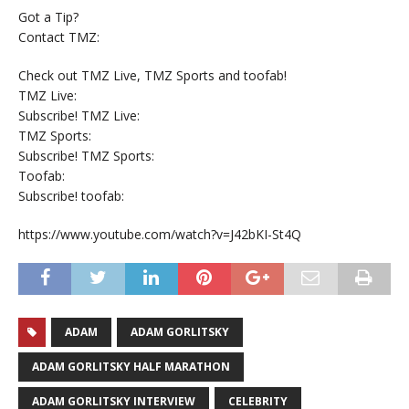
Got a Tip?
Contact TMZ:
Check out TMZ Live, TMZ Sports and toofab!
TMZ Live:
Subscribe! TMZ Live:
TMZ Sports:
Subscribe! TMZ Sports:
Toofab:
Subscribe! toofab:
https://www.youtube.com/watch?v=J42bKI-St4Q
ADAM
ADAM GORLITSKY
ADAM GORLITSKY HALF MARATHON
ADAM GORLITSKY INTERVIEW
CELEBRITY