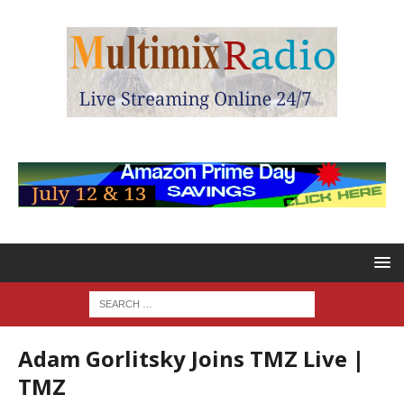
Adam Gorlitsky Joins TMZ Live |
TMZ