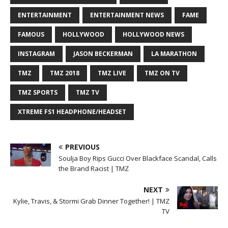
ENTERTAINMENT
ENTERTAINMENT NEWS
FAME
FAMOUS
HOLLYWOOD
HOLLYWOOD NEWS
INSTAGRAM
JASON BECKERMAN
LA MARATHON
TMZ
TMZ 2018
TMZ LIVE
TMZ ON TV
TMZ SPORTS
TMZ TV
XTREME FS1 HEADPHONE/HEADSET
PREVIOUS
Soulja Boy Rips Gucci Over Blackface Scandal, Calls
the Brand Racist | TMZ
NEXT
Kylie, Travis, & Stormi Grab Dinner Together! | TMZ
TV