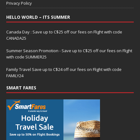
Privacy Policy
HELLO WORLD – ITS SUMMER
Canada Day : Save up to C$25 off our fees on Flight with code
CANADA25
Summer Season Promotion - Save up to C$25 off our fees on Flight
with code SUMMER25
Family Travel Save up to C$24 off our fees on Flight with code
FAMILY24
SMART FARES