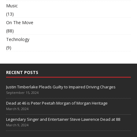
Music
(13)
On The Move
(88)
Technology
(9)
RECENT POSTS
Justin Timberlake Pleads Guilty to Impaired Driving Charges
September 15, 2024
Dead at 46 is Peter Peetah Morgan of Morgan Heritage
March 9, 2024
Legendary Singer and Entertainer Steve Lawrence Dead at 88
March 9, 2024