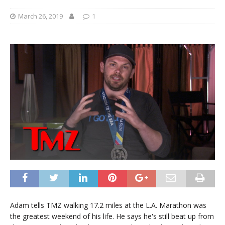
March 26, 2019
1
Adam tells TMZ walking 17.2 miles at the L.A. Marathon was
the greatest weekend of his life. He says he's still beat up from