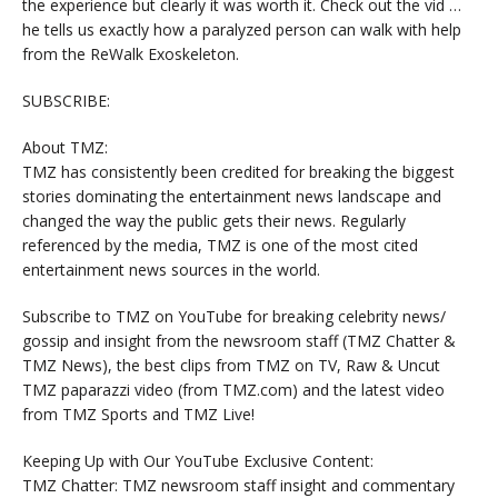
the experience but clearly it was worth it. Check out the vid …
he tells us exactly how a paralyzed person can walk with help
from the ReWalk Exoskeleton.
SUBSCRIBE:
About TMZ:
TMZ has consistently been credited for breaking the biggest
stories dominating the entertainment news landscape and
changed the way the public gets their news. Regularly
referenced by the media, TMZ is one of the most cited
entertainment news sources in the world.
Subscribe to TMZ on YouTube for breaking celebrity news/
gossip and insight from the newsroom staff (TMZ Chatter &
TMZ News), the best clips from TMZ on TV, Raw & Uncut
TMZ paparazzi video (from TMZ.com) and the latest video
from TMZ Sports and TMZ Live!
Keeping Up with Our YouTube Exclusive Content:
TMZ Chatter: TMZ newsroom staff insight and commentary