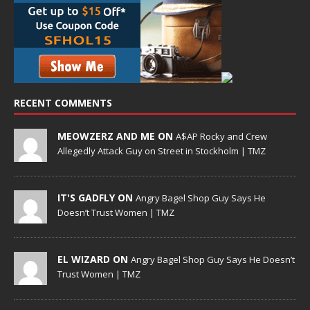
RECENT COMMENTS
MEOWZERZ AND ME ON
A$AP Rocky and Crew
Allegedly Attack Guy on Street in Stockholm | TMZ
IT'S GADFLY ON
Angry Bagel Shop Guy Says He
Doesn’t Trust Women | TMZ
EL WIZARD ON
Angry Bagel Shop Guy Says He Doesn’t
Trust Women | TMZ