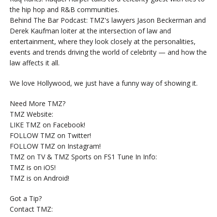
the hip hop and R&B communities.
Behind The Bar Podcast: TMZ's lawyers Jason Beckerman and
Derek Kaufman loiter at the intersection of law and
entertainment, where they look closely at the personalities,
events and trends driving the world of celebrity — and how the
law affects it all.
We love Hollywood, we just have a funny way of showing it.
Need More TMZ?
TMZ Website:
LIKE TMZ on Facebook!
FOLLOW TMZ on Twitter!
FOLLOW TMZ on Instagram!
TMZ on TV & TMZ Sports on FS1 Tune In Info:
TMZ is on iOS!
TMZ is on Android!
Got a Tip?
Contact TMZ: