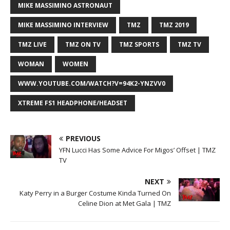
MIKE MASSIMINO ASTRONAUT
MIKE MASSIMINO INTERVIEW
TMZ
TMZ 2019
TMZ LIVE
TMZ ON TV
TMZ SPORTS
TMZ TV
WOMAN
WOMEN
WWW.YOUTUBE.COM/WATCH?V=94K2-YNZVV0
XTREME FS1 HEADPHONE/HEADSET
PREVIOUS
YFN Lucci Has Some Advice For Migos’ Offset | TMZ
TV
NEXT
Katy Perry in a Burger Costume Kinda Turned On
Celine Dion at Met Gala | TMZ