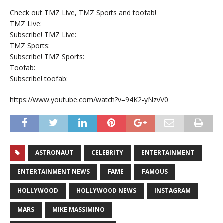
Check out TMZ Live, TMZ Sports and toofab!
TMZ Live:
Subscribe! TMZ Live:
TMZ Sports:
Subscribe! TMZ Sports:
Toofab:
Subscribe! toofab:
https://www.youtube.com/watch?v=94K2-yNzvV0
ASTRONAUT
CELEBRITY
ENTERTAINMENT
ENTERTAINMENT NEWS
FAME
FAMOUS
HOLLYWOOD
HOLLYWOOD NEWS
INSTAGRAM
MARS
MIKE MASSIMINO