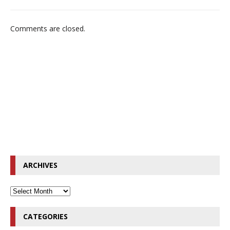
Comments are closed.
ARCHIVES
CATEGORIES