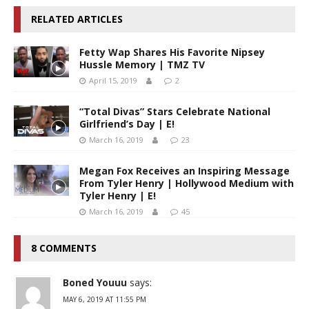
RELATED ARTICLES
Fetty Wap Shares His Favorite Nipsey
Hussle Memory | TMZ TV
April 15, 2019
2
“Total Divas” Stars Celebrate National
Girlfriend’s Day | E!
March 16, 2019
23
Megan Fox Receives an Inspiring Message
From Tyler Henry | Hollywood Medium with
Tyler Henry | E!
March 16, 2019
45
8 COMMENTS
Boned Youuu
says:
MAY 6, 2019 AT 11:55 PM