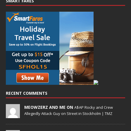
SMART FARES
RECENT COMMENTS
MEOWZERZ AND ME ON
A$AP Rocky and Crew
Allegedly Attack Guy on Street in Stockholm | TMZ