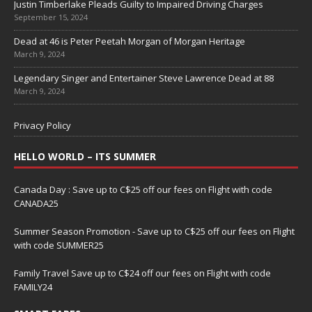
Justin Timberlake Pleads Guilty to Impaired Driving Charges
September 15, 2024
Dead at 46 is Peter Peetah Morgan of Morgan Heritage
March 9, 2024
Legendary Singer and Entertainer Steve Lawrence Dead at 88
March 9, 2024
Privacy Policy
HELLO WORLD – ITS SUMMER
Canada Day : Save up to C$25 off our fees on Flight with code
CANADA25
Summer Season Promotion - Save up to C$25 off our fees on Flight
with code SUMMER25
Family Travel Save up to C$24 off our fees on Flight with code
FAMILY24