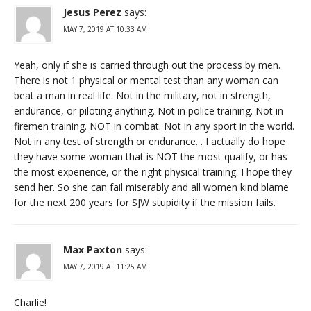
Jesus Perez
says:
MAY 7, 2019 AT 10:33 AM
Yeah, only if she is carried through out the process by men.
There is not 1 physical or mental test than any woman can
beat a man in real life. Not in the military, not in strength,
endurance, or piloting anything. Not in police training. Not in
firemen training. NOT in combat. Not in any sport in the world.
Not in any test of strength or endurance. . I actually do hope
they have some woman that is NOT the most qualify, or has
the most experience, or the right physical training. I hope they
send her. So she can fail miserably and all women kind blame
for the next 200 years for SJW stupidity if the mission fails.
Max Paxton
says:
MAY 7, 2019 AT 11:25 AM
Charlie!