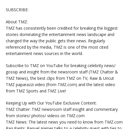
SUBSCRIBE:
About TMZ:
TMZ has consistently been credited for breaking the biggest
stories dominating the entertainment news landscape and
changed the way the public gets their news. Regularly
referenced by the media, TMZ is one of the most cited
entertainment news sources in the world.
Subscribe to TMZ on YouTube for breaking celebrity news/
gossip and insight from the newsroom staff (TMZ Chatter &
TMZ News), the best clips from TMZ on TV, Raw & Uncut
TMZ paparazzi video (from TMZ.com) and the latest video
from TMZ Sports and TMZ Live!
Keeping Up with Our YouTube Exclusive Content:
TMZ Chatter: TMZ newsroom staff insight and commentary
from stories/ photos/ videos on TMZ.com
TMZ News: The latest news you need to know from TMZ.com
Raq Rants: Raquel Harper talks to a celebrity guest with ties to