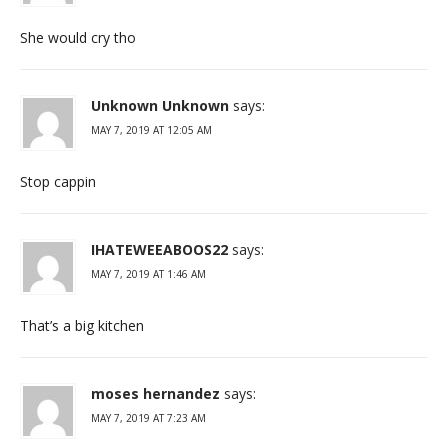
She would cry tho
Unknown Unknown
says:
MAY 7, 2019 AT 12:05 AM
Stop cappin
IHATEWEEABOOS22
says:
MAY 7, 2019 AT 1:46 AM
That’s a big kitchen
moses hernandez
says:
MAY 7, 2019 AT 7:23 AM