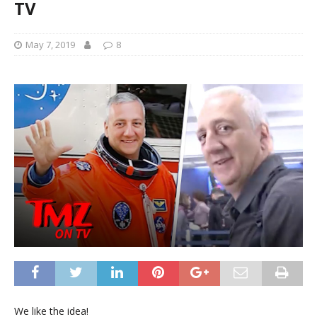
TV
May 7, 2019
8
We like the idea!