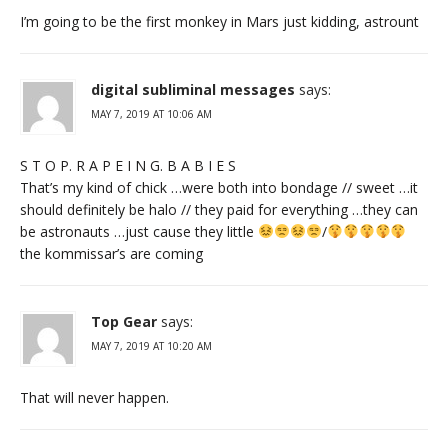
I’m going to be the first monkey in Mars just kidding, astrount
digital subliminal messages
says:
MAY 7, 2019 AT 10:06 AM
S T O P. R A P E I N G. B A B I E S
That’s my kind of chick …were both into bondage // sweet …it
should definitely be halo // they paid for everything …they can
be astronauts …just cause they little
/
the kommissar’s are coming
Top Gear
says:
MAY 7, 2019 AT 10:20 AM
That will never happen.