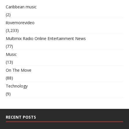
Caribbean music
(2)
ilovemorevideo
(3,233)
Multimix Radio Online Entertainment News
(77)
Music
(13)
On The Move
(88)
Technology
(9)
RECENT POSTS