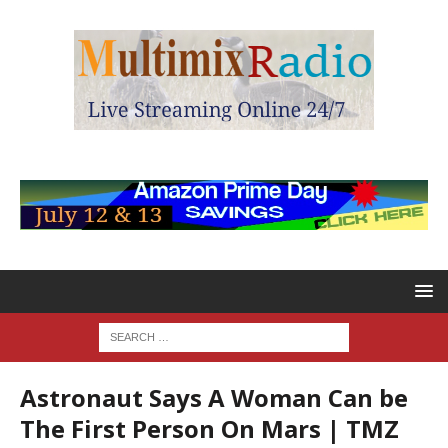
Astronaut Says A Woman Can be
The First Person On Mars | TMZ