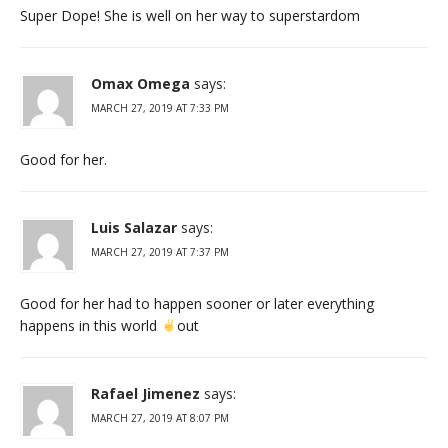
Super Dope! She is well on her way to superstardom
Omax Omega
says:
MARCH 27, 2019 AT 7:33 PM
Good for her.
Luis Salazar
says:
MARCH 27, 2019 AT 7:37 PM
Good for her had to happen sooner or later everything
happens in this world
out
Rafael Jimenez
says:
MARCH 27, 2019 AT 8:07 PM