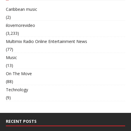
Caribbean music
(2)
ilovemorevideo
(3,233)
Multimix Radio Online Entertainment News
(77)
Music
(13)
On The Move
(88)
Technology
(9)
RECENT POSTS