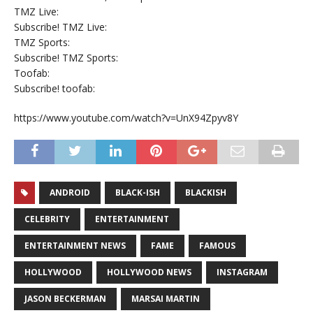
TMZ Live:
Subscribe! TMZ Live:
TMZ Sports:
Subscribe! TMZ Sports:
Toofab:
Subscribe! toofab:
https://www.youtube.com/watch?v=UnX94Zpyv8Y
ANDROID
BLACK-ISH
BLACKISH
CELEBRITY
ENTERTAINMENT
ENTERTAINMENT NEWS
FAME
FAMOUS
HOLLYWOOD
HOLLYWOOD NEWS
INSTAGRAM
JASON BECKERMAN
MARSAI MARTIN