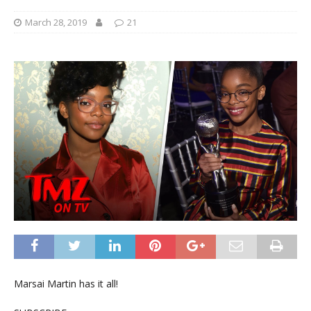
March 28, 2019
21
Marsai Martin has it all!