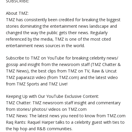
SUBSCRIBE:
About TMZ:
TMZ has consistently been credited for breaking the biggest
stories dominating the entertainment news landscape and
changed the way the public gets their news. Regularly
referenced by the media, TMZ is one of the most cited
entertainment news sources in the world.
Subscribe to TMZ on YouTube for breaking celebrity news/
gossip and insight from the newsroom staff (TMZ Chatter &
TMZ News), the best clips from TMZ on TV, Raw & Uncut
TMZ paparazzi video (from TMZ.com) and the latest video
from TMZ Sports and TMZ Live!
Keeping Up with Our YouTube Exclusive Content:
TMZ Chatter: TMZ newsroom staff insight and commentary
from stories/ photos/ videos on TMZ.com
TMZ News: The latest news you need to know from TMZ.com
Raq Rants: Raquel Harper talks to a celebrity guest with ties to
the hip hop and R&B communities.