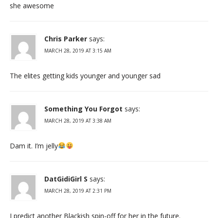
she awesome
Chris Parker
says:
MARCH 28, 2019 AT 3:15 AM
The elites getting kids younger and younger sad
Something You Forgot
says:
MARCH 28, 2019 AT 3:38 AM
Dam it. I’m jelly
DatGidiGirl S
says:
MARCH 28, 2019 AT 2:31 PM
I predict another Blackish spin-off for her in the future.