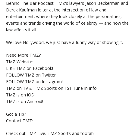
Behind The Bar Podcast: TMZ's lawyers Jason Beckerman and
Derek Kaufman loiter at the intersection of law and
entertainment, where they look closely at the personalities,
events and trends driving the world of celebrity — and how the
law affects it all.
We love Hollywood, we just have a funny way of showing it.
Need More TMZ?
TMZ Website:
LIKE TMZ on Facebook!
FOLLOW TMZ on Twitter!
FOLLOW TMZ on Instagram!
TMZ on TV & TMZ Sports on FS1 Tune In Info:
TMZ is on iOS!
TMZ is on Android!
Got a Tip?
Contact TMZ:
Check out TMZ Live, TMZ Sports and toofab!