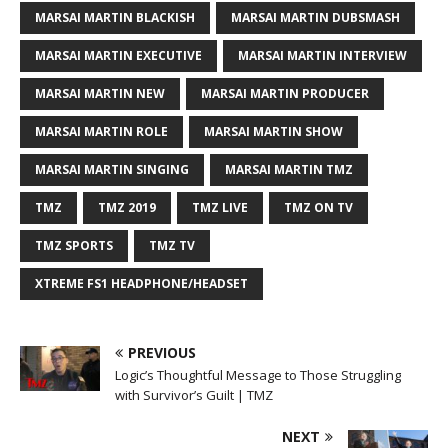
MARSAI MARTIN BLACKISH
MARSAI MARTIN DUBSMASH
MARSAI MARTIN EXECUTIVE
MARSAI MARTIN INTERVIEW
MARSAI MARTIN NEW
MARSAI MARTIN PRODUCER
MARSAI MARTIN ROLE
MARSAI MARTIN SHOW
MARSAI MARTIN SINGING
MARSAI MARTIN TMZ
TMZ
TMZ 2019
TMZ LIVE
TMZ ON TV
TMZ SPORTS
TMZ TV
XTREME FS1 HEADPHONE/HEADSET
PREVIOUS
Logic’s Thoughtful Message to Those Struggling
with Survivor’s Guilt | TMZ
NEXT