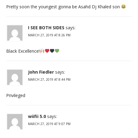
Pretty soon the youngest gonna be Asahd Dj Khaled son
I SEE BOTH SIDES
says:
MARCH 27, 2019 AT 8:26 PM
Black Excellence!
John Fiedler
says:
MARCH 27, 2019 AT 8:44 PM
Privileged
wiifii 5.0
says:
MARCH 27, 2019 AT 9:07 PM