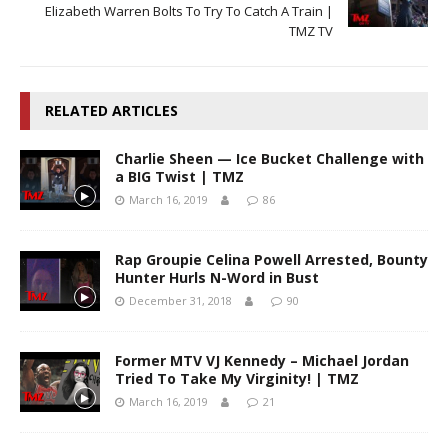
Elizabeth Warren Bolts To Try To Catch A Train |
TMZ TV
RELATED ARTICLES
Charlie Sheen — Ice Bucket Challenge with
a BIG Twist | TMZ
March 16, 2019
86
Rap Groupie Celina Powell Arrested, Bounty
Hunter Hurls N-Word in Bust
December 31, 2018
90
Former MTV VJ Kennedy – Michael Jordan
Tried To Take My Virginity! | TMZ
March 16, 2019
21