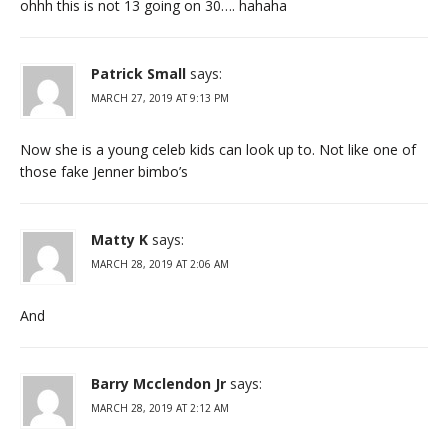
ohhh this is not 13 going on 30…. hahaha
Patrick Small
says:
MARCH 27, 2019 AT 9:13 PM
Now she is a young celeb kids can look up to. Not like one of
those fake Jenner bimbo’s
Matty K
says:
MARCH 28, 2019 AT 2:06 AM
And
Barry Mcclendon Jr
says:
MARCH 28, 2019 AT 2:12 AM