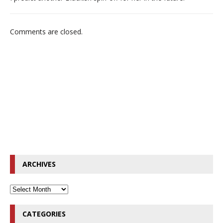
Comments are closed.
ARCHIVES
CATEGORIES