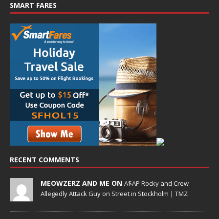
SMART FARES
RECENT COMMENTS
MEOWZERZ AND ME ON
A$AP Rocky and Crew
Allegedly Attack Guy on Street in Stockholm | TMZ