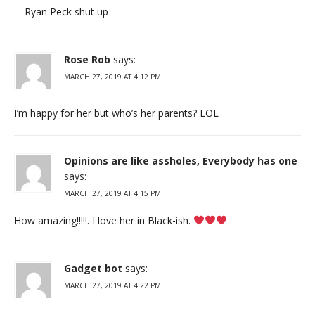
Ryan Peck shut up
Rose Rob
says:
MARCH 27, 2019 AT 4:12 PM
I’m happy for her but who’s her parents? LOL
Opinions are like assholes, Everybody has one
says:
MARCH 27, 2019 AT 4:15 PM
How amazing!!!!!. I love her in Black-ish.
Gadget bot
says:
MARCH 27, 2019 AT 4:22 PM