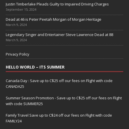
Justin Timberlake Pleads Guilty to Impaired Driving Charges
September 15, 2024
Dead at 46 is Peter Peetah Morgan of Morgan Heritage
March 9, 2024
Legendary Singer and Entertainer Steve Lawrence Dead at 88
March 9, 2024
Privacy Policy
HELLO WORLD – ITS SUMMER
Canada Day : Save up to C$25 off our fees on Flight with code
CANADA25
Summer Season Promotion - Save up to C$25 off our fees on Flight
with code SUMMER25
Family Travel Save up to C$24 off our fees on Flight with code
FAMILY24