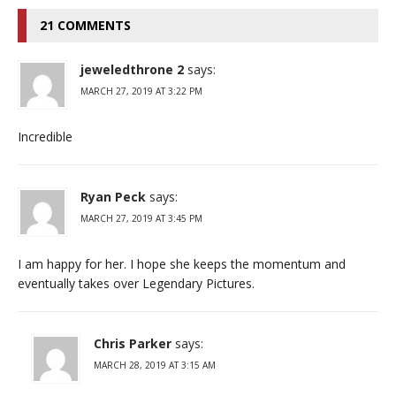
21 COMMENTS
jeweledthrone 2
says:
MARCH 27, 2019 AT 3:22 PM
Incredible
Ryan Peck
says:
MARCH 27, 2019 AT 3:45 PM
I am happy for her. I hope she keeps the momentum and
eventually takes over Legendary Pictures.
Chris Parker
says:
MARCH 28, 2019 AT 3:15 AM