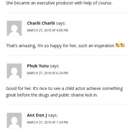
She became an executive producer with help of course.
Charlii Charlii
says:
MARCH 27, 2019 AT 4:58 PM
That’s amazing, I’m so happy for her, such an inspiration
Phuk Yutu
says:
MARCH 27, 2019 AT 6:24 PM
Good for her. It’s nice to see a child actor achieve something
great before the drugs and public shame kick in.
Ant Don J
says:
MARCH 27, 2019 AT 7:24 PM