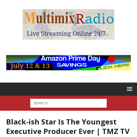
Black-ish Star Is The Youngest
Executive Producer Ever | TMZ TV