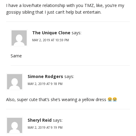
I have a love/hate relationship with you TMZ, like, you’re my
gossipy sibling that I just can’t help but entertain.
The Unique Clone
says:
MAY 2, 2019 AT 10:59 PM
Same
Simone Rodgers
says:
MAY 2, 2019 AT 9:18 PM
Also, super cute that’s she’s wearing a yellow dress
Sheryl Reid
says:
MAY 2, 2019 AT 9:19 PM