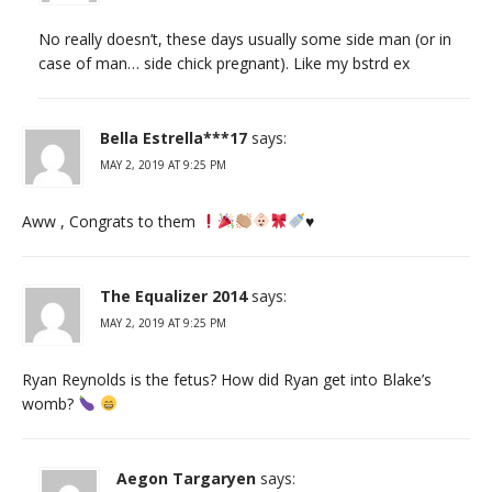
No really doesn’t, these days usually some side man (or in
case of man… side chick pregnant). Like my bstrd ex
Bella Estrella***17
says:
MAY 2, 2019 AT 9:25 PM
Aww , Congrats to them
♥️
The Equalizer 2014
says:
MAY 2, 2019 AT 9:25 PM
Ryan Reynolds is the fetus? How did Ryan get into Blake’s
womb?
Aegon Targaryen
says: