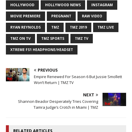
HOLLYWOOD
HOLLYWOOD NEWS
INSTAGRAM
MOVIE PREMIERE
PREGNANT
RAW VIDEO
RYAN REYNOLDS
TMZ
TMZ 2019
TMZ LIVE
TMZ ON TV
TMZ SPORTS
TMZ TV
XTREME FS1 HEADPHONE/HEADSET
PREVIOUS
Empire Renewed For Season 6 But Jussie Smollett
Won’t Return | TMZ TV
NEXT
Shannon Beador Desperately Tries Covering
Tamra Judge’s Crotch in Miami | TMZ
RELATED ARTICLES