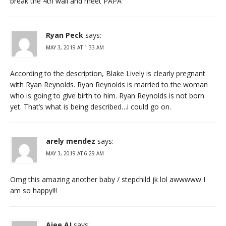
break the 4th wall and meet PAPA
Ryan Peck
says:
MAY 3, 2019 AT 1:33 AM
According to the description, Blake Lively is clearly pregnant
with Ryan Reynolds. Ryan Reynolds is married to the woman
who is going to give birth to him. Ryan Reynolds is not born
yet. That’s what is being described…i could go on.
arely mendez
says:
MAY 3, 2019 AT 6:29 AM
Omg this amazing another baby / stepchild jk lol awwwww I
am so happy!!!
Ajee AJ
says: