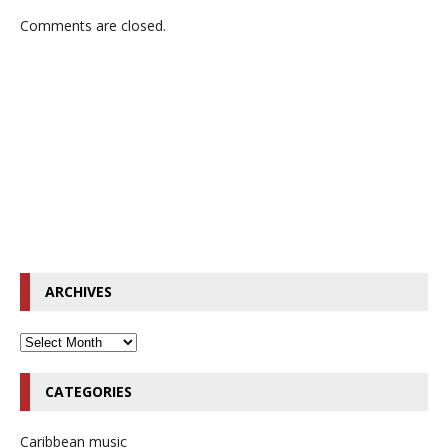
Comments are closed.
ARCHIVES
CATEGORIES
Caribbean music