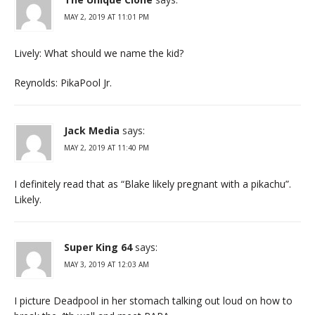
MAY 2, 2019 AT 11:01 PM
Lively: What should we name the kid?
Reynolds: PikaPool Jr.
Jack Media
says:
MAY 2, 2019 AT 11:40 PM
I definitely read that as “Blake likely pregnant with a pikachu”.
Likely.
Super King 64
says:
MAY 3, 2019 AT 12:03 AM
I picture Deadpool in her stomach talking out loud on how to