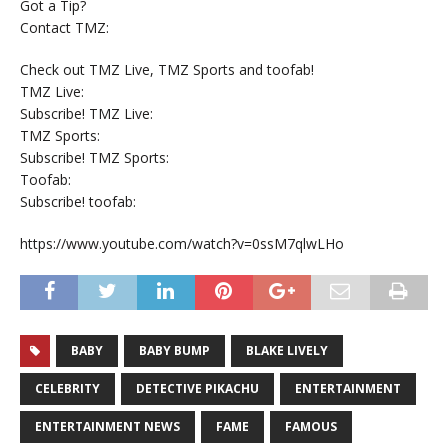
Got a Tip?
Contact TMZ:
Check out TMZ Live, TMZ Sports and toofab!
TMZ Live:
Subscribe! TMZ Live:
TMZ Sports:
Subscribe! TMZ Sports:
Toofab:
Subscribe! toofab:
https://www.youtube.com/watch?v=0ssM7qlwLHo
BABY
BABY BUMP
BLAKE LIVELY
CELEBRITY
DETECTIVE PIKACHU
ENTERTAINMENT
ENTERTAINMENT NEWS
FAME
FAMOUS