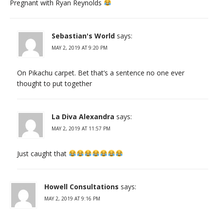
Pregnant with Ryan Reynolds
Sebastian's World
says:
MAY 2, 2019 AT 9:20 PM
On Pikachu carpet. Bet that’s a sentence no one ever
thought to put together
La Diva Alexandra
says:
MAY 2, 2019 AT 11:57 PM
Just caught that
Howell Consultations
says:
MAY 2, 2019 AT 9:16 PM