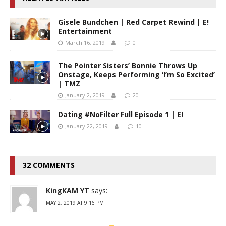
Gisele Bundchen | Red Carpet Rewind | E!
Entertainment
March 16, 2019
0
The Pointer Sisters’ Bonnie Throws Up
Onstage, Keeps Performing ‘I’m So Excited’
| TMZ
January 2, 2019
20
Dating #NoFilter Full Episode 1 | E!
January 22, 2019
10
32 COMMENTS
KingKAM YT
says:
MAY 2, 2019 AT 9:16 PM