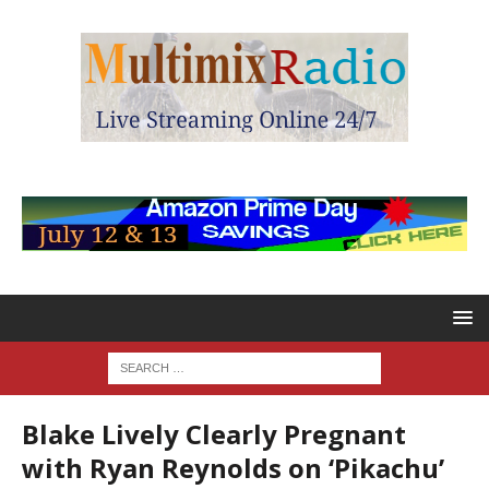
Blake Lively Clearly Pregnant
with Ryan Reynolds on ‘Pikachu’