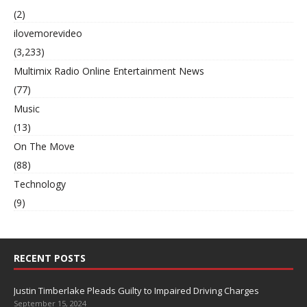
(2)
ilovemorevideo
(3,233)
Multimix Radio Online Entertainment News
(77)
Music
(13)
On The Move
(88)
Technology
(9)
RECENT POSTS
Justin Timberlake Pleads Guilty to Impaired Driving Charges
September 15, 2024