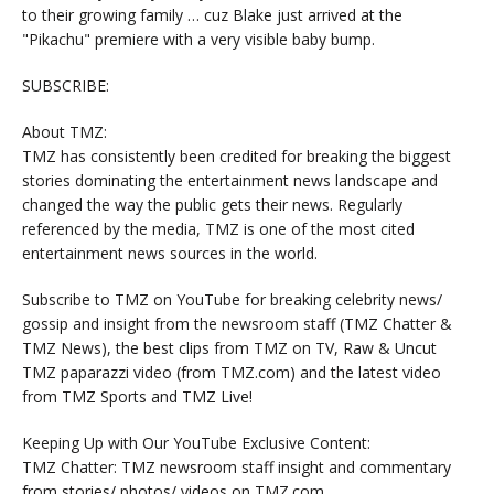
to their growing family … cuz Blake just arrived at the
"Pikachu" premiere with a very visible baby bump.
SUBSCRIBE:
About TMZ:
TMZ has consistently been credited for breaking the biggest
stories dominating the entertainment news landscape and
changed the way the public gets their news. Regularly
referenced by the media, TMZ is one of the most cited
entertainment news sources in the world.
Subscribe to TMZ on YouTube for breaking celebrity news/
gossip and insight from the newsroom staff (TMZ Chatter &
TMZ News), the best clips from TMZ on TV, Raw & Uncut
TMZ paparazzi video (from TMZ.com) and the latest video
from TMZ Sports and TMZ Live!
Keeping Up with Our YouTube Exclusive Content:
TMZ Chatter: TMZ newsroom staff insight and commentary
from stories/ photos/ videos on TMZ.com