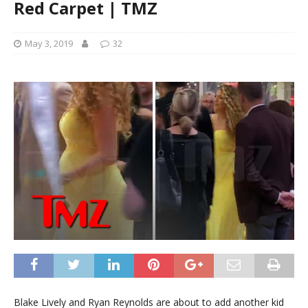
Red Carpet | TMZ
May 3, 2019
32
Blake Lively and Ryan Reynolds are about to add another kid