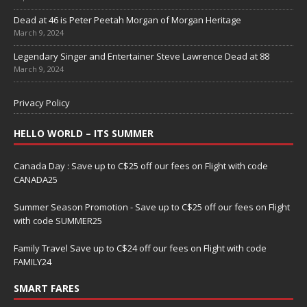
Dead at 46 is Peter Peetah Morgan of Morgan Heritage
March 9, 2024
Legendary Singer and Entertainer Steve Lawrence Dead at 88
March 9, 2024
Privacy Policy
HELLO WORLD – ITS SUMMER
Canada Day : Save up to C$25 off our fees on Flight with code
CANADA25
Summer Season Promotion - Save up to C$25 off our fees on Flight
with code SUMMER25
Family Travel Save up to C$24 off our fees on Flight with code
FAMILY24
SMART FARES