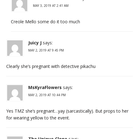
MAY 3, 2019 AT 2:41 AM
Creole Mello some do it too much
Juicy J
says:
MAY 2, 2019 AT 9:45 PM
Clearly she’s pregnant with detective pikachu
MsKyraFlowers
says:
MAY 2, 2019 AT 10:44 PM
Yes TMZ she’s pregnant…yay (sarcastically). But props to her
for wearing yellow to the event.
The Unique Clone
says: