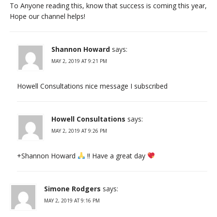
To Anyone reading this, know that success is coming this year,
Hope our channel helps!
Shannon Howard
says:
MAY 2, 2019 AT 9:21 PM
Howell Consultations nice message I subscribed
Howell Consultations
says:
MAY 2, 2019 AT 9:26 PM
+Shannon Howard
!! Have a great day
Simone Rodgers
says:
MAY 2, 2019 AT 9:16 PM