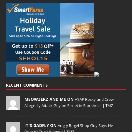
RECENT COMMENTS
MEOWZERZ AND ME ON
A$AP Rocky and Crew
Allegedly Attack Guy on Street in Stockholm | TMZ
IT'S GADFLY ON
Angry Bagel Shop Guy Says He
Doesn’t Trust Women | TMZ