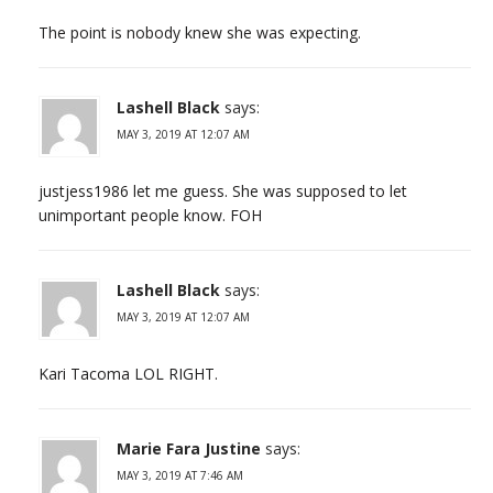
The point is nobody knew she was expecting.
Lashell Black
says:
MAY 3, 2019 AT 12:07 AM
justjess1986 let me guess. She was supposed to let
unimportant people know. FOH
Lashell Black
says:
MAY 3, 2019 AT 12:07 AM
Kari Tacoma LOL RIGHT.
Marie Fara Justine
says:
MAY 3, 2019 AT 7:46 AM