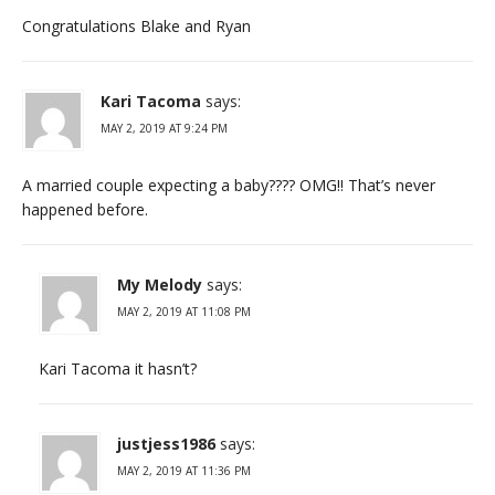
Congratulations Blake and Ryan
Kari Tacoma
says:
MAY 2, 2019 AT 9:24 PM
A married couple expecting a baby???? OMG!! That’s never
happened before.
My Melody
says:
MAY 2, 2019 AT 11:08 PM
Kari Tacoma it hasn’t?
justjess1986
says:
MAY 2, 2019 AT 11:36 PM