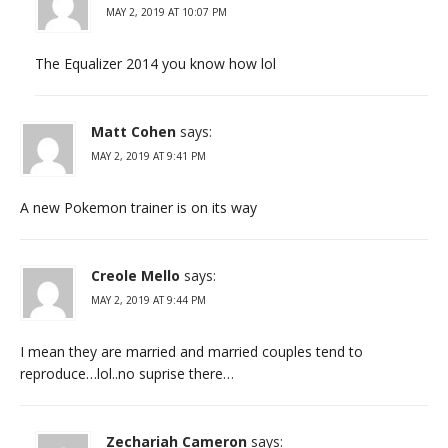
MAY 2, 2019 AT 10:07 PM
The Equalizer 2014 you know how lol
Matt Cohen
says:
MAY 2, 2019 AT 9:41 PM
A new Pokemon trainer is on its way
Creole Mello
says:
MAY 2, 2019 AT 9:44 PM
I mean they are married and married couples tend to
reproduce…lol..no suprise there…
Zechariah Cameron
says: