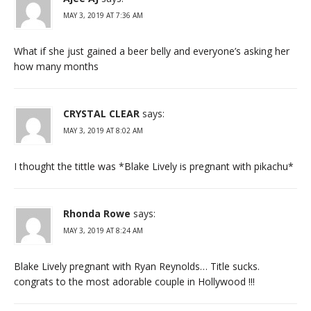
MAY 3, 2019 AT 7:36 AM
What if she just gained a beer belly and everyone’s asking her
how many months
CRYSTAL CLEAR
says:
MAY 3, 2019 AT 8:02 AM
I thought the tittle was *Blake Lively is pregnant with pikachu*
Rhonda Rowe
says:
MAY 3, 2019 AT 8:24 AM
Blake Lively pregnant with Ryan Reynolds… Title sucks.
congrats to the most adorable couple in Hollywood !!!