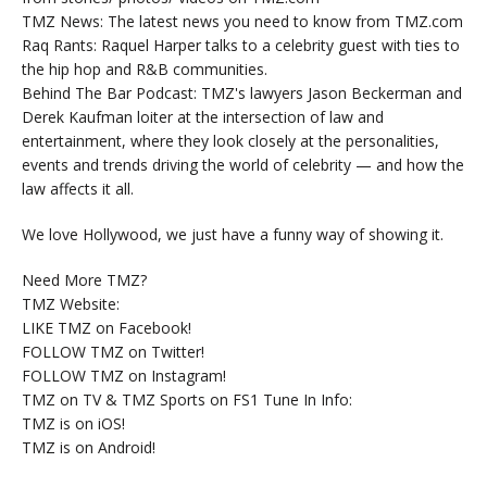
TMZ News: The latest news you need to know from TMZ.com
Raq Rants: Raquel Harper talks to a celebrity guest with ties to
the hip hop and R&B communities.
Behind The Bar Podcast: TMZ's lawyers Jason Beckerman and
Derek Kaufman loiter at the intersection of law and
entertainment, where they look closely at the personalities,
events and trends driving the world of celebrity — and how the
law affects it all.
We love Hollywood, we just have a funny way of showing it.
Need More TMZ?
TMZ Website:
LIKE TMZ on Facebook!
FOLLOW TMZ on Twitter!
FOLLOW TMZ on Instagram!
TMZ on TV & TMZ Sports on FS1 Tune In Info:
TMZ is on iOS!
TMZ is on Android!