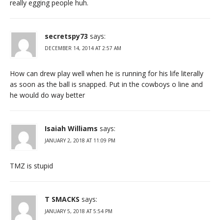
really egging people huh.
secretspy73
says:
DECEMBER 14, 2014 AT 2:57 AM
How can drew play well when he is running for his life literally
as soon as the ball is snapped. Put in the cowboys o line and
he would do way better
Isaiah Williams
says:
JANUARY 2, 2018 AT 11:09 PM
TMZ is stupid
T SMACKS
says:
JANUARY 5, 2018 AT 5:54 PM