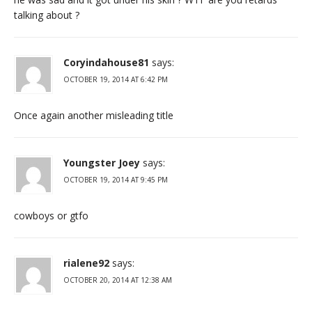
talking about ?
Coryindahouse81
says:
OCTOBER 19, 2014 AT 6:42 PM
Once again another misleading title
Youngster Joey
says:
OCTOBER 19, 2014 AT 9:45 PM
cowboys or gtfo
rialene92
says:
OCTOBER 20, 2014 AT 12:38 AM