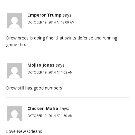
Emperor Trump
says:
OCTOBER 19, 2014 AT 12:00 AM
Drew brees is doing fine, that saints defense and running
game tho.
Mojito Jones
says:
OCTOBER 19, 2014 AT 1:02 AM
Drew still has good numbers
Chicken Mafia
says:
OCTOBER 19, 2014 AT 1:30 AM
Love New Orleans