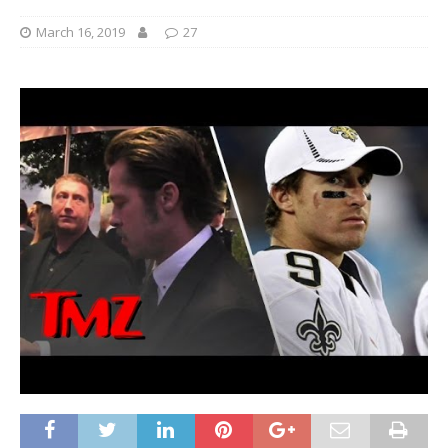
March 16, 2019
27