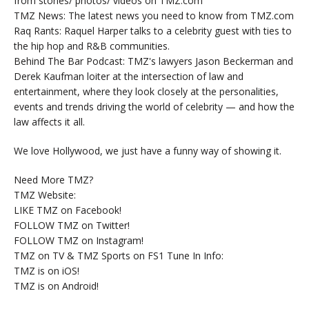
from stories/ photos/ videos on TMZ.com
TMZ News: The latest news you need to know from TMZ.com
Raq Rants: Raquel Harper talks to a celebrity guest with ties to
the hip hop and R&B communities.
Behind The Bar Podcast: TMZ's lawyers Jason Beckerman and
Derek Kaufman loiter at the intersection of law and
entertainment, where they look closely at the personalities,
events and trends driving the world of celebrity — and how the
law affects it all.
We love Hollywood, we just have a funny way of showing it.
Need More TMZ?
TMZ Website:
LIKE TMZ on Facebook!
FOLLOW TMZ on Twitter!
FOLLOW TMZ on Instagram!
TMZ on TV & TMZ Sports on FS1 Tune In Info:
TMZ is on iOS!
TMZ is on Android!