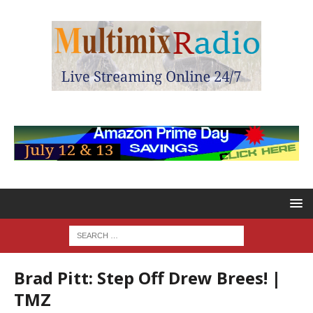
Brad Pitt: Step Off Drew Brees! |
TMZ