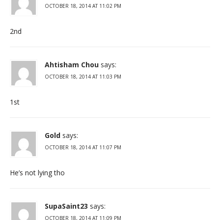
OCTOBER 18, 2014 AT 11:02 PM
2nd
Ahtisham Chou
says:
OCTOBER 18, 2014 AT 11:03 PM
1st
Gold
says:
OCTOBER 18, 2014 AT 11:07 PM
He’s not lying tho
SupaSaint23
says:
OCTOBER 18, 2014 AT 11:09 PM