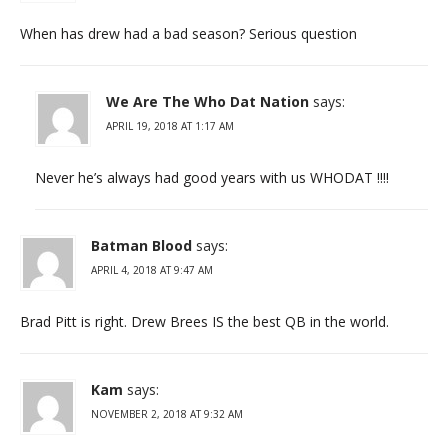
When has drew had a bad season? Serious question
We Are The Who Dat Nation
says:
APRIL 19, 2018 AT 1:17 AM
Never he’s always had good years with us WHODAT !!!!
Batman Blood
says:
APRIL 4, 2018 AT 9:47 AM
Brad Pitt is right. Drew Brees IS the best QB in the world.
Kam
says:
NOVEMBER 2, 2018 AT 9:32 AM