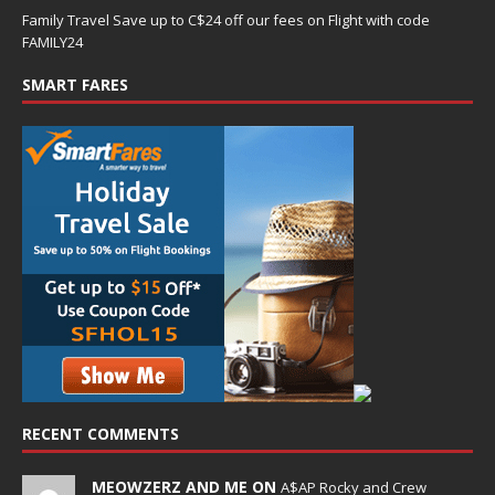
Family Travel Save up to C$24 off our fees on Flight with code
FAMILY24
SMART FARES
RECENT COMMENTS
MEOWZERZ AND ME ON
A$AP Rocky and Crew