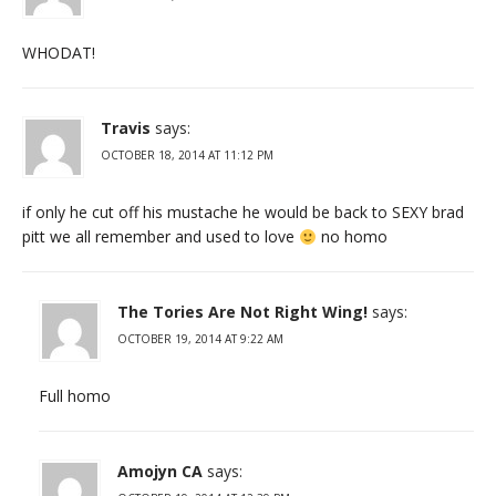
WHODAT!
Travis
says:
OCTOBER 18, 2014 AT 11:12 PM
if only he cut off his mustache he would be back to SEXY brad
pitt we all remember and used to love
no homo
The Tories Are Not Right Wing!
says:
OCTOBER 19, 2014 AT 9:22 AM
Full homo
Amojyn CA
says: