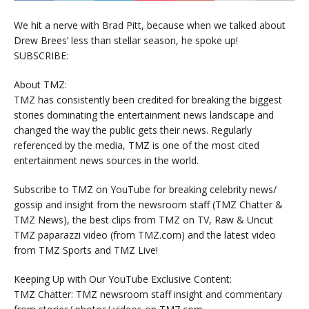
We hit a nerve with Brad Pitt, because when we talked about
Drew Brees’ less than stellar season, he spoke up!
SUBSCRIBE:
About TMZ:
TMZ has consistently been credited for breaking the biggest
stories dominating the entertainment news landscape and
changed the way the public gets their news. Regularly
referenced by the media, TMZ is one of the most cited
entertainment news sources in the world.
Subscribe to TMZ on YouTube for breaking celebrity news/
gossip and insight from the newsroom staff (TMZ Chatter &
TMZ News), the best clips from TMZ on TV, Raw & Uncut
TMZ paparazzi video (from TMZ.com) and the latest video
from TMZ Sports and TMZ Live!
Keeping Up with Our YouTube Exclusive Content:
TMZ Chatter: TMZ newsroom staff insight and commentary