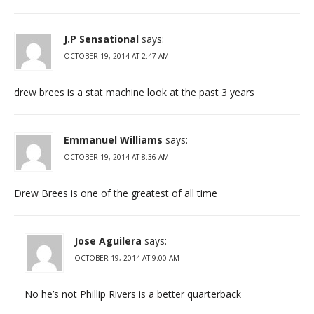
J.P Sensational
says:
OCTOBER 19, 2014 AT 2:47 AM
drew brees is a stat machine look at the past 3 years
Emmanuel Williams
says:
OCTOBER 19, 2014 AT 8:36 AM
Drew Brees is one of the greatest of all time
Jose Aguilera
says:
OCTOBER 19, 2014 AT 9:00 AM
No he’s not Phillip Rivers is a better quarterback