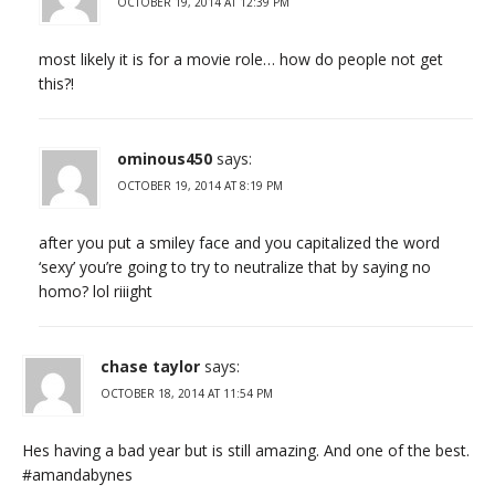
OCTOBER 19, 2014 AT 12:39 PM
most likely it is for a movie role… how do people not get
this?!
ominous450
says:
OCTOBER 19, 2014 AT 8:19 PM
after you put a smiley face and you capitalized the word
‘sexy’ you’re going to try to neutralize that by saying no
homo? lol riiight
chase taylor
says:
OCTOBER 18, 2014 AT 11:54 PM
Hes having a bad year but is still amazing. And one of the best.
#amandabynes