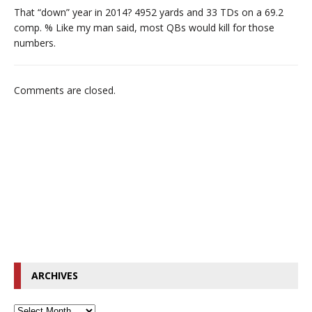
That “down” year in 2014? 4952 yards and 33 TDs on a 69.2
comp. % Like my man said, most QBs would kill for those
numbers.
Comments are closed.
ARCHIVES