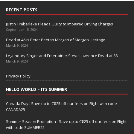
RECENT POSTS
Justin Timberlake Pleads Guilty to Impaired Driving Charges
September 15, 2024
Dead at 46 is Peter Peetah Morgan of Morgan Heritage
March 9, 2024
Legendary Singer and Entertainer Steve Lawrence Dead at 88
March 9, 2024
Privacy Policy
HELLO WORLD – ITS SUMMER
Canada Day : Save up to C$25 off our fees on Flight with code
CANADA25
Summer Season Promotion - Save up to C$25 off our fees on Flight
with code SUMMER25