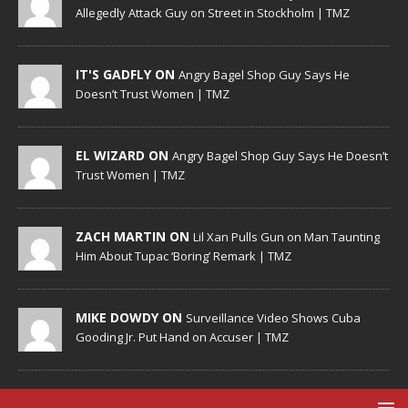
Allegedly Attack Guy on Street in Stockholm | TMZ
IT'S GADFLY ON
Angry Bagel Shop Guy Says He
Doesn’t Trust Women | TMZ
EL WIZARD ON
Angry Bagel Shop Guy Says He Doesn’t
Trust Women | TMZ
ZACH MARTIN ON
Lil Xan Pulls Gun on Man Taunting
Him About Tupac ‘Boring’ Remark | TMZ
MIKE DOWDY ON
Surveillance Video Shows Cuba
Gooding Jr. Put Hand on Accuser | TMZ