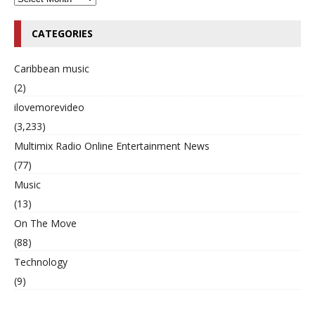
CATEGORIES
Caribbean music
(2)
ilovemorevideo
(3,233)
Multimix Radio Online Entertainment News
(77)
Music
(13)
On The Move
(88)
Technology
(9)