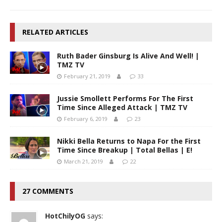
RELATED ARTICLES
Ruth Bader Ginsburg Is Alive And Well! |
TMZ TV
February 21, 2019
33
Jussie Smollett Performs For The First
Time Since Alleged Attack | TMZ TV
February 6, 2019
23
Nikki Bella Returns to Napa For the First
Time Since Breakup | Total Bellas | E!
March 21, 2019
22
27 COMMENTS
HotChilyOG
says: