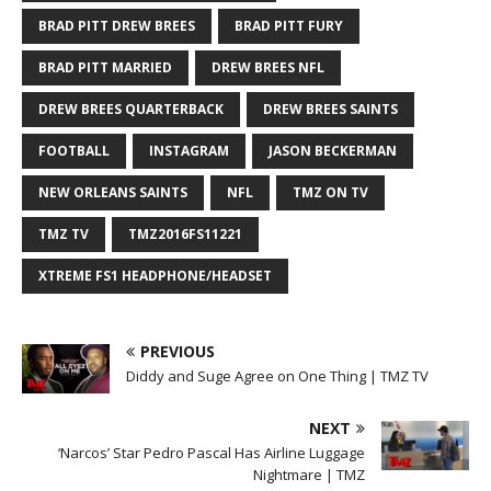
BRAD PITT DREW BREES
BRAD PITT FURY
BRAD PITT MARRIED
DREW BREES NFL
DREW BREES QUARTERBACK
DREW BREES SAINTS
FOOTBALL
INSTAGRAM
JASON BECKERMAN
NEW ORLEANS SAINTS
NFL
TMZ ON TV
TMZ TV
TMZ2016FS11221
XTREME FS1 HEADPHONE/HEADSET
PREVIOUS
Diddy and Suge Agree on One Thing | TMZ TV
NEXT
‘Narcos’ Star Pedro Pascal Has Airline Luggage
Nightmare | TMZ