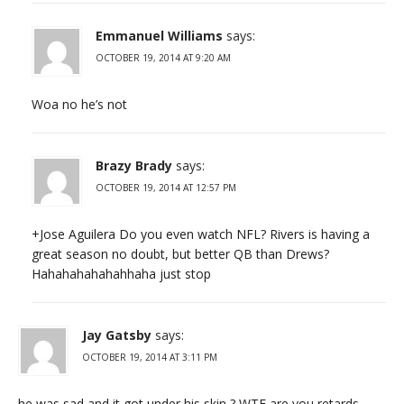
Emmanuel Williams
says:
OCTOBER 19, 2014 AT 9:20 AM
Woa no he’s not
Brazy Brady
says:
OCTOBER 19, 2014 AT 12:57 PM
+Jose Aguilera Do you even watch NFL? Rivers is having a
great season no doubt, but better QB than Drews?
Hahahahahahahhaha just stop
Jay Gatsby
says:
OCTOBER 19, 2014 AT 3:11 PM
he was sad and it got under his skin ? WTF are you retards