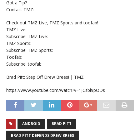
Got a Tip?
Contact TMZ:
Check out TMZ Live, TMZ Sports and toofab!
TMZ Live:
Subscribe! TMZ Live:
TMZ Sports:
Subscribe! TMZ Sports:
Toofab:
Subscribe! toofab:
Brad Pitt: Step Off Drew Brees! | TMZ
https://www.youtube.com/watch?v=1jCsbl9pODs
ANDROID
BRAD PITT
BRAD PITT DEFENDS DREW BREES