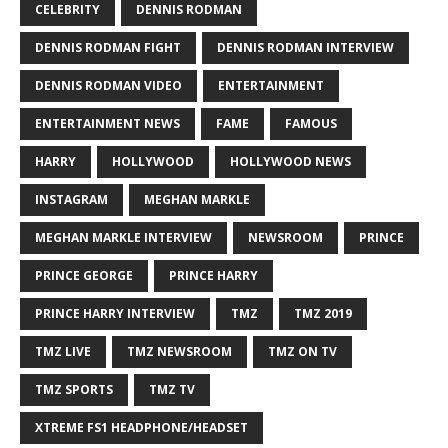
CELEBRITY
DENNIS RODMAN
DENNIS RODMAN FIGHT
DENNIS RODMAN INTERVIEW
DENNIS RODMAN VIDEO
ENTERTAINMENT
ENTERTAINMENT NEWS
FAME
FAMOUS
HARRY
HOLLYWOOD
HOLLYWOOD NEWS
INSTAGRAM
MEGHAN MARKLE
MEGHAN MARKLE INTERVIEW
NEWSROOM
PRINCE
PRINCE GEORGE
PRINCE HARRY
PRINCE HARRY INTERVIEW
TMZ
TMZ 2019
TMZ LIVE
TMZ NEWSROOM
TMZ ON TV
TMZ SPORTS
TMZ TV
XTREME FS1 HEADPHONE/HEADSET