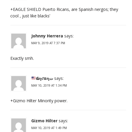
+EAGLE SHIELD Puerto Ricans, are Spanish nergos; they
cool , just like blacks’
Johnny Herrera
says:
MAY 9, 2019 AT 7:37 PM
Exactly smh.
ԃυɳƈαɳت
says:
MAY 10, 2019 AT 1:34 PM
+Gizmo Hilter Minority power.
Gizmo Hilter
says:
MAY 10, 2019 AT 1:49 PM