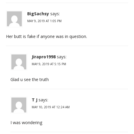
BigSachsy
says:
MAY 9, 2019 AT 1:05 PM
Her butt is fake if anyone was in question.
Jirapro1998
says:
MAY 9, 2019 AT 5:15 PM
Glad u see the truth
T J
says:
MAY 10, 2019 AT 12:24 AM
I was wondering