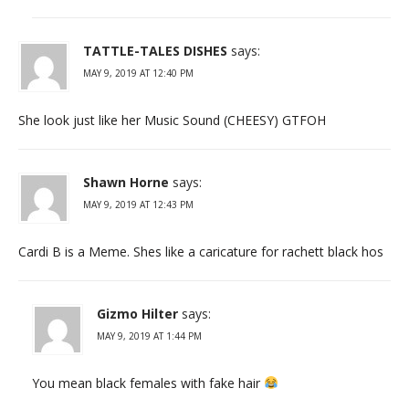
TATTLE-TALES DISHES
says:
MAY 9, 2019 AT 12:40 PM
She look just like her Music Sound (CHEESY) GTFOH
Shawn Horne
says:
MAY 9, 2019 AT 12:43 PM
Cardi B is a Meme. Shes like a caricature for rachett black hos
Gizmo Hilter
says:
MAY 9, 2019 AT 1:44 PM
You mean black females with fake hair