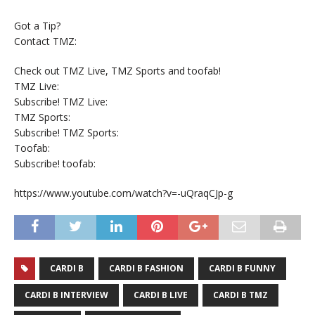
Got a Tip?
Contact TMZ:
Check out TMZ Live, TMZ Sports and toofab!
TMZ Live:
Subscribe! TMZ Live:
TMZ Sports:
Subscribe! TMZ Sports:
Toofab:
Subscribe! toofab:
https://www.youtube.com/watch?v=-uQraqCJp-g
CARDI B
CARDI B FASHION
CARDI B FUNNY
CARDI B INTERVIEW
CARDI B LIVE
CARDI B TMZ