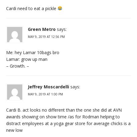
Cardi need to eat a pickle
Green Metro
says:
MAY 9, 2019 AT 12:56 PM
Me: hey Lamar 10bags bro
Lamar: grow up man
– Growth. –
Jeffrey Moscardelli
says:
MAY 9, 2019 AT 1:00 PM
Cardi B. act looks no different than the one she did at AVN
awards showing on show time /as for Rodman helping to
distract employees at a yoga gear store for average chicks is a
new low