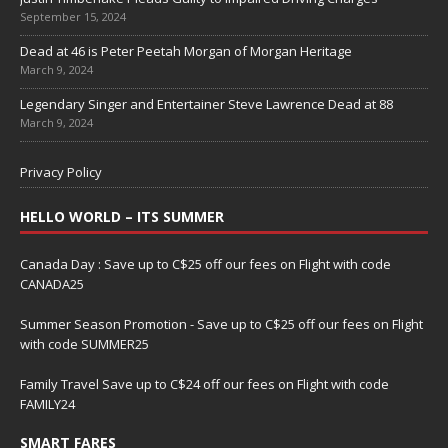
September 15, 2024
Dead at 46 is Peter Peetah Morgan of Morgan Heritage
March 9, 2024
Legendary Singer and Entertainer Steve Lawrence Dead at 88
March 9, 2024
Privacy Policy
HELLO WORLD – ITS SUMMER
Canada Day : Save up to C$25 off our fees on Flight with code
CANADA25
Summer Season Promotion - Save up to C$25 off our fees on Flight
with code SUMMER25
Family Travel Save up to C$24 off our fees on Flight with code
FAMILY24
SMART FARES