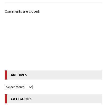
Comments are closed.
ARCHIVES
CATEGORIES