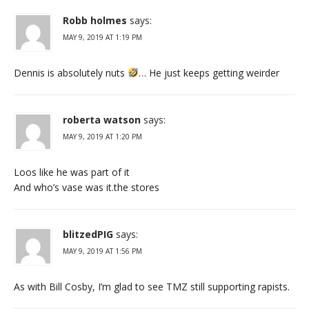
Robb holmes
says:
MAY 9, 2019 AT 1:19 PM
Dennis is absolutely nuts
… He just keeps getting weirder
roberta watson
says:
MAY 9, 2019 AT 1:20 PM
Loos like he was part of it
And who’s vase was it.the stores
blitzedPIG
says:
MAY 9, 2019 AT 1:56 PM
As with Bill Cosby, I’m glad to see TMZ still supporting rapists.