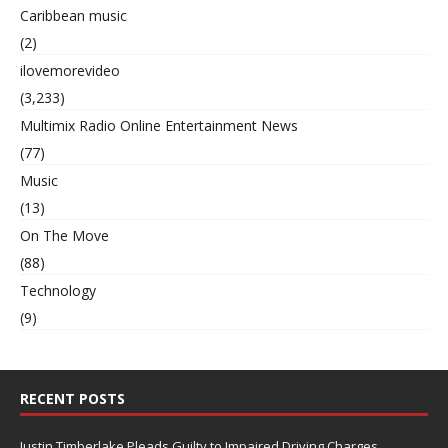
Caribbean music
(2)
ilovemorevideo
(3,233)
Multimix Radio Online Entertainment News
(77)
Music
(13)
On The Move
(88)
Technology
(9)
RECENT POSTS
Justin Timberlake Pleads Guilty to Impaired Driving Charges