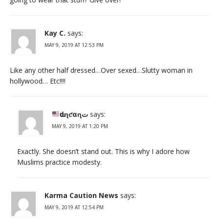
Kay C.
says:
MAY 9, 2019 AT 12:53 PM
Like any other half dressed…Over sexed…Slutty woman in
hollywood… Etc!!!!
ԃυɳƈαɳت
says:
MAY 9, 2019 AT 1:20 PM
Exactly. She doesn’t stand out. This is why I adore how
Muslims practice modesty.
Karma Caution News
says:
MAY 9, 2019 AT 12:54 PM