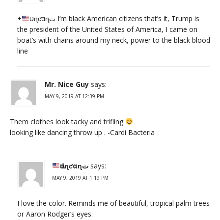
+
ԃυɳƈαɳت I’m black American citizens that’s it, Trump is
the president of the United States of America, I came on
boat’s with chains around my neck, power to the black blood
line
Mr. Nice Guy
says:
MAY 9, 2019 AT 12:39 PM
Them clothes look tacky and trifling
looking like dancing throw up . -Cardi Bacteria
ԃυɳƈαɳت
says:
MAY 9, 2019 AT 1:19 PM
I love the color. Reminds me of beautiful, tropical palm trees
or Aaron Rodger’s eyes.