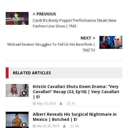
PREVIOUS
Cardi B’s Booty Poppin’ Performance Steals New
Fashion Line Show | TMZ
NEXT
Michael Keaton Struggles To Tell Us His Best Role |
TMZ TV
RELATED ARTICLES
Kristin Cavallari Shuts Down Drama: “Very
Cavallari” Recap (S2, Ep10) | Very Cavallari
| E!
May 13, 2019
12
Albert Reveals His Surgical Nightmare in
Mexico | Botched | E!
March 20, 2019
65