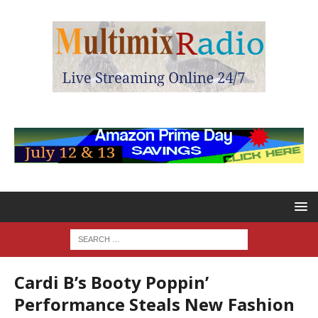
Cardi B’s Booty Poppin’
Performance Steals New Fashion