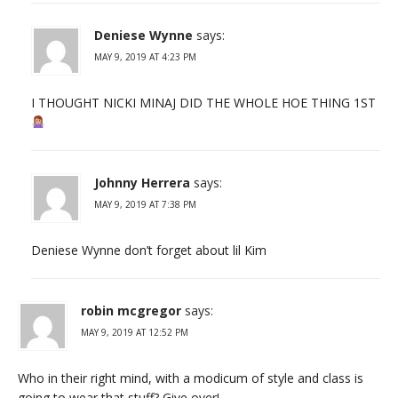
Deniese Wynne
says:
MAY 9, 2019 AT 4:23 PM
I THOUGHT NICKI MINAJ DID THE WHOLE HOE THING 1ST
Johnny Herrera
says:
MAY 9, 2019 AT 7:38 PM
Deniese Wynne don’t forget about lil Kim
robin mcgregor
says:
MAY 9, 2019 AT 12:52 PM
Who in their right mind, with a modicum of style and class is
going to wear that stuff? Give over!