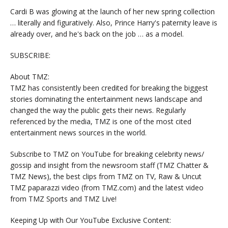
Cardi B was glowing at the launch of her new spring collection
… literally and figuratively. Also, Prince Harry's paternity leave is
already over, and he's back on the job … as a model.
SUBSCRIBE:
About TMZ:
TMZ has consistently been credited for breaking the biggest
stories dominating the entertainment news landscape and
changed the way the public gets their news. Regularly
referenced by the media, TMZ is one of the most cited
entertainment news sources in the world.
Subscribe to TMZ on YouTube for breaking celebrity news/
gossip and insight from the newsroom staff (TMZ Chatter &
TMZ News), the best clips from TMZ on TV, Raw & Uncut
TMZ paparazzi video (from TMZ.com) and the latest video
from TMZ Sports and TMZ Live!
Keeping Up with Our YouTube Exclusive Content: