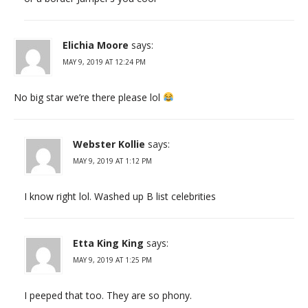
Elichia Moore
says:
MAY 9, 2019 AT 12:24 PM
No big star we’re there please lol
Webster Kollie
says:
MAY 9, 2019 AT 1:12 PM
I know right lol. Washed up B list celebrities
Etta King King
says:
MAY 9, 2019 AT 1:25 PM
I peeped that too. They are so phony.