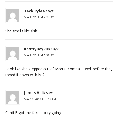
Teck Rylee
says:
MAY 9, 2019 AT 4:24 PM
She smells like fish
KontryBoy706
says:
MAY 9, 2019 AT 5:38 PM
Look like she stepped out of Mortal Kombat… well before they
toned it down with MK11
James Volk
says:
MAY 10, 2019 AT 6:12 AM
Cardi B got the fake booty going