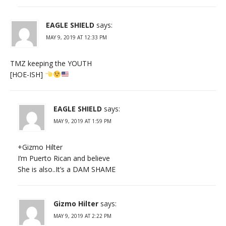
EAGLE SHIELD
says:
MAY 9, 2019 AT 12:33 PM
TMZ keeping the YOUTH
[HOE-ISH]
EAGLE SHIELD
says:
MAY 9, 2019 AT 1:59 PM
+Gizmo Hilter
I’m Puerto Rican and believe
She is also..It’s a DAM SHAME
Gizmo Hilter
says:
MAY 9, 2019 AT 2:22 PM