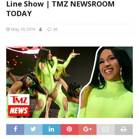
Line Show | TMZ NEWSROOM
TODAY
May 10, 2019
36