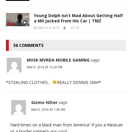
Young Dolph Isn’t Mad About Getting Half
a Mil Jacked from His Car | TMZ
March 6, 2019
53
36 COMMENTS
MVSK MVRDA MOBILE GAMING
says:
MAY 9, 2019 AT 12:20 PM
*STEALING CLOTHES…
REALLY DENNIS SMH*
Gizmo Hilter
says:
MAY 9, 2019 AT 1:45 PM
Hard times on a black man from America” if you a Mexican
or a border Jumper’s you cool