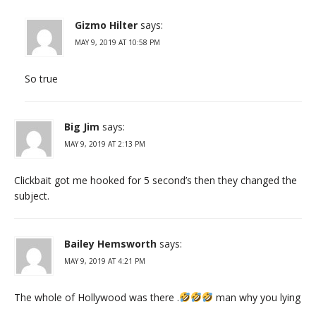
Gizmo Hilter
says:
MAY 9, 2019 AT 10:58 PM
So true
Big Jim
says:
MAY 9, 2019 AT 2:13 PM
Clickbait got me hooked for 5 second’s then they changed the
subject.
Bailey Hemsworth
says:
MAY 9, 2019 AT 4:21 PM
The whole of Hollywood was there .
man why you lying