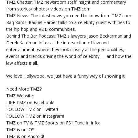
TMZ Chatter: TMZ newsroom staff insight and commentary
from stories/ photos/ videos on TMZ.com
TMZ News: The latest news you need to know from TMZ.com
Raq Rants: Raquel Harper talks to a celebrity guest with ties to
the hip hop and R&B communities.
Behind The Bar Podcast: TMZ's lawyers Jason Beckerman and
Derek Kaufman loiter at the intersection of law and
entertainment, where they look closely at the personalities,
events and trends driving the world of celebrity — and how the
law affects it all.
We love Hollywood, we just have a funny way of showing it.
Need More TMZ?
TMZ Website:
LIKE TMZ on Facebook!
FOLLOW TMZ on Twitter!
FOLLOW TMZ on Instagram!
TMZ on TV & TMZ Sports on FS1 Tune In Info:
TMZ is on iOS!
TMZ is on Android!