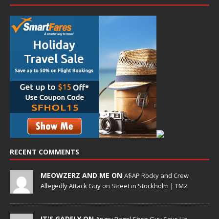
RECENT COMMENTS
MEOWZERZ AND ME ON
A$AP Rocky and Crew
Allegedly Attack Guy on Street in Stockholm | TMZ
IT'S GADFLY ON
Angry Bagel Shop Guy Says He