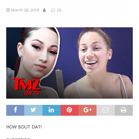
March 28, 2019
26
HOW BOUT DAT!