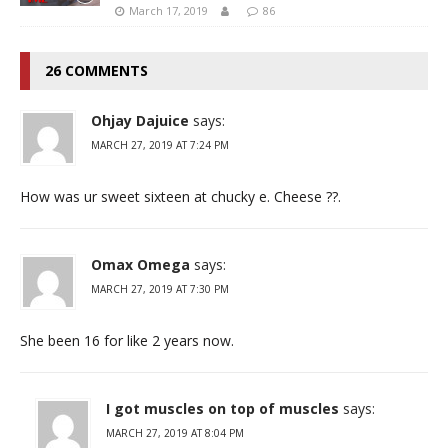
March 17, 2019
86
26 COMMENTS
Ohjay Dajuice
says:
MARCH 27, 2019 AT 7:24 PM
How was ur sweet sixteen at chucky e. Cheese ??.
Omax Omega
says:
MARCH 27, 2019 AT 7:30 PM
She been 16 for like 2 years now.
I got muscles on top of muscles
says:
MARCH 27, 2019 AT 8:04 PM