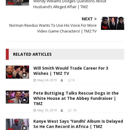
Wendy Williams Dodges Questions About
Husband’s Alleged Affair | TMZ
NEXT
Norman Reedus Wants To Use His Voice For More
Video Game Characters! | TMZ TV
RELATED ARTICLES
Will Smith Would Trade Career For 3
Wishes | TMZ TV
May 24, 2019
8
Pete Buttigieg Talks Rescue Dogs in the
White House at The Abbey Fundraiser |
TMZ
May 10, 2019
16
Kanye West Says ‘Yandhi’ Album Is Delayed
So He Can Record in Africa | TMZ