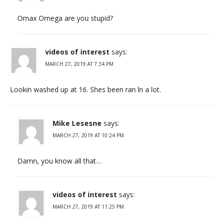
Omax Omega are you stupid?
videos of interest
says:
MARCH 27, 2019 AT 7:34 PM
Lookin washed up at 16. Shes been ran ln a lot.
Mike Lesesne
says:
MARCH 27, 2019 AT 10:24 PM
Damn, you know all that…
videos of interest
says:
MARCH 27, 2019 AT 11:25 PM