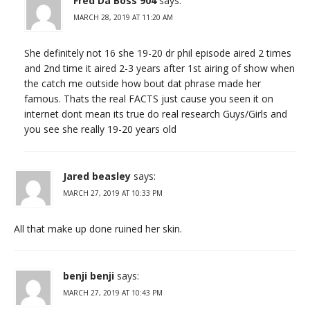
Fred Da Boss 904
says:
MARCH 28, 2019 AT 11:20 AM
She definitely not 16 she 19-20 dr phil episode aired 2 times
and 2nd time it aired 2-3 years after 1st airing of show when
the catch me outside how bout dat phrase made her
famous. Thats the real FACTS just cause you seen it on
internet dont mean its true do real research Guys/Girls and
you see she really 19-20 years old
Jared beasley
says:
MARCH 27, 2019 AT 10:33 PM
All that make up done ruined her skin.
benji benji
says:
MARCH 27, 2019 AT 10:43 PM