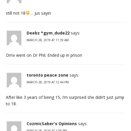
still not 18
… jus sayin
Deebz *gym_dude22
says:
MARCH 28, 2019 AT 11:39 AM
Dmx went on Dr Phil. Ended up in prison
toronto peace zone
says:
MARCH 28, 2019 AT 12:44 PM
After like 3 years of being 15, I’m surprised she didn’t just jump
to 18.
CozmicSaber's Opinions
says:
MARCH 28, 2019 AT 1:09 PM