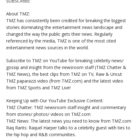
SUBSCRIBE:
About TMZ:
TMZ has consistently been credited for breaking the biggest
stories dominating the entertainment news landscape and
changed the way the public gets their news. Regularly
referenced by the media, TMZ is one of the most cited
entertainment news sources in the world.
Subscribe to TMZ on YouTube for breaking celebrity news/
gossip and insight from the newsroom staff (TMZ Chatter &
TMZ News), the best clips from TMZ on TV, Raw & Uncut
TMZ paparazzi video (from TMZ.com) and the latest video
from TMZ Sports and TMZ Live!
Keeping Up with Our YouTube Exclusive Content:
TMZ Chatter: TMZ newsroom staff insight and commentary
from stories/ photos/ videos on TMZ.com
TMZ News: The latest news you need to know from TMZ.com
Raq Rants: Raquel Harper talks to a celebrity guest with ties to
the hip hop and R&B communities.