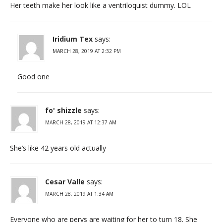
Her teeth make her look like a ventriloquist dummy. LOL
Iridium Tex
says:
MARCH 28, 2019 AT 2:32 PM
Good one
fo' shizzle
says:
MARCH 28, 2019 AT 12:37 AM
She’s like 42 years old actually
Cesar Valle
says:
MARCH 28, 2019 AT 1:34 AM
Everyone who are pervs are waiting for her to turn 18. She