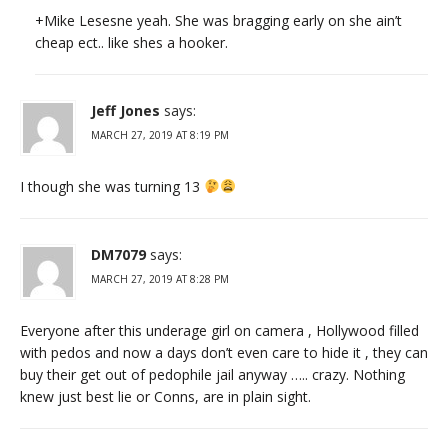
+Mike Lesesne yeah. She was bragging early on she ain’t
cheap ect.. like shes a hooker.
Jeff Jones
says:
MARCH 27, 2019 AT 8:19 PM
I though she was turning 13
DM7079
says:
MARCH 27, 2019 AT 8:28 PM
Everyone after this underage girl on camera , Hollywood filled
with pedos and now a days don’t even care to hide it , they can
buy their get out of pedophile jail anyway ….. crazy. Nothing
knew just best lie or Conns, are in plain sight.