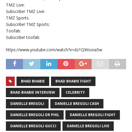
TMZ Live:
Subscribe! TMZ Live:
TMZ Sports:
Subscribe! TMZ Sports:
Toofab:
Subscribe! toofab:
https://www.youtube.com/watch?v=dz1QWooia5w
BHAD BHABIE
BHAD BHABIE FIGHT
BHAD BHABIE INTERVIEW
CELEBRITY
DANIELLE BREGOLI
DANIELLE BREGOLI CASH
DANIELLE BREGOLI DR PHIL
DANIELLE BREGOLI FIGHT
DANIELLE BREGOLI GUCCI
DANIELLE BREGOLI LIVE