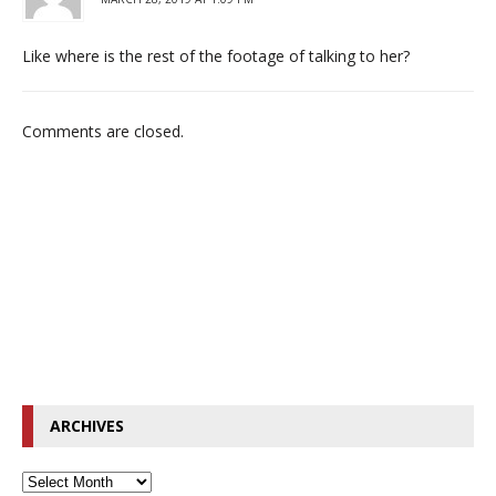
Like where is the rest of the footage of talking to her?
Comments are closed.
ARCHIVES