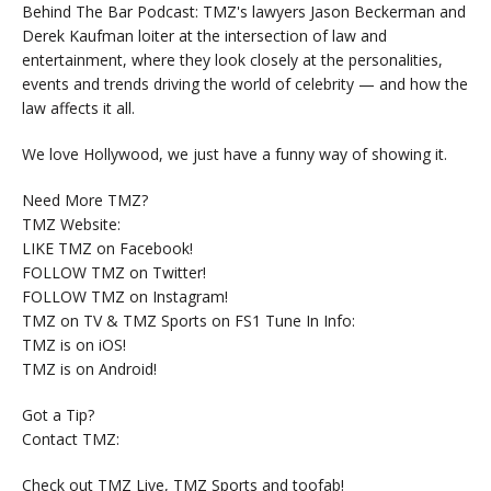
Behind The Bar Podcast: TMZ's lawyers Jason Beckerman and
Derek Kaufman loiter at the intersection of law and
entertainment, where they look closely at the personalities,
events and trends driving the world of celebrity — and how the
law affects it all.
We love Hollywood, we just have a funny way of showing it.
Need More TMZ?
TMZ Website:
LIKE TMZ on Facebook!
FOLLOW TMZ on Twitter!
FOLLOW TMZ on Instagram!
TMZ on TV & TMZ Sports on FS1 Tune In Info:
TMZ is on iOS!
TMZ is on Android!
Got a Tip?
Contact TMZ:
Check out TMZ Live, TMZ Sports and toofab!