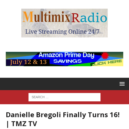
Danielle Bregoli Finally Turns 16!
| TMZ TV