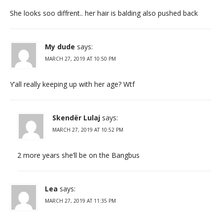
She looks soo diffrent.. her hair is balding also pushed back
My dude
says:
MARCH 27, 2019 AT 10:50 PM
Y’all really keeping up with her age? Wtf
Skendër Lulaj
says:
MARCH 27, 2019 AT 10:52 PM
2 more years she’ll be on the Bangbus
Lea
says:
MARCH 27, 2019 AT 11:35 PM