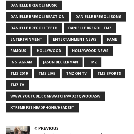
DANIELLE BREGOLI MUSIC
DANIELLE BREGOLI REACTION
DANIELLE BREGOLI SONG
DANIELLE BREGOLI TEETH
DANIELLE BREGOLI TMZ
ENTERTAINMENT
ENTERTAINMENT NEWS
FAME
FAMOUS
HOLLYWOOD
HOLLYWOOD NEWS
INSTAGRAM
JASON BECKERMAN
TMZ
TMZ 2019
TMZ LIVE
TMZ ON TV
TMZ SPORTS
TMZ TV
WWW.YOUTUBE.COM/WATCH?V=DZ1QWOOIA5W
XTREME FS1 HEADPHONE/HEADSET
PREVIOUS