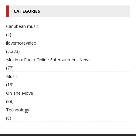
CATEGORIES
Caribbean music
(2)
ilovemorevideo
(3,233)
Multimix Radio Online Entertainment News
(77)
Music
(13)
On The Move
(88)
Technology
(9)