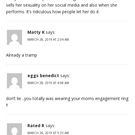
sells her sexuality on her social media and also when she
performs. It’s ridiculous how people let her do it.
Matty K
says:
MARCH 28, 2019 AT 2:04 AM
Already a tramp
eggs benedict
says:
MARCH 28, 2019 AT 4:08 AM
don’t lie ..you totally was wearing your moms engagement ring
!!
Rated R
says:
MARCH 28, 2019 AT 9:33 AM