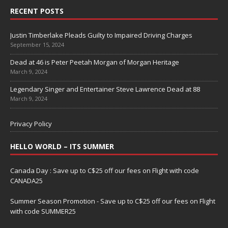
RECENT POSTS
Justin Timberlake Pleads Guilty to Impaired Driving Charges
September 15, 2024
Dead at 46 is Peter Peetah Morgan of Morgan Heritage
March 9, 2024
Legendary Singer and Entertainer Steve Lawrence Dead at 88
March 9, 2024
Privacy Policy
HELLO WORLD – ITS SUMMER
Canada Day : Save up to C$25 off our fees on Flight with code
CANADA25
Summer Season Promotion - Save up to C$25 off our fees on Flight
with code SUMMER25