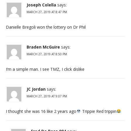
Joseph Colella
says:
MARCH 27, 2019 AT 8:47 PM
Danielle Bregoli won the lottery on Dr Phil
Braden McGuire
says:
MARCH 27, 2019 AT 8:50 PM
I’m a simple man. I see TMZ, I click dislike
JC Jordan
says:
MARCH 27, 2019 AT 9:07 PM
I thought she was 16 like 2 years ago
Trippie Red trippin