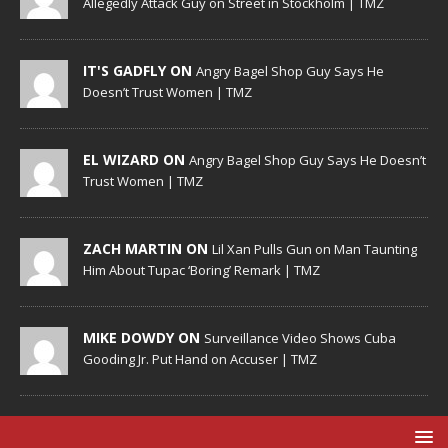
Allegedly Attack Guy on Street in Stockholm | TMZ
IT'S GADFLY ON
Angry Bagel Shop Guy Says He
Doesn’t Trust Women | TMZ
EL WIZARD ON
Angry Bagel Shop Guy Says He Doesn’t
Trust Women | TMZ
ZACH MARTIN ON
Lil Xan Pulls Gun on Man Taunting
Him About Tupac ‘Boring’ Remark | TMZ
MIKE DOWDY ON
Surveillance Video Shows Cuba
Gooding Jr. Put Hand on Accuser | TMZ