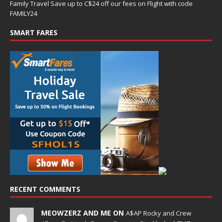
Family Travel Save up to C$24 off our fees on Flight with code
FAMILY24
SMART FARES
RECENT COMMENTS
MEOWZERZ AND ME ON
A$AP Rocky and Crew