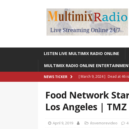
LISTEN LIVE MULTIMIX RADIO ONLINE
MULTIMIX RADIO ONLINE ENTERTAINME
[ March 9, 2024 ]
Dead at 46 i
NEWS TICKER
ONLINE ENTERTAINMENT NEWS
Food Network Star 
[ March 9, 2024 ]
Legendary Si
Los Angeles | TMZ
RADIO ONLINE ENTERTAINMEN
[ May 27, 2023 ]
Sheldon Reynol
April 9, 2019
ilovemorevideo
4
RADIO ONLINE ENTERTAINMEN