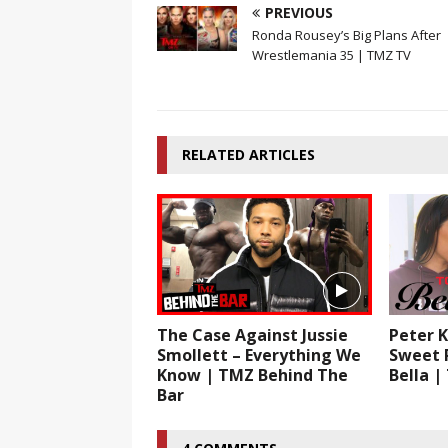
PREVIOUS
Ronda Rousey’s Big Plans After
Wrestlemania 35 | TMZ TV
RELATED ARTICLES
The Case Against Jussie
Peter K
Smollett – Everything We
Sweet 
Know | TMZ Behind The
Bella | 
Bar