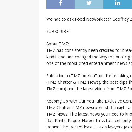
We had to ask Food Network star Geoffrey 
SUBSCRIBE:
About TMZ:
TMZ has consistently been credited for brea
landscape and changed the way the public ge
one of the most cited entertainment news so
Subscribe to TMZ on YouTube for breaking ce
(TMZ Chatter & TMZ News), the best clips 
TMZ.com) and the latest video from TMZ Sp
Keeping Up with Our YouTube Exclusive Cont
TMZ Chatter: TMZ newsroom staff insight a
TMZ News: The latest news you need to k
Raq Rants: Raquel Harper talks to a celebrit
Behind The Bar Podcast: TMZ's lawyers Jaso