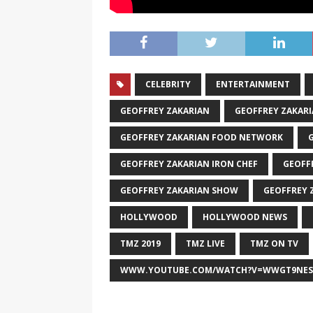
CELEBRITY
ENTERTAINMENT
GEOFFREY ZAKARIAN
GEOFFREY ZAKAR
GEOFFREY ZAKARIAN FOOD NETWORK
GEOFFREY ZAKARIAN IRON CHEF
GEOFF
GEOFFREY ZAKARIAN SHOW
GEOFFREY 
HOLLYWOOD
HOLLYWOOD NEWS
TMZ 2019
TMZ LIVE
TMZ ON TV
WWW.YOUTUBE.COM/WATCH?V=WWGT9NES