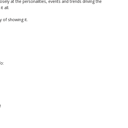
sely at the personalities, events and trends driving the
t all.
 of showing it.
o:
!