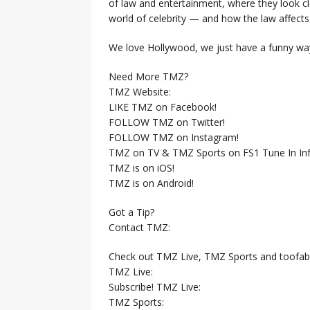
of law and entertainment, where they look clo
world of celebrity — and how the law affects i
We love Hollywood, we just have a funny way
Need More TMZ?
TMZ Website:
LIKE TMZ on Facebook!
FOLLOW TMZ on Twitter!
FOLLOW TMZ on Instagram!
TMZ on TV & TMZ Sports on FS1 Tune In Inf
TMZ is on iOS!
TMZ is on Android!
Got a Tip?
Contact TMZ:
Check out TMZ Live, TMZ Sports and toofab
TMZ Live:
Subscribe! TMZ Live:
TMZ Sports: