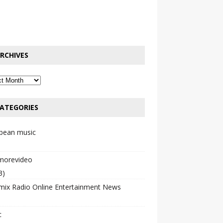
RCHIVES
ATEGORIES
bbean music
emorevideo
3)
mix Radio Online Entertainment News
c