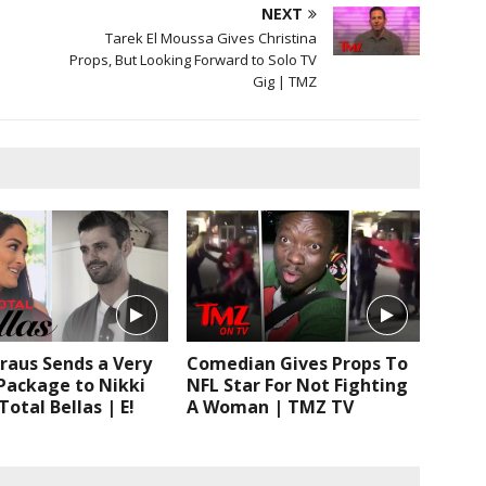
NEXT
Tarek El Moussa Gives Christina
Props, But Looking Forward to Solo TV
Gig | TMZ
raus Sends a Very
Comedian Gives Props To
Package to Nikki
NFL Star For Not Fighting
Total Bellas | E!
A Woman | TMZ TV