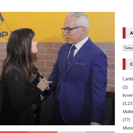
o Hip-Hop Singer Died Suddenly at 43
MULTIMIX RADIO ONLINE
 Timberlake Pleads Guilty to Impaired Driving Charges
MULTIMIX
A
T NEWS
C
Cari
(2)
ilov
(3,23
Multi
(77)
Musi