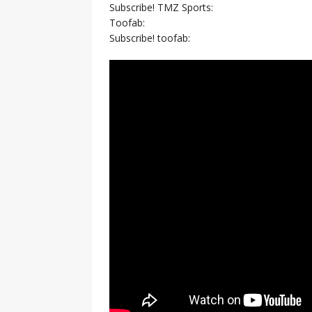
Subscribe! TMZ Sports:
Toofab:
Subscribe! toofab: