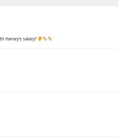
th Harvey’s salary?