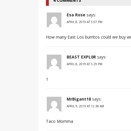
4 COMMENTS
Esa Rose
says:
APRIL 8, 2019 AT 5:07 PM
How many East Los burritos could we buy wi
BEAST EXPL0R
says:
APRIL 8, 2019 AT 5:29 PM
1
MrBigant18
says:
APRIL 9, 2019 AT 12:38 AM
Taco Momma