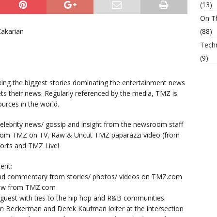
(13)
On T
Zakarian
(88)
Tech
(9)
king the biggest stories dominating the entertainment news
ts their news. Regularly referenced by the media, TMZ is
urces in the world.
lebrity news/ gossip and insight from the newsroom staff
from TMZ on TV, Raw & Uncut TMZ paparazzi video (from
orts and TMZ Live!
ent:
nd commentary from stories/ photos/ videos on TMZ.com
now from TMZ.com
y guest with ties to the hip hop and R&B communities.
n Beckerman and Derek Kaufman loiter at the intersection