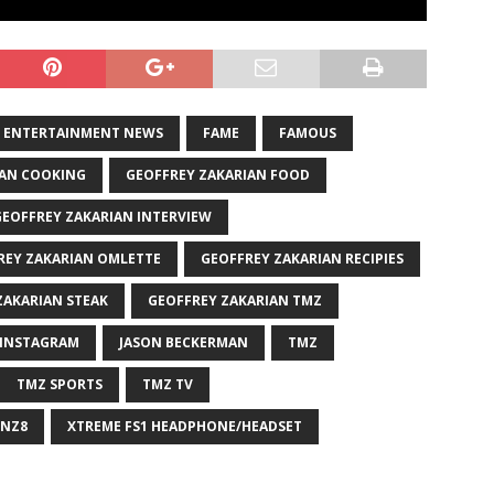
ENTERTAINMENT NEWS
FAME
FAMOUS
IAN COOKING
GEOFFREY ZAKARIAN FOOD
GEOFFREY ZAKARIAN INTERVIEW
REY ZAKARIAN OMLETTE
GEOFFREY ZAKARIAN RECIPIES
ZAKARIAN STEAK
GEOFFREY ZAKARIAN TMZ
INSTAGRAM
JASON BECKERMAN
TMZ
TMZ SPORTS
TMZ TV
NZ8
XTREME FS1 HEADPHONE/HEADSET