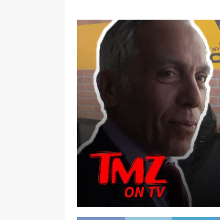
[ January 7, 2023 ]
Gangsta Bo
ENTERTAINMENT NEWS
[ September 15, 2024 ]
Justin
RADIO ONLINE ENTERTAINMEN