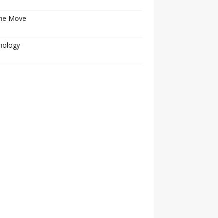
he Move
nology