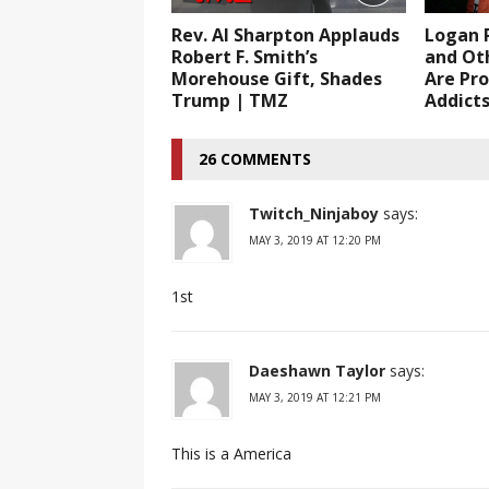
Rev. Al Sharpton Applauds
Logan P
Robert F. Smith’s
and Ot
Morehouse Gift, Shades
Are Pro
Trump | TMZ
Addict
26 COMMENTS
Twitch_Ninjaboy
says:
MAY 3, 2019 AT 12:20 PM
1st
Daeshawn Taylor
says:
MAY 3, 2019 AT 12:21 PM
This is a America