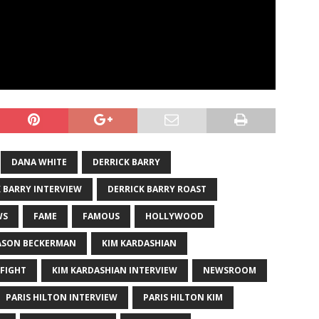
DANA WHITE
DERRICK BARRY
 BARRY INTERVIEW
DERRICK BARRY ROAST
WS
FAME
FAMOUS
HOLLYWOOD
ASON BECKERMAN
KIM KARDASHIAN
 FIGHT
KIM KARDASHIAN INTERVIEW
NEWSROOM
PARIS HILTON INTERVIEW
PARIS HILTON KIM