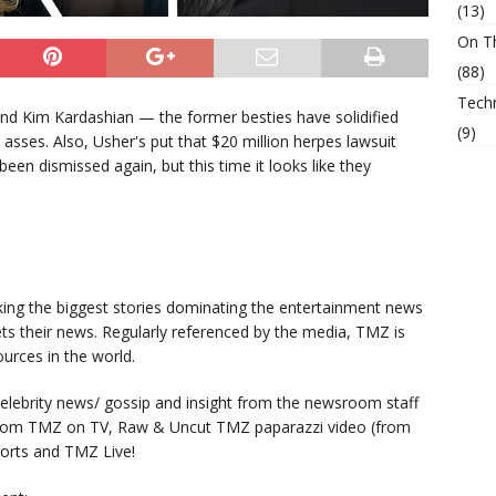
(13)
On T
(88)
Tech
n and Kim Kardashian — the former besties have solidified
(9)
 asses. Also, Usher's put that $20 million herpes lawsuit
en dismissed again, but this time it looks like they
king the biggest stories dominating the entertainment news
ts their news. Regularly referenced by the media, TMZ is
urces in the world.
lebrity news/ gossip and insight from the newsroom staff
from TMZ on TV, Raw & Uncut TMZ paparazzi video (from
orts and TMZ Live!