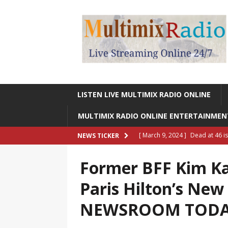
LISTEN LIVE MULTIMIX RADIO ONLINE
MULTIMIX RADIO ONLINE ENTERTAINME
[ March 9, 2024 ]
Dead at 46 i
NEWS TICKER
ONLINE ENTERTAINMENT NEWS
Former BFF Kim Ka
[ March 9, 2024 ]
Legendary Si
Paris Hilton’s New
RADIO ONLINE ENTERTAINMEN
NEWSROOM TOD
[ May 27, 2023 ]
Sheldon Reynol
RADIO ONLINE ENTERTAINMEN