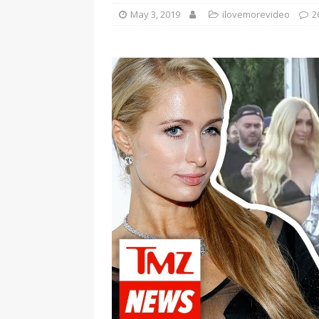
May 3, 2019
ilovemorevideo
2
[ January 7, 2023 ]
Gangsta Bo
ENTERTAINMENT NEWS
[ September 15, 2024 ]
Justin
RADIO ONLINE ENTERTAINMEN