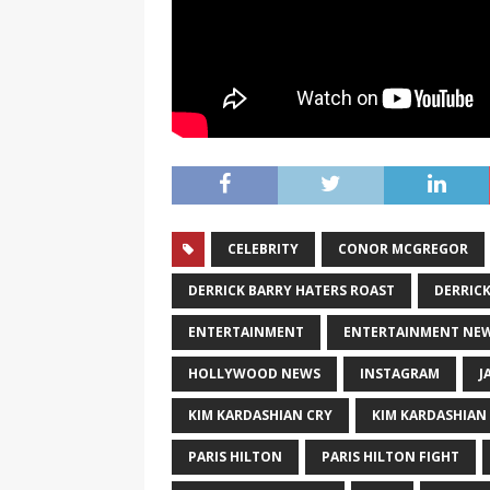
CELEBRITY
CONOR MCGREGOR
DERRICK BARRY HATERS ROAST
DERRICK
ENTERTAINMENT
ENTERTAINMENT NE
HOLLYWOOD NEWS
INSTAGRAM
J
KIM KARDASHIAN CRY
KIM KARDASHIAN
PARIS HILTON
PARIS HILTON FIGHT