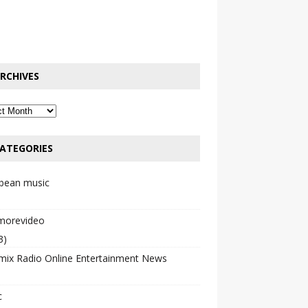
RCHIVES
ATEGORIES
bbean music
emorevideo
3)
mix Radio Online Entertainment News
c