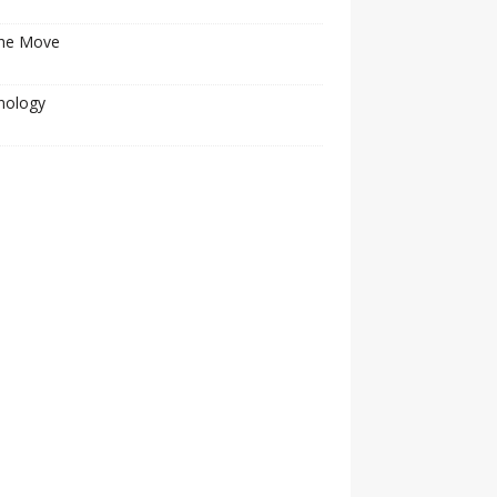
he Move
nology