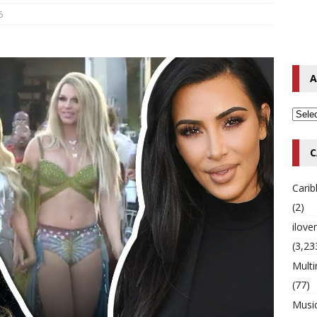
6
o Hip-Hop Singer Died Suddenly at 43
MULTIMIX RADIO ONLINE
 Timberlake Pleads Guilty to Impaired Driving Charges
MULTIMIX
A
T NEWS
C
Cari
(2)
ilov
(3,23
Multi
(77)
Musi