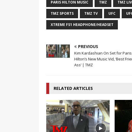
PARIS HILTON MUSIC
TMZ
TMZ LIV
TMZ SPORTS
TMZ TV
UFC
UF
XTREME FS1 HEADPHONE/HEADSET
PREVIOUS
Kim Kardashian On Set for Paris
Hilton’s New Music Vid, ‘Best Frie
Ass’ | TMZ
RELATED ARTICLES