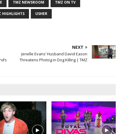
E
TMZ NEWSROOM
TMZ ON TV
C HIGHLIGHTS
USHER
NEXT
Jenelle Evans’ Husband David Eason
nd’s
Threatens Photog in Dog Killing | TMZ