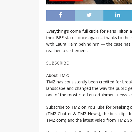
Everything's come full circle for Paris Hilto
their BFF status once again … thanks to their
with Laura Helm behind him — the case has be
reached a settlement.
SUBSCRIBE:
About TMZ:
TMZ has consistently been credited for brea
landscape and changed the way the public ge
one of the most cited entertainment news so
Subscribe to TMZ on YouTube for breaking ce
(TMZ Chatter & TMZ News), the best clips 
TMZ.com) and the latest video from TMZ Sp