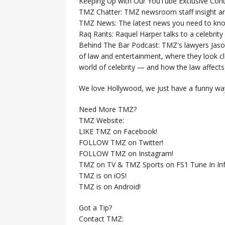
Keeping Up with Our YouTube Exclusive Cont
TMZ Chatter: TMZ newsroom staff insight a
TMZ News: The latest news you need to k
Raq Rants: Raquel Harper talks to a celebrit
Behind The Bar Podcast: TMZ's lawyers Jaso
of law and entertainment, where they look clo
world of celebrity — and how the law affects i
We love Hollywood, we just have a funny way
Need More TMZ?
TMZ Website:
LIKE TMZ on Facebook!
FOLLOW TMZ on Twitter!
FOLLOW TMZ on Instagram!
TMZ on TV & TMZ Sports on FS1 Tune In Inf
TMZ is on iOS!
TMZ is on Android!
Got a Tip?
Contact TMZ: