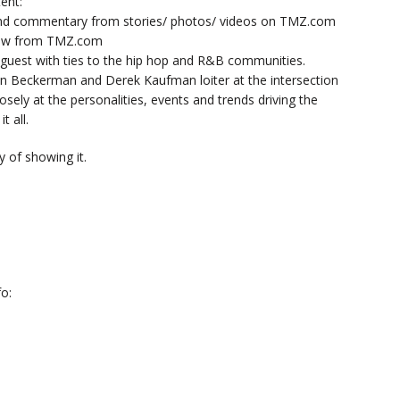
ent:
nd commentary from stories/ photos/ videos on TMZ.com
now from TMZ.com
y guest with ties to the hip hop and R&B communities.
n Beckerman and Derek Kaufman loiter at the intersection
sely at the personalities, events and trends driving the
t all.
 of showing it.
o: