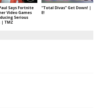
aul Says Fortnite
“Total Divas” Get Down! |
her Video Games
E!
ducing Serious
s | TMZ