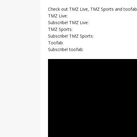
Check out TMZ Live, TMZ Sports and toofab
TMZ Live:
Subscribe! TMZ Live:
TMZ Sports:
Subscribe! TMZ Sports:
Toofab:
Subscribe! toofab: