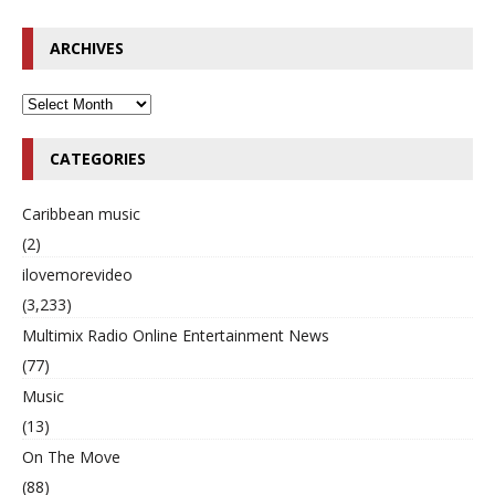
ARCHIVES
CATEGORIES
Caribbean music
(2)
ilovemorevideo
(3,233)
Multimix Radio Online Entertainment News
(77)
Music
(13)
On The Move
(88)