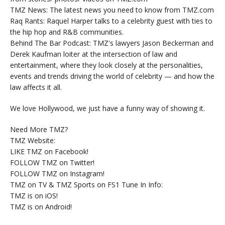
TMZ News: The latest news you need to know from TMZ.com
Raq Rants: Raquel Harper talks to a celebrity guest with ties to
the hip hop and R&B communities.
Behind The Bar Podcast: TMZ's lawyers Jason Beckerman and
Derek Kaufman loiter at the intersection of law and
entertainment, where they look closely at the personalities,
events and trends driving the world of celebrity — and how the
law affects it all.
We love Hollywood, we just have a funny way of showing it.
Need More TMZ?
TMZ Website:
LIKE TMZ on Facebook!
FOLLOW TMZ on Twitter!
FOLLOW TMZ on Instagram!
TMZ on TV & TMZ Sports on FS1 Tune In Info:
TMZ is on iOS!
TMZ is on Android!