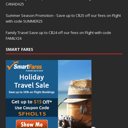
CANADA25
Summer Season Promotion - Save up to C$25 off our fees on Flight
with code SUMMER25
Family Travel Save up to C$24 off our fees on Flight with code
FAMILY24
SMART FARES