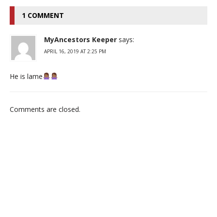
1 COMMENT
MyAncestors Keeper
says:
APRIL 16, 2019 AT 2:25 PM
He is lame
Comments are closed.