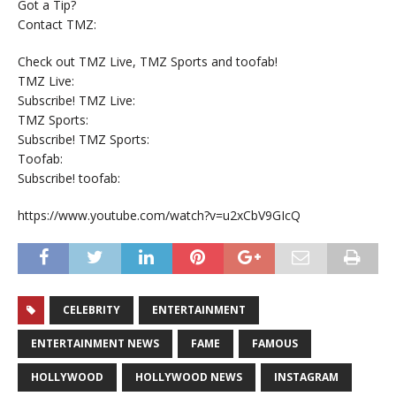
Got a Tip?
Contact TMZ:
Check out TMZ Live, TMZ Sports and toofab!
TMZ Live:
Subscribe! TMZ Live:
TMZ Sports:
Subscribe! TMZ Sports:
Toofab:
Subscribe! toofab:
https://www.youtube.com/watch?v=u2xCbV9GIcQ
CELEBRITY
ENTERTAINMENT
ENTERTAINMENT NEWS
FAME
FAMOUS
HOLLYWOOD
HOLLYWOOD NEWS
INSTAGRAM