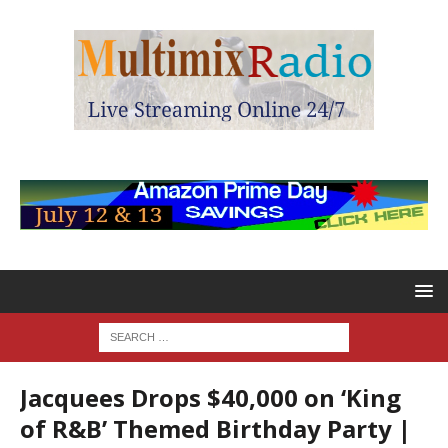
Jacquees Drops $40,000 on ‘King
of R&B’ Themed Birthday Party |