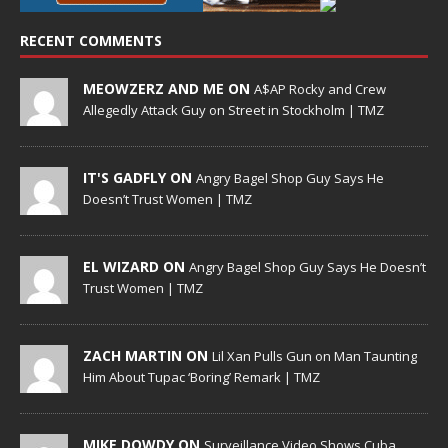
RECENT COMMENTS
MEOWZERZ AND ME ON
A$AP Rocky and Crew
Allegedly Attack Guy on Street in Stockholm | TMZ
IT'S GADFLY ON
Angry Bagel Shop Guy Says He
Doesn’t Trust Women | TMZ
EL WIZARD ON
Angry Bagel Shop Guy Says He Doesn’t
Trust Women | TMZ
ZACH MARTIN ON
Lil Xan Pulls Gun on Man Taunting
Him About Tupac ‘Boring’ Remark | TMZ
MIKE DOWDY ON
Surveillance Video Shows Cuba