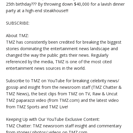
25th birthday??? By throwing down $40,000 for a lavish dinner
party at a high-end steakhouse!!!
SUBSCRIBE:
About TMZ:
TMZ has consistently been credited for breaking the biggest
stories dominating the entertainment news landscape and
changed the way the public gets their news. Regularly
referenced by the media, TMZ is one of the most cited
entertainment news sources in the world.
Subscribe to TMZ on YouTube for breaking celebrity news/
gossip and insight from the newsroom staff (TMZ Chatter &
TMZ News), the best clips from TMZ on TV, Raw & Uncut
TMZ paparazzi video (from TMZ.com) and the latest video
from TMZ Sports and TMZ Live!
Keeping Up with Our YouTube Exclusive Content:
TMZ Chatter: TMZ newsroom staff insight and commentary
from stories/ photos/ videos on TMZ.com