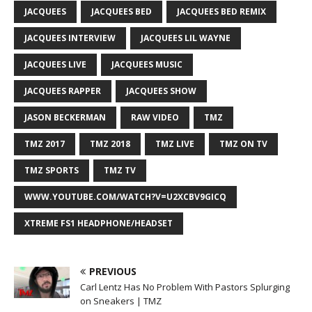
JACQUEES
JACQUEES BED
JACQUEES BED REMIX
JACQUEES INTERVIEW
JACQUEES LIL WAYNE
JACQUEES LIVE
JACQUEES MUSIC
JACQUEES RAPPER
JACQUEES SHOW
JASON BECKERMAN
RAW VIDEO
TMZ
TMZ 2017
TMZ 2018
TMZ LIVE
TMZ ON TV
TMZ SPORTS
TMZ TV
WWW.YOUTUBE.COM/WATCH?V=U2XCBV9GICQ
XTREME FS1 HEADPHONE/HEADSET
PREVIOUS
Carl Lentz Has No Problem With Pastors Splurging
on Sneakers | TMZ