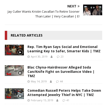
NEXT
Jay Cutler Wants Kristin Cavallari To Retire Sooner
Than Later | Very Cavallari | E!
RELATED ARTICLES
Rep. Tim Ryan Says Social and Emotional
Learning Key to Safer, Smarter Kids | TMZ
April 30, 2019
23
Blac Chyna-Hairdresser Alleged Soda
Can/Knife Fight on Surveillance Video |
TMZ
May 14, 2019
44
Comedian Russell Peters Helps Take Down
Attempted Jewelry Thief in NYC | TMZ
February 15, 2019
41