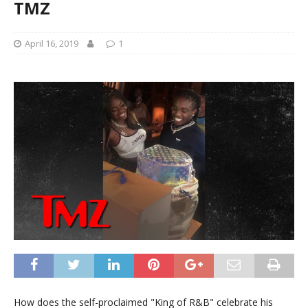
TMZ
April 16, 2019
1
How does the self-proclaimed "King of R&B" celebrate his