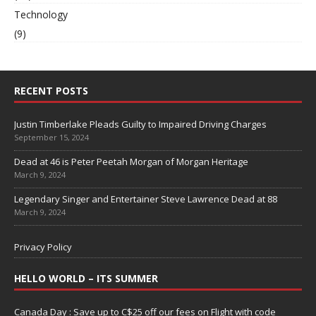
Technology
(9)
RECENT POSTS
Justin Timberlake Pleads Guilty to Impaired Driving Charges
September 15, 2024
Dead at 46 is Peter Peetah Morgan of Morgan Heritage
March 9, 2024
Legendary Singer and Entertainer Steve Lawrence Dead at 88
March 9, 2024
Privacy Policy
HELLO WORLD – ITS SUMMER
Canada Day : Save up to C$25 off our fees on Flight with code