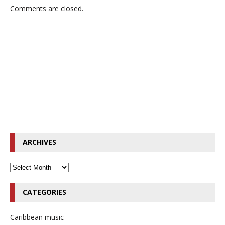
Comments are closed.
ARCHIVES
CATEGORIES
Caribbean music