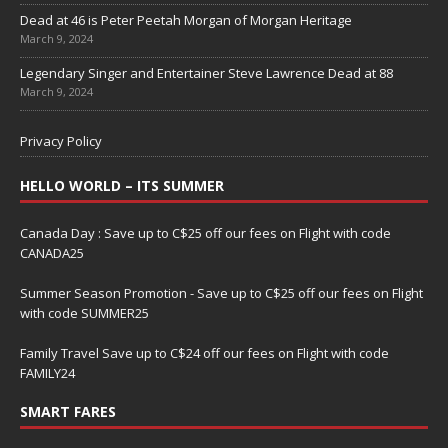
Dead at 46 is Peter Peetah Morgan of Morgan Heritage
March 9, 2024
Legendary Singer and Entertainer Steve Lawrence Dead at 88
March 9, 2024
Privacy Policy
HELLO WORLD – ITS SUMMER
Canada Day : Save up to C$25 off our fees on Flight with code
CANADA25
Summer Season Promotion - Save up to C$25 off our fees on Flight
with code SUMMER25
Family Travel Save up to C$24 off our fees on Flight with code
FAMILY24
SMART FARES