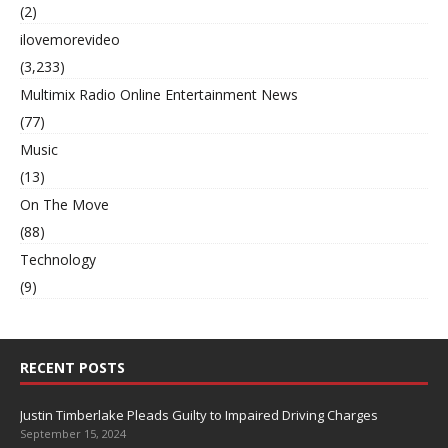
(2)
ilovemorevideo
(3,233)
Multimix Radio Online Entertainment News
(77)
Music
(13)
On The Move
(88)
Technology
(9)
RECENT POSTS
Justin Timberlake Pleads Guilty to Impaired Driving Charges
September 15, 2024