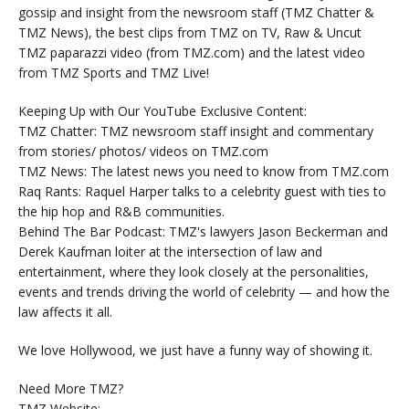
gossip and insight from the newsroom staff (TMZ Chatter &
TMZ News), the best clips from TMZ on TV, Raw & Uncut
TMZ paparazzi video (from TMZ.com) and the latest video
from TMZ Sports and TMZ Live!
Keeping Up with Our YouTube Exclusive Content:
TMZ Chatter: TMZ newsroom staff insight and commentary
from stories/ photos/ videos on TMZ.com
TMZ News: The latest news you need to know from TMZ.com
Raq Rants: Raquel Harper talks to a celebrity guest with ties to
the hip hop and R&B communities.
Behind The Bar Podcast: TMZ's lawyers Jason Beckerman and
Derek Kaufman loiter at the intersection of law and
entertainment, where they look closely at the personalities,
events and trends driving the world of celebrity — and how the
law affects it all.
We love Hollywood, we just have a funny way of showing it.
Need More TMZ?
TMZ Website: