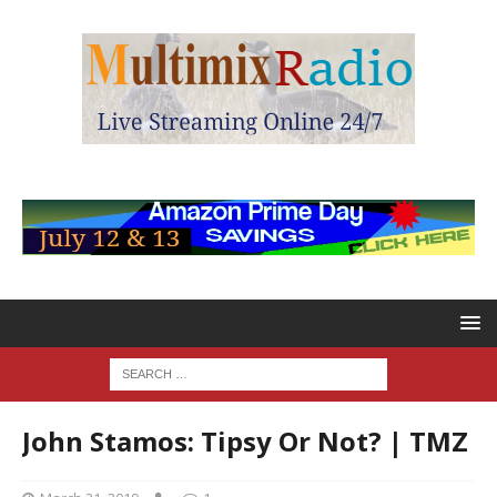
John Stamos: Tipsy Or Not? | TMZ