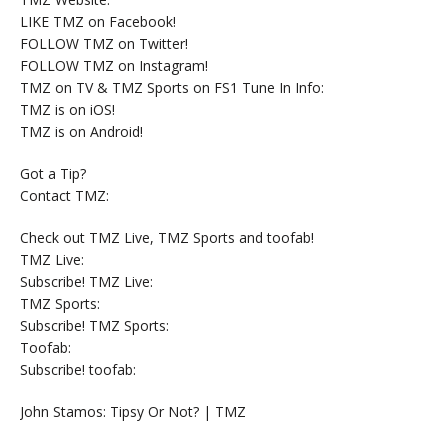
LIKE TMZ on Facebook!
FOLLOW TMZ on Twitter!
FOLLOW TMZ on Instagram!
TMZ on TV & TMZ Sports on FS1 Tune In Info:
TMZ is on iOS!
TMZ is on Android!
Got a Tip?
Contact TMZ:
Check out TMZ Live, TMZ Sports and toofab!
TMZ Live:
Subscribe! TMZ Live:
TMZ Sports:
Subscribe! TMZ Sports:
Toofab:
Subscribe! toofab:
John Stamos: Tipsy Or Not? | TMZ