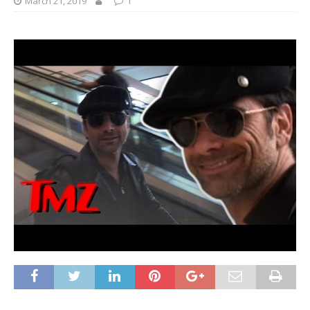
March 21, 2019
1