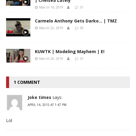
| Chelsea Lately
March 16, 2019
31
Carmelo Anthony Gets Darko… | TMZ
March 22, 2019
50
KUWTK | Modeling Mayhem | E!
March 20, 2019
51
1 COMMENT
Joke times
says:
APRIL 14, 2015 AT 1:47 PM
Lol