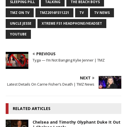
SLEEPING PILL
TALKING
THE BEACH BOYS
TMZ ON TV
TMZ2016FS11221
TV
TV NEWS
UNCLE JESSE
XTREME FS1 HEADPHONE/HEADSET
YOUTUBE
PREVIOUS
Tyga — I’m Not Banging Kylie Jenner | TMZ
NEXT
Latest Details On Carrie Fisher’s Death | TMZ News
RELATED ARTICLES
Chelsea and Timothy Olyphant Duke It Out