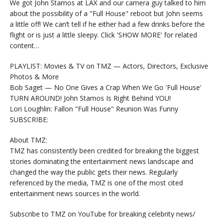
We got John Stamos at LAX and our camera guy talked to him
about the possibility of a "Full House" reboot but John seems
a little off! We can’t tell if he either had a few drinks before the
flight or is just a little sleepy. Click 'SHOW MORE' for related
content…
PLAYLIST: Movies & TV on TMZ — Actors, Directors, Exclusive
Photos & More
Bob Saget — No One Gives a Crap When We Go 'Full House'
TURN AROUND! John Stamos Is Right Behind YOU!
Lori Loughlin: Fallon "Full House" Reunion Was Funny
SUBSCRIBE:
About TMZ:
TMZ has consistently been credited for breaking the biggest
stories dominating the entertainment news landscape and
changed the way the public gets their news. Regularly
referenced by the media, TMZ is one of the most cited
entertainment news sources in the world.
Subscribe to TMZ on YouTube for breaking celebrity news/