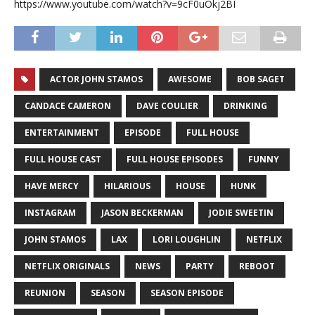
https://www.youtube.com/watch?v=9cF0uOkj2BI
ACTOR JOHN STAMOS
AWESOME
BOB SAGET
CANDACE CAMERON
DAVE COULIER
DRINKING
ENTERTAINMENT
EPISODE
FULL HOUSE
FULL HOUSE CAST
FULL HOUSE EPISODES
FUNNY
HAVE MERCY
HILARIOUS
HOUSE
HUNK
INSTAGRAM
JASON BECKERMAN
JODIE SWEETIN
JOHN STAMOS
LAX
LORI LOUGHLIN
NETFLIX
NETFLIX ORIGINALS
NEWS
PARTY
REBOOT
REUNION
SEASON
SEASON EPISODE