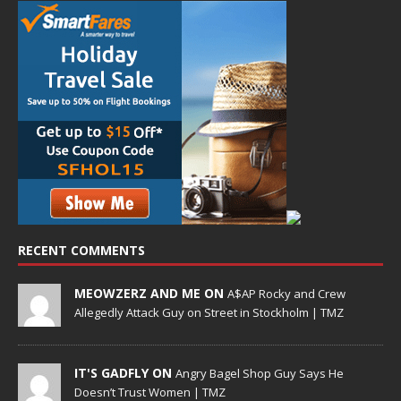
RECENT COMMENTS
MEOWZERZ AND ME ON
A$AP Rocky and Crew
Allegedly Attack Guy on Street in Stockholm | TMZ
IT'S GADFLY ON
Angry Bagel Shop Guy Says He
Doesn’t Trust Women | TMZ